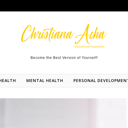
Become the Best Version of Yourself!
HEALTH
MENTAL HEALTH
PERSONAL DEVELOPMEN