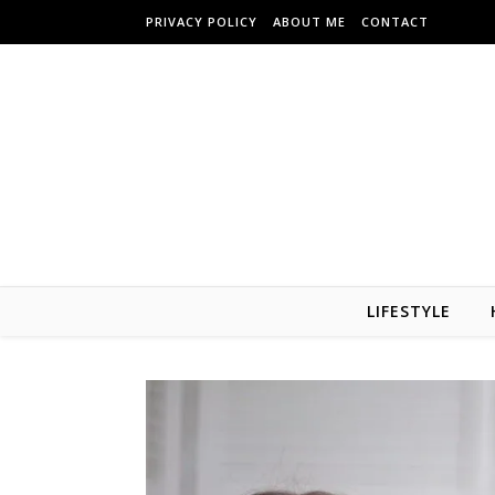
Skip to content
PRIVACY POLICY
ABOUT ME
CONTACT
LIFESTYLE