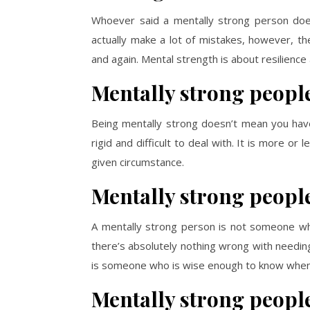
Whoever said a mentally strong person doe
actually make a lot of mistakes, however, t
and again. Mental strength is about resilience 
Mentally strong people
Being mentally strong doesn’t mean you have 
rigid and difficult to deal with. It is more or
given circumstance.
Mentally strong people
A mentally strong person is not someone wh
there’s absolutely nothing wrong with needing
is someone who is wise enough to know when 
Mentally strong people