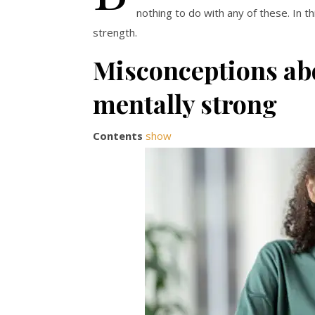
nothing to do with any of these. In 
strength.
Misconceptions abo
mentally strong
Contents
show