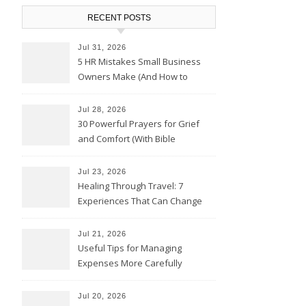
RECENT POSTS
Jul 31, 2026
5 HR Mistakes Small Business
Owners Make (And How to
Avoid Them)
Jul 28, 2026
30 Powerful Prayers for Grief
and Comfort (With Bible
Verses)
Jul 23, 2026
Healing Through Travel: 7
Experiences That Can Change
the Way You See Life
Jul 21, 2026
Useful Tips for Managing
Expenses More Carefully
Jul 20, 2026