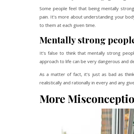
Some people feel that being mentally strong 
pain. It’s more about understanding your bo
to them at each given time.
Mentally strong people
It’s false to think that mentally strong peop
approach to life can be very dangerous and d
As a matter of fact, it’s just as bad as thi
realistically and rationally in every and any g
More Misconceptio