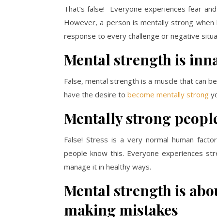
That’s false! Everyone experiences fear and a
However, a person is mentally strong when 
response to every challenge or negative situa
Mental strength is inn
False, mental strength is a muscle that can b
have the desire to
become mentally strong
yo
Mentally strong peopl
False! Stress is a very normal human facto
people know this. Everyone experiences str
manage it in healthy ways.
Mental strength is abo
making mistakes