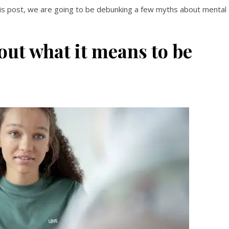
this post, we are going to be debunking a few myths about mental
ut what it means to be