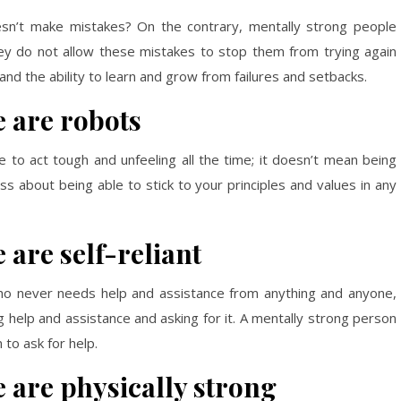
sn’t make mistakes? On the contrary, mentally strong people
hey do not allow these mistakes to stop them from trying again
and the ability to learn and grow from failures and setbacks.
 are robots
to act tough and unfeeling all the time; it doesn’t mean being
 less about being able to stick to your principles and values in any
 are self-reliant
o never needs help and assistance from anything and anyone,
 help and assistance and asking for it. A mentally strong person
to ask for help.
 are physically strong