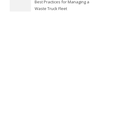
Best Practices for Managing a
Waste Truck Fleet