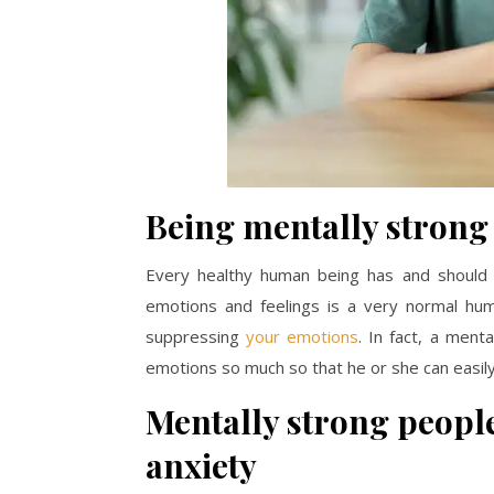
Being mentally strong
Every healthy human being has and should 
emotions and feelings is a very normal huma
suppressing
your emotions
. In fact, a men
emotions so much so that he or she can easi
Mentally strong people
anxiety