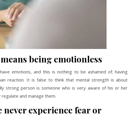
 means being emotionless
have emotions, and this is nothing to be ashamed of; having
n reaction. It is false to think that mental strength is about
tally strong person is someone who is very aware of his or her
ly regulate and manage them.
 never experience fear or