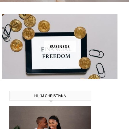
BUSINESS
HI, I’M CHRISTIANA