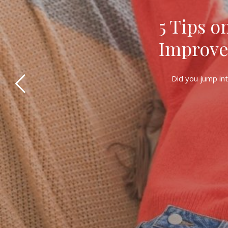
5 Tips o
Improve
Did you jump int