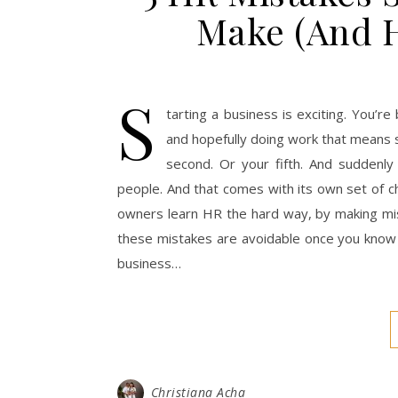
Make (And 
S
tarting a business is exciting. You’re
and hopefully doing work that means s
second. Or your fifth. And suddenly
people. And that comes with its own set of c
owners learn HR the hard way, by making mist
these mistakes are avoidable once you know
business…
Christiana Acha