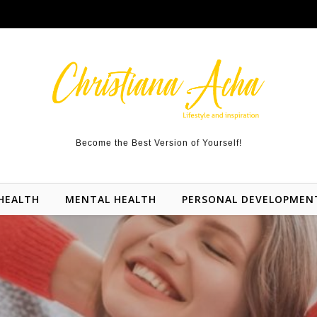
Become the Best Version of Yourself!
HEALTH
MENTAL HEALTH
PERSONAL DEVELOPMEN