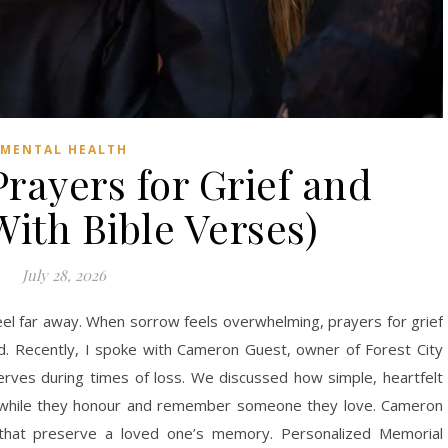
MENTAL HEALTH
rayers for Grief and
ith Bible Verses)
July 28, 2026
eel far away. When sorrow feels overwhelming, prayers for grief
d. Recently, I spoke with Cameron Guest, owner of Forest City
erves during times of loss. We discussed how simple, heartfelt
s while they honour and remember someone they love. Cameron
 that preserve a loved one’s memory. Personalized Memorial