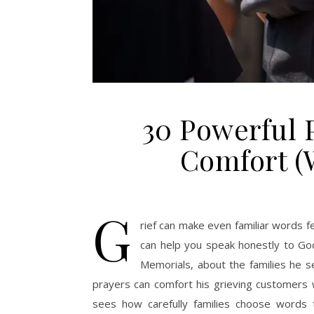
30 Powerful P
Comfort (W
G
rief can make even familiar words f
can help you speak honestly to Go
Memorials, about the families he s
prayers can comfort his grieving customer
sees how carefully families choose words