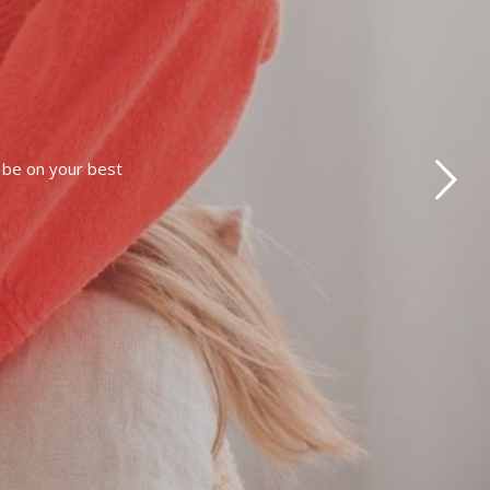
o be on your best