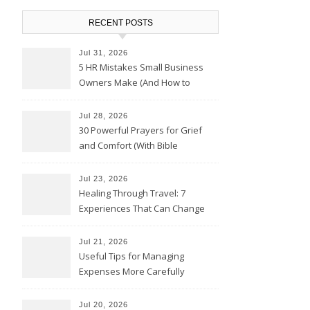
RECENT POSTS
Jul 31, 2026
5 HR Mistakes Small Business
Owners Make (And How to
Avoid Them)
Jul 28, 2026
30 Powerful Prayers for Grief
and Comfort (With Bible
Verses)
Jul 23, 2026
Healing Through Travel: 7
Experiences That Can Change
the Way You See Life
Jul 21, 2026
Useful Tips for Managing
Expenses More Carefully
Jul 20, 2026