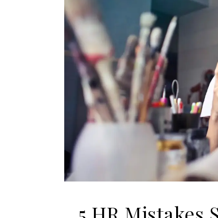
5 HR Mistakes 