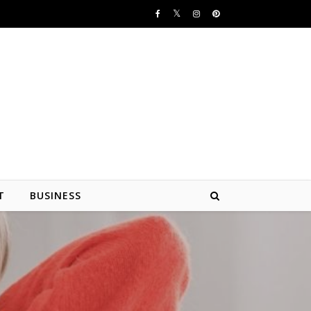
T
BUSINESS