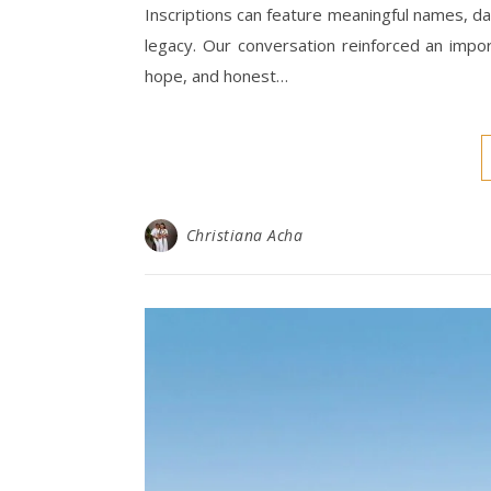
Inscriptions can feature meaningful names, d
legacy. Our conversation reinforced an impo
hope, and honest…
Christiana Acha