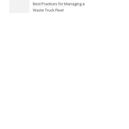
Best Practices for Managing a
Waste Truck Fleet