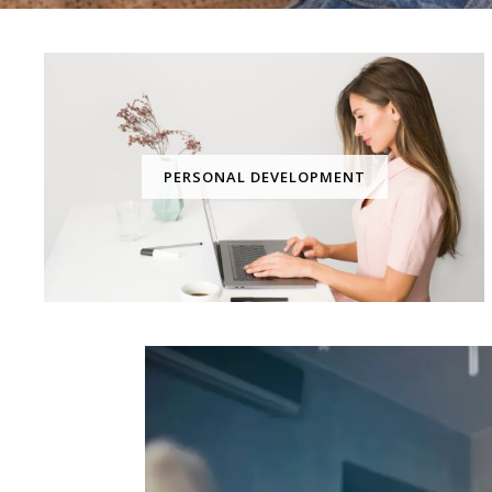
PERSONAL DEVELOPMENT