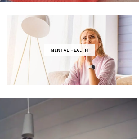
MENTAL HEALTH