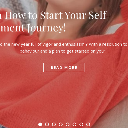
n How to Start Your Self-
ment Journey!
o the new year full of vigor and enthusiasm ? With a resolution t
behaviour and a plan to get started on your…
READ MORE