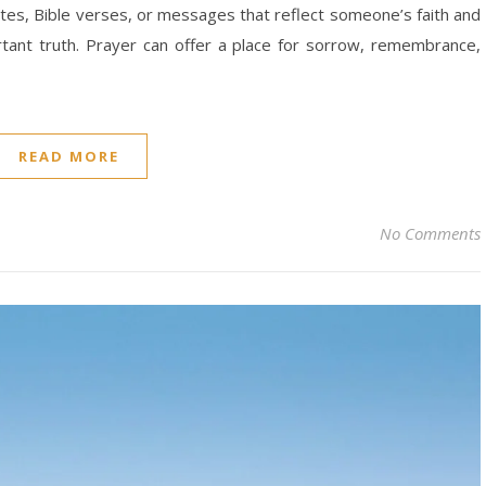
ates, Bible verses, or messages that reflect someone’s faith and
rtant truth. Prayer can offer a place for sorrow, remembrance,
READ MORE
No Comments