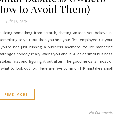
How to Avoid Them)
July 31, 2026
 building something from scratch, chasing an idea you believe in,
omething to you. But then you hire your first employee. Or your
 you’re not just running a business anymore. You’re managing
hallenges nobody really warns you about. A lot of small business
akes first and figuring it out after. The good news is, most of
 what to look out for. Here are five common HR mistakes small
READ MORE
No Comments