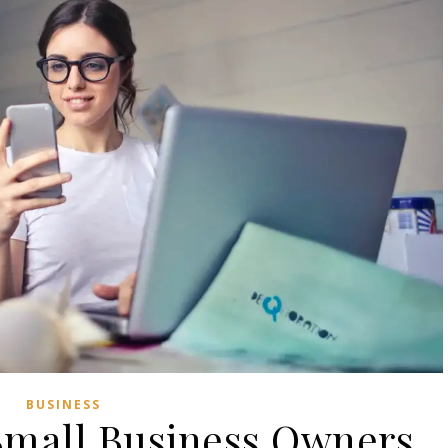
BUSINESS
Small Business Owners