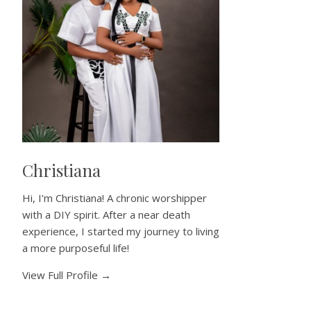
Christiana
Hi, I'm Christiana! A chronic worshipper
with a DIY spirit. After a near death
experience, I started my journey to living
a more purposeful life!
View Full Profile →