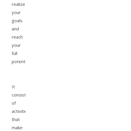
realize
your
goals
and
reach
your
full
potentials.
It
consists
of
activities
that
make