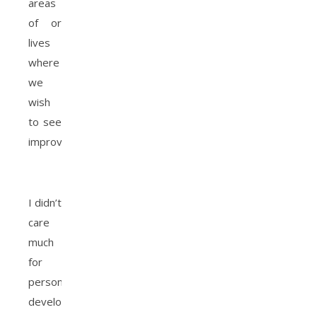
areas
of or
lives
where
we
wish
to see
improvement.
I didn’t
care
much
for
personal
development,