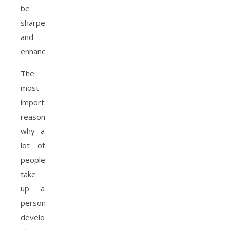
be
sharpened
and
enhanced.
The
most
important
reason
why a
lot of
people
take
up a
personal
development