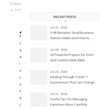
February
4, 2021
A
RECENT POSTS
Jul 31, 2026
5 HR Mistakes Small Business
few
Owners Make (And How to
days
Avoid Them)
ago
Jul 28, 2026
30 Powerful Prayers for Grief
about
and Comfort (With Bible
i
Verses)
was
Jul 23, 2026
Healing Through Travel: 7
caught
Experiences That Can Change
up
the Way You See Life
in
Jul 21, 2026
a
Useful Tips for Managing
conversation
Expenses More Carefully