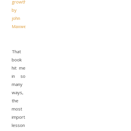
growth
by
john
Maxwell
.
That
book
hit me
in so
many
ways,
the
most
important
lesson