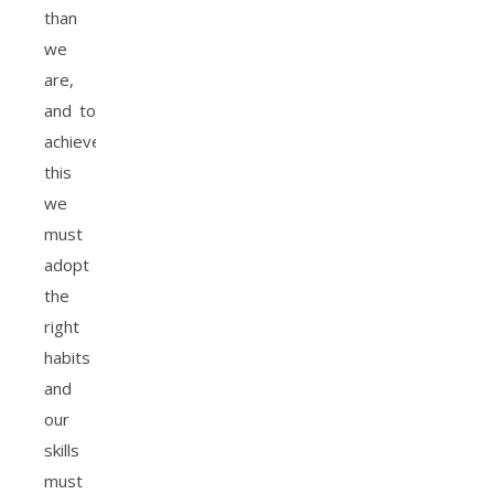
than
we
are,
and to
achieve
this
we
must
adopt
the
right
habits
and
our
skills
must