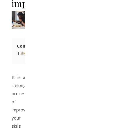
important?
Contents
show
It is a
lifelong
process
of
improving
your
skills