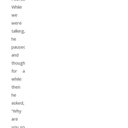
While
we
were
talking,
he
paused
and
thought
for a
while
then
he
asked,
“Why
are
you so