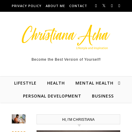
Skip to content
PRIVACY POLICY
ABOUT ME
CONTACT
Become the Best Version of Yourself!
LIFESTYLE
HEALTH
MENTAL HEALTH
PERSONAL DEVELOPMENT
BUSINESS
HI, I’M CHRISTIANA