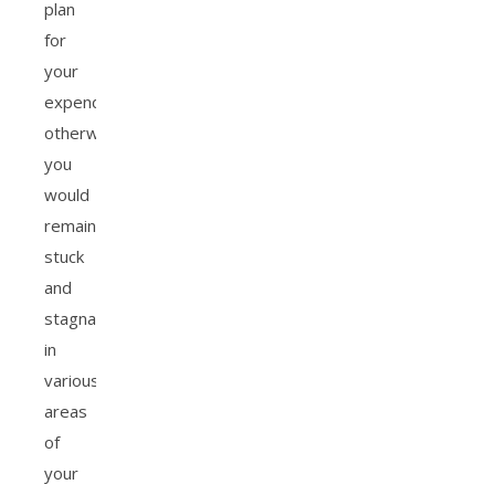
plan
for
your
expenditures,
otherwise
you
would
remain
stuck
and
stagnant
in
various
areas
of
your