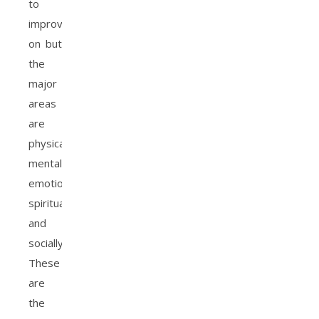
to
improve
on but
the
major
areas
are
physically,
mentally
emotionally,
spiritually
and
socially.
These
are
the