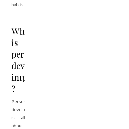
habits.
Why
is
personal
development
important
?
Personal
development
is all
about