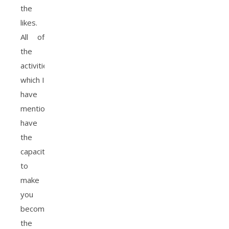
the
likes.
All of
the
activities
which I
have
mention
have
the
capacity
to
make
you
become
the