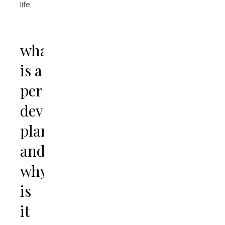
life.
what
is a
personal
development
plan
and
why
is
it