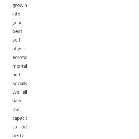
growing
into
your
best
self
physically,
emotionally,
mentally
and
socially.
We all
have
the
capacity
to be
better