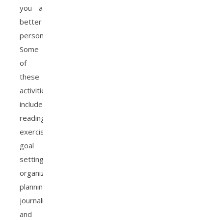
you a
better
person.
Some
of
these
activities
include
reading,
exercising,
goal
setting,
organization,
planning,
journaling
and