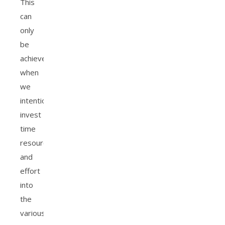
This
can
only
be
achieved
when
we
intentionally
invest
time
resources
and
effort
into
the
various