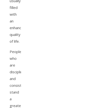
usually
filled
with
an
enhanced
quality
of life.
People
who
are
disciplined
and
consistent
stand
a
greater