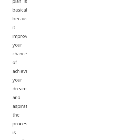
plan is
basically
because
it
improves
your
chances
of
achieving
your
dreams
and
aspirations
the
process
is