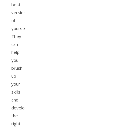
best
version
of
yourself.
They
can
help
you
brush
up
your
skills
and
develop
the
right