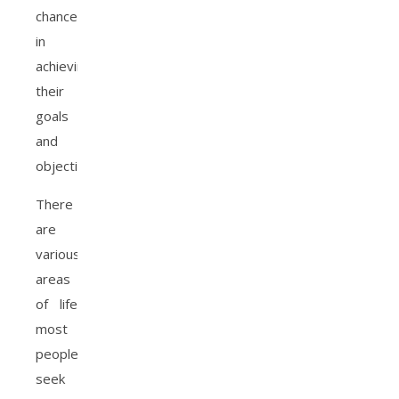
chance
in
achieving
their
goals
and
objectives.
There
are
various
areas
of life
most
people
seek