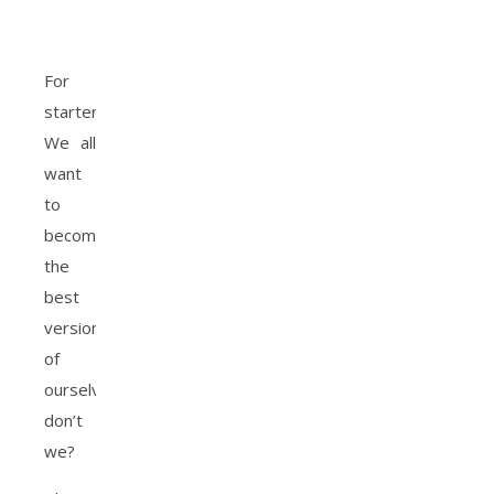
For
starters,
We all
want
to
become
the
best
version
of
ourselves
don’t
we?