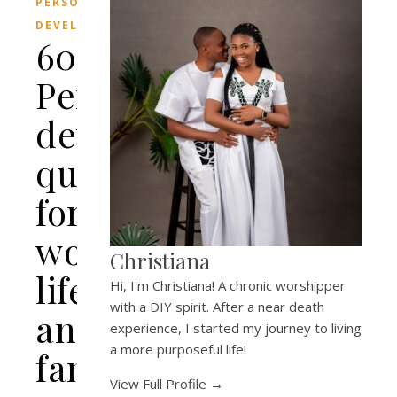
PERSONAL
DEVELOPMENT
60
Personal
development
quotes
for
work,
Christiana
life
Hi, I'm Christiana! A chronic worshipper
with a DIY spirit. After a near death
and
experience, I started my journey to living
a more purposeful life!
family.
View Full Profile →