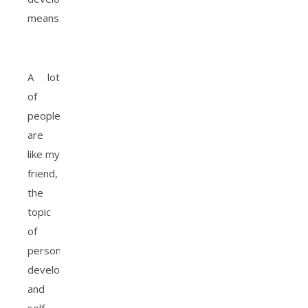
means.
A lot
of
people
are
like my
friend,
the
topic
of
personal
development
and