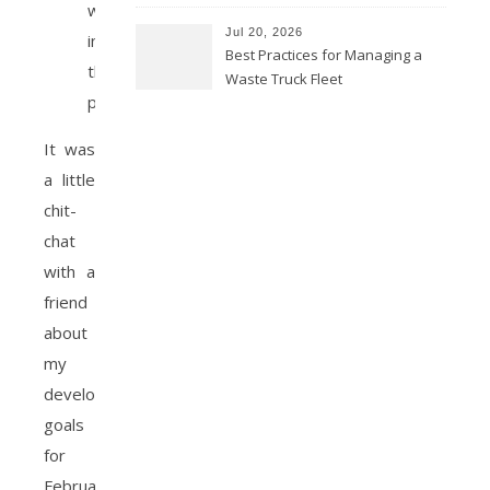
which
Jul 20, 2026
inspired
Best Practices for Managing a
this
Waste Truck Fleet
post.
It was
a little
chit-
chat
with a
friend
about
my
development
goals
for
February.