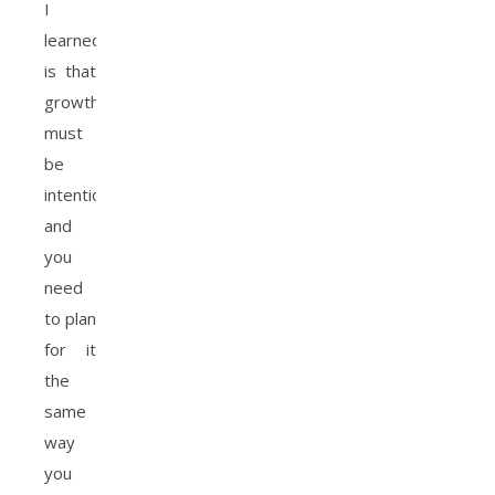
I
learned
is that
growth
must
be
intentional
and
you
need
to plan
for it
the
same
way
you