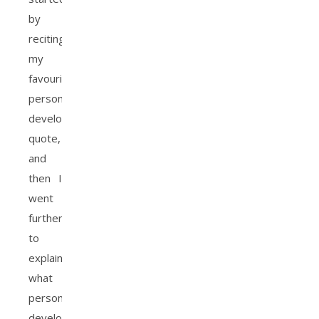
by
reciting
my
favourite
personal
development
quote,
and
then I
went
further
to
explain
what
personal
development