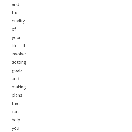
and
the
quality
of
your
life. It
involves
setting
goals
and
making
plans
that
can
help
you