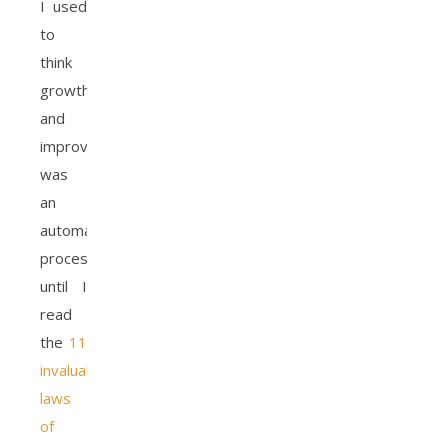
I used
to
think
growth
and
improvement
was
an
automatic
process
until I
read
the
11
invaluable
laws
of