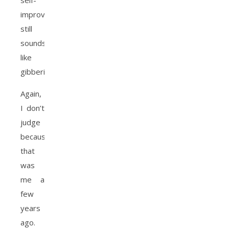
self-
improvement
still
sounds
like
gibberish
Again,
I don’t
judge
because
that
was
me a
few
years
ago.