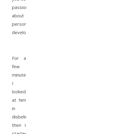
passionate
about
personal
development”?
For a
few
minutes
I
looked
at him
in
disbelief,
then I
started