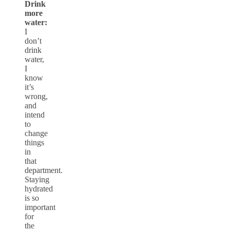
Drink
more
water:
I
don’t
drink
water,
I
know
it’s
wrong,
and
intend
to
change
things
in
that
department.
Staying
hydrated
is so
important
for
the