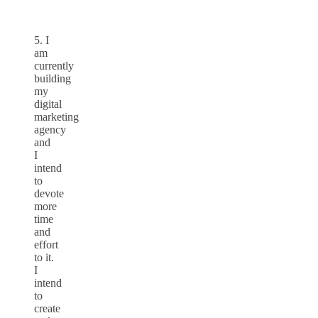
5. I
am
currently
building
my
digital
marketing
agency
and
I
intend
to
devote
more
time
and
effort
to it.
I
intend
to
create