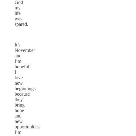
God
my
life
was
spared.
It’s
November
and
I’m
hopeful!
I
love
new
beginnings
because
they
bring
hope
and
new
opportunities.
I’m