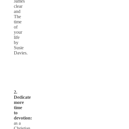
James
clear
and
The
time
of
your
life
by
Susie
Davies.
2.
Dedicate
more
time
to
devotion:
as a
Christian,