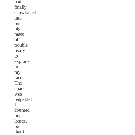
had
finally
snowballed
into
one
big
mass
of
trouble
ready
to
explode
in
my
face.
The
chaos
was
palpable!
I
counted
my
losses,
but
thank