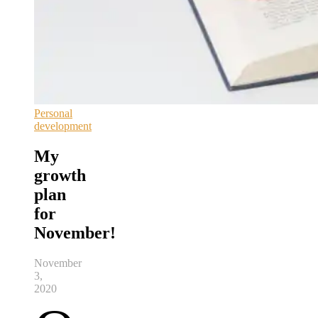
Personal
development
My
growth
plan
for
November!
November
3,
2020