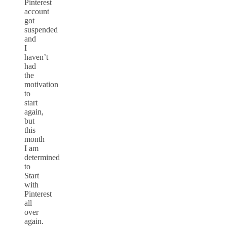
Pinterest
account
got
suspended
and
I
haven’t
had
the
motivation
to
start
again,
but
this
month
I am
determined
to
Start
with
Pinterest
all
over
again.