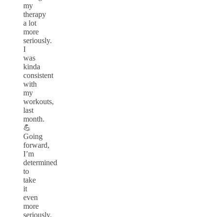
my
therapy
a lot
more
seriously.
I
was
kinda
consistent
with
my
workouts,
last
month.
💪
Going
forward,
I’m
determined
to
take
it
even
more
seriously.