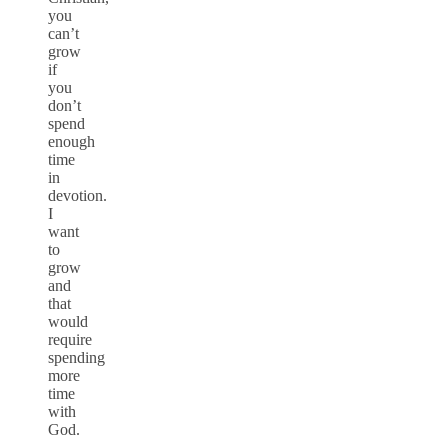
you
can’t
grow
if
you
don’t
spend
enough
time
in
devotion.
I
want
to
grow
and
that
would
require
spending
more
time
with
God.