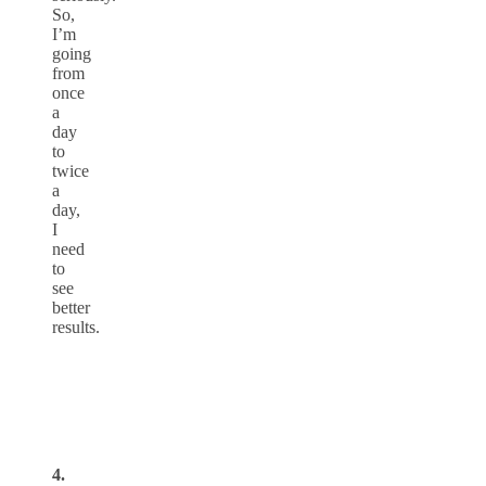
So,
I’m
going
from
once
a
day
to
twice
a
day,
I
need
to
see
better
results.
4.