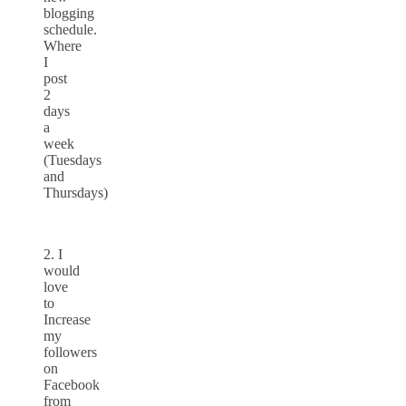
blogging
schedule.
Where
I
post
2
days
a
week
(Tuesdays
and
Thursdays)
2. I
would
love
to
Increase
my
followers
on
Facebook
from