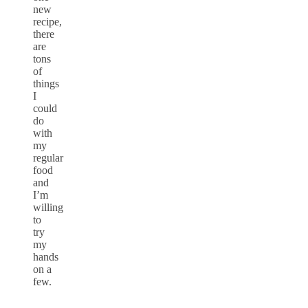
new
recipe,
there
are
tons
of
things
I
could
do
with
my
regular
food
and
I’m
willing
to
try
my
hands
on a
few.