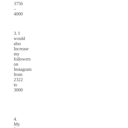
3756
–
4000
3. I
would
also
Increase
my
followers
on
Instagram
from
2322
to
3000
4.
My