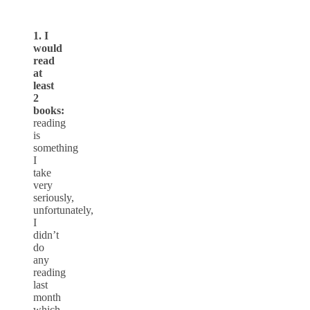
1. I
would
read
at
least
2
books:
reading
is
something
I
take
very
seriously,
unfortunately,
I
didn’t
do
any
reading
last
month
which