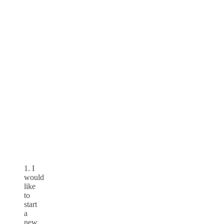
1. I
would
like
to
start
a
new