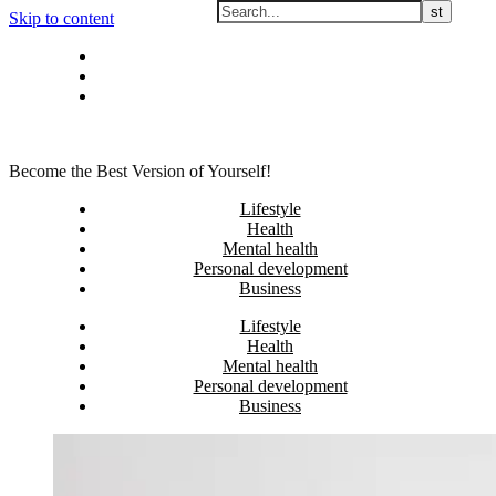
Skip to content
Privacy policy
About Me
Contact
Become the Best Version of Yourself!
Lifestyle
Health
Mental health
Personal development
Business
Lifestyle
Health
Mental health
Personal development
Business