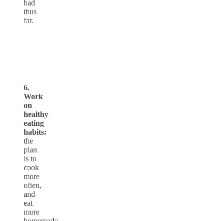
had
thus
far.
6.
Work
on
healthy
eating
habits:
the
plan
is to
cook
more
often,
and
eat
more
homemade