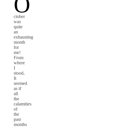
O
ctober
was
quite
an
exhausting
month
for
me!
From
where
I
stood,
It
seemed
as if
all
the
calamities
of
the
past
months