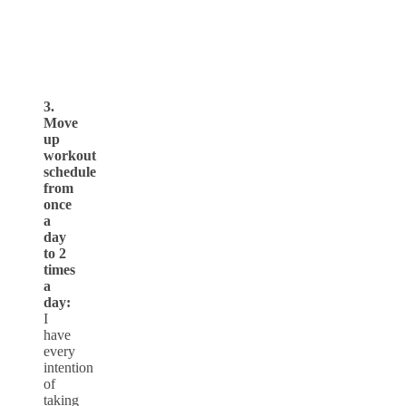
3.
Move
up
workout
schedule
from
once
a
day
to 2
times
a
day:
I
have
every
intention
of
taking