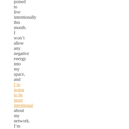
poised
to
live
intentionally
this
month.
I
won’t
allow
any
negative
energy
into
my
space,
and
I’m
going
to be
more
intentional
about
my
network.
I’m