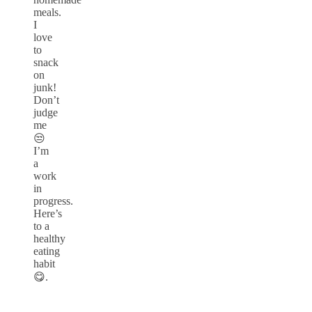
meals.
I
love
to
snack
on
junk!
Don’t
judge
me
😒
I’m
a
work
in
progress.
Here’s
to a
healthy
eating
habit
😋.