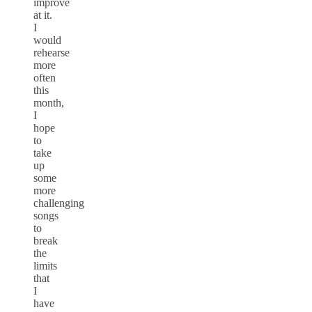
improve
at it.
I
would
rehearse
more
often
this
month,
I
hope
to
take
up
some
more
challenging
songs
to
break
the
limits
that
I
have