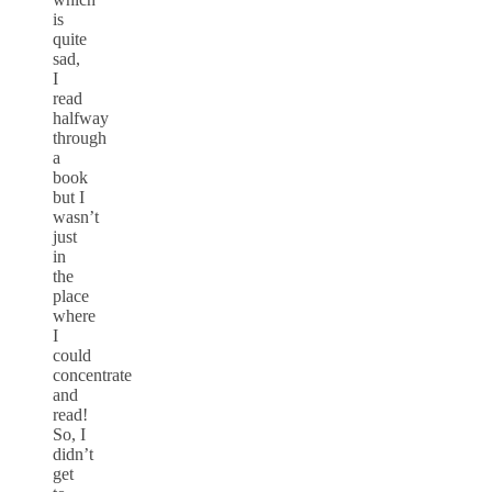
is
quite
sad,
I
read
halfway
through
a
book
but I
wasn’t
just
in
the
place
where
I
could
concentrate
and
read!
So, I
didn’t
get