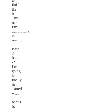
to
finish
the
book.
This
month,
I’m
committing
to
reading
at
least
2
books
🤚
I’m
going
to
finally
get
started
with
atomic
habits
by