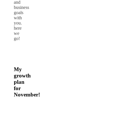
and
business
goals
with
you.
here
we
go!
My
growth
plan
for
November!