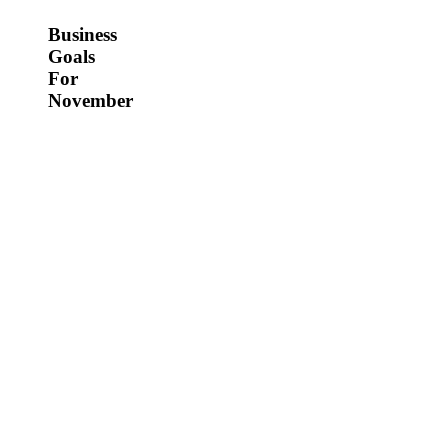
Business
Goals
For
November