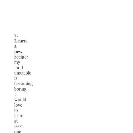
7.
Learn
a
new
recipe:
my
food
timetable
is
becoming
boring
I
would
love
to
learn
at
least
one