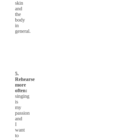
skin
and
the
body
in
general.
5.
Rehearse
more
often:
singing
is
my
passion
and
I
want
to