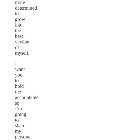
more
determined
to
grow
into
the
best
version
of
myself.
I
want
you
to
hold
me
accountable
so
I’m
going
to
share
my
personal