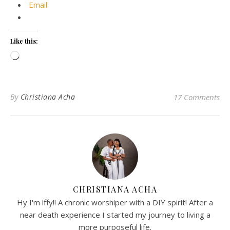
Email
Like this:
Loading…
By
Christiana Acha
17 Comments
CHRISTIANA ACHA
Hy I'm iffy!! A chronic worshiper with a DIY spirit! After a
near death experience I started my journey to living a
more purposeful life.