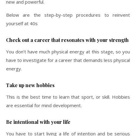
new and powerful.
Below are the step-by-step procedures to reinvent
yourself at 40s
Check out a career that resonates with your strength
You don’t have much physical energy at this stage, so you
have to investigate for a career that demands less physical
energy.
Take up new hobbies
This is the best time to learn that sport, or skill. Hobbies
are essential for mind development.
Be intentional with your life
You have to start living a life of intention and be serious