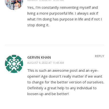
Yes, I’m constantly reinventing myself and
living a more purposeful life. I always ask if
what I’m doing has purpose in life and if not I
stop doing it.
REPLY
GERVIN KHAN
AUGUST 9, 2022 AT 11:43 AM
This is such an awesome post and an eye-
opener! Age doesn’t really matter if we want
to change for the better version of ourselves.
Definitely a great help to any individual to
loosen up and be better!