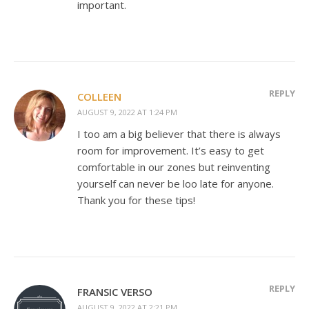
important.
REPLY
COLLEEN
AUGUST 9, 2022 AT 1:24 PM
I too am a big believer that there is always
room for improvement. It’s easy to get
comfortable in our zones but reinventing
yourself can never be loo late for anyone.
Thank you for these tips!
REPLY
FRANSIC VERSO
AUGUST 9, 2022 AT 2:21 PM