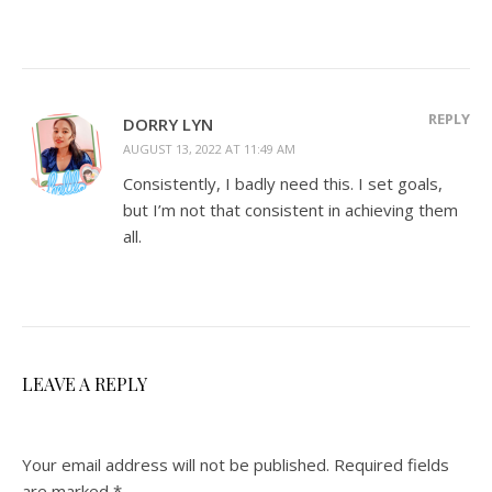
REPLY
DORRY LYN
AUGUST 13, 2022 AT 11:49 AM
Consistently, I badly need this. I set goals,
but I’m not that consistent in achieving them
all.
LEAVE A REPLY
Your email address will not be published.
Required fields
are marked
*