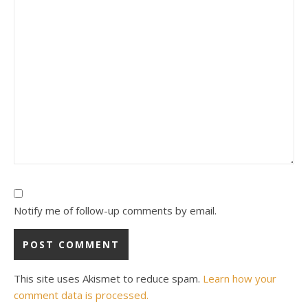
Notify me of follow-up comments by email.
This site uses Akismet to reduce spam.
Learn how your
comment data is processed.