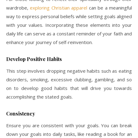
wardrobe,
exploring Christian apparel
can be a meaningful
way to express personal beliefs while setting goals aligned
with your values. Incorporating these elements into your
daily life can serve as a constant reminder of your faith and
enhance your journey of self-reinvention.
Develop Positive Habits
This step involves dropping negative habits such as eating
disorders, smoking, excessive clubbing, gambling, and so
on to develop good habits that will drive you towards
accomplishing the stated goals.
Consistency
Ensure you are consistent with your goals. You can break
down your goals into daily tasks, like reading a book for an