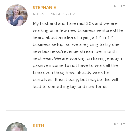
REPLY
STEPHANIE
AUGUST 8, 2022 AT 1:29 PM
My husband and I are mid-30s and we are
working on a few new business ventures! He
heard about an idea of trying a 12-in-12
business setup, so we are going to try one
new business/revenue stream per month
next year. We are working on having enough
passive income to not have to work all the
time even though we already work for
ourselves. It isn’t easy, but maybe this will
lead to something big and new for us.
REPLY
BETH