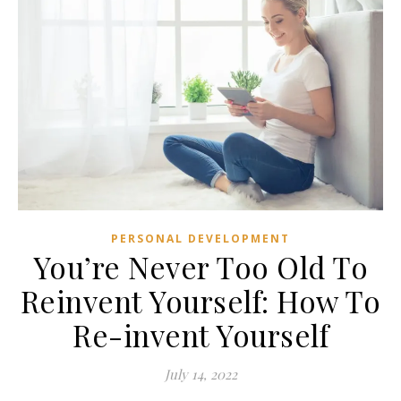
PERSONAL DEVELOPMENT
You’re Never Too Old To
Reinvent Yourself: How To
Re-invent Yourself
July 14, 2022