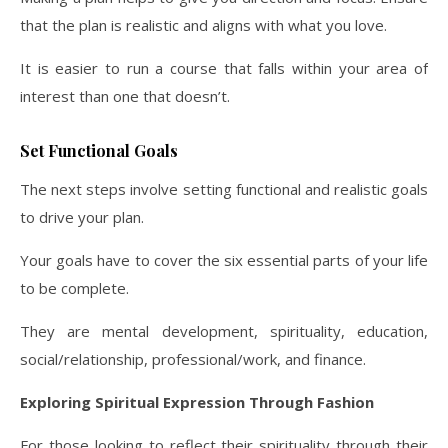
that the plan is realistic and aligns with what you love.
It is easier to run a course that falls within your area of
interest than one that doesn’t.
Set Functional Goals
The next steps involve setting functional and realistic goals
to drive your plan.
Your goals have to cover the six essential parts of your life
to be complete.
They are mental development, spirituality, education,
social/relationship, professional/work, and finance.
Exploring Spiritual Expression Through Fashion
For those looking to reflect their spirituality through their