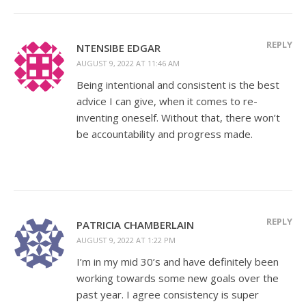
REPLY
NTENSIBE EDGAR
AUGUST 9, 2022 AT 11:46 AM
Being intentional and consistent is the best
advice I can give, when it comes to re-
inventing oneself. Without that, there won’t
be accountability and progress made.
REPLY
PATRICIA CHAMBERLAIN
AUGUST 9, 2022 AT 1:22 PM
I’m in my mid 30’s and have definitely been
working towards some new goals over the
past year. I agree consistency is super