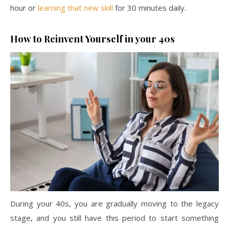
hour or
learning that new skill
for 30 minutes daily.
How to Reinvent Yourself in your 40s
During your 40s, you are gradually moving to the legacy
stage, and you still have this period to start something