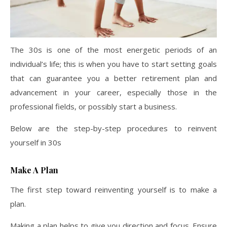
The 30s is one of the most energetic periods of an
individual’s life; this is when you have to start setting goals
that can guarantee you a better retirement plan and
advancement in your career, especially those in the
professional fields, or possibly start a business.
Below are the step-by-step procedures to reinvent
yourself in 30s
Make A Plan
The first step toward reinventing yourself is to make a
plan.
Making a plan helps to give you direction and focus. Ensure