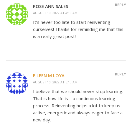
REPLY
ROSE ANN SALES
AUGUST 10, 2022 AT 4:10 AM
It’s never too late to start reinventing
ourselves! Thanks for reminding me that this
is a really great post!
REPLY
EILEEN M LOYA
AUGUST 10, 2022 AT 5:13 AM
I believe that we should never stop learning.
That is how life is – a continuous learning
process. Reinventing helps a lot to keep us
active, energetic and always eager to face a
new day.