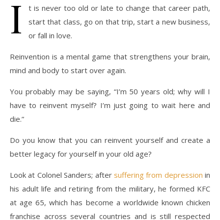
I
t is never too old or late to change that career path,
start that class, go on that trip, start a new business,
or fall in love.
Reinvention is a mental game that strengthens your brain,
mind and body to start over again.
You probably may be saying, “I’m 50 years old; why will I
have to reinvent myself? I’m just going to wait here and
die.”
Do you know that you can reinvent yourself and create a
better legacy for yourself in your old age?
Look at Colonel Sanders; after
suffering from depression
in
his adult life and retiring from the military, he formed KFC
at age 65, which has become a worldwide known chicken
franchise across several countries and is still respected