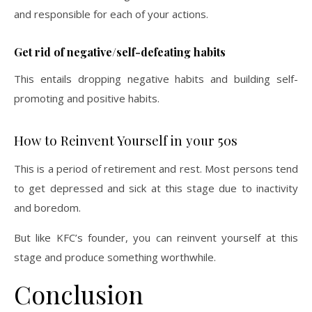
and responsible for each of your actions.
Get rid of negative/self-defeating habits
This entails dropping negative habits and building self-
promoting and positive habits.
How to Reinvent Yourself in your 50s
This is a period of retirement and rest. Most persons tend
to get depressed and sick at this stage due to inactivity
and boredom.
But like KFC’s founder, you can reinvent yourself at this
stage and produce something worthwhile.
Conclusion