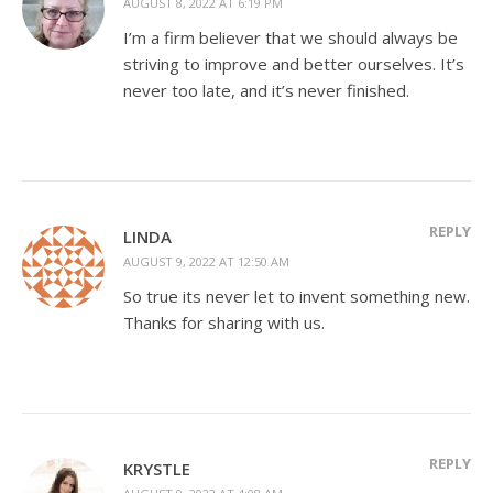
AUGUST 8, 2022 AT 6:19 PM
I’m a firm believer that we should always be
striving to improve and better ourselves. It’s
never too late, and it’s never finished.
REPLY
LINDA
AUGUST 9, 2022 AT 12:50 AM
So true its never let to invent something new.
Thanks for sharing with us.
REPLY
KRYSTLE