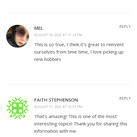
REPLY
MEL
AUGUST 10, 2022 AT 11:33 PM
This is so true, I think it’s great to reinvent
ourselves from time time, I love picking up
new hobbies
REPLY
FAITH STEPHENSON
AUGUST 11, 2022 AT 12:57 PM
That’s amazing! This is one of the most
interesting topics! Thank you for sharing this
information with me.