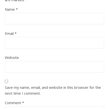
Name
*
Email
*
Website
Save my name, email, and website in this browser for the
next time I comment.
Comment
*