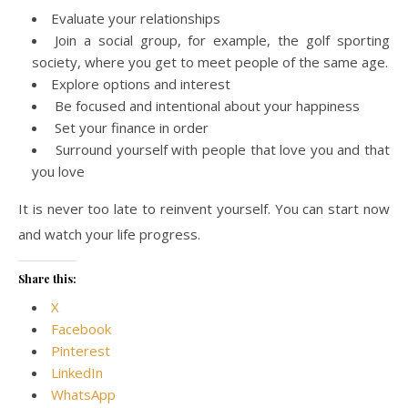
Evaluate your relationships
Join a social group, for example, the golf sporting
society, where you get to meet people of the same age.
Explore options and interest
Be focused and intentional about your happiness
Set your finance in order
Surround yourself with people that love you and that
you love
It is never too late to reinvent yourself. You can start now
and watch your life progress.
Share this:
X
Facebook
Pinterest
LinkedIn
WhatsApp