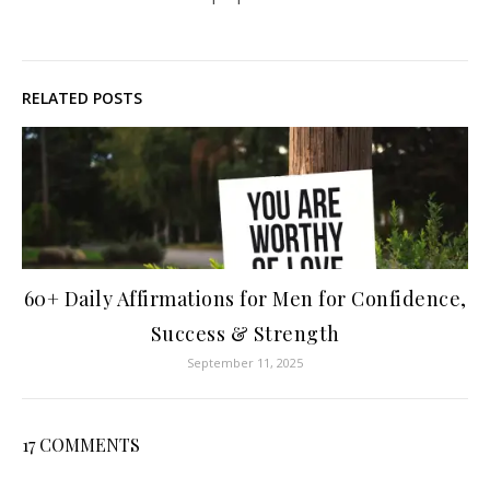
RELATED POSTS
60+ Daily Affirmations for Men for Confidence,
Success & Strength
September 11, 2025
17 COMMENTS