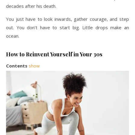
decades after his death.
You just have to look inwards, gather courage, and step
out. You don’t have to start big. Little drops make an
ocean.
How to Reinvent Yourself in Your 30s
Contents
show