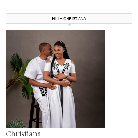
HI, I’M CHRISTIANA
Christiana