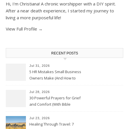
Hi, I'm Christiana! A chronic worshipper with a DIY spirit.
After a near death experience, I started my journey to
living a more purposeful life!
View Full Profile →
RECENT POSTS
Jul 31, 2026
5 HR Mistakes Small Business
Owners Make (And How to
Avoid Them)
Jul 28, 2026
30 Powerful Prayers for Grief
and Comfort (With Bible
Verses)
Jul 23, 2026
Healing Through Travel: 7