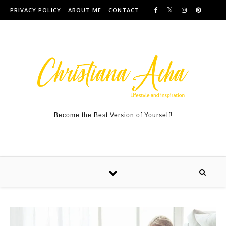
Skip to content
PRIVACY POLICY
ABOUT ME
CONTACT
Become the Best Version of Yourself!