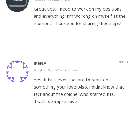
Great tips, I need to work on my positions
and everything. I’m working on myself at the
moment. Thank you for sharing these tips!
REPLY
IRENA
AUGUST 9, 2022 AT 6:13 PM
Yes, it isn’t ever too late to start on
something your love! Also, i didnt know that
fact about the colonel who started KFC.
That’s so impressive