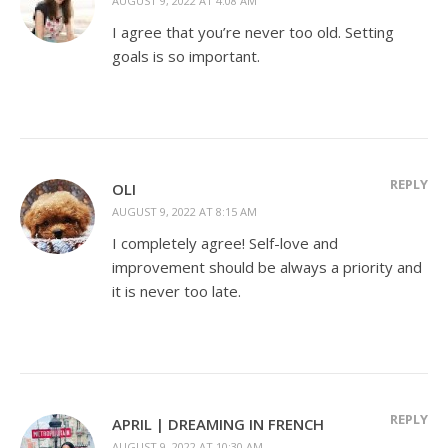
AUGUST 9, 2022 AT 4:08 AM
I agree that you’re never too old. Setting
goals is so important.
REPLY
OLI
AUGUST 9, 2022 AT 8:15 AM
I completely agree! Self-love and
improvement should be always a priority and
it is never too late.
REPLY
APRIL | DREAMING IN FRENCH
AUGUST 9, 2022 AT 10:30 AM