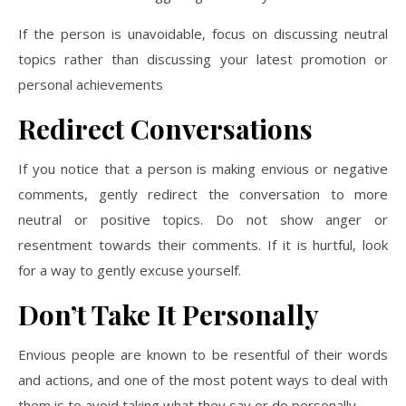
If the person is unavoidable, focus on discussing neutral
topics rather than discussing your latest promotion or
personal achievements
Redirect Conversations
If you notice that a person is making envious or negative
comments, gently redirect the conversation to more
neutral or positive topics. Do not show anger or
resentment towards their comments. If it is hurtful, look
for a way to gently excuse yourself.
Don’t Take It Personally
Envious people are known to be resentful of their words
and actions, and one of the most potent ways to deal with
them is to avoid taking what they say or do personally.