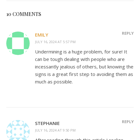
10 COMMENTS
REPLY
EMILY
JULY 16, 2024 AT 5:57 PM
Undermining is a huge problem, for sure! It
can be tough dealing with people who are
incessantly jealous of others, but knowing the
signs is a great first step to avoiding them as
much as possible.
REPLY
STEPHANIE
JULY 16, 2024 AT 9:50 PM
After reading through this article I realize