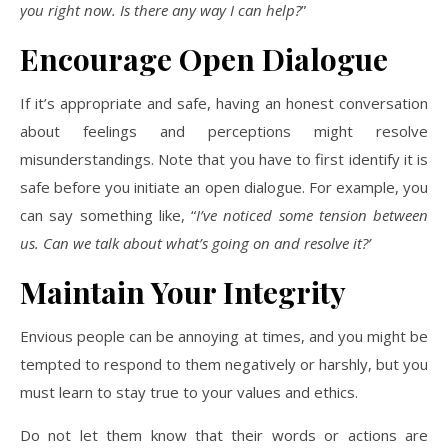
you right now. Is there any way I can help?
”
Encourage Open Dialogue
If it’s appropriate and safe, having an honest conversation
about feelings and perceptions might resolve
misunderstandings. Note that you have to first identify it is
safe before you initiate an open dialogue. For example, you
can say something like, “
I’ve noticed some tension between
us. Can we talk about what’s going on and resolve it?’
Maintain Your Integrity
Envious people can be annoying at times, and you might be
tempted to respond to them negatively or harshly, but you
must learn to stay true to your values and ethics.
Do not let them know that their words or actions are