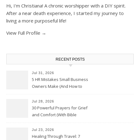
Hi, I'm Christiana! A chronic worshipper with a DIY spirit.
After a near death experience, I started my journey to
living a more purposeful life!
View Full Profile →
RECENT POSTS
Jul 31, 2026
5 HR Mistakes Small Business
Owners Make (And How to
Avoid Them)
Jul 28, 2026
30 Powerful Prayers for Grief
and Comfort (With Bible
Verses)
Jul 23, 2026
Healing Through Travel: 7