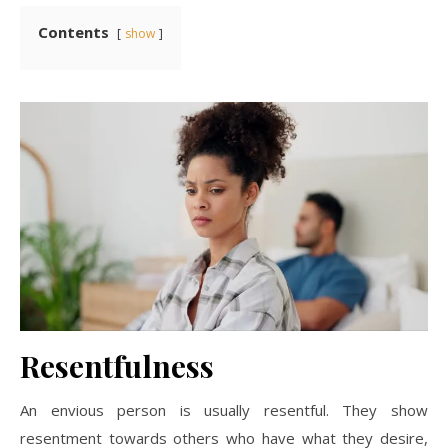
Contents
show
Resentfulness
An envious person is usually resentful. They show
resentment towards others who have what they desire,