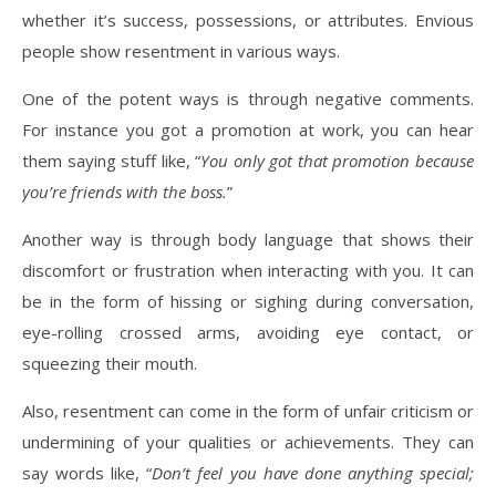
whether it’s success, possessions, or attributes. Envious
people show resentment in various ways.
One of the potent ways is through negative comments.
For instance you got a promotion at work, you can hear
them saying stuff like, “
You only got that promotion because
you’re friends with the boss.
”
Another way is through body language that shows their
discomfort or frustration when interacting with you. It can
be in the form of hissing or sighing during conversation,
eye-rolling crossed arms, avoiding eye contact, or
squeezing their mouth.
Also, resentment can come in the form of unfair criticism or
undermining of your qualities or achievements. They can
say words like, “
Don’t feel you have done anything special;