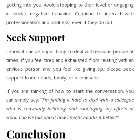
getting into you. Avoid stooping to their level or engaging
in similar negative behavior. Continue to interact with
professionalism and kindness, even if they do not.
Seek Support
I know it can be super tiring to deal with envious people at
times. If you feel tired and exhausted from relating with an
envious person and you feel like giving up, please seek
support from friends, family, or a counselor.
If you are thinking of how to start the conversation, you
can simply say, “
I’m finding it hard to deal with a colleague
who is constantly belittling and sabotaging my efforts at
work. Can we talk about how I might handle it better
?”
Conclusion