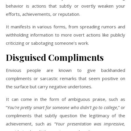
behavior is actions that subtly or overtly weaken your
efforts, achievements, or reputation.
It manifests in various forms, from spreading rumors and
withholding information to more overt actions like publicly
criticizing or sabotaging someone’s work.
Disguised Compliments
Envious people are known to give backhanded
compliments or sarcastic remarks that seem positive on
the surface but carry negative undertones.
It can come in the form of ambiguous praise, such as
“
You’re pretty smart for someone who didn’t go to college
,” or
compliments that subtly question the legitimacy of the
achievement, such as
“Your presentation was impressive,