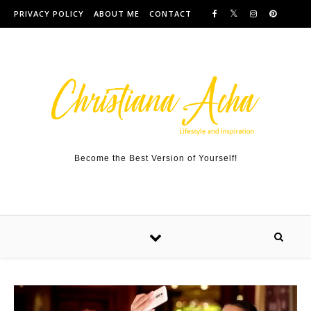
Skip to content
PRIVACY POLICY
ABOUT ME
CONTACT
Become the Best Version of Yourself!