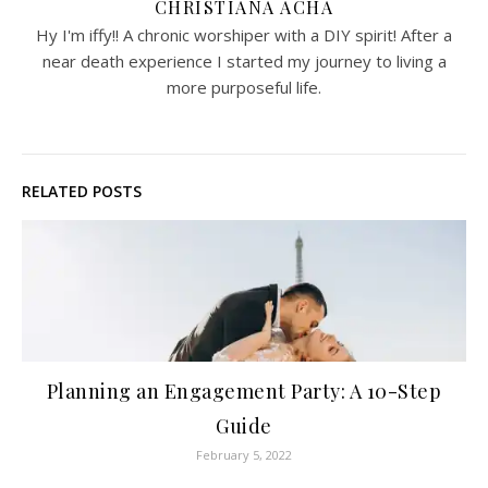
CHRISTIANA ACHA
Hy I'm iffy!! A chronic worshiper with a DIY spirit! After a
near death experience I started my journey to living a
more purposeful life.
RELATED POSTS
Planning an Engagement Party: A 10-Step
Guide
February 5, 2022