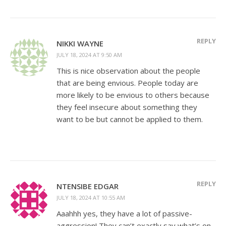
REPLY
NIKKI WAYNE
JULY 18, 2024 AT 9:50 AM
This is nice observation about the people
that are being envious. People today are
more likely to be envious to others because
they feel insecure about something they
want to be but cannot be applied to them.
REPLY
NTENSIBE EDGAR
JULY 18, 2024 AT 10:55 AM
Aaahhh yes, they have a lot of passive-
aggression! They can’t exactly say what’s on