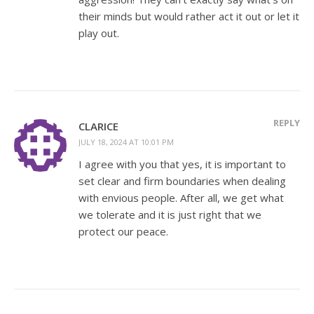
their minds but would rather act it out or let it
play out.
REPLY
CLARICE
JULY 18, 2024 AT 10:01 PM
I agree with you that yes, it is important to
set clear and firm boundaries when dealing
with envious people. After all, we get what
we tolerate and it is just right that we
protect our peace.