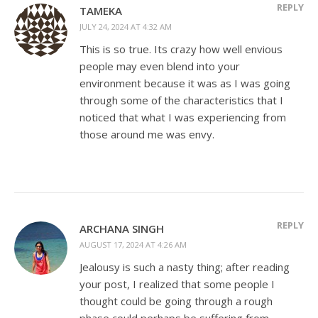
REPLY
TAMEKA
JULY 24, 2024 AT 4:32 AM
This is so true. Its crazy how well envious
people may even blend into your
environment because it was as I was going
through some of the characteristics that I
noticed that what I was experiencing from
those around me was envy.
REPLY
ARCHANA SINGH
AUGUST 17, 2024 AT 4:26 AM
Jealousy is such a nasty thing; after reading
your post, I realized that some people I
thought could be going through a rough
phase could perhaps be suffering from