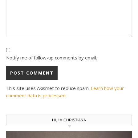
Notify me of follow-up comments by email.
This site uses Akismet to reduce spam.
Learn how your
comment data is processed.
HI, I’M CHRISTIANA