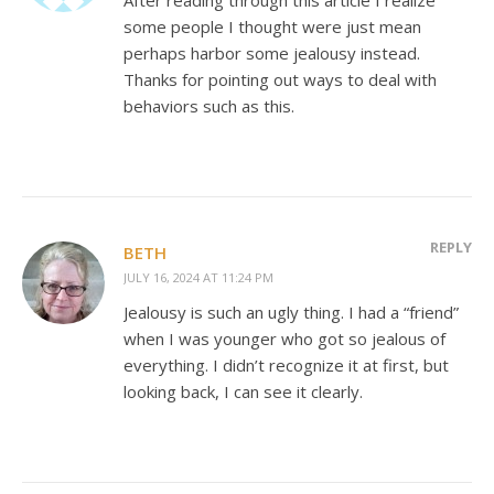
some people I thought were just mean
perhaps harbor some jealousy instead.
Thanks for pointing out ways to deal with
behaviors such as this.
REPLY
BETH
JULY 16, 2024 AT 11:24 PM
Jealousy is such an ugly thing. I had a “friend”
when I was younger who got so jealous of
everything. I didn’t recognize it at first, but
looking back, I can see it clearly.