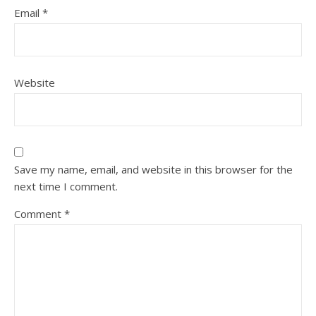
Email
*
Website
Save my name, email, and website in this browser for the
next time I comment.
Comment
*