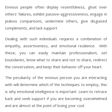
Envious people often display resentfulness, gloat over
others’ failures, exhibit passive-aggressiveness, engage in
jealous comparisons, undermine others, give disguised
compliments, and lack support
Dealing with such individuals requires a combination of
empathy, assertiveness, and emotional resilience. With
these, you can easily maintain professionalism, set
boundaries, know what to share and not to share, redirect
the conversation, and keep their behavior off your heart.
The peculiarity of the envious person you are interacting
with will determine which of the techniques to employ, this
is why emotional intelligence is important. Learn to retrace
back and seek support if you are becoming overwhelmed
and are almost at the point of losing your cool.