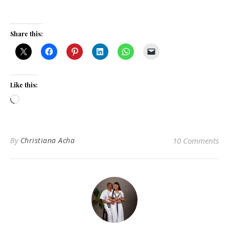
Share this:
Like this:
Loading…
By
Christiana Acha
10 Comments