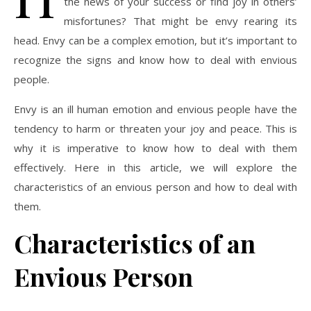
the news of your success or find joy in others’
misfortunes? That might be envy rearing its
head. Envy can be a complex emotion, but it’s important to
recognize the signs and know how to deal with envious
people.
Envy is an ill human emotion and envious people have the
tendency to harm or threaten your joy and peace. This is
why it is imperative to know how to deal with them
effectively. Here in this article, we will explore the
characteristics of an envious person and how to deal with
them.
Characteristics of an
Envious Person