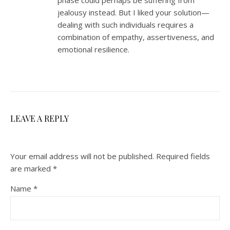
jealousy instead. But I liked your solution—
dealing with such individuals requires a
combination of empathy, assertiveness, and
emotional resilience.
LEAVE A REPLY
Your email address will not be published.
Required fields
are marked
*
Name
*