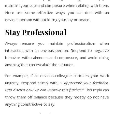
maintain your cool and composure when relating with them.
Here are some effective ways you can deal with an
envious person without losing your joy or peace.
Stay Professional
Always ensure you maintain professionalism when
interacting with an envious person. Respond to negative
behavior with calmness and composure, and avoid doing
anything that can escalate the situation.
For example, if an envious colleague criticizes your work
unjustly, respond calmly with, “
I appreciate your feedback.
Let’s discuss how we can improve this further.”
This reply can
throw them off balance because they mostly do not have
anything constructive to say.