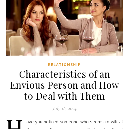
RELATIONSHIP
Characteristics of an
Envious Person and How
to Deal with Them
July 16, 2024
H
ave you noticed someone who seems to wilt at