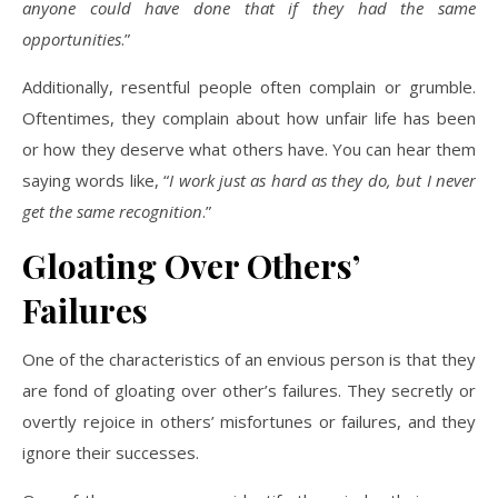
anyone could have done that if they had the same
opportunities
.”
Additionally, resentful people often complain or grumble.
Oftentimes, they complain about how unfair life has been
or how they deserve what others have. You can hear them
saying words like, “
I work just as hard as they do, but I never
get the same recognition
.”
Gloating Over Others’
Failures
One of the characteristics of an envious person is that they
are fond of gloating over other’s failures. They secretly or
overtly rejoice in others’ misfortunes or failures, and they
ignore their successes.