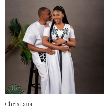
Christiana