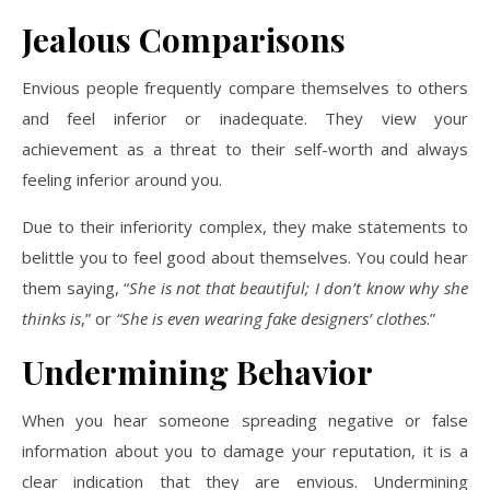
Jealous Comparisons
Envious people frequently compare themselves to others
and feel inferior or inadequate. They view your
achievement as a threat to their self-worth and always
feeling inferior around you.
Due to their inferiority complex, they make statements to
belittle you to feel good about themselves. You could hear
them saying, “
She is not that beautiful; I don’t know why she
thinks is
,” or
“She is even wearing fake designers’ clothes
.”
Undermining Behavior
When you hear someone spreading negative or false
information about you to damage your reputation, it is a
clear indication that they are envious. Undermining