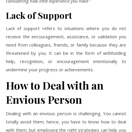
considering how little experience you have
.”
Lack of Support
Lack of support refers to situations where you do not
receive the encouragement, assistance, or validation you
need from colleagues, friends, or family because they are
threatened by you. It can be in the form of withholding
help, recognition, or encouragement intentionally to
undermine your progress or achievements.
How to Deal with an
Envious Person
Dealing with an envious person is challenging. You cannot
totally avoid them; hence, you have to know how to deal
with them, but employing the right strategies can help you