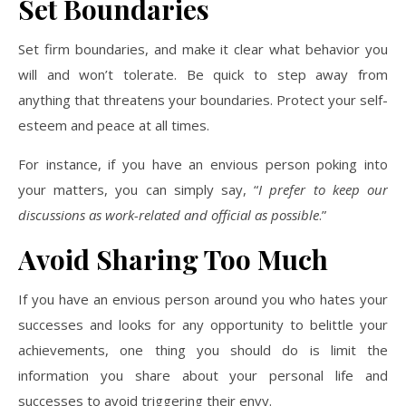
Set Boundaries
Set firm boundaries, and make it clear what behavior you
will and won’t tolerate. Be quick to step away from
anything that threatens your boundaries. Protect your self-
esteem and peace at all times.
For instance, if you have an envious person poking into
your matters, you can simply say, “
I prefer to keep our
discussions as work-related and official as possible
.”
Avoid Sharing Too Much
If you have an envious person around you who hates your
successes and looks for any opportunity to belittle your
achievements, one thing you should do is limit the
information you share about your personal life and
successes to avoid triggering their envy.