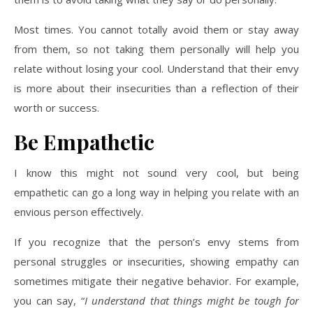
Most times. You cannot totally avoid them or stay away
from them, so not taking them personally will help you
relate without losing your cool. Understand that their envy
is more about their insecurities than a reflection of their
worth or success.
Be Empathetic
I know this might not sound very cool, but being
empathetic can go a long way in helping you relate with an
envious person effectively.
If you recognize that the person’s envy stems from
personal struggles or insecurities, showing empathy can
sometimes mitigate their negative behavior. For example,
you can say, “
I understand that things might be tough for