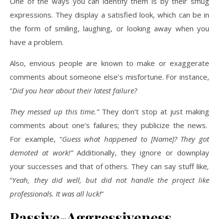
One of the ways you can identify them is by their smug
expressions. They display a satisfied look, which can be in
the form of smiling, laughing, or looking away when you
have a problem.
Also, envious people are known to make or exaggerate
comments about someone else’s misfortune. For instance,
“
Did you hear about their latest failure?
They messed up this time.”
They don’t stop at just making
comments about one’s failures; they publicize the news.
For example, “
Guess what happened to [Name]? They got
demoted at work!”
Additionally, they ignore or downplay
your successes and that of others. They can say stuff like
,
“
Yeah, they did well, but did not handle the project like
professionals. It was all luck!
”
Passive-Aggressiveness