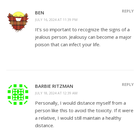
REPLY
BEN
JULY 16, 2024 AT 11:39 PM
It’s so important to recognize the signs of a
jealous person. Jealousy can become a major
poison that can infect your life.
REPLY
BARBIE RITZMAN
JULY 18, 2024 AT 12:39 AM
Personally, I would distance myself from a
person like this to avoid the toxicity. If it were
a relative, I would still maintain a healthy
distance.