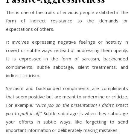
This is one of the traits of envious people exhibited in the
form of indirect resistance to the demands or
expectations of others.
It involves expressing negative feelings or hostility in
covert or subtle ways instead of addressing them openly.
It is expressed in the form of sarcasm, backhanded
compliments, subtle sabotage, silent treatments, and
indirect criticism.
Sarcasm and backhanded compliments are compliments
that seem positive but are meant to undermine or criticize.
For example
:
“
Nice job on the presentation! I didn’t expect
you to pull it off
.” Subtle sabotage is when they sabotage
your efforts in subtle ways, like forgetting to send
important information or deliberately making mistakes.