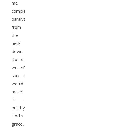
me
completely
paralyzed
from
the
neck
down.
Doctors
weren’t
sure I
would
make
it –
but by
God’s
grace,