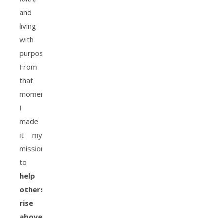
and
living
with
purpose.
From
that
moment,
I
made
it my
mission
to
help
others
rise
above