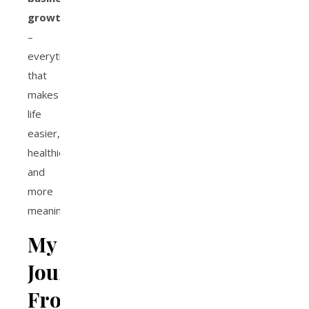
growth
–
everything
that
makes
life
easier,
healthier,
and
more
meaningful.
My
Journey:
From