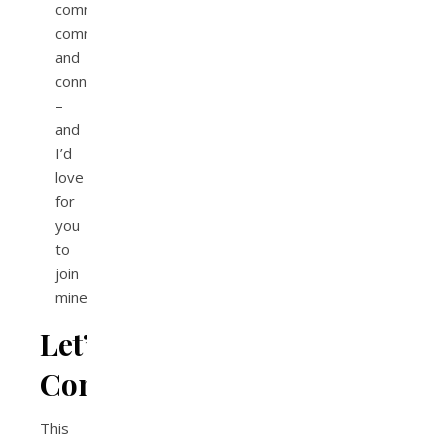
community,
communication,
and
connection
–
and
I’d
love
for
you
to
join
mine!
Let’s
Connect!
This