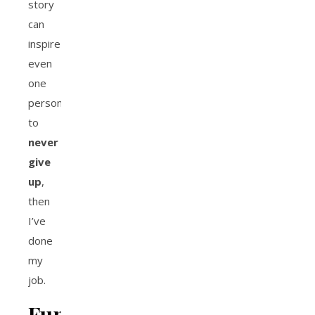
story
can
inspire
even
one
person
to
never
give
up
,
then
I’ve
done
my
job.
Fun