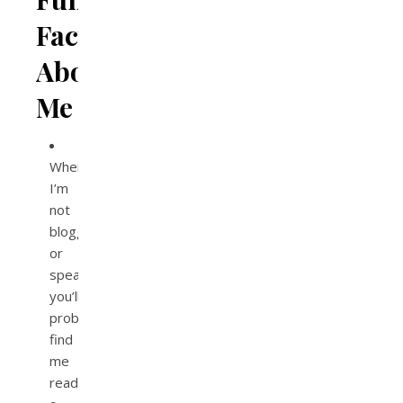
Facts
About
Me
When
I’m
not
blogging
or
speaking,
you’ll
probably
find
me
reading