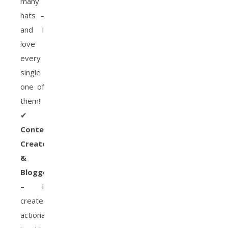
many
hats –
and I
love
every
single
one of
them!
✔
Content
Creator
&
Blogger
– I
create
actionable,