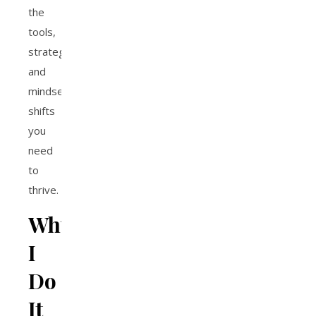
the
tools,
strategies,
and
mindset
shifts
you
need
to
thrive.
Why
I
Do
It