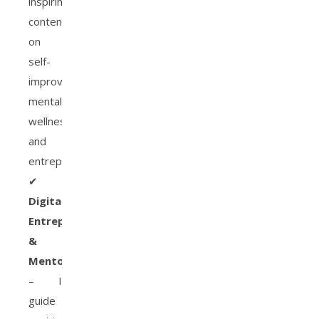
inspiring
content
on
self-
improvement,
mental
wellness,
and
entrepreneurship.
✔
Digital
Entrepreneur
&
Mentor
– I
guide