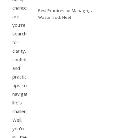
chances
Best Practices for Managing a
are
Waste Truck Fleet
you’re
searching
for
clarity,
confidence,
and
practical
tips to
navigate
life’s
challenges.
Well,
you’re
in the