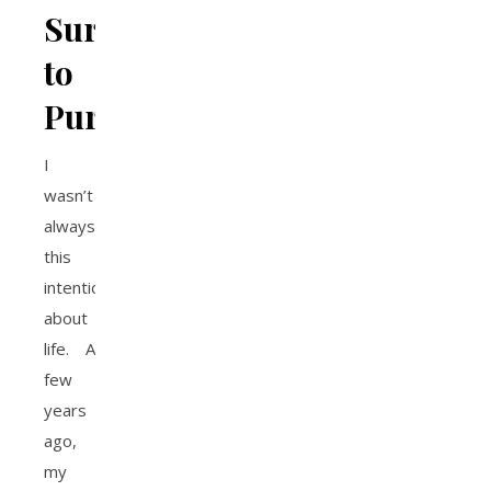
Survival
to
Purpose
I
wasn’t
always
this
intentional
about
life. A
few
years
ago,
my