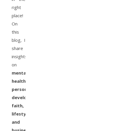
right
place!
On
this
blog, I
share
insights
on
mental
health,
personal
development,
faith,
lifestyle,
and
business