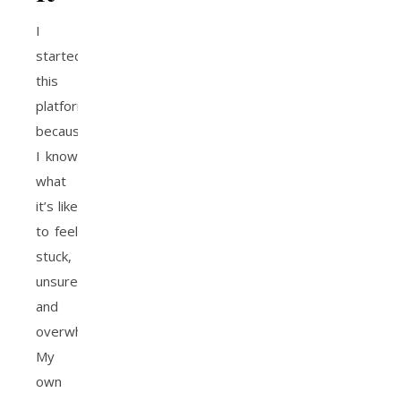
I
started
this
platform
because
I know
what
it’s like
to feel
stuck,
unsure,
and
overwhelmed.
My
own