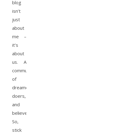
blog
isn’t
just
about
me –
it’s
about
us. A
community
of
dreamers,
doers,
and
believers.
So,
stick