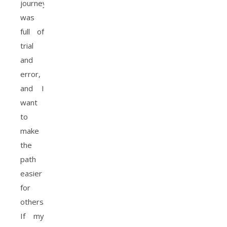
journey
was
full of
trial
and
error,
and I
want
to
make
the
path
easier
for
others.
If my