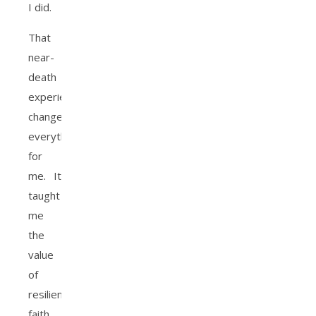
I did.
That
near-
death
experience
changed
everything
for
me. It
taught
me
the
value
of
resilience,
faith,