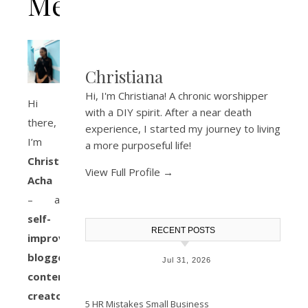
Me
Christiana
Hi, I'm Christiana! A chronic worshipper
Hi
with a DIY spirit. After a near death
there,
experience, I started my journey to living
I’m
a more purposeful life!
Christiana
View Full Profile →
Acha
– a
self-
RECENT POSTS
improvement
blogger,
Jul 31, 2026
content
creator,
5 HR Mistakes Small Business