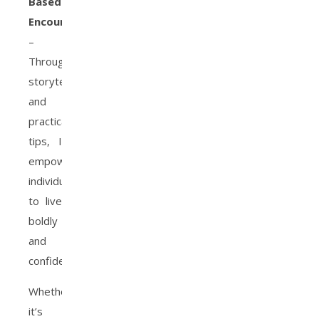
Based
Encourager
–
Through
storytelling
and
practical
tips, I
empower
individuals
to live
boldly
and
confidently.
Whether
it’s