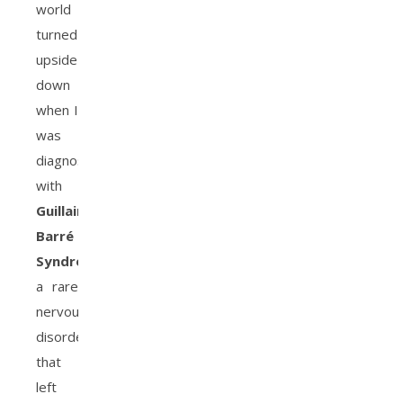
world
turned
upside
down
when I
was
diagnosed
with
Guillain-
Barré
Syndrome
,
a rare
nervous
disorder
that
left