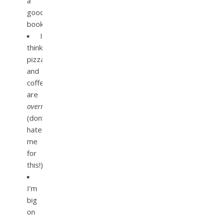
a
good
book.
I
think
pizza
and
coffee
are
overrated
(don’t
hate
me
for
this!).
I’m
big
on