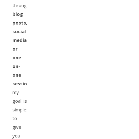
through
blog
posts,
social
media,
or
one-
on-
one
sessions
,
my
goal is
simple:
to
give
you