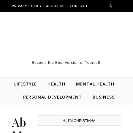
Skip to content
PRIVACY POLICY
ABOUT ME
CONTACT
Become the Best Version of Yourself!
LIFESTYLE
HEALTH
MENTAL HEALTH
PERSONAL DEVELOPMENT
BUSINESS
About
HI, I’M CHRISTIANA