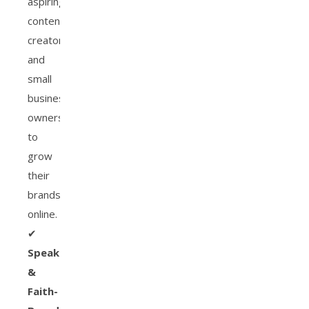
aspiring
content
creators
and
small
business
owners
to
grow
their
brands
online.
✔
Speaker
&
Faith-