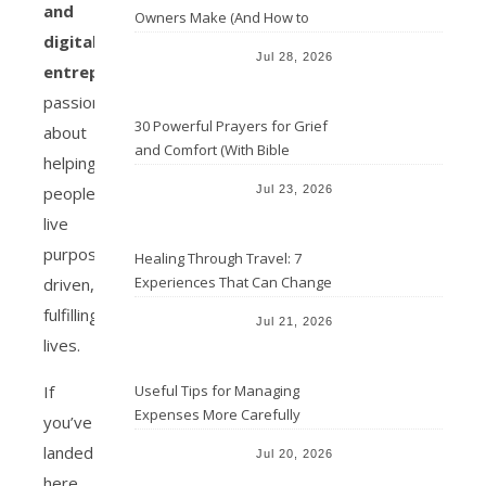
and
Owners Make (And How to
digital
Avoid Them)
Jul 28, 2026
entrepreneur
passionate
30 Powerful Prayers for Grief
about
and Comfort (With Bible
helping
Verses)
people
Jul 23, 2026
live
purpose-
Healing Through Travel: 7
Experiences That Can Change
driven,
the Way You See Life
fulfilling
Jul 21, 2026
lives.
If
Useful Tips for Managing
Expenses More Carefully
you’ve
landed
Jul 20, 2026
here,