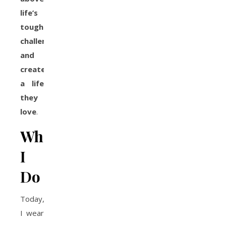
life’s
toughest
challenges
and
create
a life
they
love
.
What
I
Do
Today,
I wear