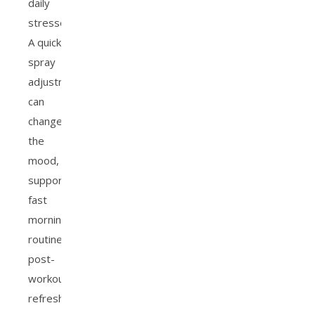
daily
stresses.
A quick
spray
adjustment
can
change
the
mood,
supporting
fast
morning
routines,
post-
workout
refreshes,