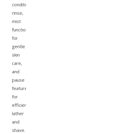
conditioner
rinse,
mist
functions
for
gentle
skin
care,
and
pause
features
for
efficient
lather
and
shave.