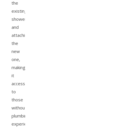
the
existing
showerhead
and
attaching
the
new
one,
making
it
accessible
to
those
without
plumbing
experience.