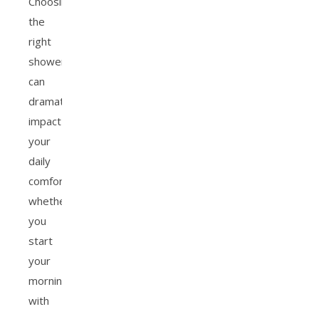
Choosing
the
right
showerhead
can
dramatically
impact
your
daily
comfort,
whether
you
start
your
morning
with