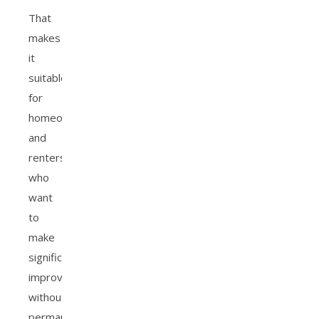
That
makes
it
suitable
for
homeowners
and
renters
who
want
to
make
significant
improvements
without
permanent