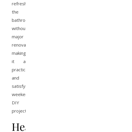
refresh
the
bathroom
without
major
renovation,
making
it a
practical
and
satisfying
weekend
DIY
project.
Health