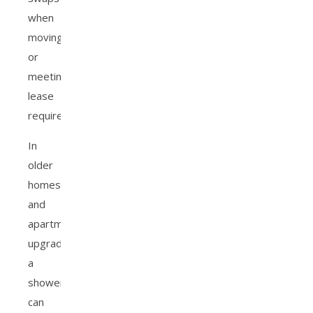
when
moving
or
meeting
lease
requirements.
In
older
homes
and
apartments,
upgrading
a
shower
can