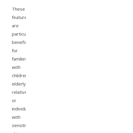
These
features
are
particularly
beneficial
for
families
with
children,
elderly
relatives,
or
individuals
with
sensitive