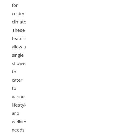
for
colder
climates.
These
features
allow a
single
showerhead
to
cater
to
various
lifestyle
and
wellness
needs.