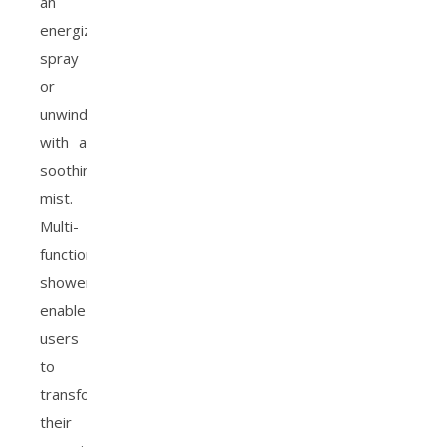
an
energizing
spray
or
unwind
with a
soothing
mist.
Multi-
function
showers
enable
users
to
transform
their