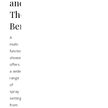
and
Their
Benefits
A
multi-
function
showerhead
offers
a wide
range
of
spray
settings,
from