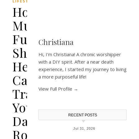
LIFESTYLE
How
Multi-
Function
Christiana
Shower
Hi, I'm Christiana! A chronic worshipper
Heads
with a DIY spirit. After a near death
experience, I started my journey to living
Can
a more purposeful life!
Transform
View Full Profile →
Your
Daily
RECENT POSTS
Routine
Jul 31, 2026