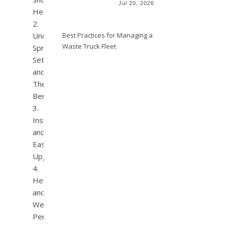
Jul 20, 2026
Heads?
Best Practices for Managing a
Understanding
Waste Truck Fleet
Spray
Settings
and
Their
Benefits
Installation
and
Easy
Upgrades
Health
and
Wellness
Perks