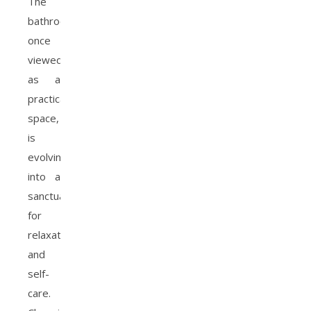
The
bathroom,
once
viewed
as a
practical
space,
is
evolving
into a
sanctuary
for
relaxation
and
self-
care.