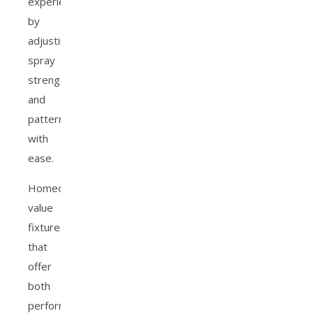
experience
by
adjusting
spray
strength
and
pattern
with
ease.
Homeowners
value
fixtures
that
offer
both
performance