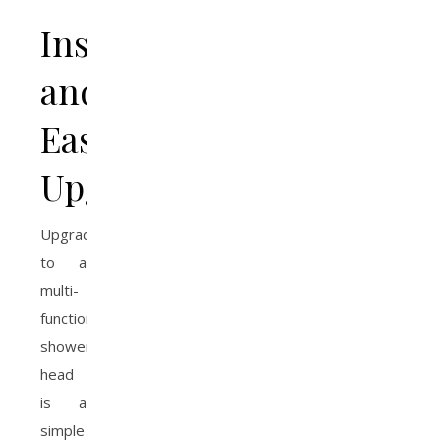
Installation
and
Easy
Upgrades
Upgrading
to a
multi-
function
shower
head
is a
simple