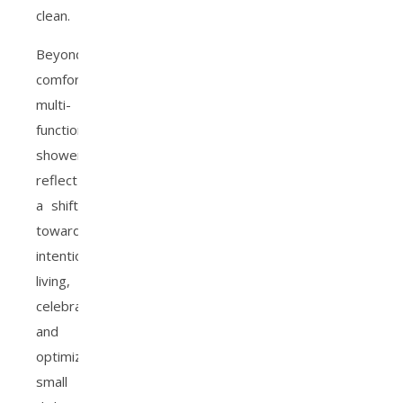
clean.
Beyond
comfort,
multi-
function
showerheads
reflect
a shift
toward
intentional
living,
celebrating
and
optimizing
small