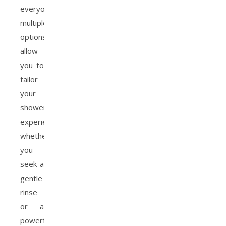
everyone;
multiple
options
allow
you to
tailor
your
shower
experience,
whether
you
seek a
gentle
rinse
or a
powerful