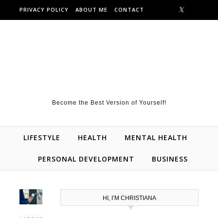
Skip to content
PRIVACY POLICY
ABOUT ME
CONTACT
Become the Best Version of Yourself!
LIFESTYLE
HEALTH
MENTAL HEALTH
PERSONAL DEVELOPMENT
BUSINESS
HI, I’M CHRISTIANA