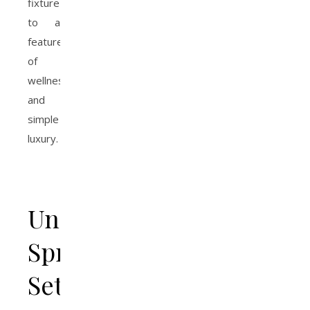
fixture
to a
feature
of
wellness
and
simple
luxury.
Understanding
Spray
Settings