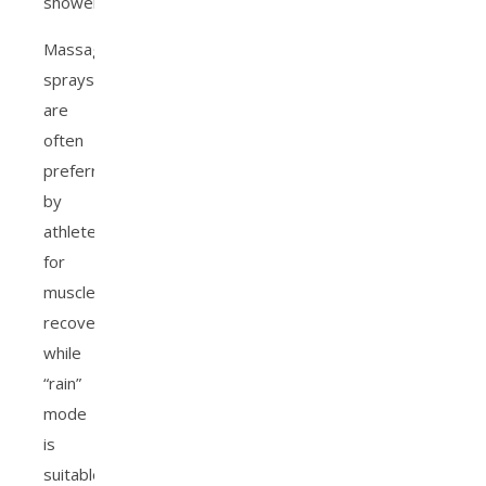
showerhead.
Massage
sprays
are
often
preferred
by
athletes
for
muscle
recovery,
while
“rain”
mode
is
suitable