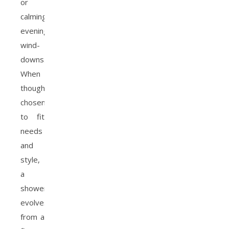
or
calming
evening
wind-
downs.
When
thoughtfully
chosen
to fit
needs
and
style,
a
showerhead
evolves
from a