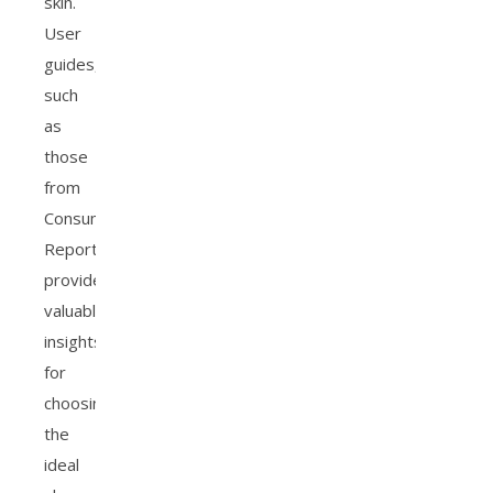
skin.
User
guides,
such
as
those
from
Consumer
Reports,
provide
valuable
insights
for
choosing
the
ideal