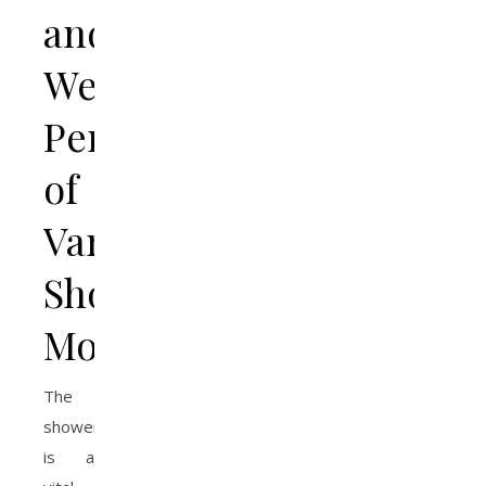
and
Wellness
Perks
of
Varied
Shower
Modes
The
shower
is a