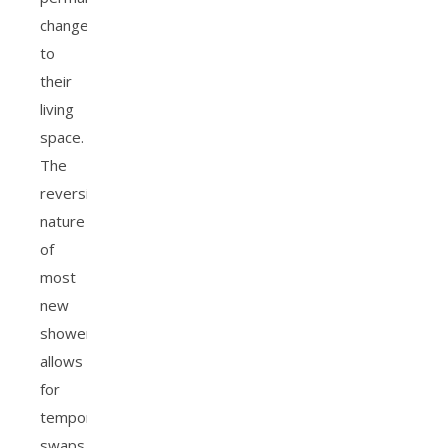
changes
to
their
living
space.
The
reversible
nature
of
most
new
showerheads
allows
for
temporary
swaps