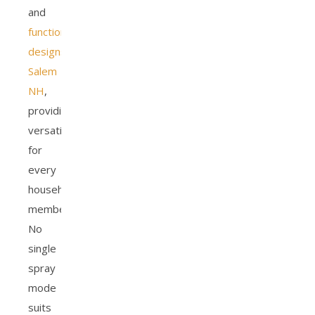
and
functional
designs
Salem
NH
,
providing
versatility
for
every
household
member.
No
single
spray
mode
suits