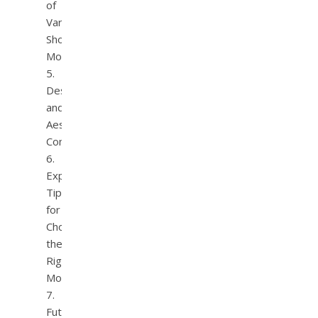
of
Varied
Shower
Modes
Design
and
Aesthetic
Considerations
Expert
Tips
for
Choosing
the
Right
Model
Future