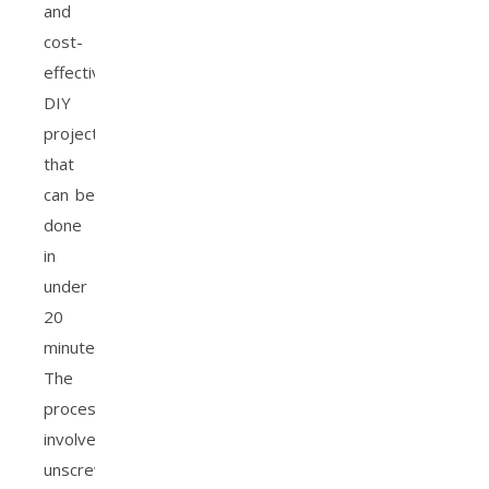
and
cost-
effective
DIY
project
that
can be
done
in
under
20
minutes.
The
process
involves
unscrewing