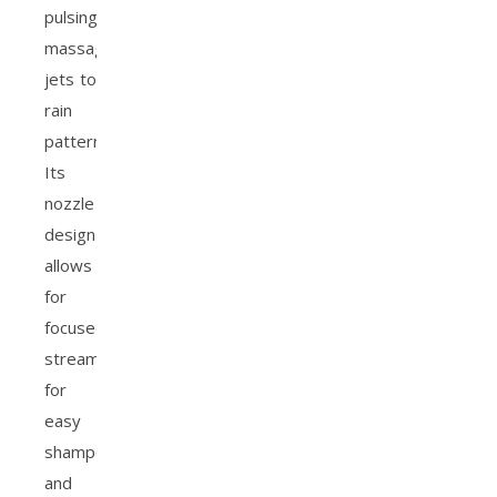
pulsing
massage
jets to
rain
patterns.
Its
nozzle
design
allows
for
focused
streams
for
easy
shampoo
and