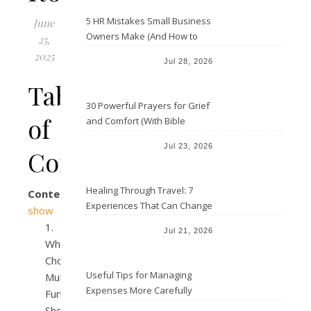
5 HR Mistakes Small Business
June
Owners Make (And How to
25,
Avoid Them)
2025
Jul 28, 2026
Table
30 Powerful Prayers for Grief
of
and Comfort (With Bible
Verses)
Jul 23, 2026
Contents
Healing Through Travel: 7
Contents
Experiences That Can Change
show
the Way You See Life
Jul 21, 2026
Why
Choose
Useful Tips for Managing
Multi-
Expenses More Carefully
Function
Shower