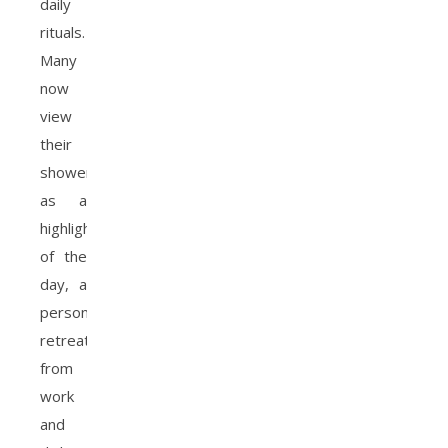
daily
rituals.
Many
now
view
their
shower
as a
highlight
of the
day, a
personal
retreat
from
work
and