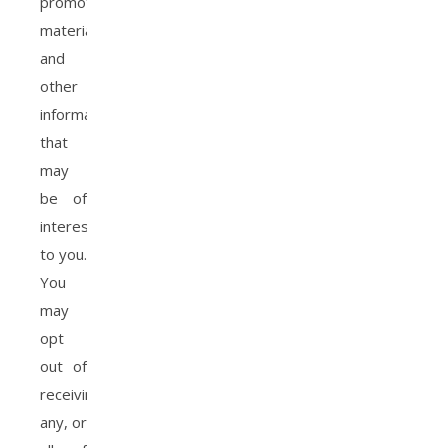
promotional
materials
and
other
information
that
may
be of
interest
to you.
You
may
opt
out of
receiving
any, or