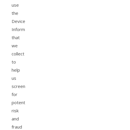
use
the
Device
Information
that
we
collect
to
help
us
screen
for
potential
risk
and
fraud