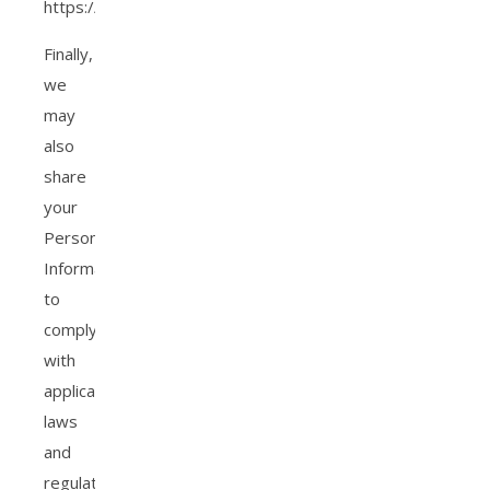
https://tools.google.com/dlpage/gaoptout.
Finally,
we
may
also
share
your
Personal
Information
to
comply
with
applicable
laws
and
regulations.