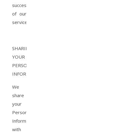
success
of our
services
SHARING
YOUR
PERSONAL
INFORMATION
We
share
your
Personal
Information
with