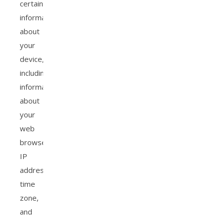
certain
information
about
your
device,
including
information
about
your
web
browser,
IP
address,
time
zone,
and