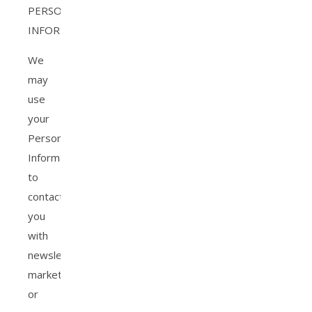
PERSONAL
INFORMATION?
We
may
use
your
Personal
Information
to
contact
you
with
newsletters,
marketing
or