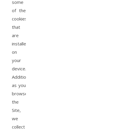
some
of the
cookies
that
are
installed
on
your
device.
Additionally,
as you
browse
the
Site,
we
collect