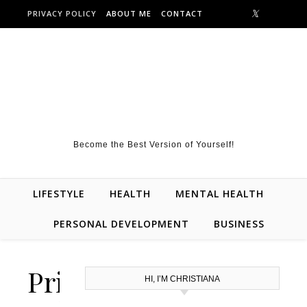
Skip to content
PRIVACY POLICY
ABOUT ME
CONTACT
Become the Best Version of Yourself!
LIFESTYLE
HEALTH
MENTAL HEALTH
PERSONAL DEVELOPMENT
BUSINESS
Privacy
HI, I’M CHRISTIANA