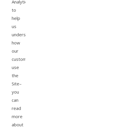
Analytics
to
help
us
understand
how
our
customers
use
the
Site–
you
can
read
more
about