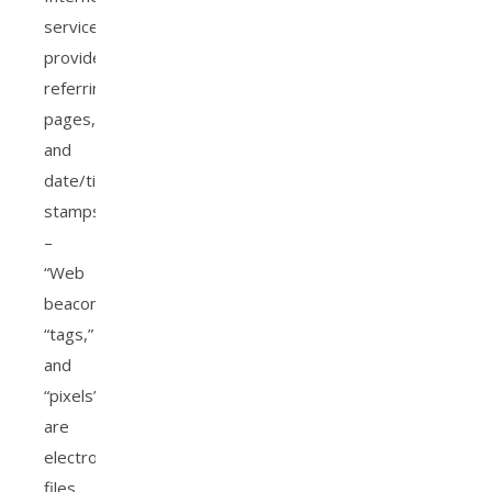
service
provider,
referring/exit
pages,
and
date/time
stamps.
–
“Web
beacons,”
“tags,”
and
“pixels”
are
electronic
files