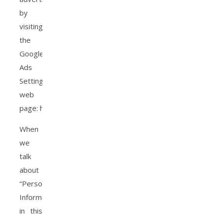
by
visiting
the
Google
Ads
Settings
web
page: http://www.google.com/ads/preferences/
When
we
talk
about
“Personal
Information”
in this