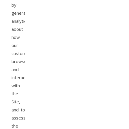
by
generating
analytics
about
how
our
customers
browse
and
interact
with
the
Site,
and to
assess
the