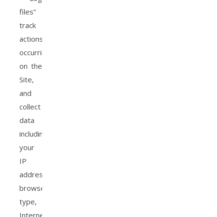
files”
track
actions
occurring
on the
Site,
and
collect
data
including
your
IP
address,
browser
type,
Internet