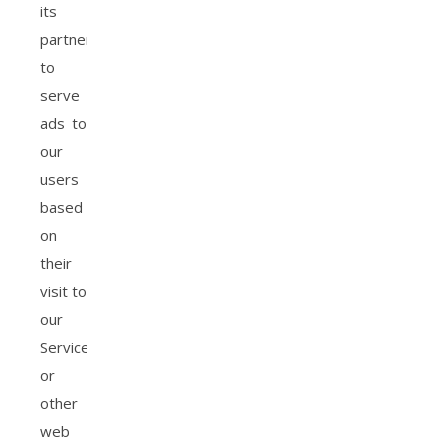
its
partners
to
serve
ads to
our
users
based
on
their
visit to
our
Service
or
other
web