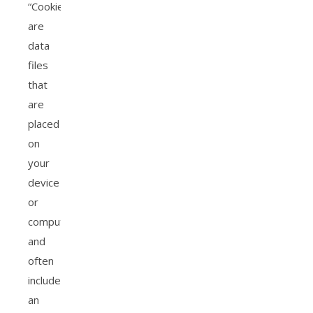
“Cookies”
are
data
files
that
are
placed
on
your
device
or
computer
and
often
include
an