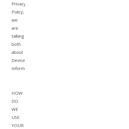
Privacy
Policy,
we
are
talking
both
about
Device
Information.
HOW
DO
WE
USE
YOUR