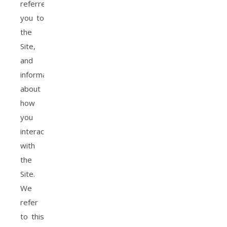
referred
you to
the
Site,
and
information
about
how
you
interact
with
the
Site.
We
refer
to this