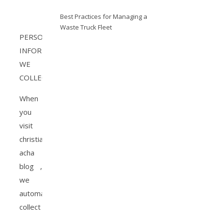
Best Practices for Managing a
Waste Truck Fleet
PERSONAL
INFORMATION
WE
COLLECT
When
you
visit
christiana
acha
blog ,
we
automatically
collect