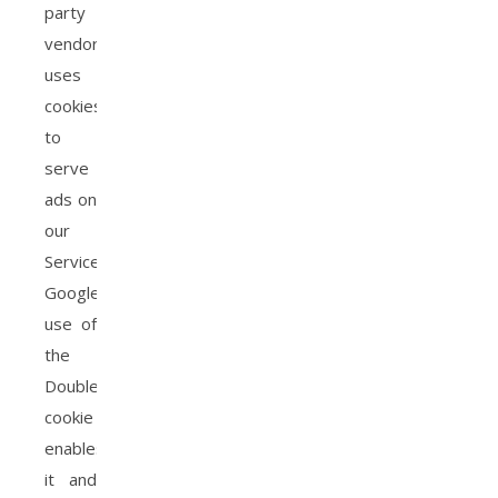
party
vendor,
uses
cookies
to
serve
ads on
our
Service.
Google’s
use of
the
DoubleClick
cookie
enables
it and