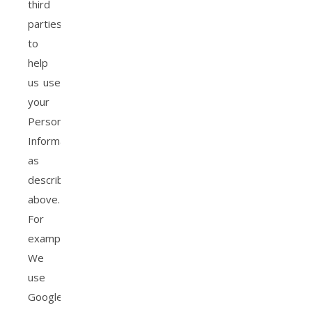
third
parties
to
help
us use
your
Personal
Information,
as
described
above.
For
example,
We
use
Google