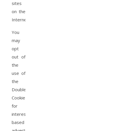
sites
on the
Internet.
You
may
opt
out of
the
use of
the
DoubleClick
Cookie
for
interest-
based
advertising