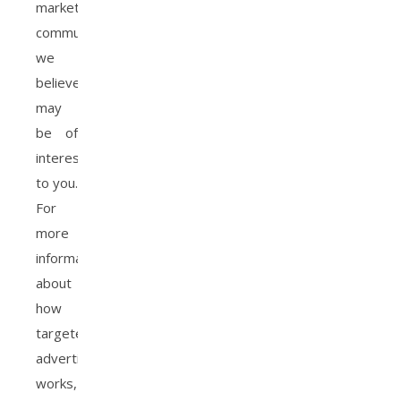
marketing
communications
we
believe
may
be of
interest
to you.
For
more
information
about
how
targeted
advertising
works,