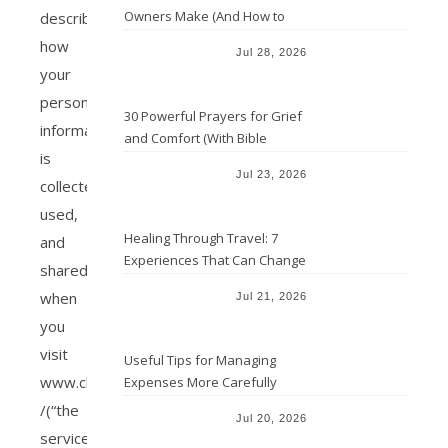
Owners Make (And How to
describes
Avoid Them)
how
Jul 28, 2026
your
personal
30 Powerful Prayers for Grief
information
and Comfort (With Bible
is
Verses)
Jul 23, 2026
collected,
used,
Healing Through Travel: 7
and
Experiences That Can Change
shared
the Way You See Life
when
Jul 21, 2026
you
visit
Useful Tips for Managing
www.christianaacha.com
Expenses More Carefully
/(“the
Jul 20, 2026
service”)