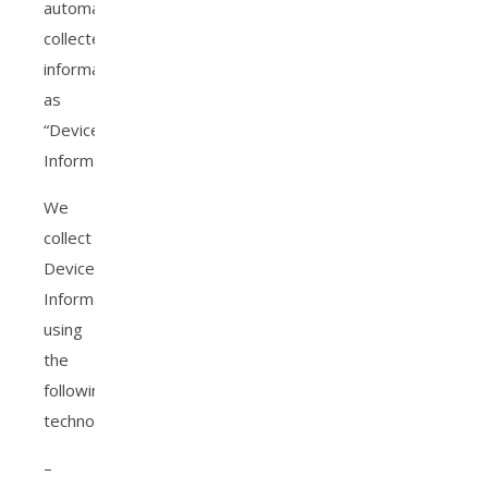
automatically-
collected
information
as
“Device
Information.”
We
collect
Device
Information
using
the
following
technologies:
–