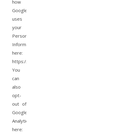
how
Google
uses
your
Personal
Information
here:
https://www.google.com/intl/en/policies/privacy/.
You
can
also
opt-
out of
Google
Analytics
here: