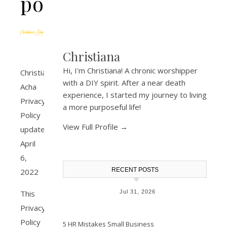
policy
Christiana
Hi, I'm Christiana! A chronic worshipper
Christiana
with a DIY spirit. After a near death
Acha
experience, I started my journey to living
Privacy
a more purposeful life!
Policy
View Full Profile →
update
April
6,
RECENT POSTS
2022
Jul 31, 2026
This
Privacy
Policy
5 HR Mistakes Small Business