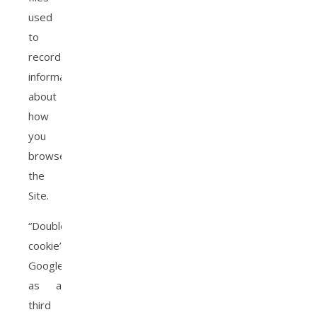
used
to
record
information
about
how
you
browse
the
Site.
“Doubleclick
cookie”
Google,
as a
third