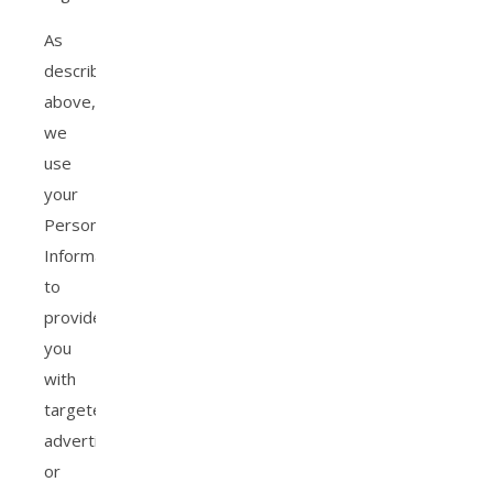
As
described
above,
we
use
your
Personal
Information
to
provide
you
with
targeted
advertisements
or