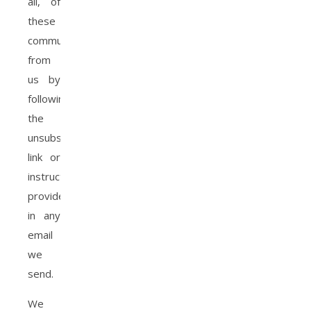
all, of
these
communications
from
us by
following
the
unsubscribe
link or
instructions
provided
in any
email
we
send.
We