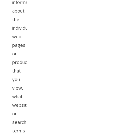
information
about
the
individual
web
pages
or
products
that
you
view,
what
websites
or
search
terms