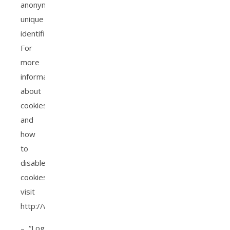
anonymous
unique
identifier.
For
more
information
about
cookies,
and
how
to
disable
cookies,
visit
http://www.allaboutcookies.org.
– “Log