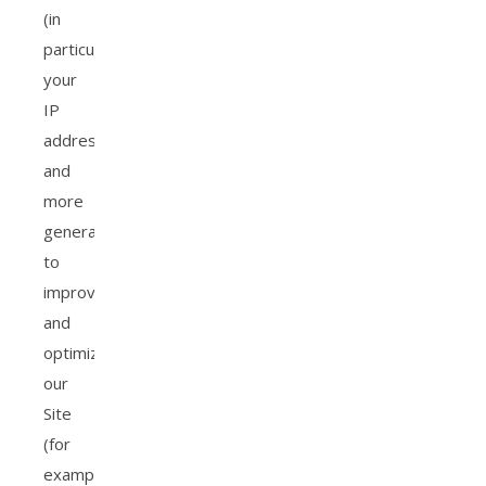
(in
particular,
your
IP
address),
and
more
generally
to
improve
and
optimize
our
Site
(for
example,