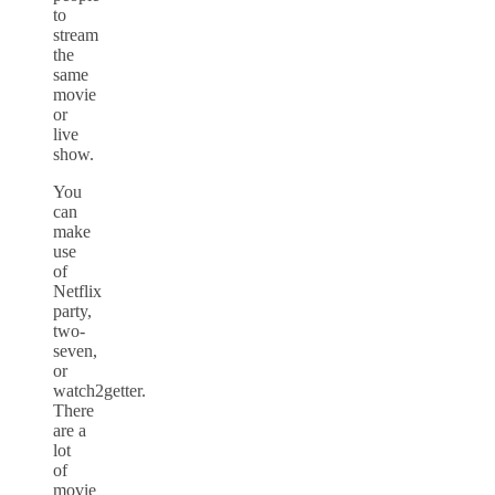
to
stream
the
same
movie
or
live
show.
You
can
make
use
of
Netflix
party,
two-
seven,
or
watch2getter.
There
are a
lot
of
movie