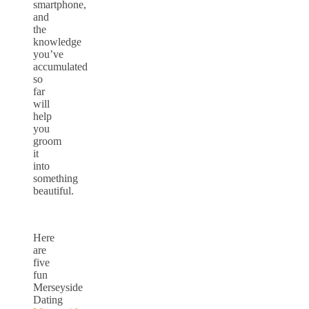
smartphone,
and
the
knowledge
you’ve
accumulated
so
far
will
help
you
groom
it
into
something
beautiful.
Here
are
five
fun
Merseyside
Dating