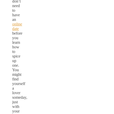
don’t
need
to
have
an
online
date
before
you
learn
how
to
spice
up
one.
You
might
find
yourself
a
lover
someday,
just
with
your