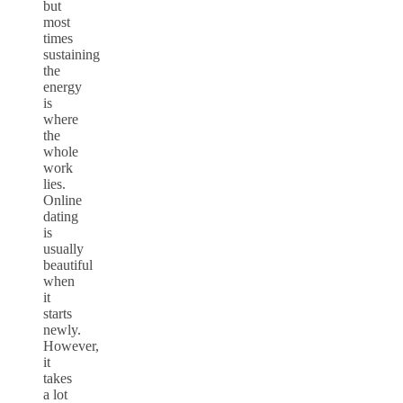
but
most
times
sustaining
the
energy
is
where
the
whole
work
lies.
Online
dating
is
usually
beautiful
when
it
starts
newly.
However,
it
takes
a lot