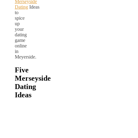
Merseyside
Dating
Ideas
to
spice
up
your
dating
game
online
in
Meyerside.
Five
Merseyside
Dating
Ideas