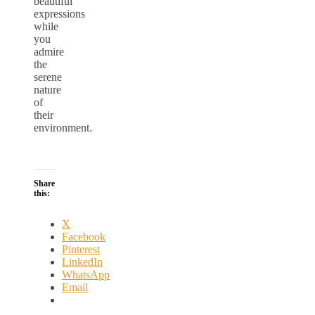
beautiful
expressions
while
you
admire
the
serene
nature
of
their
environment.
Share
this:
X
Facebook
Pinterest
LinkedIn
WhatsApp
Email