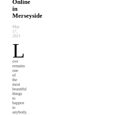
Online
in
Merseyside
May
17,
2021
L
ove
remains
one
of
the
most
beautiful
things
to
happen
to
anybody,