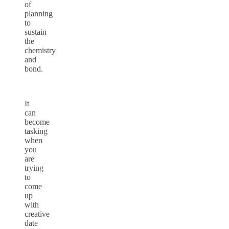
of
planning
to
sustain
the
chemistry
and
bond.
It
can
become
tasking
when
you
are
trying
to
come
up
with
creative
date