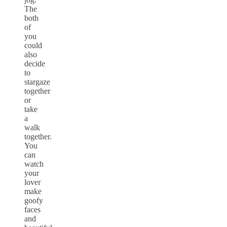
The
both
of
you
could
also
decide
to
stargaze
together
or
take
a
walk
together.
You
can
watch
your
lover
make
goofy
faces
and