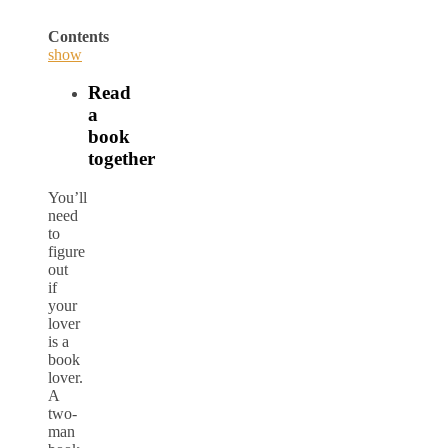
Contents
show
Read
a
book
together
You’ll
need
to
figure
out
if
your
lover
is a
book
lover.
A
two-
man