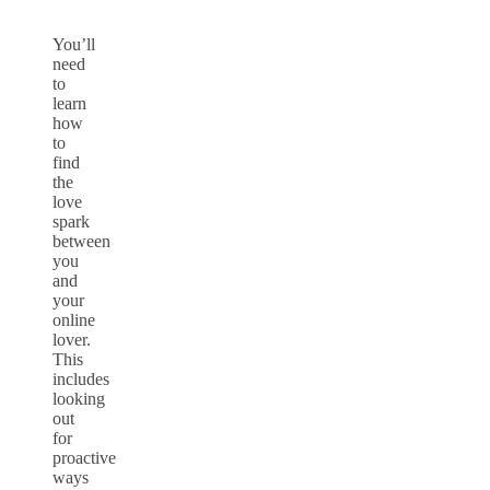
You’ll
need
to
learn
how
to
find
the
love
spark
between
you
and
your
online
lover.
This
includes
looking
out
for
proactive
ways