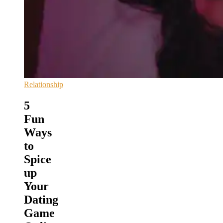
Relationship
5
Fun
Ways
to
Spice
up
Your
Dating
Game