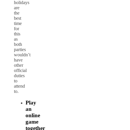
holidays
are
the
best
time
for
this
as
both
parties
wouldn’t
have
other
official
duties
to
attend
to.
Play
an
online
game
together