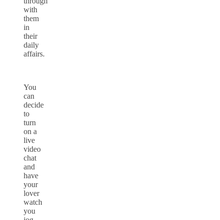
through
with
them
in
their
daily
affairs.
You
can
decide
to
turn
on a
live
video
chat
and
have
your
lover
watch
you
jog.