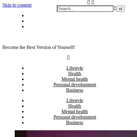
Skip to content
Privacy policy
About Me
Contact
Become the Best Version of Yourself!
Lifestyle
Health
Mental health
Personal development
Business
Lifestyle
Health
Mental health
Personal development
Business