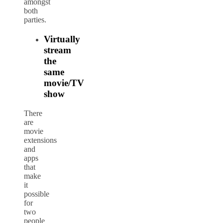
amongst
both
parties.
Virtually
stream
the
same
movie/TV
show
There
are
movie
extensions
and
apps
that
make
it
possible
for
two
people