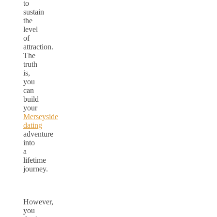
to
sustain
the
level
of
attraction.
The
truth
is,
you
can
build
your
Merseyside
dating
adventure
into
a
lifetime
journey.
However,
you