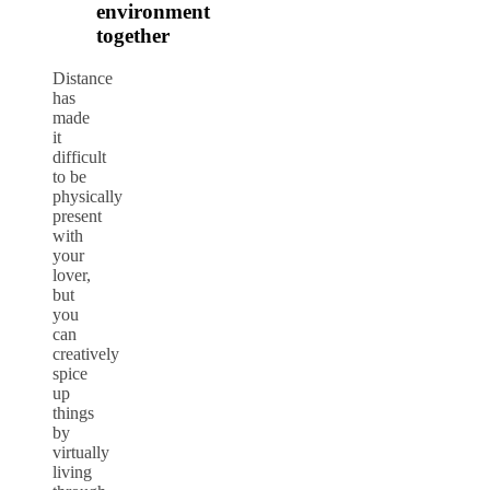
environment
together
Distance
has
made
it
difficult
to be
physically
present
with
your
lover,
but
you
can
creatively
spice
up
things
by
virtually
living