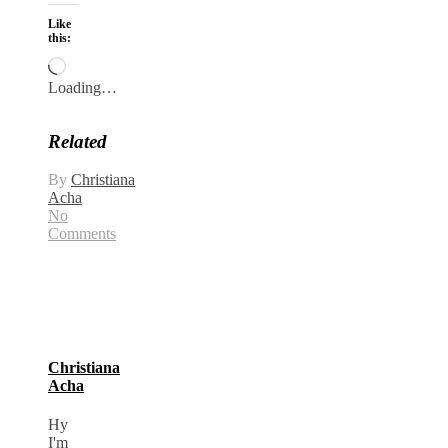
Like
this:
Loading…
Related
By
Christiana
Acha
No
Comments
Christiana
Acha
Hy
I'm