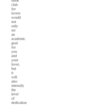
book
club
for
lovers
would
not
only
set
an
academic
goal
for
you
and
your
lover,
but
it
will
also
intensify
the
level
of
dedication