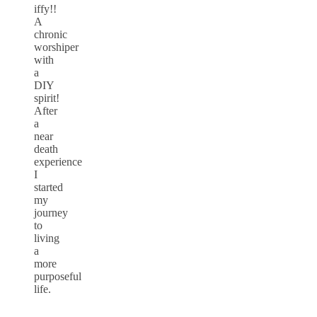
iffy!!
A
chronic
worshiper
with
a
DIY
spirit!
After
a
near
death
experience
I
started
my
journey
to
living
a
more
purposeful
life.