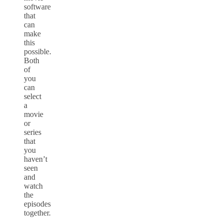
software
that
can
make
this
possible.
Both
of
you
can
select
a
movie
or
series
that
you
haven’t
seen
and
watch
the
episodes
together.