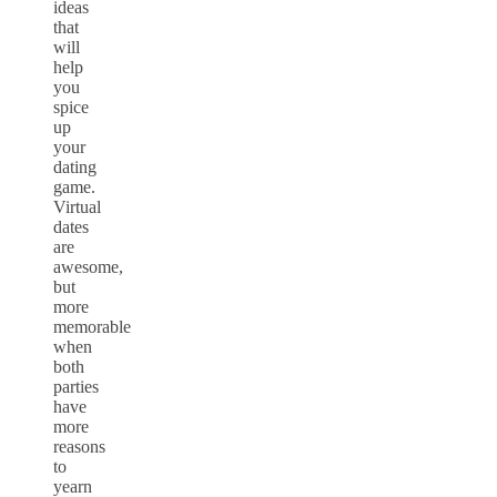
ideas
that
will
help
you
spice
up
your
dating
game.
Virtual
dates
are
awesome,
but
more
memorable
when
both
parties
have
more
reasons
to
yearn