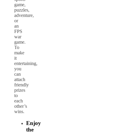
game,
puzzles,
adventure,
or
an
FPS
war
game.
To
make
it
entertaining,
you
can
attach
friendly
prizes
to
each
other’s
wins.
Enjoy
the