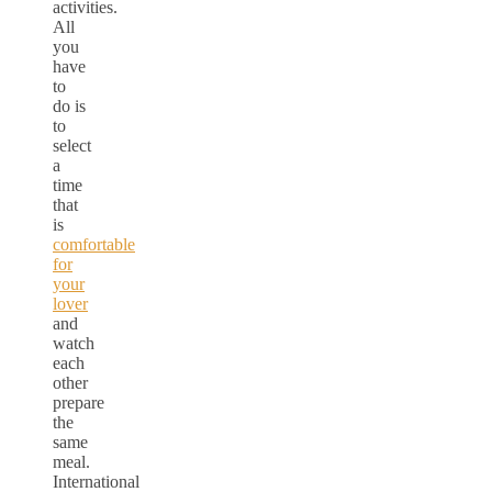
activities.
All
you
have
to
do is
to
select
a
time
that
is
comfortable
for
your
lover
and
watch
each
other
prepare
the
same
meal.
International