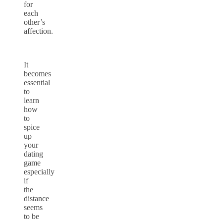
for
each
other’s
affection.
It
becomes
essential
to
learn
how
to
spice
up
your
dating
game
especially
if
the
distance
seems
to be