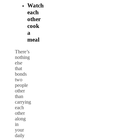
Watch
each
other
cook
a
meal
There’s
nothing
else
that
bonds
two
people
other
than
carrying
each
other
along
in
your
daily