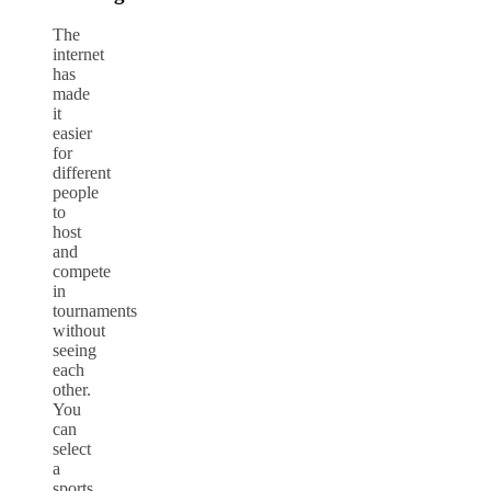
The
internet
has
made
it
easier
for
different
people
to
host
and
compete
in
tournaments
without
seeing
each
other.
You
can
select
a
sports