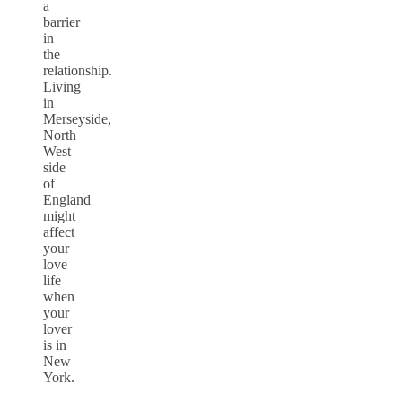
a
barrier
in
the
relationship.
Living
in
Merseyside,
North
West
side
of
England
might
affect
your
love
life
when
your
lover
is in
New
York.