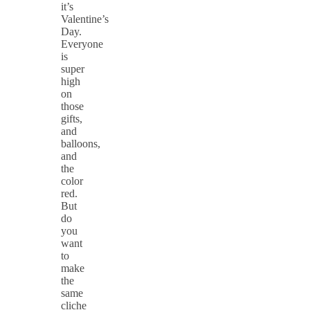
it’s
Valentine’s
Day.
Everyone
is
super
high
on
those
gifts,
and
balloons,
and
the
color
red.
But
do
you
want
to
make
the
same
cliche