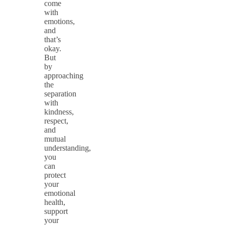
come
with
emotions,
and
that’s
okay.
But
by
approaching
the
separation
with
kindness,
respect,
and
mutual
understanding,
you
can
protect
your
emotional
health,
support
your