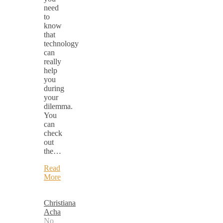
need
to
know
that
technology
can
really
help
you
during
your
dilemma.
You
can
check
out
the…
Read
More
Christiana
Acha
No