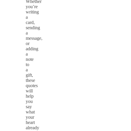
Whether
you’re
writing
a
card,
sending
a
message,
or
adding
a
note
to
a
gift,
these
quotes
will
help
you
say
what
your
heart
already