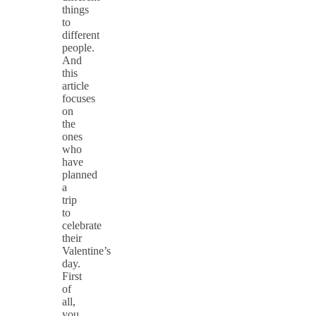
things
to
different
people.
And
this
article
focuses
on
the
ones
who
have
planned
a
trip
to
celebrate
their
Valentine’s
day.
First
of
all,
you