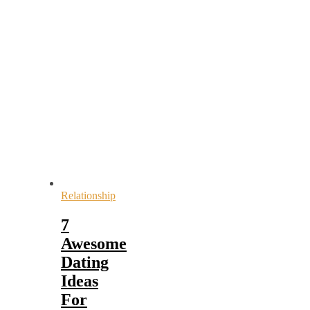
Relationship
7
Awesome
Dating
Ideas
For