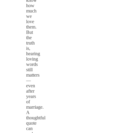
know
how
much
we
love
them.
But
the
truth
is,
hearing
loving
words
still
matters
—
even
after
years
of
marriage.
A
thoughtful
quote
can