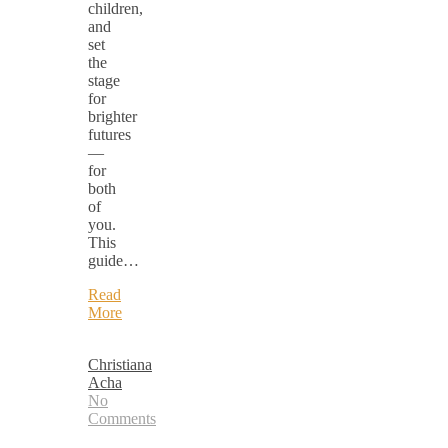
children,
and
set
the
stage
for
brighter
futures
—
for
both
of
you.
This
guide…
Read
More
Christiana
Acha
No
Comments