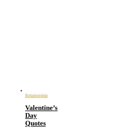
Relationship
Valentine’s
Day
Quotes