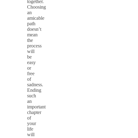
together.
Choosing
an
amicable
path
doesn’t
mean
the
process
will
be
easy
or
free
of
sadness.
Ending
such
an
important
chapter
of
your
life
will