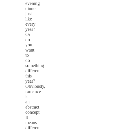
evening
dinner
just
like
every
year?
Or
do
you
want
to
do
something
different
this
year?
Obviously,
romance
is
an
abstract
concept.
It
means
different