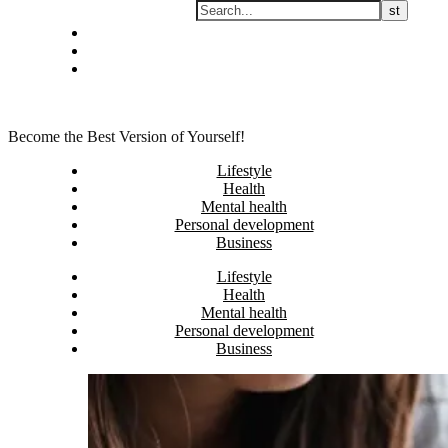
Skip
Privacy policy
to
About Me
content
Contact
Become the Best Version of Yourself!
Lifestyle
Health
Mental health
Personal development
Business
Lifestyle
Health
Mental health
Personal development
Business