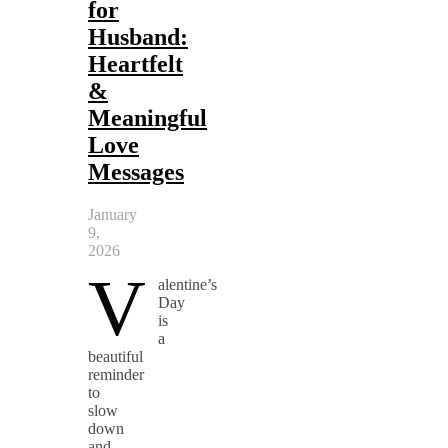
for
Husband:
Heartfelt
&
Meaningful
Love
Messages
January
9,
2026
V
alentine’s
Day
is
a
beautiful
reminder
to
slow
down
and