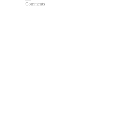
Comments