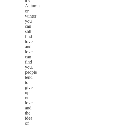
it’s
Autumn
or
winter
you
can
still
find
love
and
love
can
find
you.
people
tend
to
give
up
on
love
and
the
idea
of