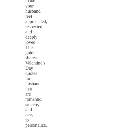
make
your
husband
feel
appreciated,
respected,
and
deeply
loved.
This
guide
shares
Valentine’s
Day
quotes
for
husband
that
are
romantic,
sincere,
and
easy
to
personalize.