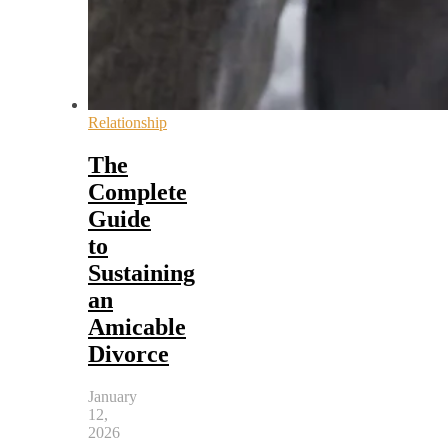
Relationship
The
Complete
Guide
to
Sustaining
an
Amicable
Divorce
January
12,
2026