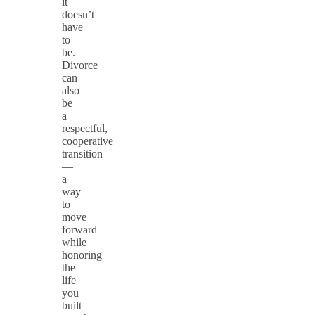
it
doesn’t
have
to
be.
Divorce
can
also
be
a
respectful,
cooperative
transition
—
a
way
to
move
forward
while
honoring
the
life
you
built