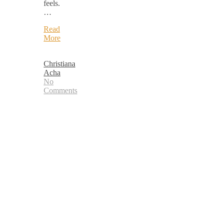
feels.
…
Read
More
Christiana
Acha
No
Comments