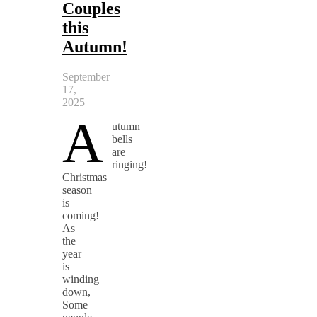
Couples
this
Autumn!
September
17,
2025
A
utumn
bells
are
ringing!
Christmas
season
is
coming!
As
the
year
is
winding
down,
Some