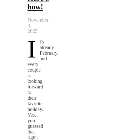
how!
November
3,
2025
I
t’s
already
February,
and
every
couple
is
looking
forward
to
their
favorite
holiday.
Yes,
you
guessed
that
right,