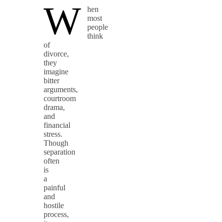
W
hen
most
people
think
of
divorce,
they
imagine
bitter
arguments,
courtroom
drama,
and
financial
stress.
Though
separation
often
is
a
painful
and
hostile
process,