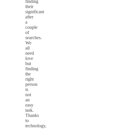
finding
their
significant
after
a
couple
of
searches.
We
all
need
love
but
finding
the
right
person
is
not
an
easy
task.
Thanks
to
technology,