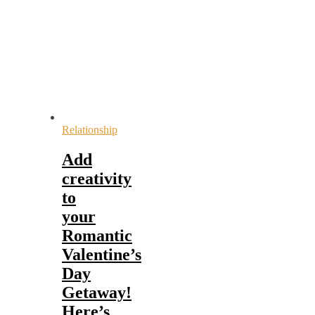
Relationship
Add
creativity
to
your
Romantic
Valentine’s
Day
Getaway!
Here’s