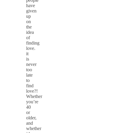
people
have
given
up
on
the
idea
of
finding
love.
it
is
never
too
late
to
find
love?!
Whether
you’re
40
or
older,
and
whether