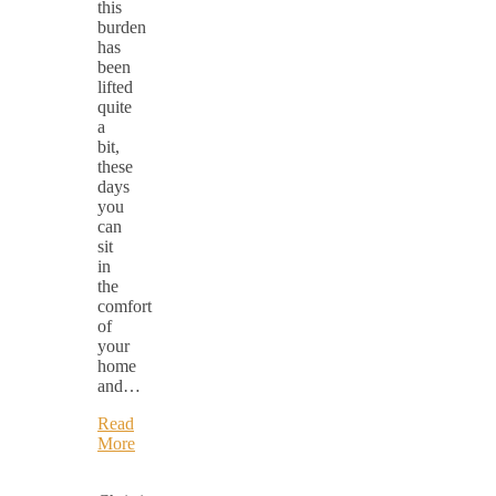
this
burden
has
been
lifted
quite
a
bit,
these
days
you
can
sit
in
the
comfort
of
your
home
and…
Read
More