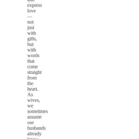
express
love
—
not
just
with
gifts,
but
with
words
that
come
straight
from
the
heart.
As
wives,
we
sometimes
assume
our
husbands
already