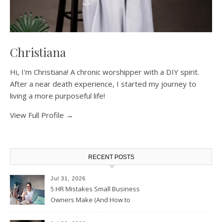
Christiana
Hi, I'm Christiana! A chronic worshipper with a DIY spirit.
After a near death experience, I started my journey to
living a more purposeful life!
View Full Profile →
RECENT POSTS
Jul 31, 2026
5 HR Mistakes Small Business
Owners Make (And How to
Avoid Them)