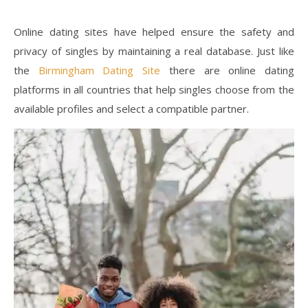
Online dating sites have helped ensure the safety and
privacy of singles by maintaining a real database. Just like
the
Birmingham Dating Site
there are online dating
platforms in all countries that help singles choose from the
available profiles and select a compatible partner.