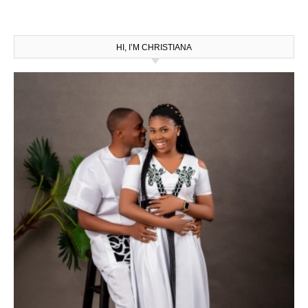
HI, I’M CHRISTIANA