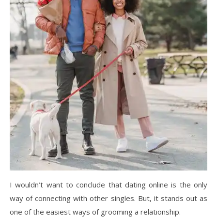
I wouldn’t want to conclude that dating online is the only
way of connecting with other singles. But, it stands out as
one of the easiest ways of grooming a relationship.