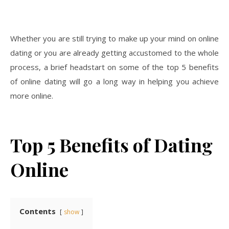
Whether you are still trying to make up your mind on online
dating or you are already getting accustomed to the whole
process, a brief headstart on some of the top 5 benefits
of online dating will go a long way in helping you achieve
more online.
Top 5 Benefits of Dating
Online
Contents
show