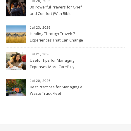
Jul 28, 2026
30 Powerful Prayers for Grief
and Comfort (With Bible
Verses)
Jul 23, 2026
Healing Through Travel: 7
Experiences That Can Change
the Way You See Life
Jul 21, 2026
Useful Tips for Managing
Expenses More Carefully
Jul 20, 2026
Best Practices for Managing a
Waste Truck Fleet