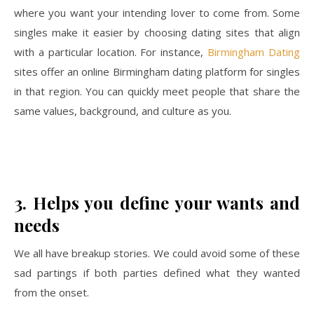
where you want your intending lover to come from. Some
singles make it easier by choosing dating sites that align
with a particular location. For instance,
Birmingham Dating
sites offer an online Birmingham dating platform for singles
in that region. You can quickly meet people that share the
same values, background, and culture as you.
3.
Helps you define your wants and
needs
We all have breakup stories. We could avoid some of these
sad partings if both parties defined what they wanted
from the onset.