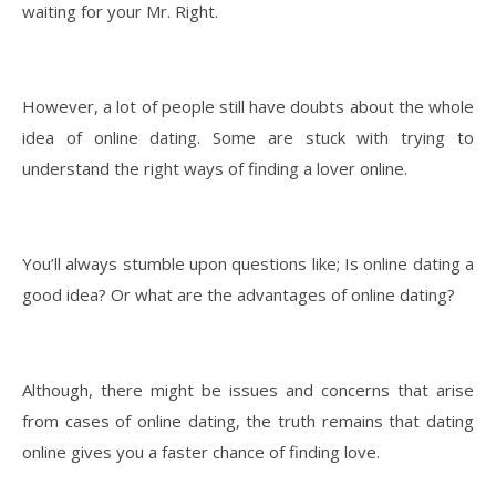
waiting for your Mr. Right.
However, a lot of people still have doubts about the whole
idea of online dating. Some are stuck with trying to
understand the right ways of finding a lover online.
You’ll always stumble upon questions like; Is online dating a
good idea? Or what are the advantages of online dating?
Although, there might be issues and concerns that arise
from cases of online dating, the truth remains that dating
online gives you a faster chance of finding love.