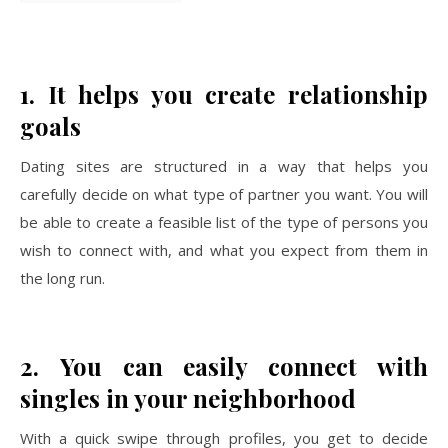
1.
It helps you create relationship
goals
Dating sites are structured in a way that helps you
carefully decide on what type of partner you want. You will
be able to create a feasible list of the type of persons you
wish to connect with, and what you expect from them in
the long run.
2.
You can easily connect with
singles in your neighborhood
With a quick swipe through profiles, you get to decide