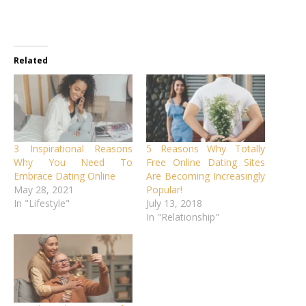
Related
3 Inspirational Reasons
5 Reasons Why Totally
Why You Need To
Free Online Dating Sites
Embrace Dating Online
Are Becoming Increasingly
May 28, 2021
Popular!
In "Lifestyle"
July 13, 2018
In "Relationship"