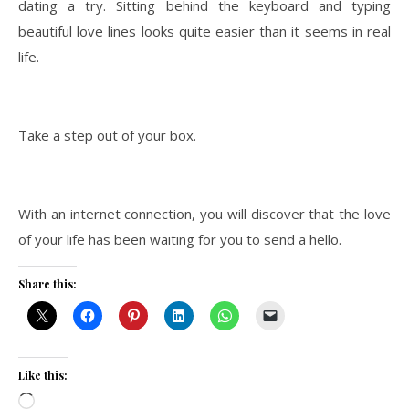
dating a try. Sitting behind the keyboard and typing
beautiful love lines looks quite easier than it seems in real
life.
Take a step out of your box.
With an internet connection, you will discover that the love
of your life has been waiting for you to send a hello.
Share this:
Like this:
Loading…