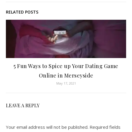
RELATED POSTS
5 Fun Ways to Spice up Your Dating Game
Online in Merseyside
May 17, 2021
LEAVE A REPLY
Your email address will not be published.
Required fields