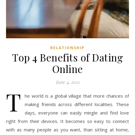
RELATIONSHIP
Top 4 Benefits of Dating
Online
June 4, 2021
T
he world is a global village that more chances of
making friends across different localities. These
days, everyone can easily mingle and find love
right from their devices. It becomes so easy to connect
with as many people as you want, than sitting at home,