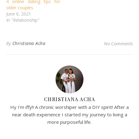
4 online dating tips for
older couples
June 6, 2021
In "Relationship"
By
Christiana Acha
No Comments
CHRISTIANA ACHA
Hy I'm iffy!! A chronic worshiper with a DIY spirit! After a
near death experience I started my journey to living a
more purposeful life.