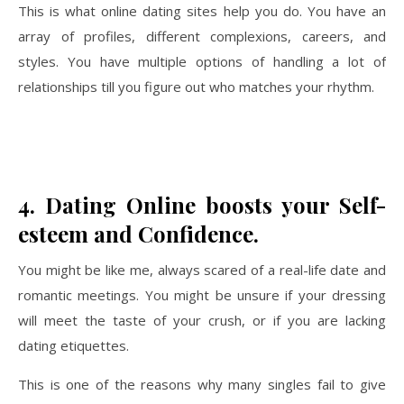
This is what online dating sites help you do. You have an
array of profiles, different complexions, careers, and
styles. You have multiple options of handling a lot of
relationships till you figure out who matches your rhythm.
4.
Dating Online boosts your Self-
esteem and Confidence.
You might be like me, always scared of a real-life date and
romantic meetings. You might be unsure if your dressing
will meet the taste of your crush, or if you are lacking
dating etiquettes.
This is one of the reasons why many singles fail to give