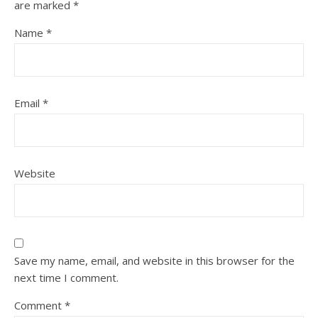
are marked
*
Name
*
Email
*
Website
Save my name, email, and website in this browser for the
next time I comment.
Comment
*