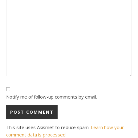
Notify me of follow-up comments by email.
This site uses Akismet to reduce spam.
Learn how your
comment data is processed.