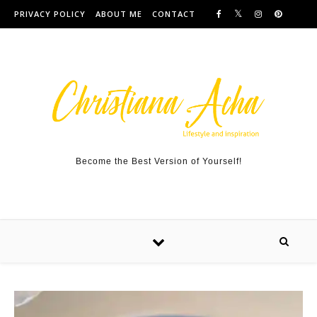
Skip to content
PRIVACY POLICY
ABOUT ME
CONTACT
Become the Best Version of Yourself!