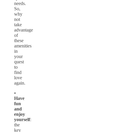
needs.
So,
why
not
take
advantage
of
these
amenities
in
your
quest
to
find
love
again.
•
Have
fun
and
enjoy
yourself
:
the
key