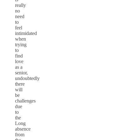
really
no
need
to
feel
intimidated
when
trying
to
find
love
as a
senior,
undoubtedly
there
will
be
challenges
due
to
the
Long
absence
from