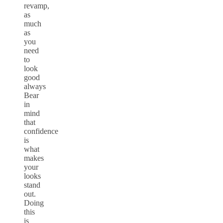
revamp,
as
much
as
you
need
to
look
good
always
Bear
in
mind
that
confidence
is
what
makes
your
looks
stand
out.
Doing
this
is