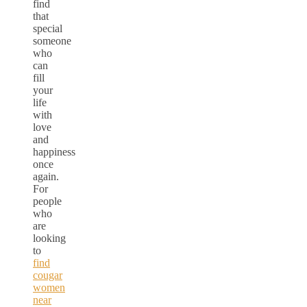
find
that
special
someone
who
can
fill
your
life
with
love
and
happiness
once
again.
For
people
who
are
looking
to
find
cougar
women
near