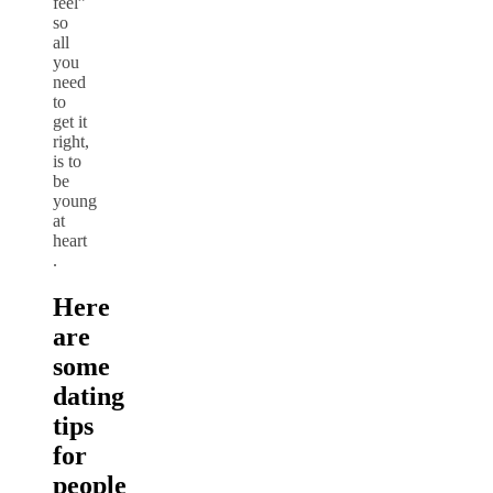
feel”
so
all
you
need
to
get it
right,
is to
be
young
at
heart
.
Here
are
some
dating
tips
for
people