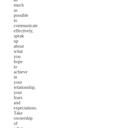
much
as
possible
to
communicate
effectively,
speak
up
about
what
you
hope
to
achieve
in
your
relationship,
your
fears
and
expectations.
Take
ownership
of