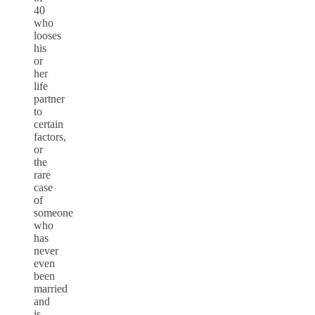
40
who
looses
his
or
her
life
partner
to
certain
factors,
or
the
rare
case
of
someone
who
has
never
even
been
married
and
is