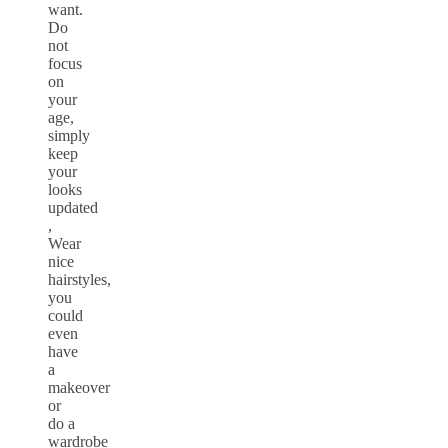
want.
Do
not
focus
on
your
age,
simply
keep
your
looks
updated
,
Wear
nice
hairstyles,
you
could
even
have
a
makeover
or
do a
wardrobe