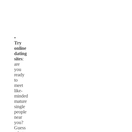
•
Try
online
dating
sites
:
are
you
ready
to
meet
like-
minded
mature
single
people
near
you?
Guess