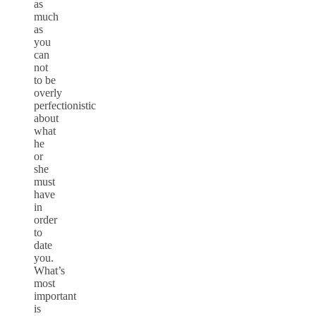
as
much
as
you
can
not
to be
overly
perfectionistic
about
what
he
or
she
must
have
in
order
to
date
you.
What’s
most
important
is