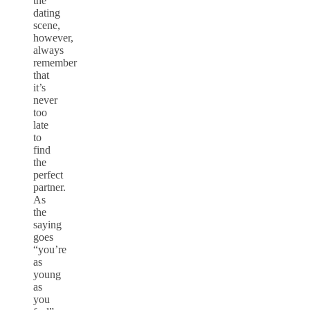
the
dating
scene,
however,
always
remember
that
it’s
never
too
late
to
find
the
perfect
partner.
As
the
saying
goes
“you’re
as
young
as
you