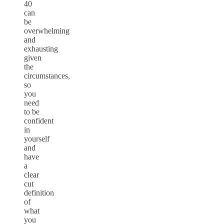
40
can
be
overwhelming
and
exhausting
given
the
circumstances,
so
you
need
to be
confident
in
yourself
and
have
a
clear
cut
definition
of
what
you