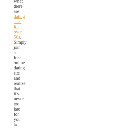
what
there
are
dating
sites
for
over
50s
.
Simply
join
a
free
online
dating
site
and
realize
that
it’s
never
too
late
for
you
to