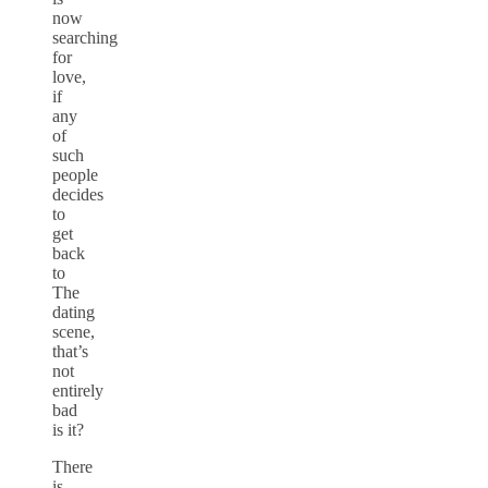
now
searching
for
love,
if
any
of
such
people
decides
to
get
back
to
The
dating
scene,
that’s
not
entirely
bad
is it?
There
is