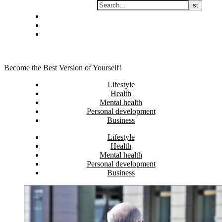
Skip
Privacy policy
to
About Me
content
Contact
Become the Best Version of Yourself!
Lifestyle
Health
Mental health
Personal development
Business
Lifestyle
Health
Mental health
Personal development
Business