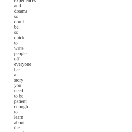
experiences
and
dreams,
so
don’t
be
so
quick
to
write
people
off,
everyone
has
a
story
you
need
to be
patient
enough
to
learn
about
the