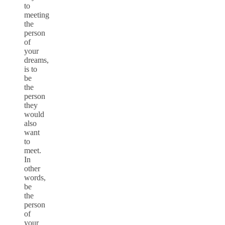
to
meeting
the
person
of
your
dreams,
is to
be
the
person
they
would
also
want
to
meet.
In
other
words,
be
the
person
of
your