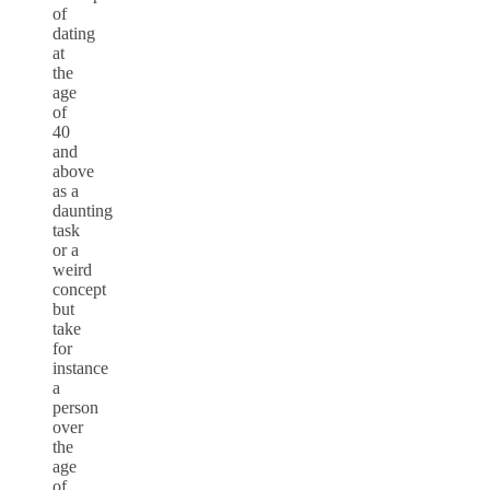
of
dating
at
the
age
of
40
and
above
as a
daunting
task
or a
weird
concept
but
take
for
instance
a
person
over
the
age
of