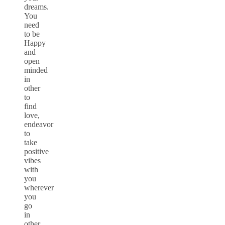
dreams.
You
need
to be
Happy
and
open
minded
in
other
to
find
love,
endeavor
to
take
positive
vibes
with
you
wherever
you
go
in
other