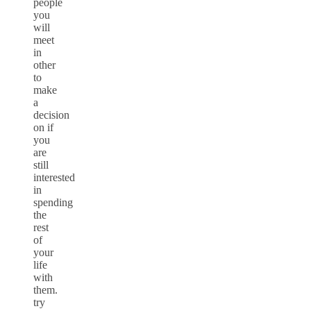
people
you
will
meet
in
other
to
make
a
decision
on if
you
are
still
interested
in
spending
the
rest
of
your
life
with
them.
try