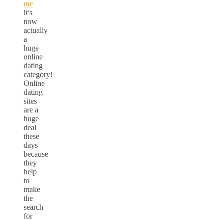
me
it’s
now
actually
a
huge
online
dating
category!
Online
dating
sites
are a
huge
deal
these
days
because
they
help
to
make
the
search
for