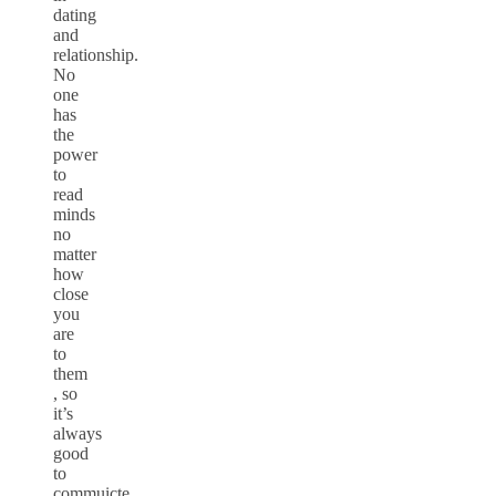
dating
and
relationship.
No
one
has
the
power
to
read
minds
no
matter
how
close
you
are
to
them
, so
it’s
always
good
to
commuicte