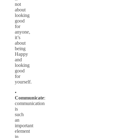
not
about
looking
good
for
anyone,
it’s
about
being
Happy
and
looking
good
for
yourself.
•
Communicate
:
communication
is
such
an
important
element
in