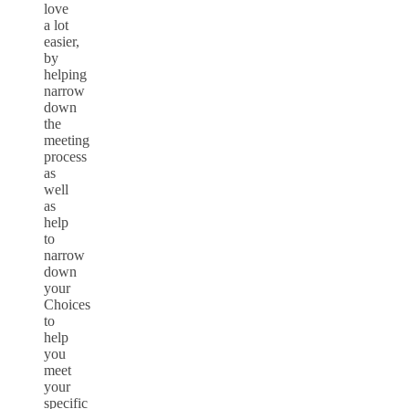
love
a lot
easier,
by
helping
narrow
down
the
meeting
process
as
well
as
help
to
narrow
down
your
Choices
to
help
you
meet
your
specific