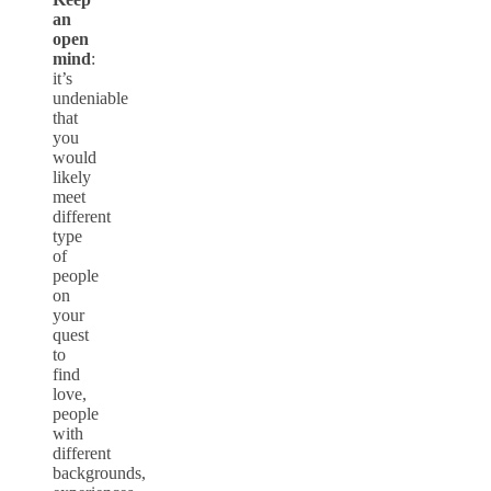
an
open
mind
:
it’s
undeniable
that
you
would
likely
meet
different
type
of
people
on
your
quest
to
find
love,
people
with
different
backgrounds,