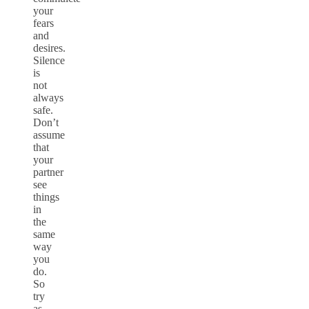
your
fears
and
desires.
Silence
is
not
always
safe.
Don’t
assume
that
your
partner
see
things
in
the
same
way
you
do.
So
try
as