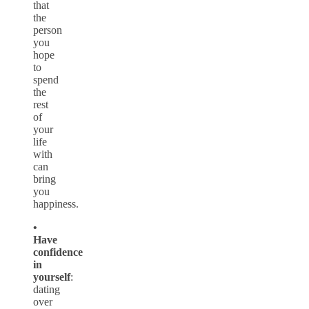
that
the
person
you
hope
to
spend
the
rest
of
your
life
with
can
bring
you
happiness.
•
Have
confidence
in
yourself
:
dating
over