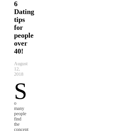
6
Dating
tips
for
people
over
40!
August
12,
2018
S
o
many
people
find
the
concept