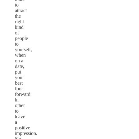
to
attract
the
right
kind
of
people
to
yourself,
when
on a
date,
put
your
best
foot
forward
in
other
to
leave
a
positive
impression.
No