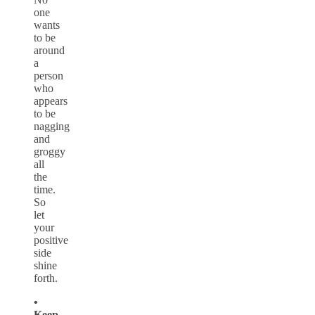
one
wants
to be
around
a
person
who
appears
to be
nagging
and
groggy
all
the
time.
So
let
your
positive
side
shine
forth.
•
Keep