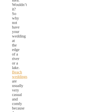
idea.
Wouldn’t
it?
So
why
not
have
your
wedding
at
the
edge
of a
river
or a
lake.
Beach
weddings
are
usually
very
casual
and
comfy
because