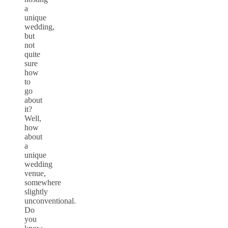
a
unique
wedding,
but
not
quite
sure
how
to
go
about
it?
Well,
how
about
a
unique
wedding
venue,
somewhere
slightly
unconventional.
Do
you