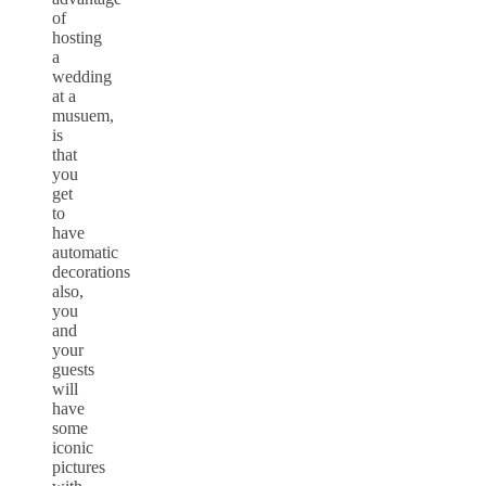
of
hosting
a
wedding
at a
musuem,
is
that
you
get
to
have
automatic
decorations
also,
you
and
your
guests
will
have
some
iconic
pictures