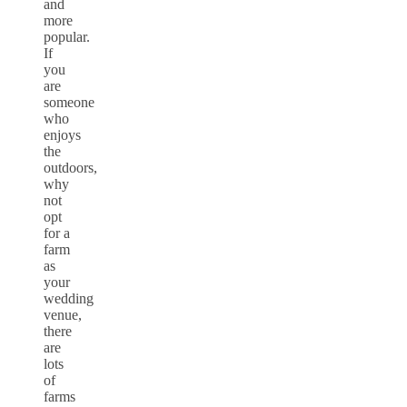
and
more
popular.
If
you
are
someone
who
enjoys
the
outdoors,
why
not
opt
for a
farm
as
your
wedding
venue,
there
are
lots
of
farms