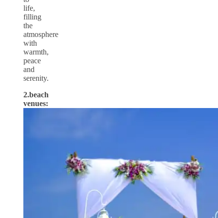
life,
filling
the
atmosphere
with
warmth,
peace
and
serenity.
2.beach
venues: