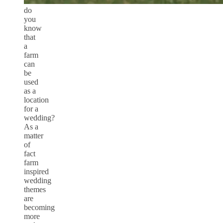
do
you
know
that
a
farm
can
be
used
as a
location
for a
wedding?
As a
matter
of
fact
farm
inspired
wedding
themes
are
becoming
more