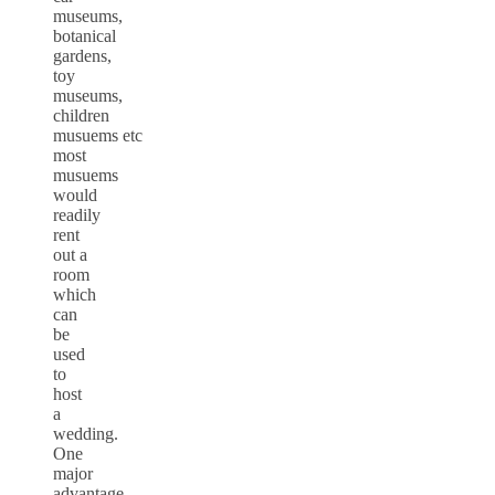
museums,
botanical
gardens,
toy
museums,
children
musuems etc
most
musuems
would
readily
rent
out a
room
which
can
be
used
to
host
a
wedding.
One
major
advantage