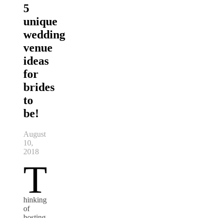
5
unique
wedding
venue
ideas
for
brides
to
be!
August
10,
2018
T
hinking
of
hosting