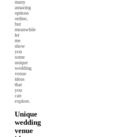
many
amazing
options
online,
but
meanwhile
let
me
show
you
some
unique
wedding
venue
ideas
that
you
can
explore.
Unique
wedding
venue