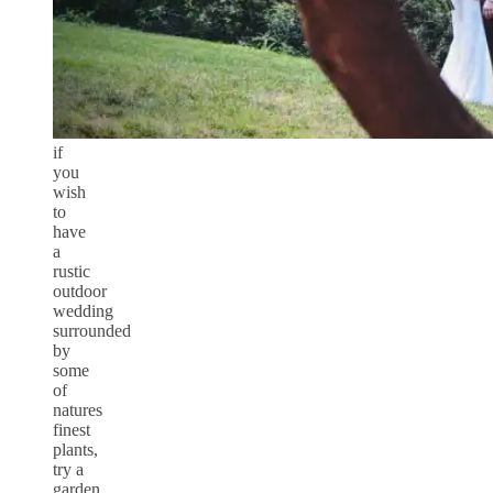
if
you
wish
to
have
a
rustic
outdoor
wedding
surrounded
by
some
of
natures
finest
plants,
try a
garden