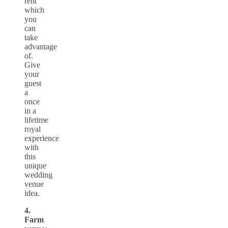
rent
which
you
can
take
advantage
of.
Give
your
guest
a
once
in a
lifetime
royal
experience
with
this
unique
wedding
venue
idea.
4.
Farm