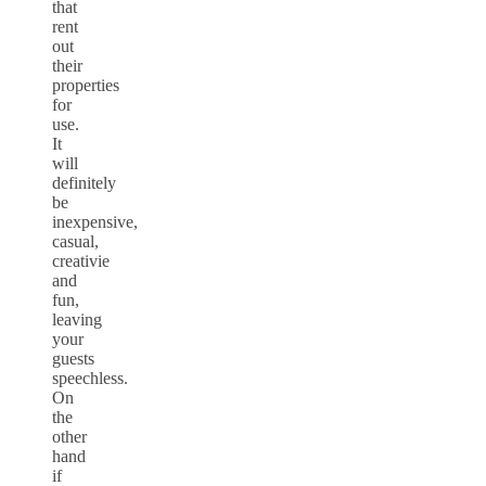
that
rent
out
their
properties
for
use.
It
will
definitely
be
inexpensive,
casual,
creativie
and
fun,
leaving
your
guests
speechless.
On
the
other
hand
if