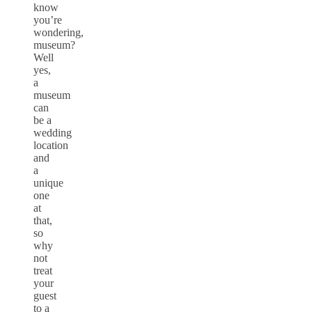
know
you’re
wondering,
museum?
Well
yes,
a
museum
can
be a
wedding
location
and
a
unique
one
at
that,
so
why
not
treat
your
guest
to a