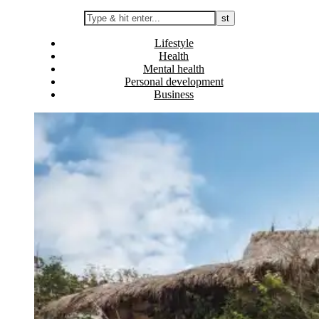
Lifestyle
Health
Mental health
Personal development
Business