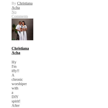
By
Christiana
Acha
No
Comments
Christiana
Acha
Hy
I'm
iffy!!
A
chronic
worshiper
with
a
DIY
spirit!
After