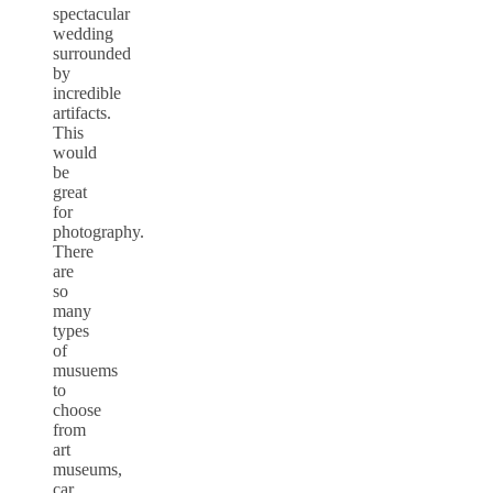
spectacular
wedding
surrounded
by
incredible
artifacts.
This
would
be
great
for
photography.
There
are
so
many
types
of
musuems
to
choose
from
art
museums,
car