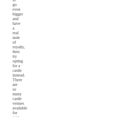
go
even
bigger
and
have
a
real
taste
of
royalty,
then
try
opting
for a
castle
instead.
There
are
so
many
castle
venues
available
for