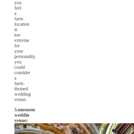
you
feel
a
farm
location
is
too
extreme
for
your
personality,
you
could
consider
a
farm-
themed
wedding
venue.
5.musuem
weddin
venue: