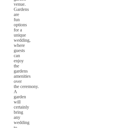
venue.
Gardens
are
fun
options
for a
unique
wedding,
where
guests
can
enjoy
the
gardens
amenities
over
the ceremony.
A
garden
will
certainly
bring
any
wedding
to