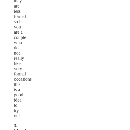
they
are
less
formal
so if
you
are a
couple
who
do
not
really
like
very
formal
occasions
this
is a
good
idea
to
try
out.
3.