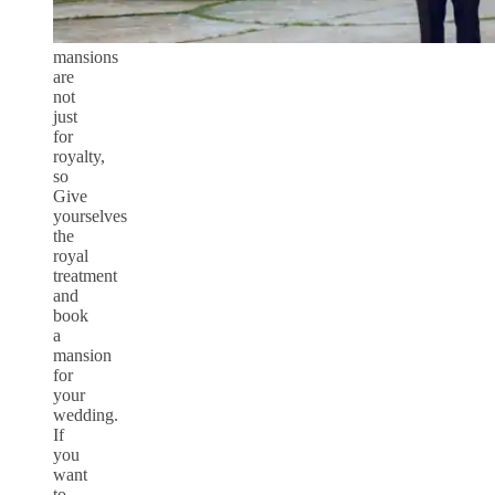
mansions
are
not
just
for
royalty,
so
Give
yourselves
the
royal
treatment
and
book
a
mansion
for
your
wedding.
If
you
want
to