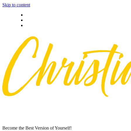
Skip to content
Privacy policy
About Me
Contact
Become the Best Version of Yourself!