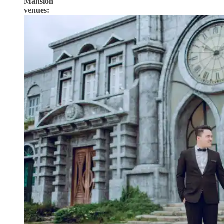
Mansion
venues: