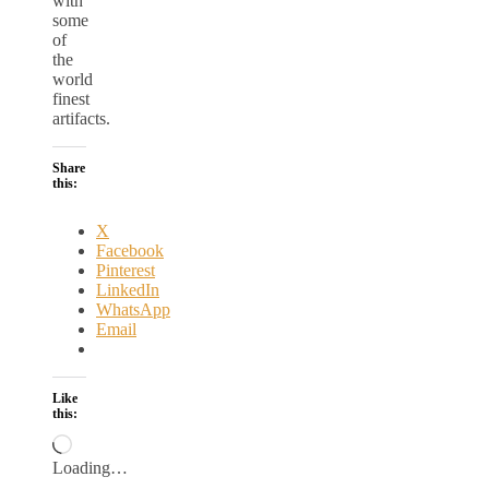
with
some
of
the
world
finest
artifacts.
Share
this:
X
Facebook
Pinterest
LinkedIn
WhatsApp
Email
Like
this:
Loading…