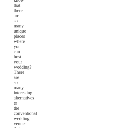
know
that
there
are
so
many
unique
places
where
you
can
host
your
wedding?
There
are
so
many
interesting
alternatives
to
the
conventional
wedding
venues