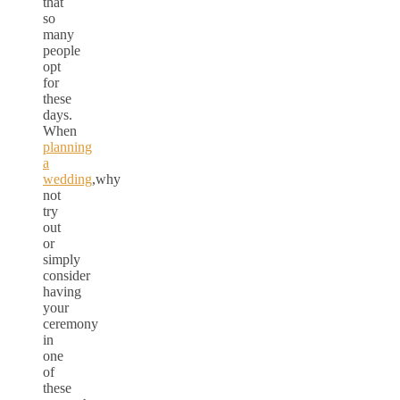
that
so
many
people
opt
for
these
days.
When
planning
a
wedding
,why
not
try
out
or
simply
consider
having
your
ceremony
in
one
of
these