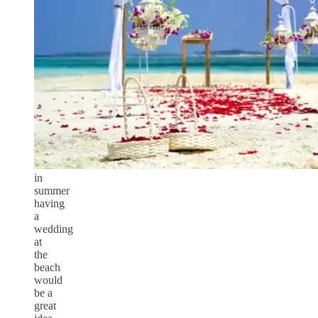
in
summer
having
a
wedding
at
the
beach
would
be a
great