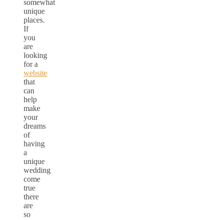
somewhat
unique
places.
If
you
are
looking
for a
website
that
can
help
make
your
dreams
of
having
a
unique
wedding
come
true
there
are
so