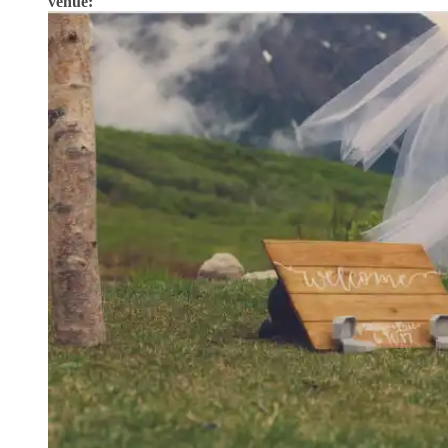
venue: