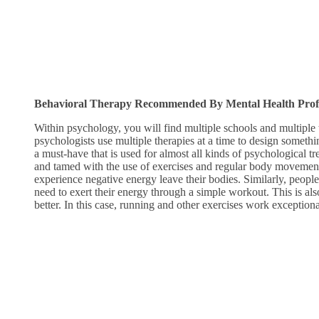
Behavioral Therapy Recommended By Mental Health Profes
Within psychology, you will find multiple schools and multiple
psychologists use multiple therapies at a time to design somethin
a must-have that is used for almost all kinds of psychological 
and tamed with the use of exercises and regular body movement
experience negative energy leave their bodies. Similarly, people
need to exert their energy through a simple workout. This is al
better. In this case, running and other exercises work exception