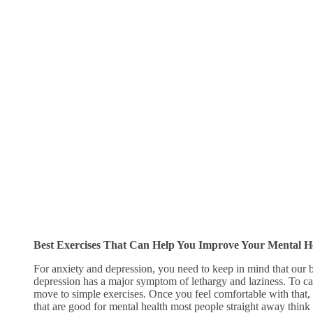
Best Exercises That Can Help You Improve Your Mental H
For anxiety and depression, you need to keep in mind that our 
depression has a major symptom of lethargy and laziness. To cat
move to simple exercises. Once you feel comfortable with that,
that are good for mental health most people straight away think