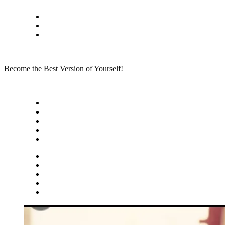
Skip
Privacy policy
to
About Me
content
Contact
Become the Best Version of Yourself!