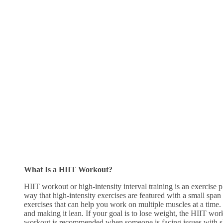
What Is a HIIT Workout?
HIIT workout or high-intensity interval training is an exercise pl
way that high-intensity exercises are featured with a small span 
exercises that can help you work on multiple muscles at a time. 
and making it lean. If your goal is to lose weight, the HIIT work
workout is recommended when someone is facing issues with sl