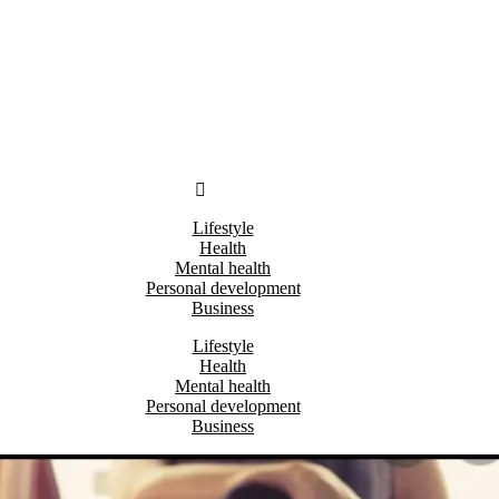
Lifestyle
Health
Mental health
Personal development
Business
Lifestyle
Health
Mental health
Personal development
Business