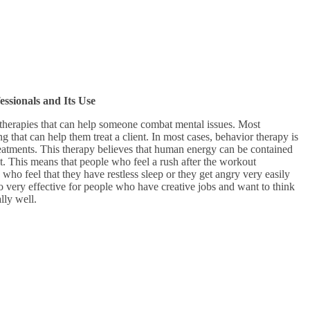
sionals and Its Use
 therapies that can help someone combat mental issues. Most
g that can help them treat a client. In most cases, behavior therapy is
treatments. This therapy believes that human energy can be contained
. This means that people who feel a rush after the workout
 who feel that they have restless sleep or they get angry very easily
so very effective for people who have creative jobs and want to think
ally well.