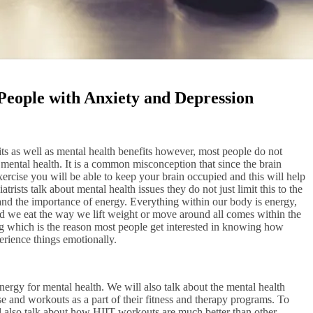
eople with Anxiety and Depression
its as well as mental health benefits however, most people do not
ntal health. It is a common misconception that since the brain
xercise you will be able to keep your brain occupied and this will help
rists talk about mental health issues they do not just limit this to the
and the importance of energy. Everything within our body is energy,
d we eat the way we lift weight or move around all comes within the
sing which is the reason most people get interested in knowing how
erience things emotionally.
energy for mental health. We will also talk about the mental health
e and workouts as a part of their fitness and therapy programs. To
 also talk about how HIIT workouts are much better than other