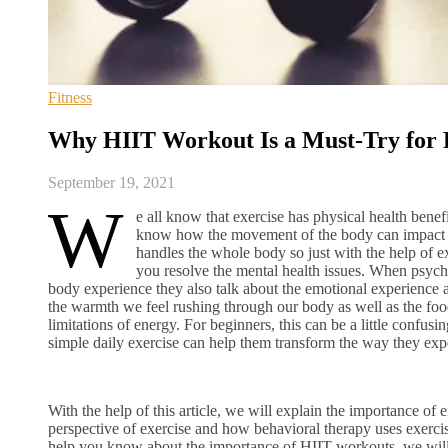
Fitness
Why HIIT Workout Is a Must-Try for P
September 19, 2021
W
e all know that exercise has physical health benef
know how the movement of the body can impact me
handles the whole body so just with the help of e
you resolve the mental health issues. When psychiat
body experience they also talk about the emotional experience 
the warmth we feel rushing through our body as well as the foo
limitations of energy. For beginners, this can be a little confu
simple daily exercise can help them transform the way they exp
With the help of this article, we will explain the importance of 
perspective of exercise and how behavioral therapy uses exercis
help you know about the importance of HIIT workouts, we will