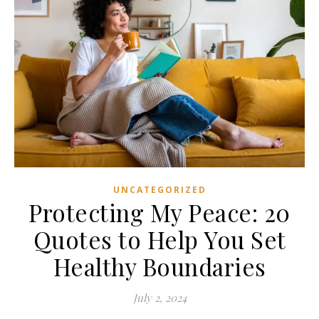
UNCATEGORIZED
Protecting My Peace: 20
Quotes to Help You Set
Healthy Boundaries
July 2, 2024