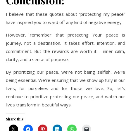
Conclusion:
I believe that these quotes about “protecting my peace”
have inspired you to ward off any kind of negative energy.
However, remember that protecting Your peace is
journey, not a destination. It takes effort, intention, and
commitment. But the rewards are worth it – inner calm,
clarity, and a sense of purpose.
By prioritizing our peace, we’re not being selfish, we’re
being essential. We’re ensuring that we show up fully in our
lives, for ourselves and for those we love. So, let’s
continue to prioritize protecting our peace, and watch our
lives transform in beautiful ways.
Share this: