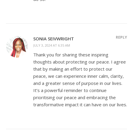
REPLY
SONIA SEIVWRIGHT
JULY 3, 2024 AT 6:35 AM
Thank you for sharing these inspiring
thoughts about protecting our peace. I agree
that by making an effort to protect our
peace, we can experience inner calm, clarity,
and a greater sense of purpose in our lives.
It’s a powerful reminder to continue
prioritising our peace and embracing the
transformative impact it can have on our lives.