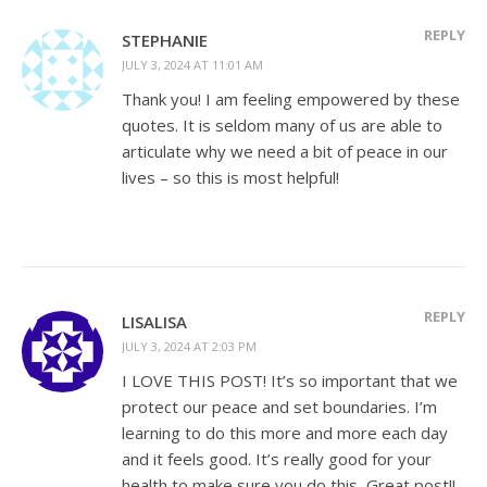
REPLY
STEPHANIE
JULY 3, 2024 AT 11:01 AM
Thank you! I am feeling empowered by these
quotes. It is seldom many of us are able to
articulate why we need a bit of peace in our
lives – so this is most helpful!
REPLY
LISALISA
JULY 3, 2024 AT 2:03 PM
I LOVE THIS POST! It’s so important that we
protect our peace and set boundaries. I’m
learning to do this more and more each day
and it feels good. It’s really good for your
health to make sure you do this, Great post!!