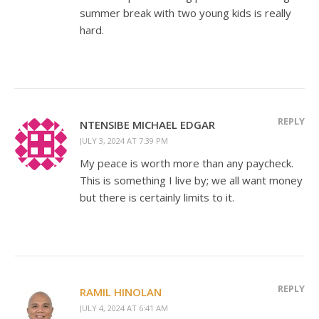
summer break with two young kids is really
hard.
REPLY
NTENSIBE MICHAEL EDGAR
JULY 3, 2024 AT 7:39 PM
My peace is worth more than any paycheck.
This is something I live by; we all want money
but there is certainly limits to it.
REPLY
RAMIL HINOLAN
JULY 4, 2024 AT 6:41 AM