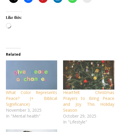
Like this:
Loading…
Related
What Color Represents
Heartfelt Christmas
Peace? (+ Biblical
Prayers to Bring Peace
Significance)
and Joy This Holiday
November 3, 2025
Season
In "Mental health"
October 29, 2025
In "Lifestyle"