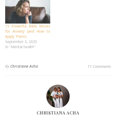
15 Powerful Bible Verses
for Anxiety (and How to
Apply Them)
September 3, 2025
In "Mental health"
By
Christiana Acha
11 Comments
CHRISTIANA ACHA