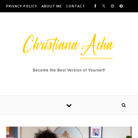
Skip to content
PRIVACY POLICY
ABOUT ME
CONTACT
Become the Best Version of Yourself!