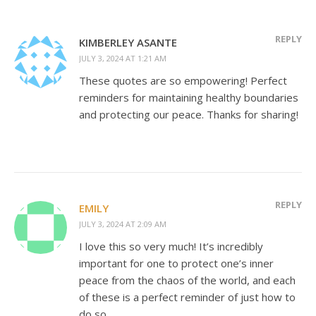
REPLY
KIMBERLEY ASANTE
JULY 3, 2024 AT 1:21 AM
These quotes are so empowering! Perfect
reminders for maintaining healthy boundaries
and protecting our peace. Thanks for sharing!
REPLY
EMILY
JULY 3, 2024 AT 2:09 AM
I love this so very much! It’s incredibly
important for one to protect one’s inner
peace from the chaos of the world, and each
of these is a perfect reminder of just how to
do so.