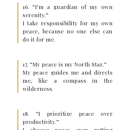
16. “I’m a guardian of my own
serenity.”
I take responsibility for my own
peace, because no one else can
do it for me.
17. “My peace is my North Star.”
My peace guides me and directs
me, like a compass in the
wilderness.
18. “I prioritize peace over
productivity.”
I choose peace over getting