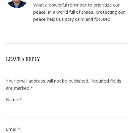
What a powerful reminder to prioritize our
peace! In a world full of chaos, protecting our
peace helps us stay calm and focused.
LEAVE A REPLY
Your email address will not be published.
Required fields
are marked
*
Name
*
Email
*