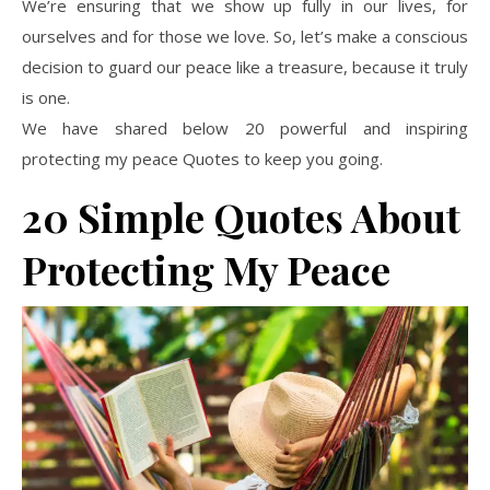
We’re ensuring that we show up fully in our lives, for
ourselves and for those we love. So, let’s make a conscious
decision to guard our peace like a treasure, because it truly
is one.
We have shared below 20 powerful and inspiring
protecting my peace Quotes to keep you going.
20 Simple Quotes About
Protecting My Peace