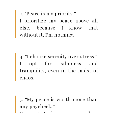
3. “Peace is my priority.”
I prioritize my peace above all
else, because I know that
without it, I’m nothing.
4. “I choose serenity over stress.”
I opt for calmness and
tranquility, even in the midst of
chaos.
5. “My peace is worth more than
any paycheck.”