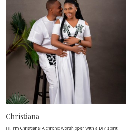
Christiana
Hi, I'm Christiana! A chronic worshipper with a DIY spirit.