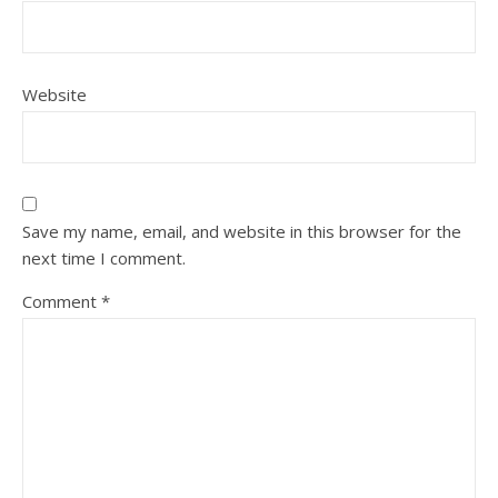
Website
Save my name, email, and website in this browser for the
next time I comment.
Comment
*