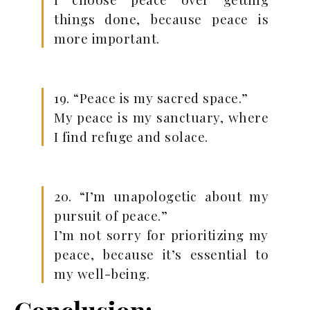
things done, because peace is
more important.
19. “Peace is my sacred space.”
My peace is my sanctuary, where
I find refuge and solace.
20. “I’m unapologetic about my
pursuit of peace.”
I’m not sorry for prioritizing my
peace, because it’s essential to
my well-being.