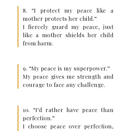
8. “I protect my peace like a
mother protects her child.”
I fiercely guard my peace, just
like a mother shields her child
from harm.
9. “My peace is my superpower.”
My peace gives me strength and
courage to face any challenge.
10. “I’d rather have peace than
perfection.”
I choose peace over perfection,