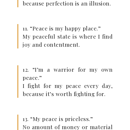
because perfection is an illusion.
11. “Peace is my happy place.”
My peaceful state is where I find
joy and contentment.
12. “I’m a warrior for my own
peace.”
I fight for my peace every day,
because it’s worth fighting for.
13. “My peace is priceless.”
No amount of money or material