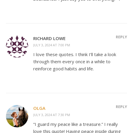
REPLY
RICHARD LOWE
JULY 3, 2024 AT 7:00 PM
I love these quotes. I think I’ll take a look
through them every once in a while to
reinforce good habits and life.
REPLY
OLGA
JULY 3, 2024 AT 7:30 PM
“I guard my peace like a treasure.” I really
love this quote! Having peace inside during