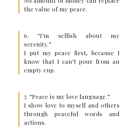
No amount of money can replace
the value of my peace.
6. “I’m selfish about my
serenity.”
I put my peace first, because I
know that I can’t pour from an
empty cup.
7. “Peace is my love language.”
I show love to myself and others
through peaceful words and
actions.