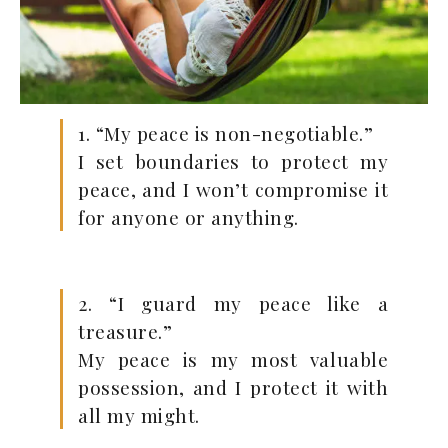
1. “My peace is non-negotiable.”
I set boundaries to protect my
peace, and I won’t compromise it
for anyone or anything.
2. “I guard my peace like a
treasure.”
My peace is my most valuable
possession, and I protect it with
all my might.