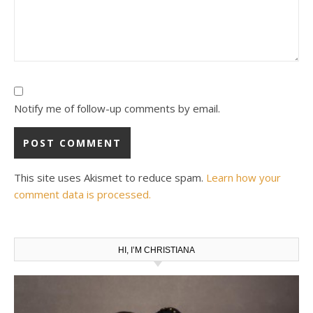
Notify me of follow-up comments by email.
This site uses Akismet to reduce spam.
Learn how your
comment data is processed.
HI, I’M CHRISTIANA