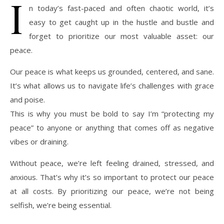
I
n today’s fast-paced and often chaotic world, it’s
easy to get caught up in the hustle and bustle and
forget to prioritize our most valuable asset: our
peace.
Our peace is what keeps us grounded, centered, and sane.
It’s what allows us to navigate life’s challenges with grace
and poise.
This is why you must be bold to say I’m “protecting my
peace” to anyone or anything that comes off as negative
vibes or draining.
Without peace, we’re left feeling drained, stressed, and
anxious. That’s why it’s so important to protect our peace
at all costs. By prioritizing our peace, we’re not being
selfish, we’re being essential.