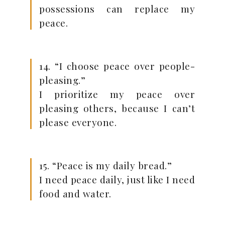
possessions can replace my
peace.
14. “I choose peace over people-
pleasing.”
I prioritize my peace over
pleasing others, because I can’t
please everyone.
15. “Peace is my daily bread.”
I need peace daily, just like I need
food and water.