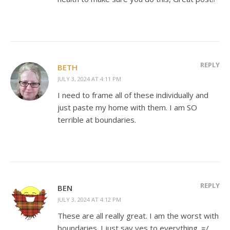
REPLY
BETH
JULY 3, 2024 AT 4:11 PM
I need to frame all of these individually and
just paste my home with them. I am SO
terrible at boundaries.
REPLY
BEN
JULY 3, 2024 AT 4:12 PM
These are all really great. I am the worst with
boundaries. I just say yes to everything. =/