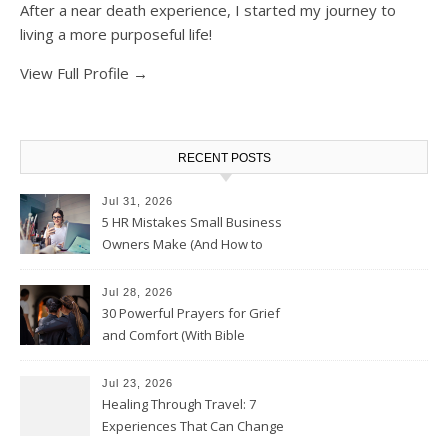
After a near death experience, I started my journey to
living a more purposeful life!
View Full Profile →
RECENT POSTS
Jul 31, 2026
5 HR Mistakes Small Business
Owners Make (And How to
Avoid Them)
Jul 28, 2026
30 Powerful Prayers for Grief
and Comfort (With Bible
Verses)
Jul 23, 2026
Healing Through Travel: 7
Experiences That Can Change
the Way You See Life