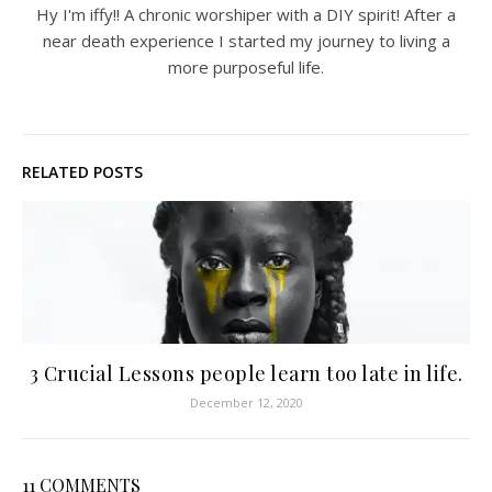
Hy I'm iffy!! A chronic worshiper with a DIY spirit! After a
near death experience I started my journey to living a
more purposeful life.
RELATED POSTS
3 Crucial Lessons people learn too late in life.
December 12, 2020
11 COMMENTS