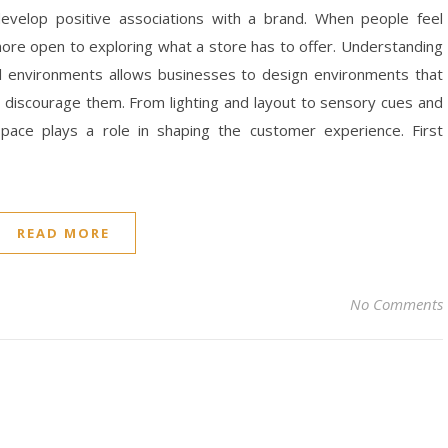
evelop positive associations with a brand. When people feel
more open to exploring what a store has to offer. Understanding
il environments allows businesses to design environments that
 discourage them. From lighting and layout to sensory cues and
space plays a role in shaping the customer experience. First
READ MORE
No Comments