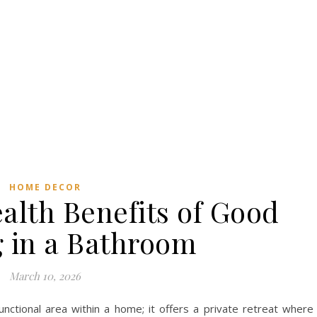
HOME DECOR
alth Benefits of Good
g in a Bathroom
March 10, 2026
ctional area within a home; it offers a private retreat where