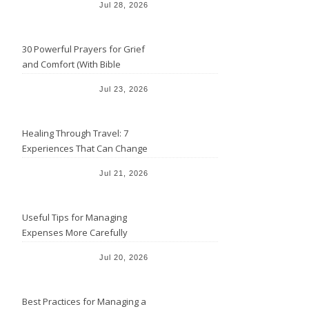
Jul 28, 2026
30 Powerful Prayers for Grief
and Comfort (With Bible
Verses)
Jul 23, 2026
Healing Through Travel: 7
Experiences That Can Change
the Way You See Life
Jul 21, 2026
Useful Tips for Managing
Expenses More Carefully
Jul 20, 2026
Best Practices for Managing a