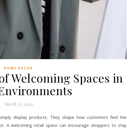
HOME DECOR
of Welcoming Spaces in
 Environments
March 23, 2026
simply display products. They shape how customers feel the
r. A welcoming retail space can encourage shoppers to stay