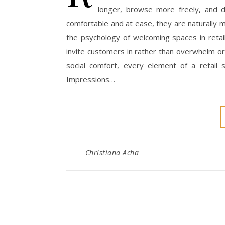
longer, browse more freely, and d
comfortable and at ease, they are naturally 
the psychology of welcoming spaces in reta
invite customers in rather than overwhelm or
social comfort, every element of a retail 
Impressions…
Christiana Acha