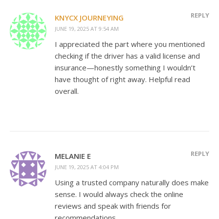
REPLY
KNYCX JOURNEYING
JUNE 19, 2025 AT 9:54 AM
I appreciated the part where you mentioned
checking if the driver has a valid license and
insurance—honestly something I wouldn’t
have thought of right away. Helpful read
overall.
REPLY
MELANIE E
JUNE 19, 2025 AT 4:04 PM
Using a trusted company naturally does make
sense. I would always check the online
reviews and speak with friends for
recommendations.