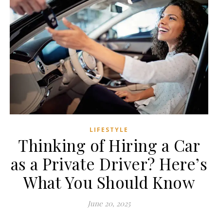
LIFESTYLE
Thinking of Hiring a Car
as a Private Driver? Here’s
What You Should Know
June 20, 2025