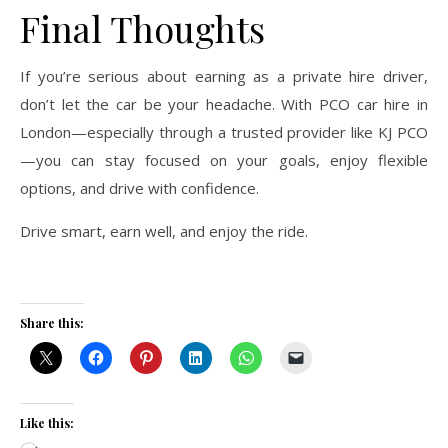
Final Thoughts
If you’re serious about earning as a private hire driver,
don’t let the car be your headache. With PCO car hire in
London—especially through a trusted provider like KJ PCO
—you can stay focused on your goals, enjoy flexible
options, and drive with confidence.
Drive smart, earn well, and enjoy the ride.
Share this:
Like this: