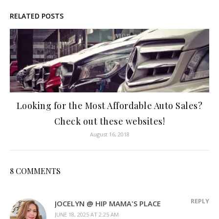
RELATED POSTS
Looking for the Most Affordable Auto Sales?
Check out these websites!
August 16, 2018
8 COMMENTS
REPLY
JOCELYN @ HIP MAMA'S PLACE
JUNE 18, 2025 AT 2:25 AM