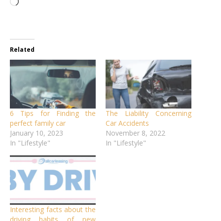
Loading…
Related
6 Tips for Finding the
The Liability Concerning
perfect family car
Car Accidents
January 10, 2023
November 8, 2022
In "Lifestyle"
In "Lifestyle"
Interesting facts about the
driving habits of new