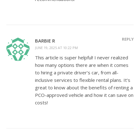
REPLY
BARBIE R
JUNE 19, 2025 AT 10:22 PM
This article is super helpful! I never realized
how many options there are when it comes
to hiring a private driver’s car, from all-
inclusive services to flexible rental plans. It’s
great to know about the benefits of renting a
PCO-approved vehicle and how it can save on
costs!