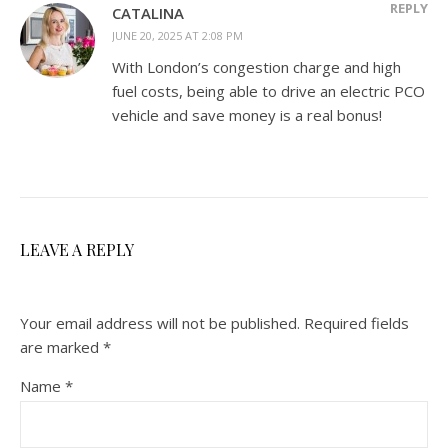
REPLY
CATALINA
JUNE 20, 2025 AT 2:08 PM
With London’s congestion charge and high
fuel costs, being able to drive an electric PCO
vehicle and save money is a real bonus!
LEAVE A REPLY
Your email address will not be published.
Required fields
are marked
*
Name
*