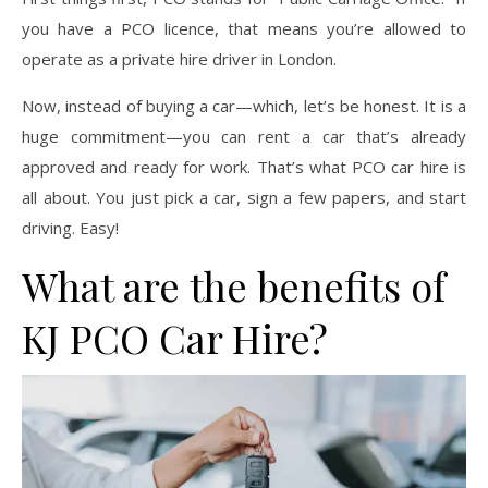
you have a PCO licence, that means you’re allowed to
operate as a private hire driver in London.
Now, instead of buying a car—which, let’s be honest. It is a
huge commitment—you can rent a car that’s already
approved and ready for work. That’s what PCO car hire is
all about. You just pick a car, sign a few papers, and start
driving. Easy!
What are the benefits of
KJ PCO Car Hire?