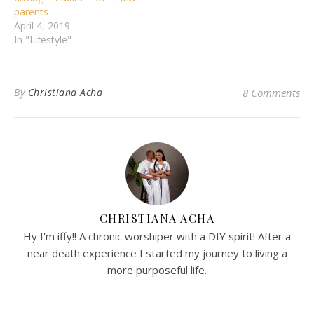
parents
April 4, 2019
In "Lifestyle"
By
Christiana Acha
8 Comments
CHRISTIANA ACHA
Hy I'm iffy!! A chronic worshiper with a DIY spirit! After a
near death experience I started my journey to living a
more purposeful life.