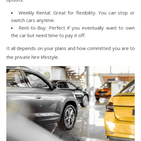
Weekly Rental: Great for flexibility. You can stop or
switch cars anytime.
Rent-to-Buy: Perfect if you eventually want to own
the car but need time to pay it off.
It all depends on your plans and how committed you are to
the private hire lifestyle.