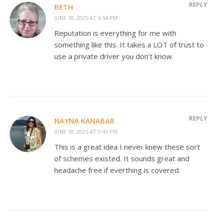
REPLY
BETH
JUNE 18, 2025 AT 6:54 PM
Reputation is everything for me with
something like this. It takes a LOT of trust to
use a private driver you don’t know.
REPLY
NAYNA KANABAR
JUNE 18, 2025 AT 9:43 PM
This is a great idea I never knew these sort
of schemes existed. It sounds great and
headache free if everthing is covered.