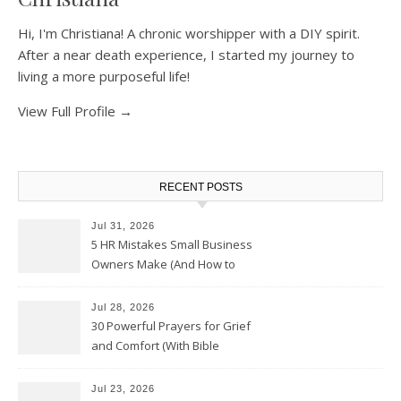
Hi, I'm Christiana! A chronic worshipper with a DIY spirit.
After a near death experience, I started my journey to
living a more purposeful life!
View Full Profile →
RECENT POSTS
Jul 31, 2026
5 HR Mistakes Small Business
Owners Make (And How to
Avoid Them)
Jul 28, 2026
30 Powerful Prayers for Grief
and Comfort (With Bible
Verses)
Jul 23, 2026