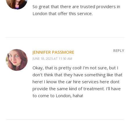
So great that there are trusted providers in
London that offer this service.
REPLY
JENNIFER PASSMORE
JUNE 18, 2025 AT 11:50 AM
Okay, that is pretty cool! I’m not sure, but I
don’t think that they have something like that
here! I know the car hire services here dont
provide the same kind of treatment. I’ll have
to come to London, haha!