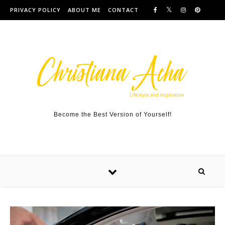
Skip to content
PRIVACY POLICY
ABOUT ME
CONTACT
Become the Best Version of Yourself!