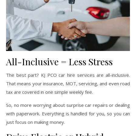
All-Inclusive = Less Stress
The best part? KJ PCO car hire services are all-inclusive.
That means your insurance, MOT, servicing, and even road
tax are covered in one simple weekly fee.
So, no more worrying about surprise car repairs or dealing
with paperwork. Everything is handled for you, so you can
just focus on making money.