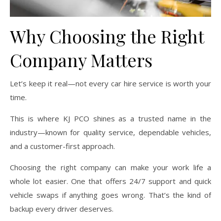
Why Choosing the Right
Company Matters
Let’s keep it real—not every car hire service is worth your
time.
This is where KJ PCO shines as a trusted name in the
industry—known for quality service, dependable vehicles,
and a customer-first approach.
Choosing the right company can make your work life a
whole lot easier. One that offers 24/7 support and quick
vehicle swaps if anything goes wrong. That’s the kind of
backup every driver deserves.