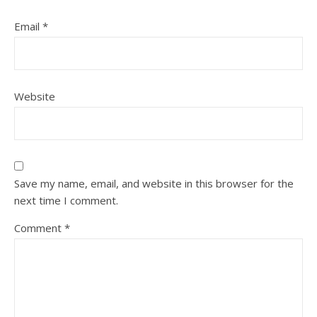
Email
*
Website
Save my name, email, and website in this browser for the
next time I comment.
Comment
*