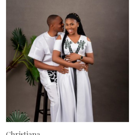
Christiana