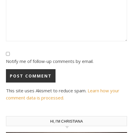
Notify me of follow-up comments by email.
This site uses Akismet to reduce spam.
Learn how your
comment data is processed.
HI, I’M CHRISTIANA