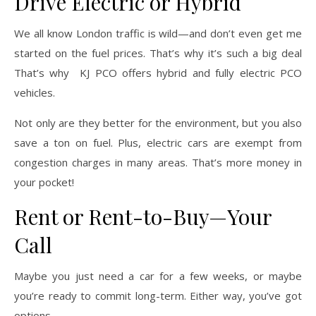
Drive Electric or Hybrid
We all know London traffic is wild—and don’t even get me
started on the fuel prices. That’s why it’s such a big deal
That’s why KJ PCO offers hybrid and fully electric PCO
vehicles.
Not only are they better for the environment, but you also
save a ton on fuel. Plus, electric cars are exempt from
congestion charges in many areas. That’s more money in
your pocket!
Rent or Rent-to-Buy—Your
Call
Maybe you just need a car for a few weeks, or maybe
you’re ready to commit long-term. Either way, you’ve got
options.