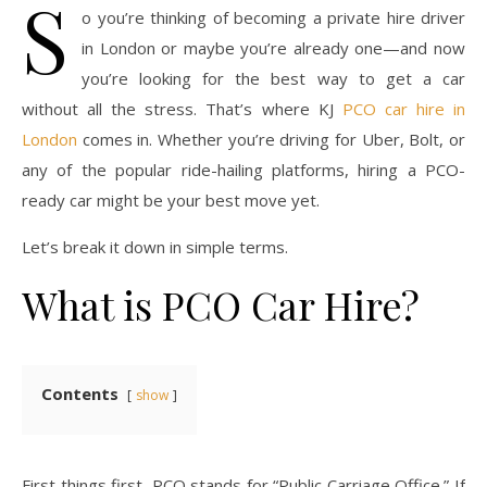
S
o you’re thinking of becoming a private hire driver
in London or maybe you’re already one—and now
you’re looking for the best way to get a car
without all the stress. That’s where KJ
PCO car hire in
London
comes in. Whether you’re driving for Uber, Bolt, or
any of the popular ride-hailing platforms, hiring a PCO-
ready car might be your best move yet.
Let’s break it down in simple terms.
What is PCO Car Hire?
Contents
show
First things first, PCO stands for “Public Carriage Office.” If