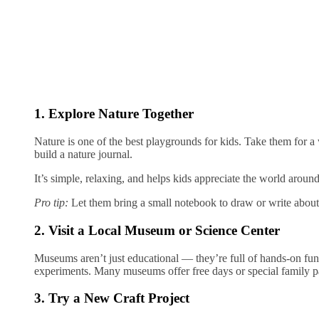
1. Explore Nature Together
Nature is one of the best playgrounds for kids. Take them for a w
build a nature journal.
It’s simple, relaxing, and helps kids appreciate the world aroun
Pro tip:
Let them bring a small notebook to draw or write about
2. Visit a Local Museum or Science Center
Museums aren’t just educational — they’re full of hands-on fun.
experiments. Many museums offer free days or special family p
3. Try a New Craft Project