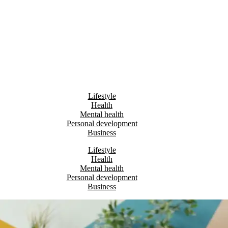
Lifestyle
Health
Mental health
Personal development
Business
Lifestyle
Health
Mental health
Personal development
Business