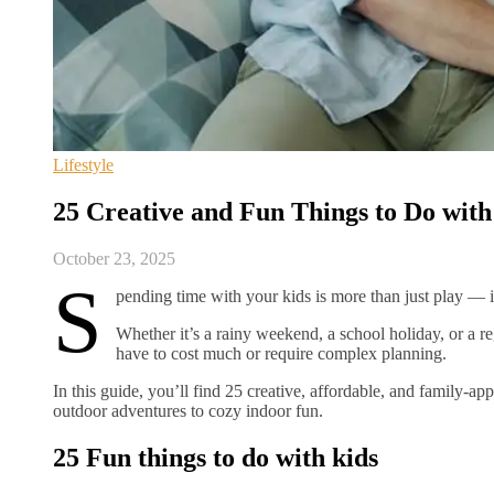
Lifestyle
25 Creative and Fun Things to Do with
October 23, 2025
S
pending time with your kids is more than just play —
Whether it’s a rainy weekend, a school holiday, or a re
have to cost much or require complex planning.
In this guide, you’ll find 25 creative, affordable, and family-a
outdoor adventures to cozy indoor fun.
25 Fun things to do with kids