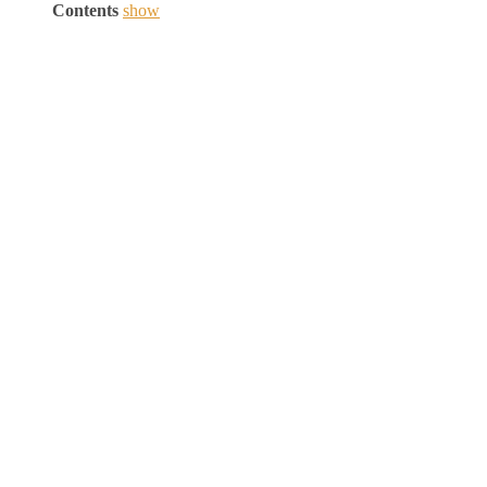
Contents
show