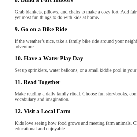
Grab blankets, pillows, and chairs to make a cozy fort. Add fairy 
yet most fun things to do with kids at home.
9. Go on a Bike Ride
If the weather’s nice, take a family bike ride around your neighb
adventure.
10. Have a Water Play Day
Set up sprinklers, water balloons, or a small kiddie pool in you
11. Read Together
Make reading a daily family ritual. Choose fun storybooks, co
vocabulary and imagination.
12. Visit a Local Farm
Kids love seeing how food grows and meeting farm animals. Check
educational and enjoyable.