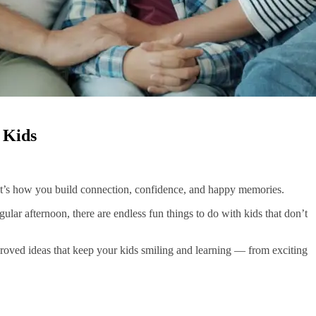
 Kids
 it’s how you build connection, confidence, and happy memories.
gular afternoon, there are endless fun things to do with kids that don’t
pproved ideas that keep your kids smiling and learning — from exciting