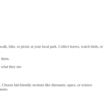
alk, hike, or picnic at your local park. Collect leaves, watch birds, or
d them.
 what they see.
 Choose kid-friendly sections like dinosaurs, space, or science
asses.