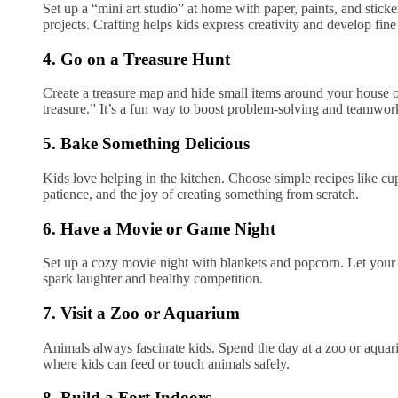
Set up a “mini art studio” at home with paper, paints, and sticker
projects. Crafting helps kids express creativity and develop fine
4. Go on a Treasure Hunt
Create a treasure map and hide small items around your house o
treasure.” It’s a fun way to boost problem-solving and teamwor
5. Bake Something Delicious
Kids love helping in the kitchen. Choose simple recipes like 
patience, and the joy of creating something from scratch.
6. Have a Movie or Game Night
Set up a cozy movie night with blankets and popcorn. Let your
spark laughter and healthy competition.
7. Visit a Zoo or Aquarium
Animals always fascinate kids. Spend the day at a zoo or aquari
where kids can feed or touch animals safely.
8. Build a Fort Indoors