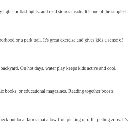
lights or flashlights, and read stories inside. It’s one of the simplest
orhood or a park trail. It’s great exercise and gives kids a sense of
r backyard. On hot days, water play keeps kids active and cool.
mic books, or educational magazines. Reading together boosts
 out local farms that allow fruit picking or offer petting zoos. It’s