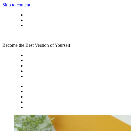
Skip to content
Privacy policy
About Me
Contact
Become the Best Version of Yourself!