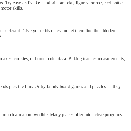
s. Try easy crafts like handprint art, clay figures, or recycled bottle
 motor skills.
r backyard. Give your kids clues and let them find the “hidden
k.
cupcakes, cookies, or homemade pizza. Baking teaches measurements,
 kids pick the film. Or try family board games and puzzles — they
um to learn about wildlife. Many places offer interactive programs