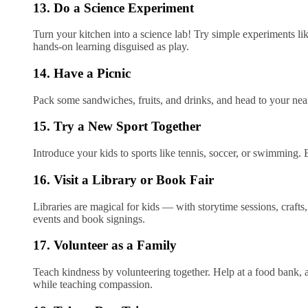
13. Do a Science Experiment
Turn your kitchen into a science lab! Try simple experiments li
hands-on learning disguised as play.
14. Have a Picnic
Pack some sandwiches, fruits, and drinks, and head to your neare
15. Try a New Sport Together
Introduce your kids to sports like tennis, soccer, or swimming.
16. Visit a Library or Book Fair
Libraries are magical for kids — with storytime sessions, crafts
events and book signings.
17. Volunteer as a Family
Teach kindness by volunteering together. Help at a food bank, 
while teaching compassion.