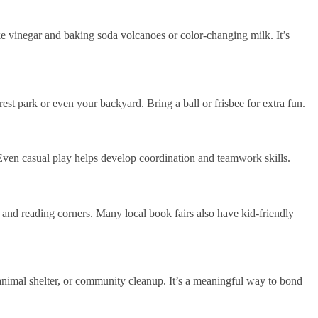
ke vinegar and baking soda volcanoes or color-changing milk. It’s
st park or even your backyard. Bring a ball or frisbee for extra fun.
 Even casual play helps develop coordination and teamwork skills.
, and reading corners. Many local book fairs also have kid-friendly
animal shelter, or community cleanup. It’s a meaningful way to bond