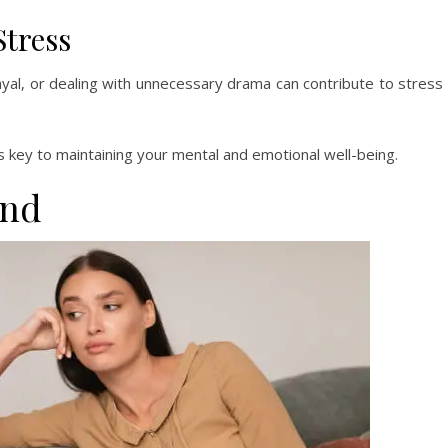
Stress
ayal, or dealing with unnecessary drama can contribute to stress
s key to maintaining your mental and emotional well-being.
end