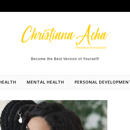
Become the Best Version of Yourself!
HEALTH
MENTAL HEALTH
PERSONAL DEVELOPMEN