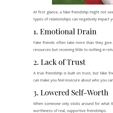
At first glance, a fake friendship might not seem
types of relationships can negatively impact y
1. Emotional Drain
Fake friends often take more than they give.
resources but receiving little to nothing in ret
2. Lack of Trust
A true friendship is built on trust, but fake f
can make you feel insecure about who you can 
3. Lowered Self-Worth
When someone only sticks around for what th
worthiness of real, supportive friendships.