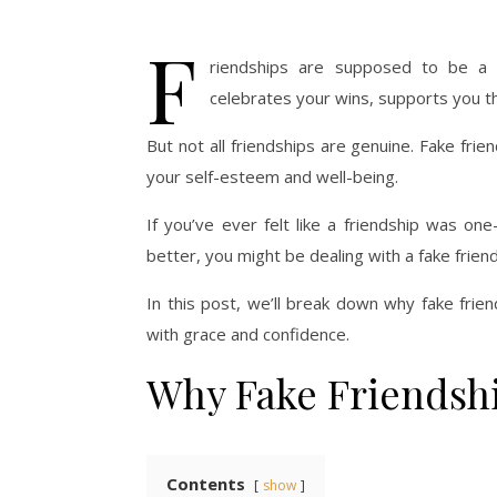
F
riendships are supposed to be a 
celebrates your wins, supports you th
But not all friendships are genuine. Fake fri
your self-esteem and well-being.
If you’ve ever felt like a friendship was one
better, you might be dealing with a fake friend
In this post, we’ll break down why fake fri
with grace and confidence.
Why Fake Friendsh
Contents
show