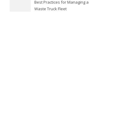
Best Practices for Managing a
Waste Truck Fleet