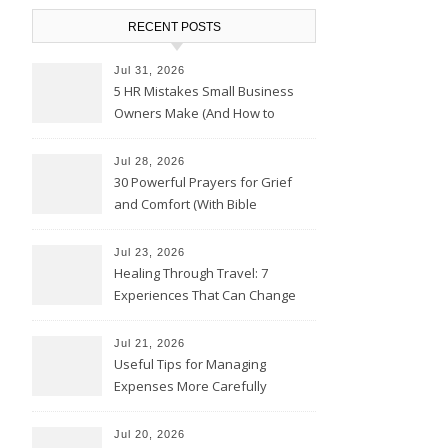
RECENT POSTS
Jul 31, 2026
5 HR Mistakes Small Business
Owners Make (And How to
Avoid Them)
Jul 28, 2026
30 Powerful Prayers for Grief
and Comfort (With Bible
Verses)
Jul 23, 2026
Healing Through Travel: 7
Experiences That Can Change
the Way You See Life
Jul 21, 2026
Useful Tips for Managing
Expenses More Carefully
Jul 20, 2026