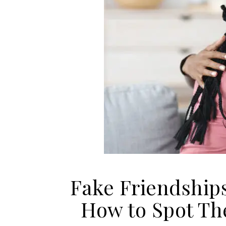
Fake Friendship
How to Spot Th