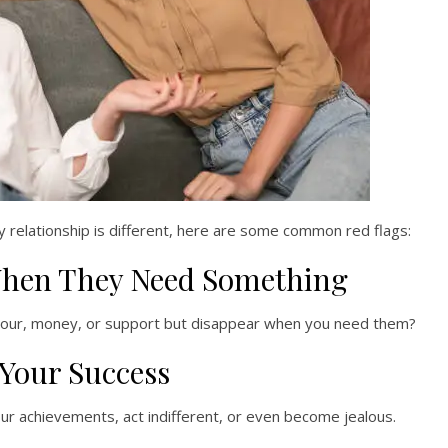
y relationship is different, here are some common red flags:
When They Need Something
avour, money, or support but disappear when you need them?
 Your Success
ur achievements, act indifferent, or even become jealous.