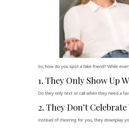
So, how do you spot a fake friend? While ever
1. They Only Show Up 
Do they only text or call when they need a f
2. They Don’t Celebrate
Instead of cheering for you, they downplay yo