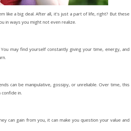
 like a big deal. After all, it’s just a part of life, right? But these
ou in ways you might not even realize.
 You may find yourself constantly giving your time, energy, and
urn.
riends can be manipulative, gossipy, or unreliable. Over time, this
confide in.
ey can gain from you, it can make you question your value and