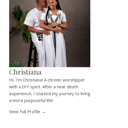
Christiana
Hi, I'm Christiana! A chronic worshipper
with a DIY spirit. After a near death
experience, I started my journey to living
a more purposeful life!
View Full Profile →