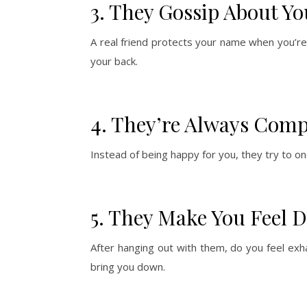
3. They Gossip About Yo
A real friend protects your name when you’re
your back.
4. They’re Always Comp
Instead of being happy for you, they try to o
5. They Make You Feel 
After hanging out with them, do you feel exha
bring you down.