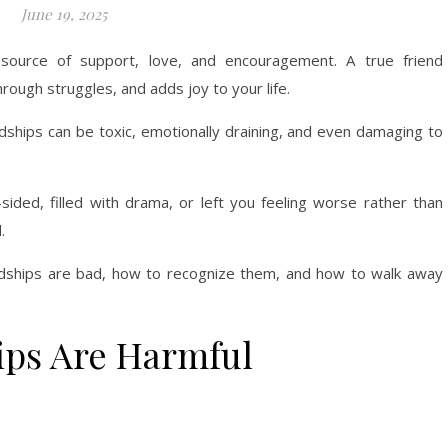
June 19, 2025
source of support, love, and encouragement. A true friend
rough struggles, and adds joy to your life.
endships can be toxic, emotionally draining, and even damaging to
-sided, filled with drama, or left you feeling worse rather than
.
endships are bad, how to recognize them, and how to walk away
ips Are Harmful