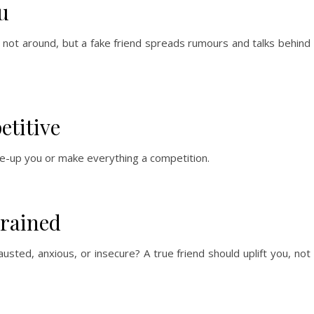
u
 not around, but a fake friend spreads rumours and talks behind
etitive
ne-up you or make everything a competition.
Drained
usted, anxious, or insecure? A true friend should uplift you, not