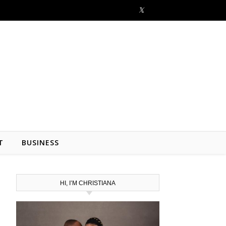
T
BUSINESS
HI, I’M CHRISTIANA