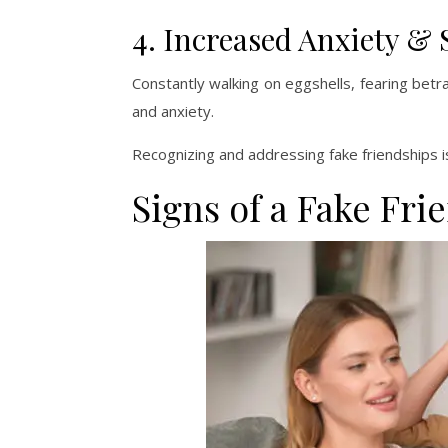
4. Increased Anxiety & 
Constantly walking on eggshells, fearing betr
and anxiety.
Recognizing and addressing fake friendships i
Signs of a Fake Fri