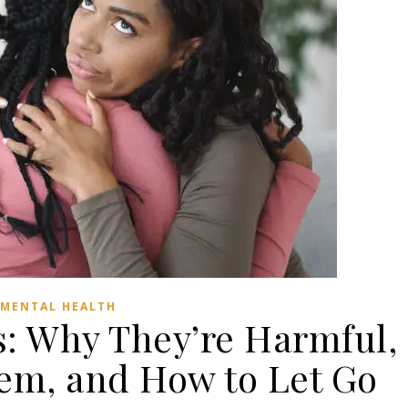
MENTAL HEALTH
s: Why They’re Harmful,
em, and How to Let Go