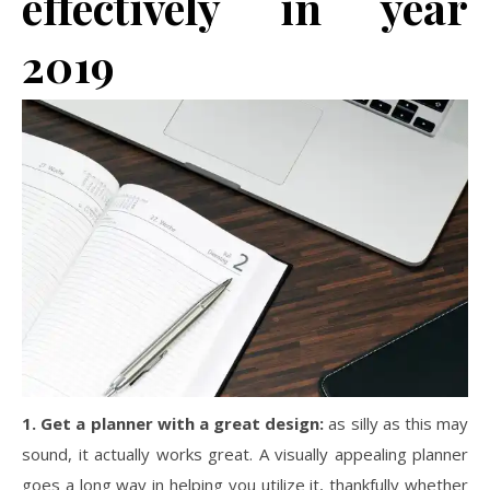
effectively in year
2019
1. Get a planner with a great design:
as silly as this may
sound, it actually works great. A visually appealing planner
goes a long way in helping you utilize it, thankfully whether