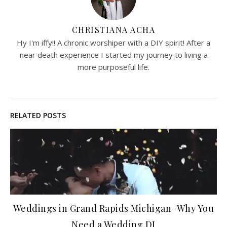
CHRISTIANA ACHA
Hy I'm iffy!! A chronic worshiper with a DIY spirit! After a
near death experience I started my journey to living a
more purposeful life.
RELATED POSTS
Weddings in Grand Rapids Michigan–Why You
Need a Wedding DJ