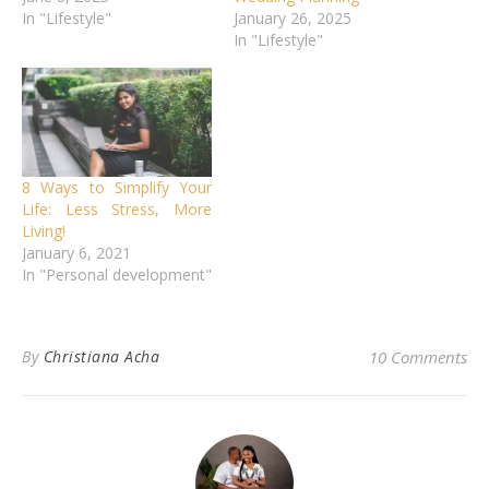
In "Lifestyle"
January 26, 2025
In "Lifestyle"
8 Ways to Simplify Your
Life: Less Stress, More
Living!
January 6, 2021
In "Personal development"
By
Christiana Acha
10 Comments