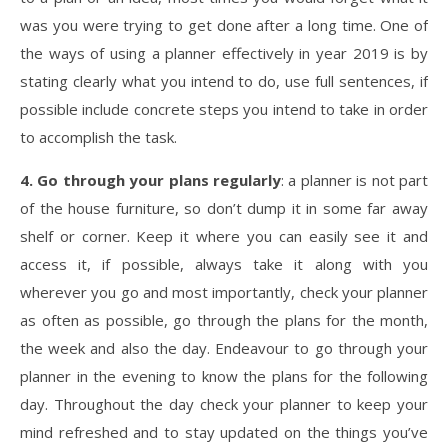
was you were trying to get done after a long time. One of
the ways of using a planner effectively in year 2019 is by
stating clearly what you intend to do, use full sentences, if
possible include concrete steps you intend to take in order
to accomplish the task.
4. Go through your plans regularly
: a planner is not part
of the house furniture, so don’t dump it in some far away
shelf or corner. Keep it where you can easily see it and
access it, if possible, always take it along with you
wherever you go and most importantly, check your planner
as often as possible, go through the plans for the month,
the week and also the day. Endeavour to go through your
planner in the evening to know the plans for the following
day. Throughout the day check your planner to keep your
mind refreshed and to stay updated on the things you’ve