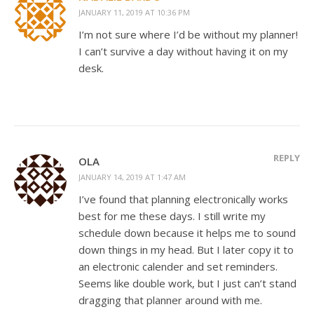
JANUARY 11, 2019 AT 10:36 PM
I’m not sure where I’d be without my planner!
I can’t survive a day without having it on my
desk.
REPLY
OLA
JANUARY 14, 2019 AT 1:47 AM
I’ve found that planning electronically works
best for me these days. I still write my
schedule down because it helps me to sound
down things in my head. But I later copy it to
an electronic calender and set reminders.
Seems like double work, but I just can’t stand
dragging that planner around with me.