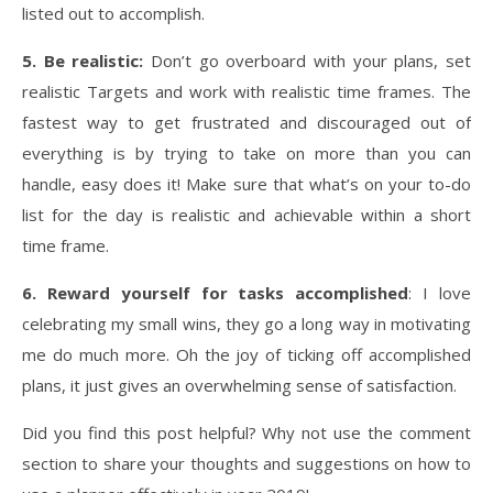
listed out to accomplish.
5. Be realistic:
Don’t go overboard with your plans, set
realistic Targets and work with realistic time frames. The
fastest way to get frustrated and discouraged out of
everything is by trying to take on more than you can
handle, easy does it! Make sure that what’s on your to-do
list for the day is realistic and achievable within a short
time frame.
6. Reward yourself for tasks accomplished
: I love
celebrating my small wins, they go a long way in motivating
me do much more. Oh the joy of ticking off accomplished
plans, it just gives an overwhelming sense of satisfaction.
Did you find this post helpful? Why not use the comment
section to share your thoughts and suggestions on how to