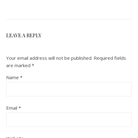
LEAVE A REPLY
Your email address will not be published.
Required fields
are marked
*
Name
*
Email
*