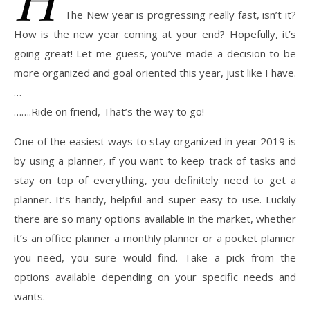
The New year is progressing really fast, isn’t it?
How is the new year coming at your end? Hopefully, it’s
going great! Let me guess, you’ve made a decision to be
more organized and goal oriented this year, just like I have.
…
…….Ride on friend, That’s the way to go!
One of the easiest ways to stay organized in year 2019 is
by using a planner, if you want to keep track of tasks and
stay on top of everything, you definitely need to get a
planner. It’s handy, helpful and super easy to use. Luckily
there are so many options available in the market, whether
it’s an office planner a monthly planner or a pocket planner
you need, you sure would find. Take a pick from the
options available depending on your specific needs and
wants.