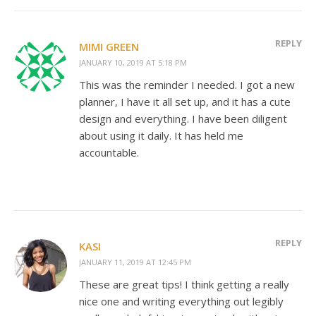
REPLY
MIMI GREEN
JANUARY 10, 2019 AT 5:18 PM
This was the reminder I needed. I got a new
planner, I have it all set up, and it has a cute
design and everything. I have been diligent
about using it daily. It has held me
accountable.
REPLY
KASI
JANUARY 11, 2019 AT 12:45 PM
These are great tips! I think getting a really
nice one and writing everything out legibly