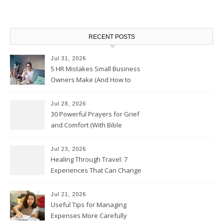
RECENT POSTS
Jul 31, 2026
5 HR Mistakes Small Business
Owners Make (And How to
Avoid Them)
Jul 28, 2026
30 Powerful Prayers for Grief
and Comfort (With Bible
Verses)
Jul 23, 2026
Healing Through Travel: 7
Experiences That Can Change
the Way You See Life
Jul 21, 2026
Useful Tips for Managing
Expenses More Carefully