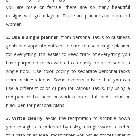
you are male or female, there are so many beautiful
designs with great layout. There are planners for men and
women.
2. Use a single planner:
from personal tasks to business
goals and appointments make sure to use a single planner
for everything. It’s easier to keep track of everything you
have purposed to do when it can easily be accessed in a
single book. Use color coding to separate personal tasks
from business ideas. Some experts advice that you can
use a different color of pen for various tasks, try using a
red pen for business or work related stuff and a blue or
black pen for personal plans.
3. Write clearly
: avoid the temptation to scribble down
your thoughts in codes or by using a single word to refer
to a plan or an idea, most times you would forget what it