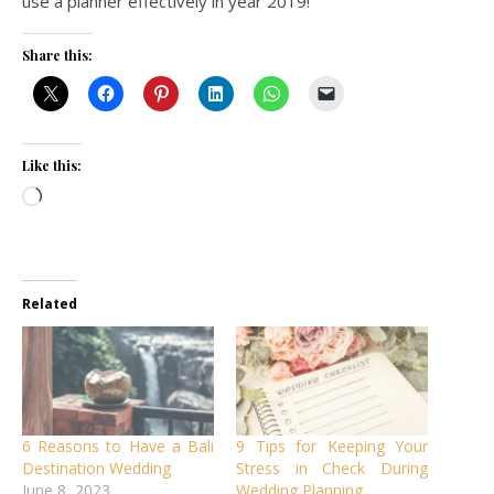
use a planner effectively in year 2019!
Share this:
Like this:
Loading…
Related
6 Reasons to Have a Bali
9 Tips for Keeping Your
Destination Wedding
Stress in Check During
June 8, 2023
Wedding Planning