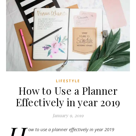
LIFESTYLE
How to Use a Planner
Effectively in year 2019
January 9, 2019
H
ow to use a planner effectively in year 2019