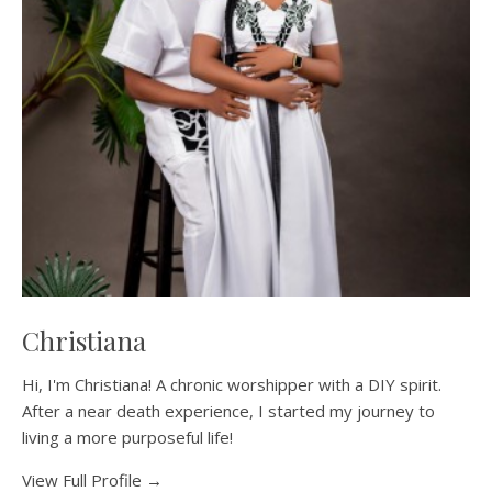
Christiana
Hi, I'm Christiana! A chronic worshipper with a DIY spirit.
After a near death experience, I started my journey to
living a more purposeful life!
View Full Profile →