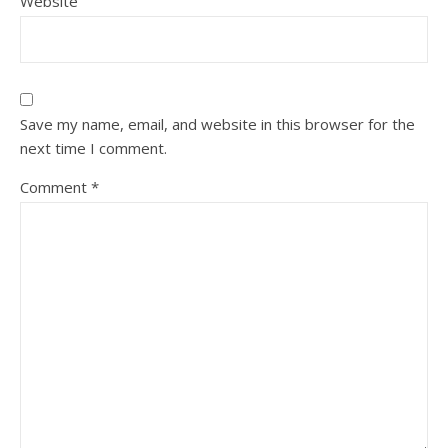
Website
Save my name, email, and website in this browser for the
next time I comment.
Comment
*