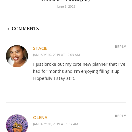
June 9, 2023
10 COMMENTS
REPLY
STACIE
JANUARY 10, 2019 AT 12:03 AM
I just broke out my cute new planner that I’ve
had for months and I’m enjoying filling it up.
Hopefully I stay at it.
REPLY
OLENA
JANUARY 10, 2019 AT 1:37 AM