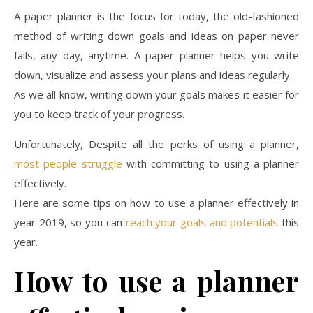
A paper planner is the focus for today, the old-fashioned
method of writing down goals and ideas on paper never
fails, any day, anytime. A paper planner helps you write
down, visualize and assess your plans and ideas regularly.
As we all know, writing down your goals makes it easier for
you to keep track of your progress.
Unfortunately, Despite all the perks of using a planner,
most people struggle
with committing to using a planner
effectively.
Here are some tips on how to use a planner effectively in
year 2019, so you can
reach your goals and potentials
this
year.
How to use a planner