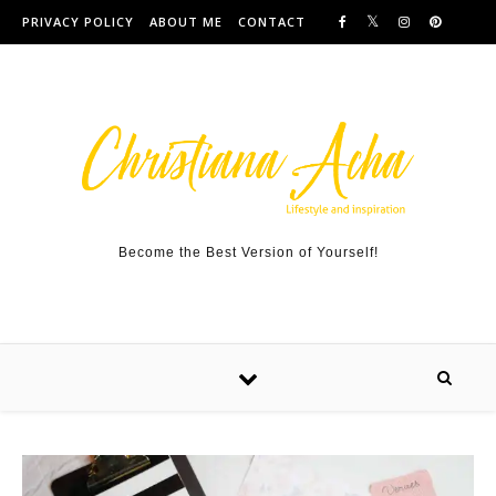
Skip to content
PRIVACY POLICY
ABOUT ME
CONTACT
Become the Best Version of Yourself!