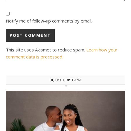
Notify me of follow-up comments by email.
This site uses Akismet to reduce spam.
Learn how your
comment data is processed.
HI, I’M CHRISTIANA