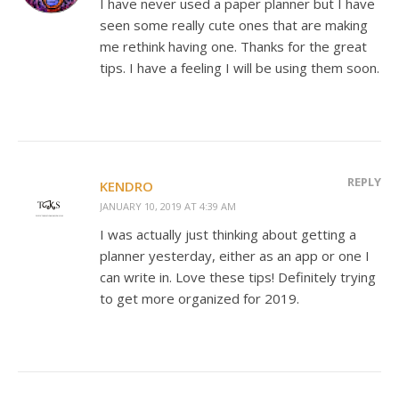
I have never used a paper planner but I have
seen some really cute ones that are making
me rethink having one. Thanks for the great
tips. I have a feeling I will be using them soon.
REPLY
KENDRO
JANUARY 10, 2019 AT 4:39 AM
I was actually just thinking about getting a
planner yesterday, either as an app or one I
can write in. Love these tips! Definitely trying
to get more organized for 2019.