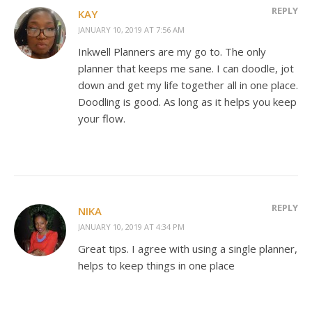
REPLY
KAY
JANUARY 10, 2019 AT 7:56 AM
Inkwell Planners are my go to. The only
planner that keeps me sane. I can doodle, jot
down and get my life together all in one place.
Doodling is good. As long as it helps you keep
your flow.
REPLY
NIKA
JANUARY 10, 2019 AT 4:34 PM
Great tips. I agree with using a single planner,
helps to keep things in one place