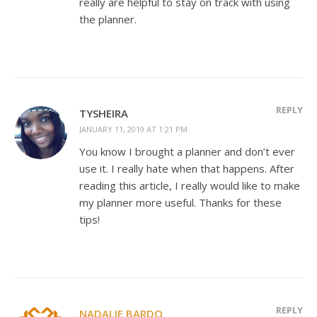
really are helpful to stay on track with using
the planner.
REPLY
TYSHEIRA
JANUARY 11, 2019 AT 1:21 PM
You know I brought a planner and don’t ever
use it. I really hate when that happens. After
reading this article, I really would like to make
my planner more useful. Thanks for these
tips!
REPLY
NADALIE BARDO