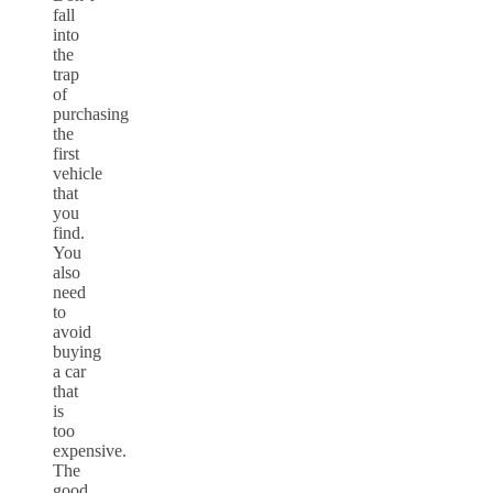
fall
into
the
trap
of
purchasing
the
first
vehicle
that
you
find.
You
also
need
to
avoid
buying
a car
that
is
too
expensive.
The
good