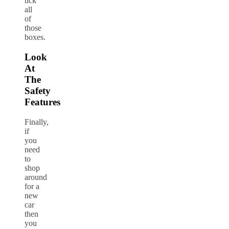
tick
all
of
those
boxes.
Look
At
The
Safety
Features
Finally,
if
you
need
to
shop
around
for a
new
car
then
you