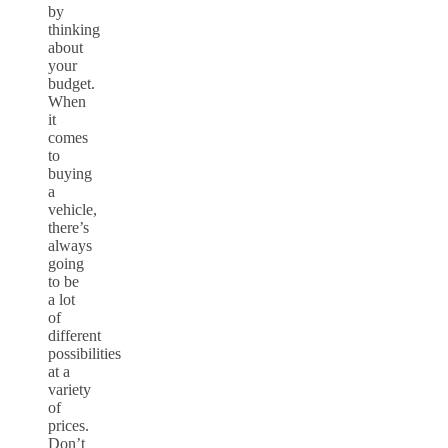
by
thinking
about
your
budget.
When
it
comes
to
buying
a
vehicle,
there’s
always
going
to be
a lot
of
different
possibilities
at a
variety
of
prices.
Don’t