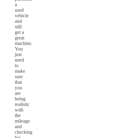
a
used
vehicle
and
still
get a
great
machine.
You
just
need
to
make
sure
that
you
are
being
realistic
with
the
mileage
and
checking
for