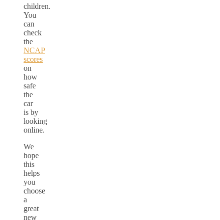
children.
You
can
check
the
NCAP
scores
on
how
safe
the
car
is by
looking
online.
We
hope
this
helps
you
choose
a
great
new