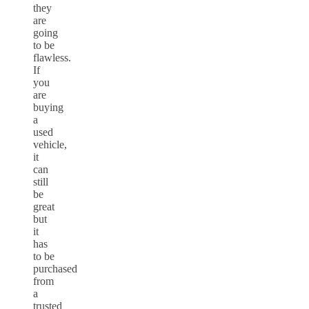
they
are
going
to be
flawless.
If
you
are
buying
a
used
vehicle,
it
can
still
be
great
but
it
has
to be
purchased
from
a
trusted