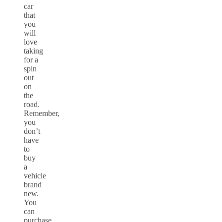
car
that
you
will
love
taking
for a
spin
out
on
the
road.
Remember,
you
don’t
have
to
buy
a
vehicle
brand
new.
You
can
purchase