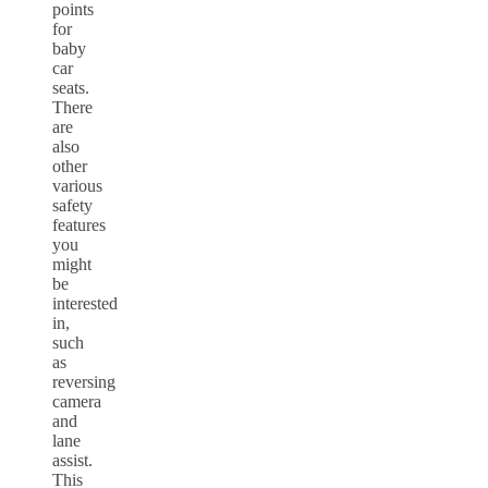
points
for
baby
car
seats.
There
are
also
other
various
safety
features
you
might
be
interested
in,
such
as
reversing
camera
and
lane
assist.
This