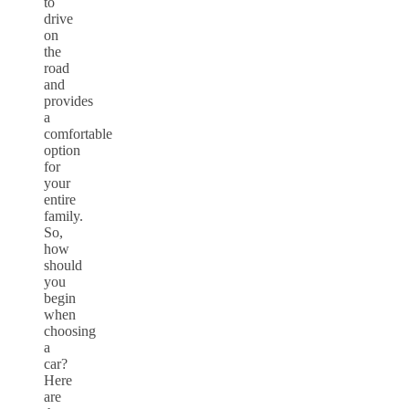
to
drive
on
the
road
and
provides
a
comfortable
option
for
your
entire
family.
So,
how
should
you
begin
when
choosing
a
car?
Here
are