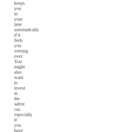
keeps
you
in
your
lane
automatically
if it
feels
you
veering
over.
You
might
also
want
to
invest
in
the
safest
car,
especially
if
you
have