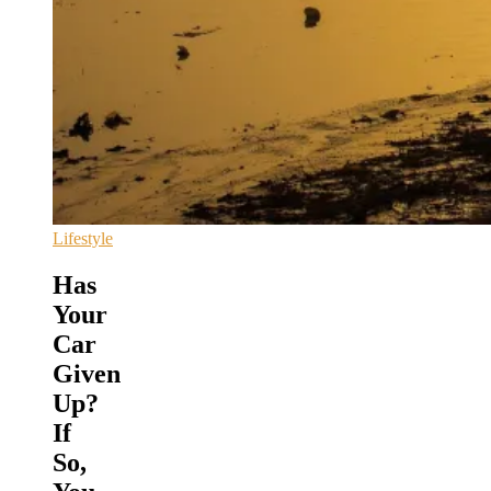
Lifestyle
Has
Your
Car
Given
Up?
If
So,