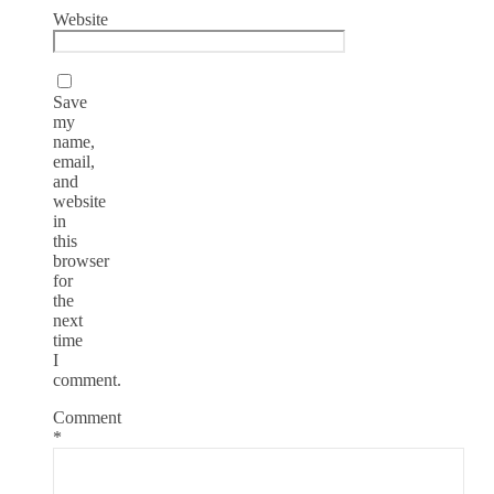
Website
Save
my
name,
email,
and
website
in
this
browser
for
the
next
time
I
comment.
Comment
*