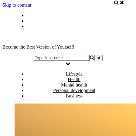
Skip to content
Privacy policy
About Me
Contact
Become the Best Version of Yourself!
Lifestyle
Health
Mental health
Personal development
Business