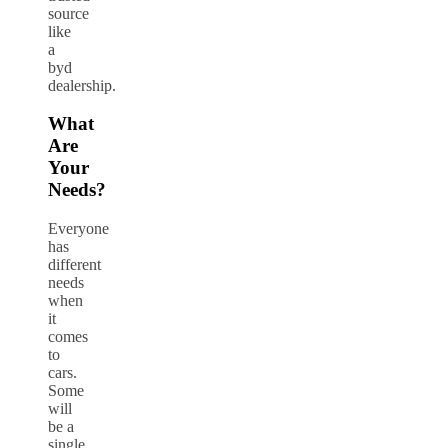
source
like
a
byd
dealership.
What
Are
Your
Needs?
Everyone
has
different
needs
when
it
comes
to
cars.
Some
will
be a
single