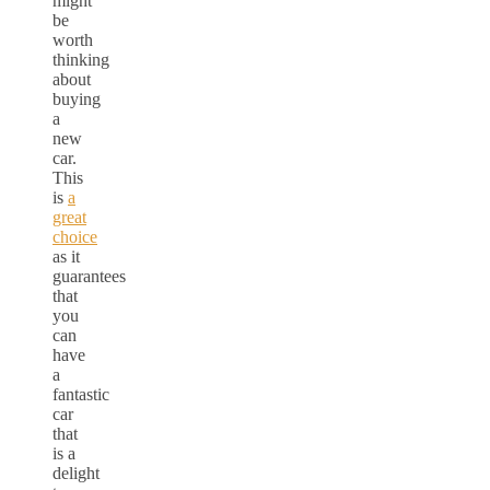
might
be
worth
thinking
about
buying
a
new
car.
This
is
a
great
choice
as it
guarantees
that
you
can
have
a
fantastic
car
that
is a
delight