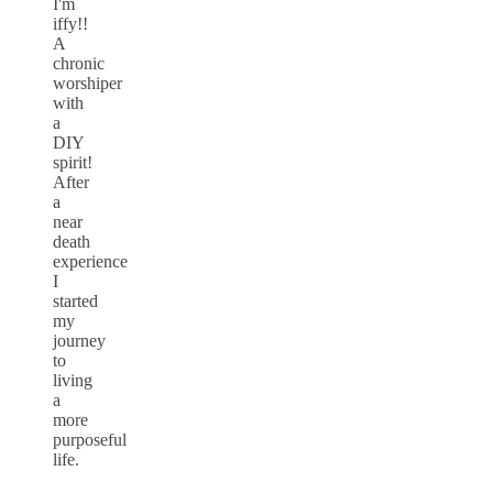
I'm
iffy!!
A
chronic
worshiper
with
a
DIY
spirit!
After
a
near
death
experience
I
started
my
journey
to
living
a
more
purposeful
life.