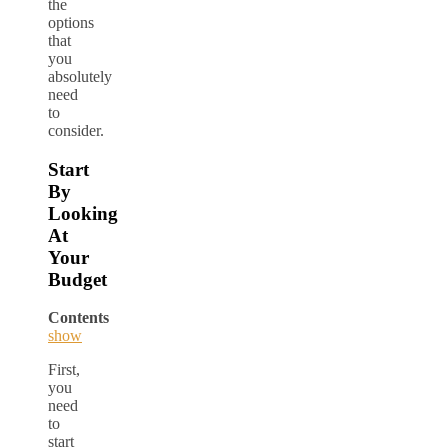
the
options
that
you
absolutely
need
to
consider.
Start
By
Looking
At
Your
Budget
Contents
show
First,
you
need
to
start