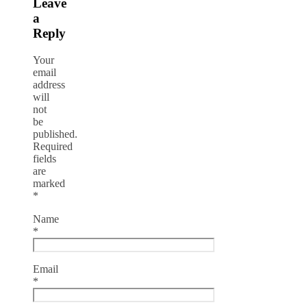
Leave
a
Reply
Your
email
address
will
not
be
published.
Required
fields
are
marked
*
Name
*
Email
*