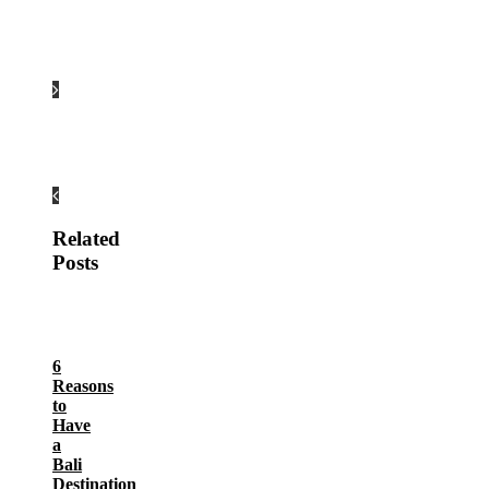
Related
Posts
6
Reasons
to
Have
a
Bali
Destination