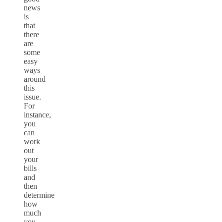
news
is
that
there
are
some
easy
ways
around
this
issue.
For
instance,
you
can
work
out
your
bills
and
then
determine
how
much
you