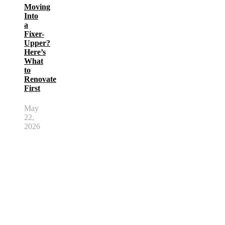
Moving
Into
a
Fixer-
Upper?
Here’s
What
to
Renovate
First
May
22,
2026