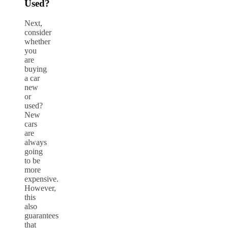
Used?
Next,
consider
whether
you
are
buying
a car
new
or
used?
New
cars
are
always
going
to be
more
expensive.
However,
this
also
guarantees
that