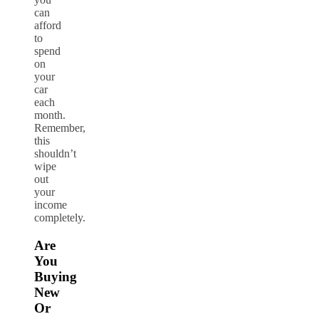
can
afford
to
spend
on
your
car
each
month.
Remember,
this
shouldn’t
wipe
out
your
income
completely.
Are
You
Buying
New
Or