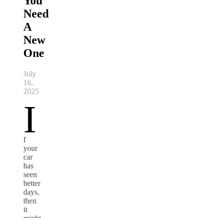
You
Need
A
New
One
July
16,
2025
I
f
your
car
has
seen
better
days,
then
it