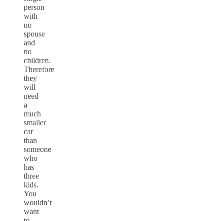
person
with
no
spouse
and
no
children.
Therefore
they
will
need
a
much
smaller
car
than
someone
who
has
three
kids.
You
wouldn’t
want
to