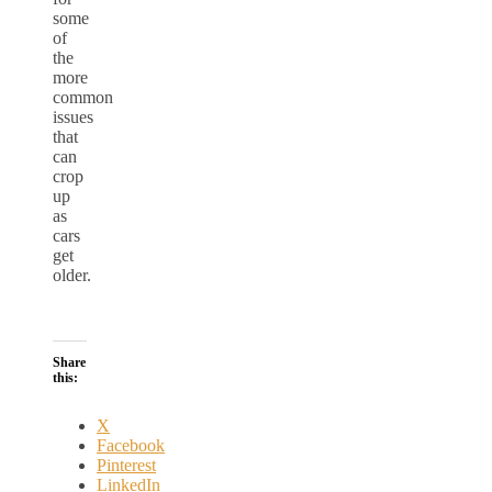
some
of
the
more
common
issues
that
can
crop
up
as
cars
get
older.
Share
this:
X
Facebook
Pinterest
LinkedIn