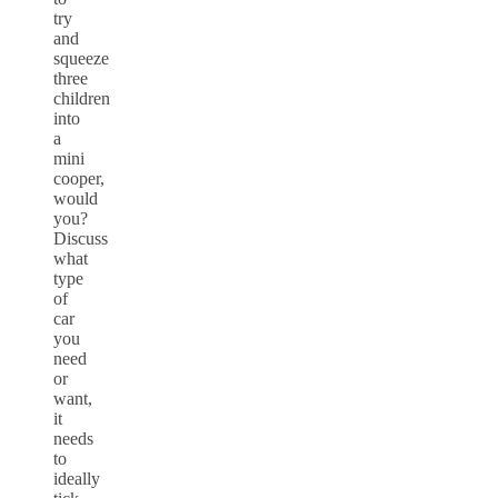
try
and
squeeze
three
children
into
a
mini
cooper,
would
you?
Discuss
what
type
of
car
you
need
or
want,
it
needs
to
ideally