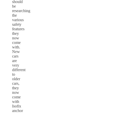
should
be
researching
the
various
safety
features
they
now
come
with.
New
cars
are
very
different
to
older
cars,
they
now
come
with
Isofix
anchor