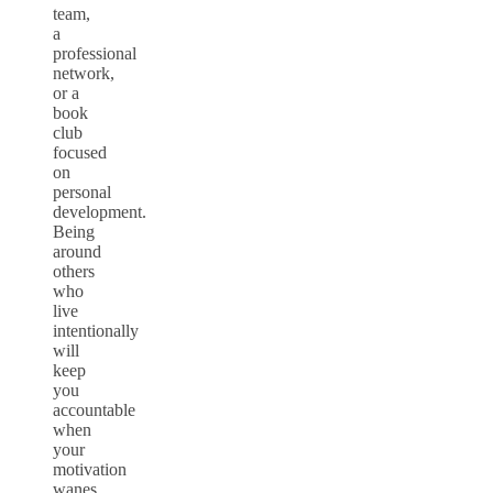
team,
a
professional
network,
or a
book
club
focused
on
personal
development.
Being
around
others
who
live
intentionally
will
keep
you
accountable
when
your
motivation
wanes.