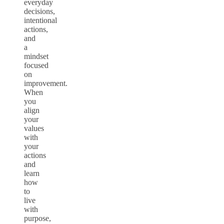
everyday
decisions,
intentional
actions,
and
a
mindset
focused
on
improvement.
When
you
align
your
values
with
your
actions
and
learn
how
to
live
with
purpose,