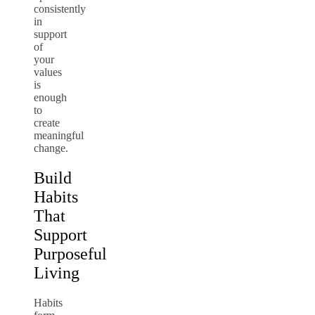
consistently
in
support
of
your
values
is
enough
to
create
meaningful
change.
Build
Habits
That
Support
Purposeful
Living
Habits