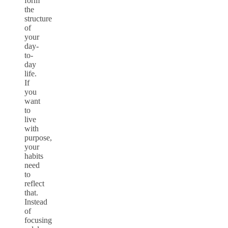
form
the
structure
of
your
day-
to-
day
life.
If
you
want
to
live
with
purpose,
your
habits
need
to
reflect
that.
Instead
of
focusing