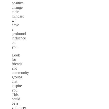
positive
change,
their
mindset
will
have
a
profound
influence
on
you.
Look
for
friends
and
community
groups
that
inspire
you.
This
could
be a
volunteer