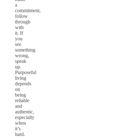
a
commitment,
follow
through
with
it. If
you
see
something
wrong,
speak
up.
Purposeful
living
depends
on
being
reliable
and
authentic,
especially
when
it’s
hard.