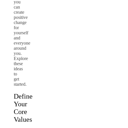
you
can
create
positive
change
for
yourself
and
everyone
around
you.
Explore
these
ideas
to
get
started.
Define
Your
Core
Values