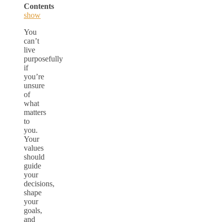
Contents
show
You
can’t
live
purposefully
if
you’re
unsure
of
what
matters
to
you.
Your
values
should
guide
your
decisions,
shape
your
goals,
and