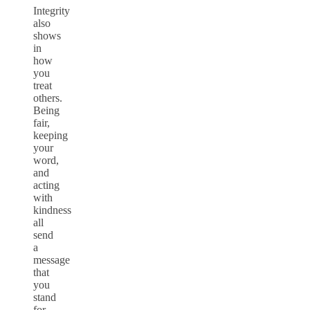
Integrity
also
shows
in
how
you
treat
others.
Being
fair,
keeping
your
word,
and
acting
with
kindness
all
send
a
message
that
you
stand
for