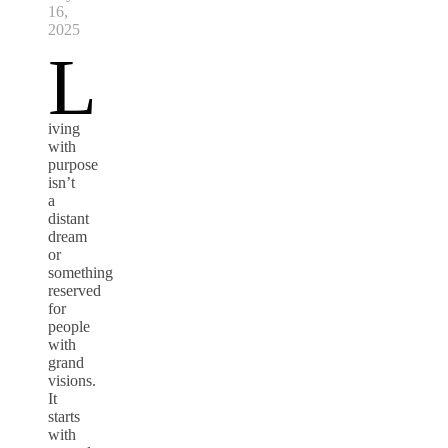
16,
2025
L
iving
with
purpose
isn’t
a
distant
dream
or
something
reserved
for
people
with
grand
visions.
It
starts
with