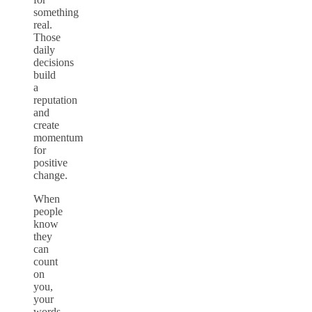
something
real.
Those
daily
decisions
build
a
reputation
and
create
momentum
for
positive
change.
When
people
know
they
can
count
on
you,
your
words