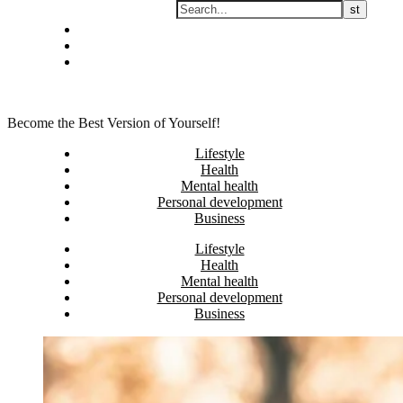
Skip
Privacy policy
to
About Me
content
Contact
Become the Best Version of Yourself!
Lifestyle
Health
Mental health
Personal development
Business
Lifestyle
Health
Mental health
Personal development
Business