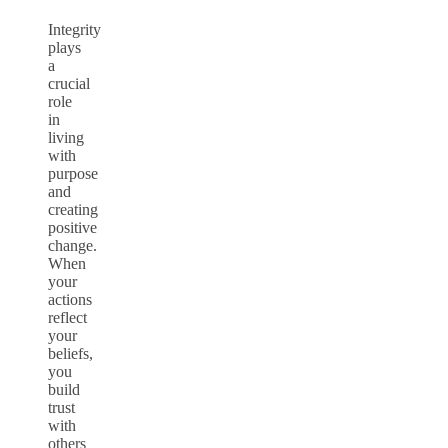
Integrity
plays
a
crucial
role
in
living
with
purpose
and
creating
positive
change.
When
your
actions
reflect
your
beliefs,
you
build
trust
with
others