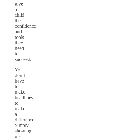
give
a
child
the
confidence
and
tools
they
need
to
succeed.
You
don’t
have
to
make
headlines
to
make
a
difference.
Simply
showing
up