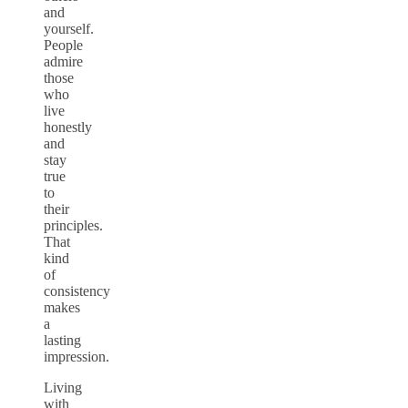
and
yourself.
People
admire
those
who
live
honestly
and
stay
true
to
their
principles.
That
kind
of
consistency
makes
a
lasting
impression.
Living
with