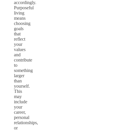
accordingly.
Purposeful
living
means
choosing
goals
that
reflect
your
values
and
contribute
to
something
larger
than
yourself.
This
may
include
your
career,
personal
relationships,
or