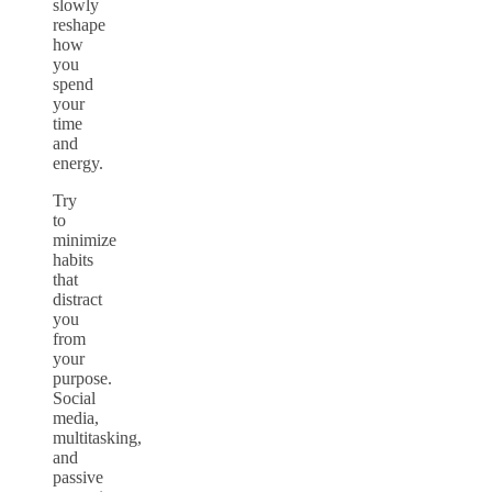
slowly
reshape
how
you
spend
your
time
and
energy.
Try
to
minimize
habits
that
distract
you
from
your
purpose.
Social
media,
multitasking,
and
passive