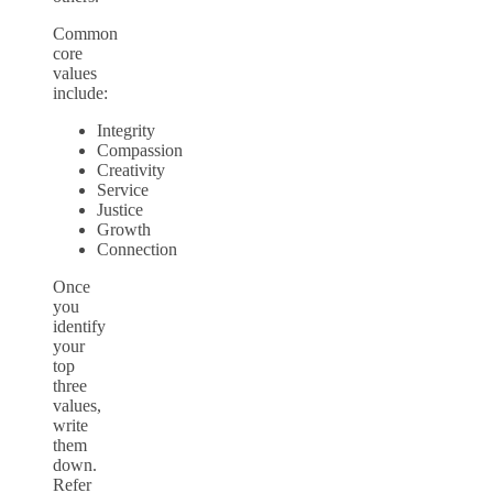
Common
core
values
include:
Integrity
Compassion
Creativity
Service
Justice
Growth
Connection
Once
you
identify
your
top
three
values,
write
them
down.
Refer