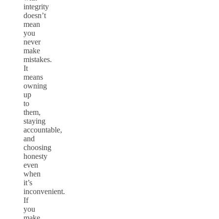
integrity
doesn’t
mean
you
never
make
mistakes.
It
means
owning
up
to
them,
staying
accountable,
and
choosing
honesty
even
when
it’s
inconvenient.
If
you
make