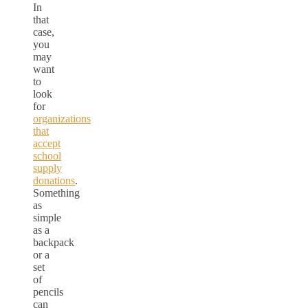
In
that
case,
you
may
want
to
look
for
organizations
that
accept
school
supply
donations
.
Something
as
simple
as a
backpack
or a
set
of
pencils
can