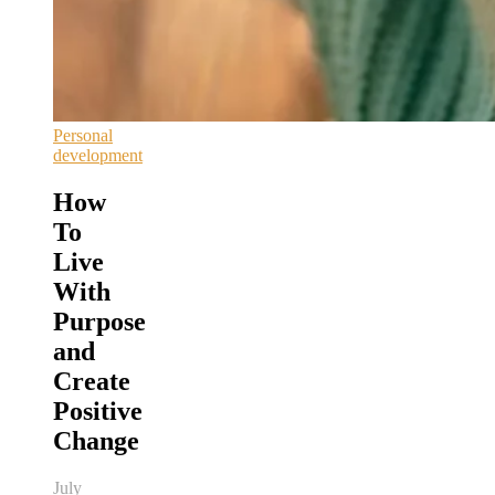
Personal
development
How
To
Live
With
Purpose
and
Create
Positive
Change
July