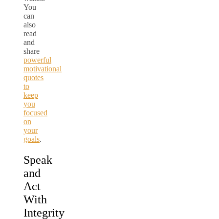
You
can
also
read
and
share
powerful
motivational
quotes
to
keep
you
focused
on
your
goals
.
Speak
and
Act
With
Integrity