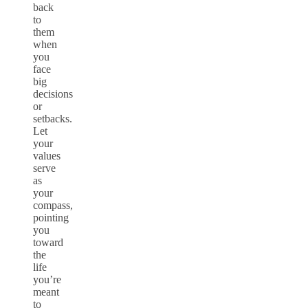
back
to
them
when
you
face
big
decisions
or
setbacks.
Let
your
values
serve
as
your
compass,
pointing
you
toward
the
life
you’re
meant
to