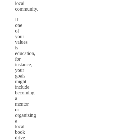
local
community.
If
one
of
your
values
is
education,
for
instance,
your
goals
might
include
becoming
a
mentor
or
organizing
a
local
book
drive.