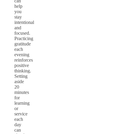
can
help
you
stay
intentional
and
focused.
Practicing
gratitude
each
evening
reinforces
positive
thinking.
Setting
aside
20
minutes
for
learning
or
service
each
day
can