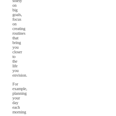
solely
on
big
goals,
focus
on
creating
routines
that
bring
you
closer
to
the
life
you
envision.
For
example,
planning
your
day
each
morning