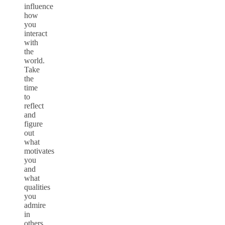
influence
how
you
interact
with
the
world.
Take
the
time
to
reflect
and
figure
out
what
motivates
you
and
what
qualities
you
admire
in
others.