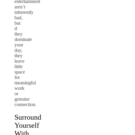
entertainment
aren’t
inherently
bad,
but
if
they
dominate
your
day,
they
leave
little
space
for
meaningful
work
or
genuine
connection.
Surround
Yourself
With