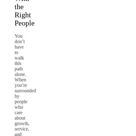
the
Right
People
You
don’t
have
to
walk
this
path
alone.
When
you’re
surrounded
by
people
who
care
about
growth,
service,
and