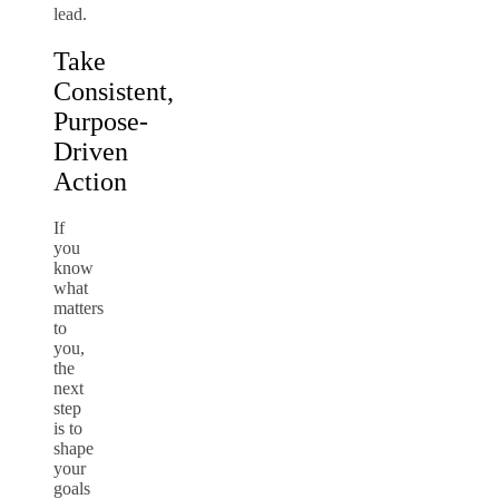
lead.
Take
Consistent,
Purpose-
Driven
Action
If
you
know
what
matters
to
you,
the
next
step
is to
shape
your
goals