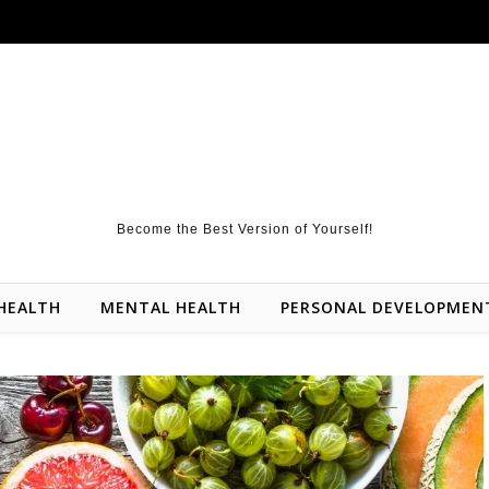
Become the Best Version of Yourself!
HEALTH
MENTAL HEALTH
PERSONAL DEVELOPMEN