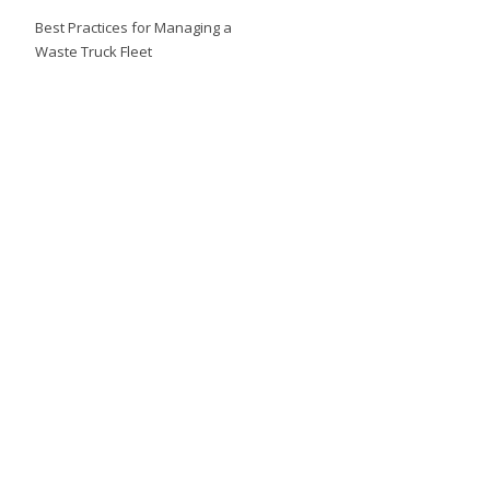
Best Practices for Managing a
Waste Truck Fleet