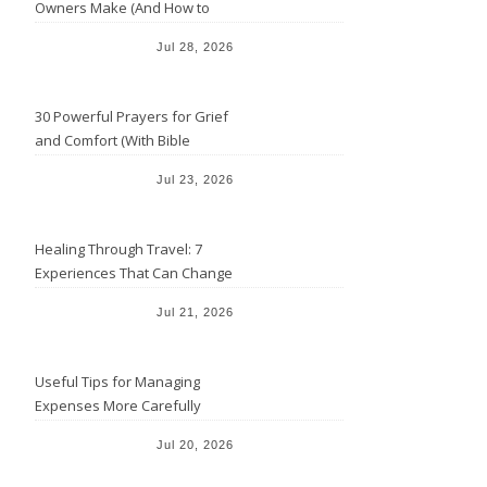
Owners Make (And How to
Avoid Them)
Jul 28, 2026
30 Powerful Prayers for Grief
and Comfort (With Bible
Verses)
Jul 23, 2026
Healing Through Travel: 7
Experiences That Can Change
the Way You See Life
Jul 21, 2026
Useful Tips for Managing
Expenses More Carefully
Jul 20, 2026