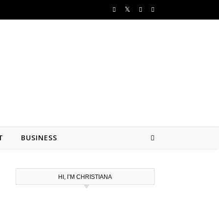
T
BUSINESS
HI, I’M CHRISTIANA