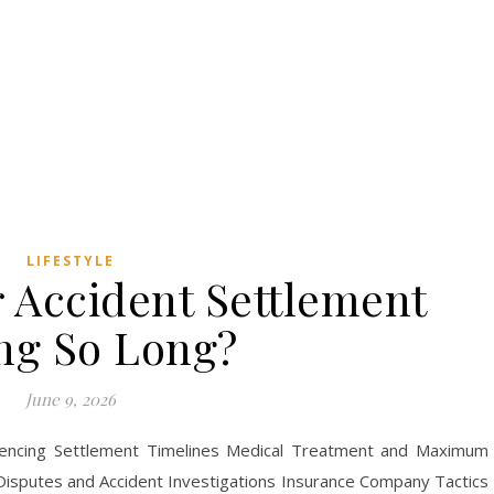
LIFESTYLE
 Accident Settlement
ng So Long?
June 9, 2026
luencing Settlement Timelines Medical Treatment and Maximum
Disputes and Accident Investigations Insurance Company Tactics