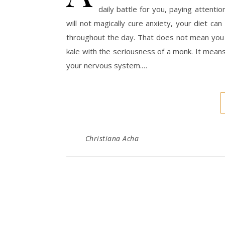
daily battle for you, paying attenti
will not magically cure anxiety, your diet ca
throughout the day. That does not mean you 
kale with the seriousness of a monk. It means
your nervous system.…
Christiana Acha