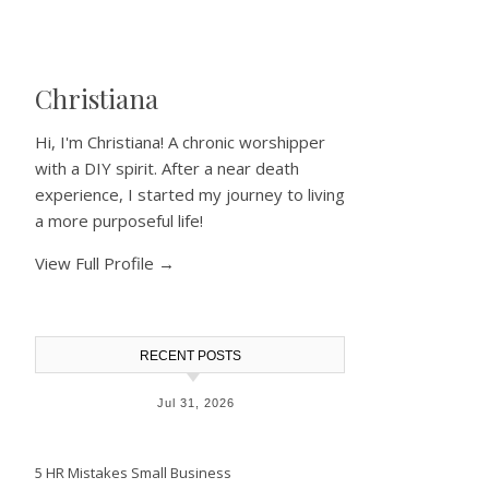
Christiana
Hi, I'm Christiana! A chronic worshipper
with a DIY spirit. After a near death
experience, I started my journey to living
a more purposeful life!
View Full Profile →
RECENT POSTS
Jul 31, 2026
5 HR Mistakes Small Business