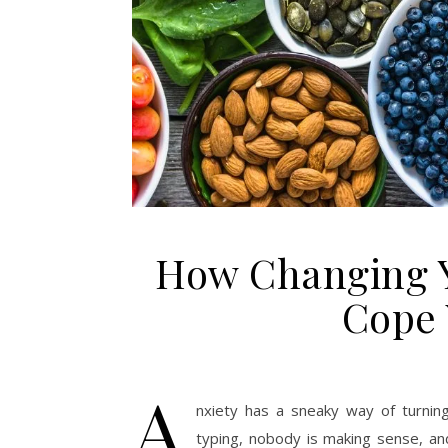
How Changing Y
Cope 
A
nxiety has a sneaky way of turnin
typing, nobody is making sense, and