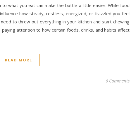
on to what you eat can make the battle a little easier. While food
n influence how steady, restless, energized, or frazzled you feel
need to throw out everything in your kitchen and start chewing
 paying attention to how certain foods, drinks, and habits affect
READ MORE
6 Comments