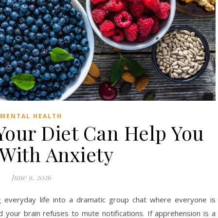
MENTAL HEALTH
our Diet Can Help You
With Anxiety
June 9, 2026
g everyday life into a dramatic group chat where everyone is
 your brain refuses to mute notifications. If apprehension is a