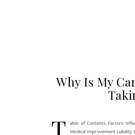
Why Is My Car
Taki
T
able of Contents Factors Inf
Medical Improvement Liability 