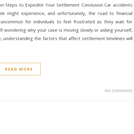
ion Steps to Expedite Your Settlement Conclusion Car accidents
 might experience, and unfortunately, the road to financial
 uncommon for individuals to feel frustrated as they wait for
self wondering why your case is moving slowly or asking yourself,
 understanding the factors that affect settlement timelines will
READ MORE
No Comments