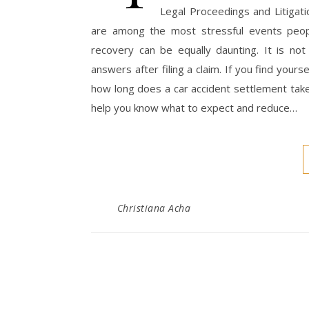
Legal Proceedings and Litigat
are among the most stressful events people
recovery can be equally daunting. It is not
answers after filing a claim. If you find your
how long does a car accident settlement take,
help you know what to expect and reduce…
Christiana Acha