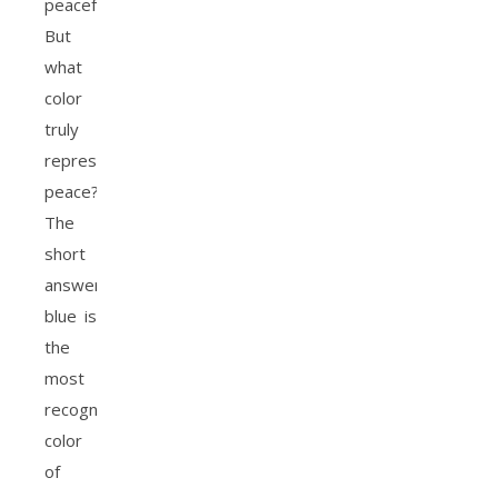
peaceful.
But
what
color
truly
represents
peace?
The
short
answer:
blue is
the
most
recognized
color
of