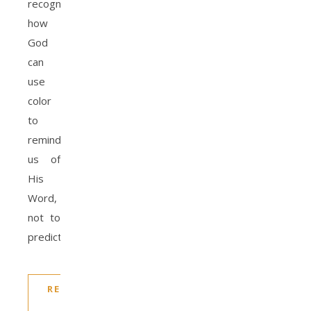
recognizing
how
God
can
use
color
to
remind
us of
His
Word,
not to
predict…
READ