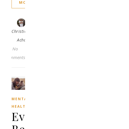
MORE
Christiana
Acha
No
Comments
MENTAL
HEALTH
Every
Beautiful