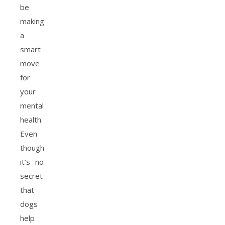
be
making
a
smart
move
for
your
mental
health.
Even
though
it’s no
secret
that
dogs
help