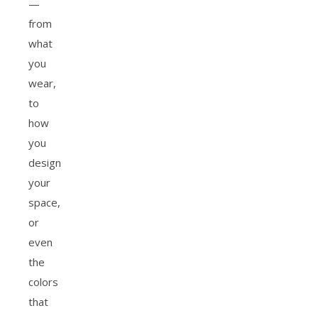
—
from
what
you
wear,
to
how
you
design
your
space,
or
even
the
colors
that