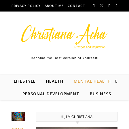
Skip to content
PRIVACY POLICY
ABOUT ME
CONTACT
Become the Best Version of Yourself!
LIFESTYLE
HEALTH
MENTAL HEALTH
PERSONAL DEVELOPMENT
BUSINESS
HI, I’M CHRISTIANA