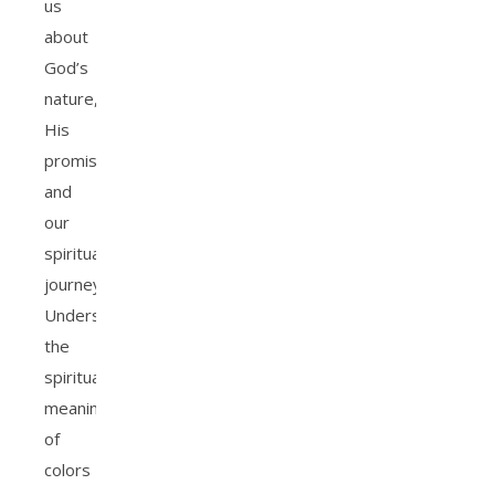
us
about
God’s
nature,
His
promises,
and
our
spiritual
journey.
Understanding
the
spiritual
meaning
of
colors