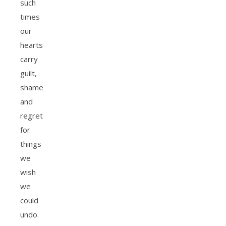
such
times
our
hearts
carry
guilt,
shame,
and
regret
for
things
we
wish
we
could
undo.