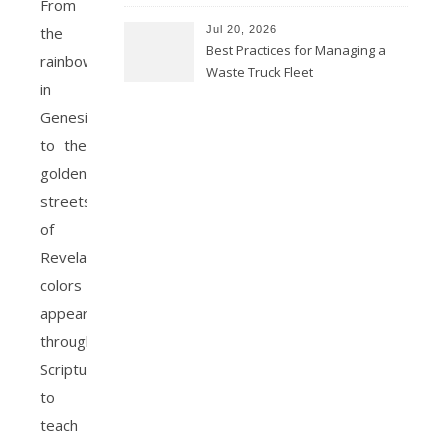
From
Jul 20, 2026
the
Best Practices for Managing a
rainbow
Waste Truck Fleet
in
Genesis
to the
golden
streets
of
Revelation,
colors
appear
throughout
Scripture
to
teach