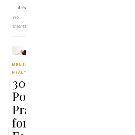
Acha
No
Comments
MENTAL
HEALTH
30
Powerful
Prayers
for