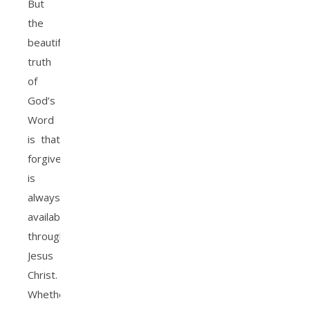
But
the
beautiful
truth
of
God’s
Word
is that
forgiveness
is
always
available
through
Jesus
Christ.
Whether