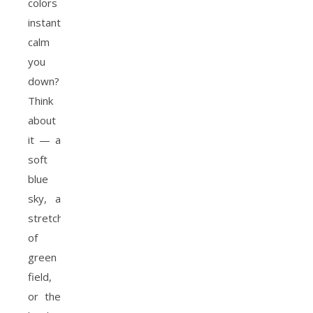
colors
instantly
calm
you
down?
Think
about
it — a
soft
blue
sky, a
stretch
of
green
field,
or the