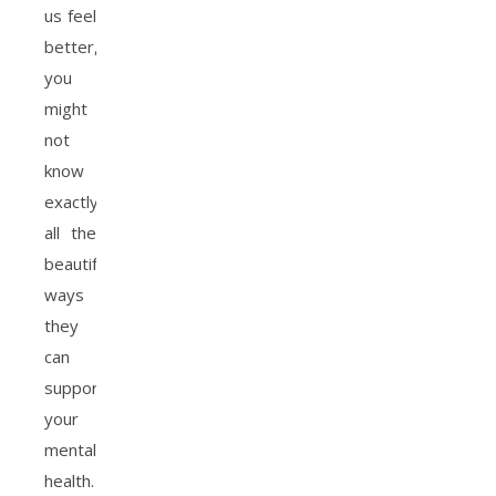
us feel
better,
you
might
not
know
exactly
all the
beautiful
ways
they
can
support
your
mental
health.