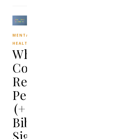
MENTAL
HEALTH
What
Color
Represents
Peace?
(+
Biblical
Significance)