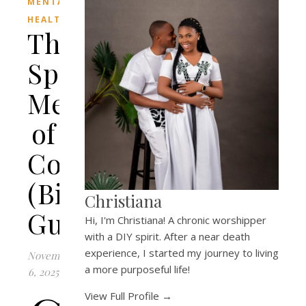
MENTAL
HEALTH
The
Spiritual
Meaning
of
Colors
(Biblical
Christiana
Guide)
Hi, I'm Christiana! A chronic worshipper
with a DIY spirit. After a near death
experience, I started my journey to living
November
a more purposeful life!
6, 2025
View Full Profile →