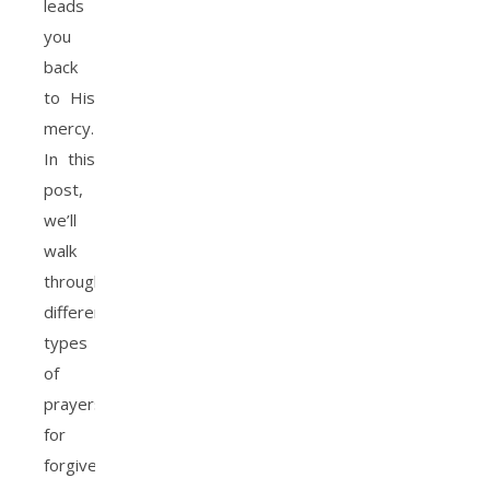
leads
you
back
to His
mercy.
In this
post,
we’ll
walk
through
different
types
of
prayers
for
forgiveness