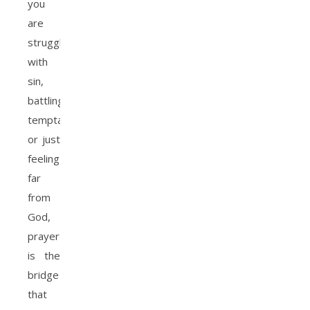
you
are
struggling
with
sin,
battling
temptation,
or just
feeling
far
from
God,
prayer
is the
bridge
that