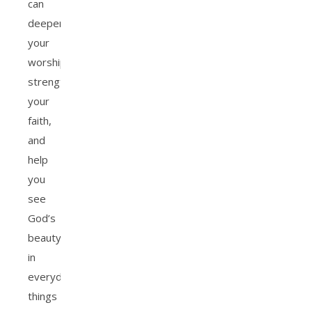
can
deepen
your
worship,
strengthen
your
faith,
and
help
you
see
God’s
beauty
in
everyday
things