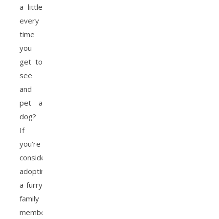
a little
every
time
you
get to
see
and
pet a
dog?
If
you’re
considering
adopting
a furry
family
member,