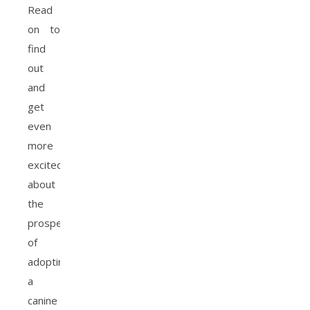
Read
on to
find
out
and
get
even
more
excited
about
the
prospect
of
adopting
a
canine