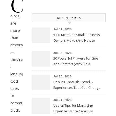
C
olors
RECENT POSTS
are
Jul 31, 2026
more
5 HR Mistakes Small Business
than
Owners Make (And How to
decoration
Avoid Them)
—
Jul 28, 2026
30 Powerful Prayers for Grief
they’re
and Comfort (With Bible
a
Verses)
language
Jul 23, 2026
God
Healing Through Travel: 7
Experiences That Can Change
uses
the Way You See Life
to
Jul 21, 2026
communicate
Useful Tips for Managing
truth.
Expenses More Carefully