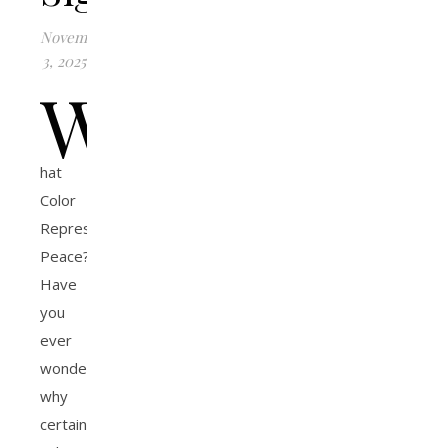
November
3, 2025
W
hat
Color
Represents
Peace?
Have
you
ever
wondered
why
certain