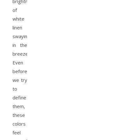
brightness
of
white
linen
swaying
in the
breeze.
Even
before
we try
to
define
them,
these
colors
feel