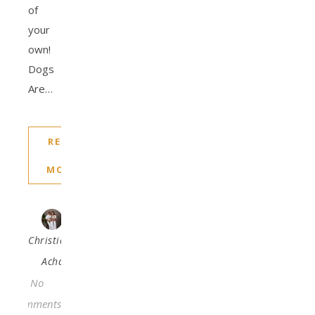
of
your
own!
Dogs
Are…
READ
MORE
Christiana
Acha
No
Comments