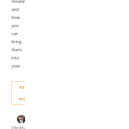
meanings,
and
how
you
can
bring
them
into
your…
READ
MORE
Christiana