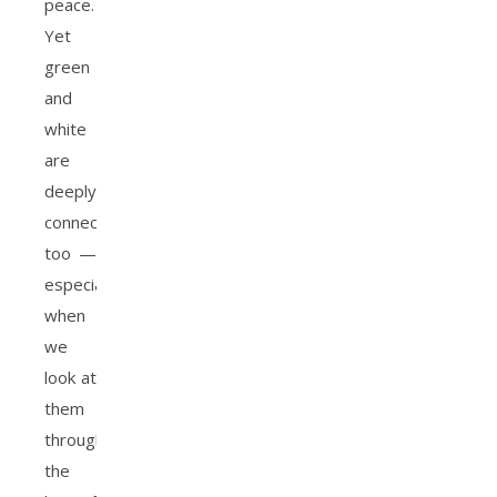
peace.
Yet
green
and
white
are
deeply
connected
too —
especially
when
we
look at
them
through
the