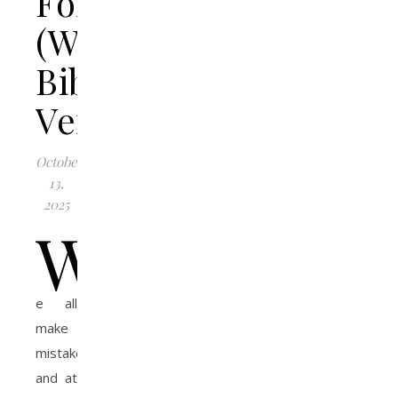
Forgiveness
(With
Bible
Verses)
October
13,
2025
W
e all
make
mistakes,
and at