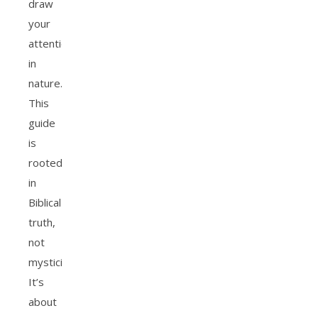
draw
your
attention
in
nature.
This
guide
is
rooted
in
Biblical
truth,
not
mysticism.
It’s
about