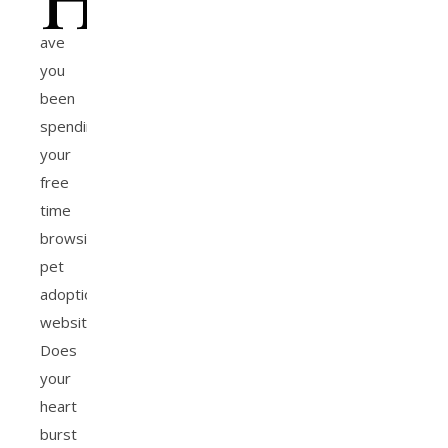
ave
you
been
spending
your
free
time
browsing
pet
adoption
websites?
Does
your
heart
burst