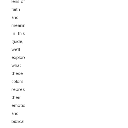
lens of
faith
and
meaning.
In this
guide,
we’ll
explore
what
these
colors
represent,
their
emotional
and
biblical