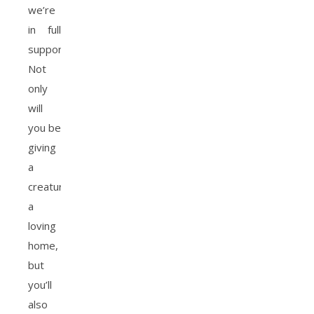
we’re
in full
support.
Not
only
will
you be
giving
a
creature
a
loving
home,
but
you’ll
also