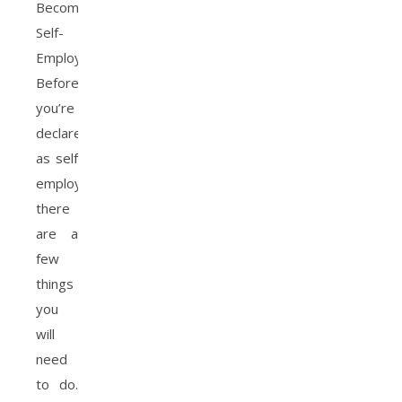
Becoming
Self-
Employed
Before
you’re
declared
as self
employed,
there
are a
few
things
you
will
need
to do.