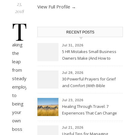
23,
View Full Profile →
2018
T
RECENT POSTS
aking
Jul 31, 2026
5 HR Mistakes Small Business
the
Owners Make (And How to
leap
Avoid Them)
from
Jul 28, 2026
steady
30 Powerful Prayers for Grief
and Comfort (With Bible
employment
Verses)
to
Jul 23, 2026
being
Healing Through Travel: 7
your
Experiences That Can Change
the Way You See Life
own
Jul 21, 2026
boss
Useful Tips for Managing