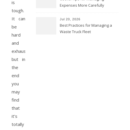
is
Expenses More Carefully
tough.
It can
Jul 20, 2026
Best Practices for Managing a
be
Waste Truck Fleet
hard
and
exhausting,
but in
the
end
you
may
find
that
it’s
totally