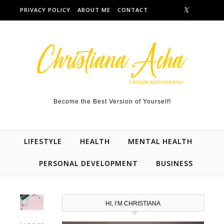
Skip to content
PRIVACY POLICY
ABOUT ME
CONTACT
Become the Best Version of Yourself!
LIFESTYLE
HEALTH
MENTAL HEALTH
PERSONAL DEVELOPMENT
BUSINESS
HI, I’M CHRISTIANA