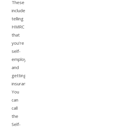
These
include
telling
HMRC
that
you’re
self-
employed,
and
getting
insurance.
You
can
call
the
Self-