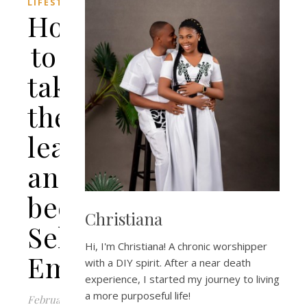
LIFESTYLE
How
to
take
the
leap
and
become
Christiana
Self-
Hi, I'm Christiana! A chronic worshipper
Employed
with a DIY spirit. After a near death
experience, I started my journey to living
a more purposeful life!
February