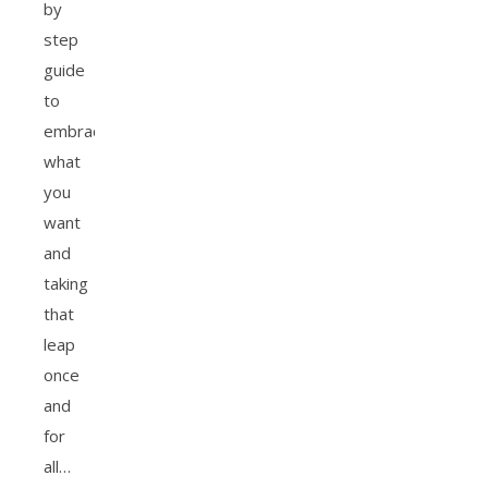
by
step
guide
to
embracing
what
you
want
and
taking
that
leap
once
and
for
all…