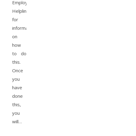
Employed
Helpline
for
information
on
how
to do
this.
Once
you
have
done
this,
you
will…