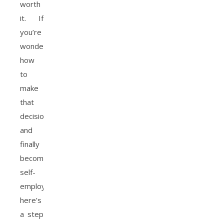
worth
it. If
you’re
wondering
how
to
make
that
decision
and
finally
become
self-
employed,
here’s
a step