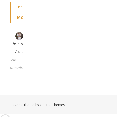
READ
MORE
Christiana
Acha
No
Comments
Savona Theme by
Optima Themes