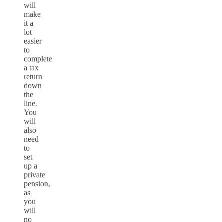
will
make
it a
lot
easier
to
complete
a tax
return
down
the
line.
You
will
also
need
to
set
up a
private
pension,
as
you
will
no