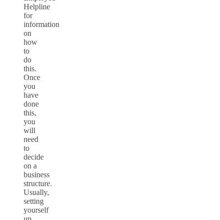
Helpline
for
information
on
how
to
do
this.
Once
you
have
done
this,
you
will
need
to
decide
on a
business
structure.
Usually,
setting
yourself
up