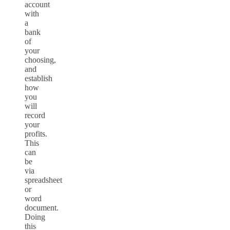
account
with
a
bank
of
your
choosing,
and
establish
how
you
will
record
your
profits.
This
can
be
via
spreadsheet
or
word
document.
Doing
this