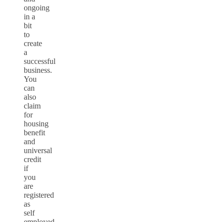
ongoing
in a
bit
to
create
a
successful
business.
You
can
also
claim
for
housing
benefit
and
universal
credit
if
you
are
registered
as
self
employed.