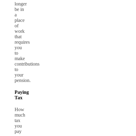
longer
be in
a
place
of
work
that
requires
you
to
make
contributions
to
your
pension.
Paying
Tax
How
much
tax
you
pay