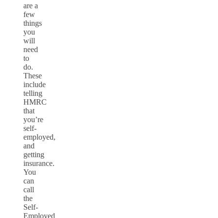
are a
few
things
you
will
need
to
do.
These
include
telling
HMRC
that
you’re
self-
employed,
and
getting
insurance.
You
can
call
the
Self-
Employed