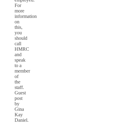
For
more
information
on
this,
you
should
call
HMRC
and
speak
to a
member
of
the
staff.
Guest
post
by
Gina
Kay
Daniel.