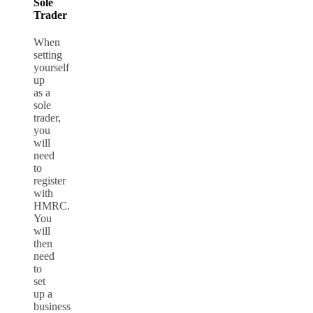
Sole
Trader
When
setting
yourself
up
as a
sole
trader,
you
will
need
to
register
with
HMRC.
You
will
then
need
to
set
up a
business