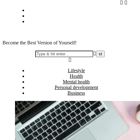
Skip
Privacy policy
to
About Me
content
Contact
Become the Best Version of Yourself!
Lifestyle
Health
Mental health
Personal development
Business