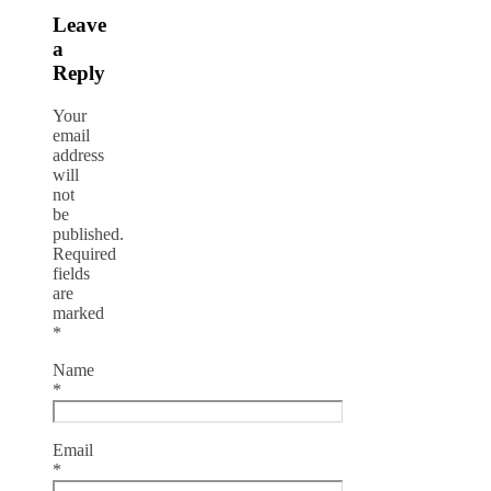
Leave
a
Reply
Your
email
address
will
not
be
published.
Required
fields
are
marked
*
Name
*
Email
*