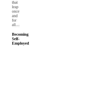
that
leap
once
and
for
all…
Becoming
Self-
Employed