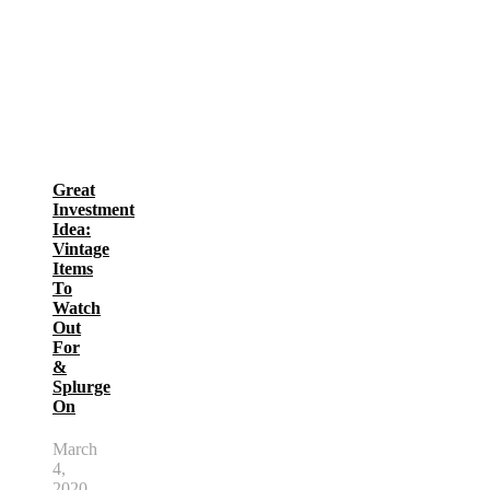
Great
Investment
Idea:
Vintage
Items
To
Watch
Out
For
&
Splurge
On
March
4,
2020