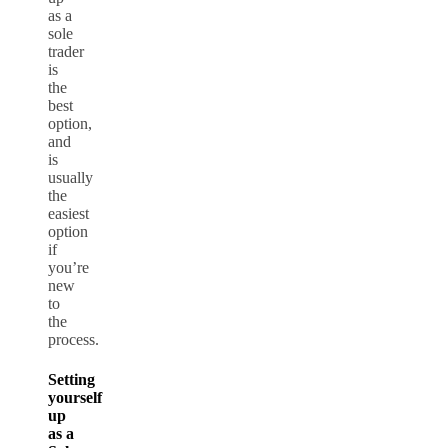
as a
sole
trader
is
the
best
option,
and
is
usually
the
easiest
option
if
you’re
new
to
the
process.
Setting
yourself
up
as a