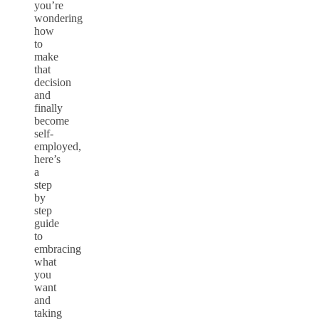
you’re
wondering
how
to
make
that
decision
and
finally
become
self-
employed,
here’s
a
step
by
step
guide
to
embracing
what
you
want
and
taking