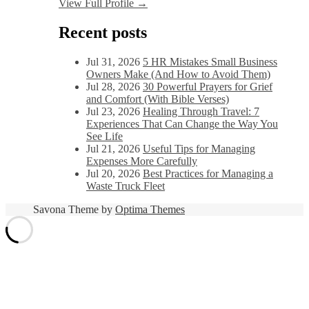
View Full Profile →
Recent posts
Jul 31, 2026
5 HR Mistakes Small Business
Owners Make (And How to Avoid Them)
Jul 28, 2026
30 Powerful Prayers for Grief
and Comfort (With Bible Verses)
Jul 23, 2026
Healing Through Travel: 7
Experiences That Can Change the Way You
See Life
Jul 21, 2026
Useful Tips for Managing
Expenses More Carefully
Jul 20, 2026
Best Practices for Managing a
Waste Truck Fleet
Savona Theme by
Optima Themes