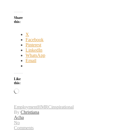
Share
this:
X
Facebook
Pinterest
LinkedIn
WhatsApp
Email
Like
this:
Loading…
Employment
HMRC
inspirational
By
Christiana
Acha
No
Comments