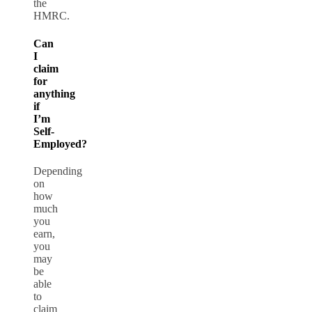
the
HMRC.
Can
I
claim
for
anything
if
I’m
Self-
Employed?
Depending
on
how
much
you
earn,
you
may
be
able
to
claim