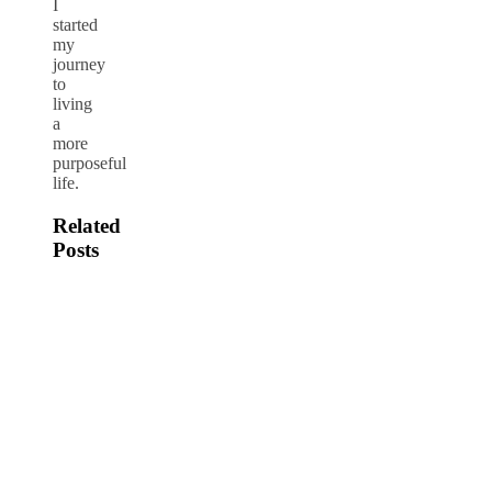
I
started
my
journey
to
living
a
more
purposeful
life.
Related
Posts