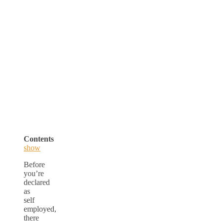
Contents
show
Before
you’re
declared
as
self
employed,
there