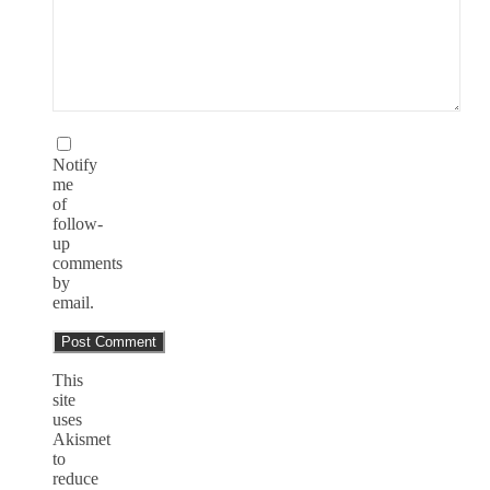
Notify
me
of
follow-
up
comments
by
email.
This
site
uses
Akismet
to
reduce