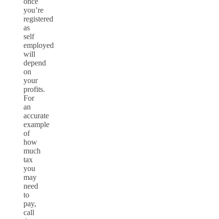
once
you’re
registered
as
self
employed
will
depend
on
your
profits.
For
an
accurate
example
of
how
much
tax
you
may
need
to
pay,
call