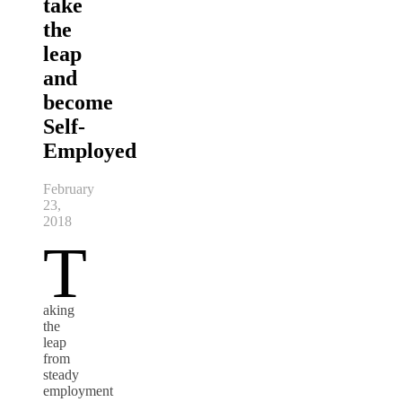
take
the
leap
and
become
Self-
Employed
February
23,
2018
T
aking
the
leap
from
steady
employment