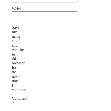
Website
Save
my
name,
email,
and
website
in
this
browser
for
the
next
time
I
comment.
Comment
*