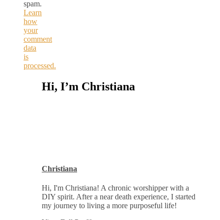
spam.
Learn
how
your
comment
data
is
processed.
Hi, I’m Christiana
Christiana
Hi, I'm Christiana! A chronic worshipper with a
DIY spirit. After a near death experience, I started
my journey to living a more purposeful life!