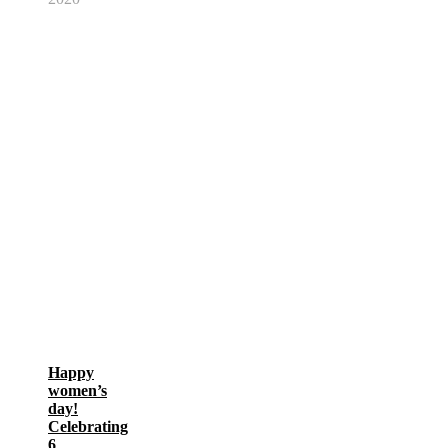
Happy
women’s
day!
Celebrating
6