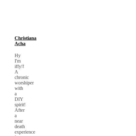
Christiana
Acha
Hy
I'm
iffy!!
A
chronic
worshiper
with
a
DIY
spirit!
After
a
near
death
experience