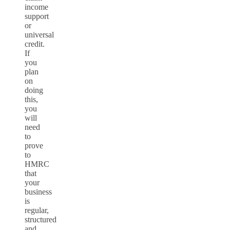
income
support
or
universal
credit.
If
you
plan
on
doing
this,
you
will
need
to
prove
to
HMRC
that
your
business
is
regular,
structured
and