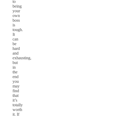
to
being
your
own
boss
is
tough.
It
can
be
hard
and
exhausting,
but
in
the
end
you
may
find
that
it’s
totally
worth
it. If