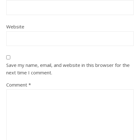
Website
Save my name, email, and website in this browser for the
next time I comment.
Comment
*