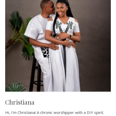
Christiana
Hi, I'm Christiana! A chronic worshipper with a DIY spirit.