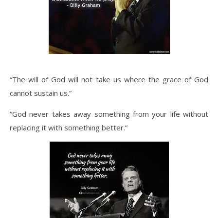
“The will of God will not take us where the grace of God
cannot sustain us.”
“God never takes away something from your life without
replacing it with something better.”