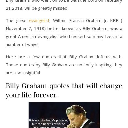
21 2018, will be greatly missed.
The great
evangelist
, William Franklin Graham Jr. KBE (
November 7, 1918) better known as Billy Graham, was a
great American evangelist who blessed so many lives in a
number of ways!
Here are a few quotes that Billy Graham left us with.
These quotes by Billy Graham are not only inspiring they
are also insightful.
Billy Graham quotes that will change
your life forever.