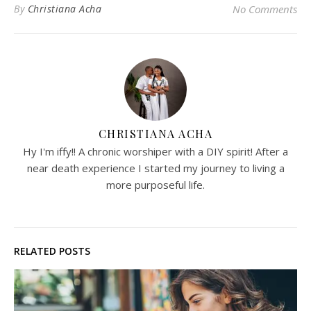
By
Christiana Acha
No Comments
CHRISTIANA ACHA
Hy I'm iffy!! A chronic worshiper with a DIY spirit! After a
near death experience I started my journey to living a
more purposeful life.
RELATED POSTS