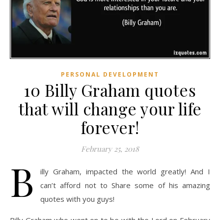
PERSONAL DEVELOPMENT
10 Billy Graham quotes
that will change your life
forever!
February 25, 2018
B
illy Graham, impacted the world greatly! And I
can’t afford not to Share some of his amazing
quotes with you guys!
Billy Graham who went on to be with the Lord on February