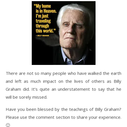
There are not so many people who have walked the earth
and left as much impact on the lives of others as Billy
Graham did. It’s quite an understatement to say that he
will be sorely missed.
Have you been blessed by the teachings of Billy Graham?
Please use the comment section to share your experience.
🙂