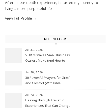
After a near death experience, I started my journey to
living a more purposeful life!
View Full Profile →
RECENT POSTS
Jul 31, 2026
5 HR Mistakes Small Business
Owners Make (And How to
Avoid Them)
Jul 28, 2026
30 Powerful Prayers for Grief
and Comfort (With Bible
Verses)
Jul 23, 2026
Healing Through Travel: 7
Experiences That Can Change
the Way You See Life