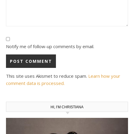
Notify me of follow-up comments by email.
This site uses Akismet to reduce spam.
Learn how your
comment data is processed.
HI, I’M CHRISTIANA