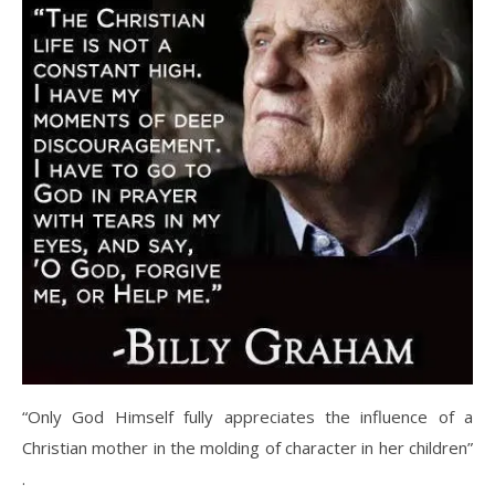
“Only God Himself fully appreciates the influence of a
Christian mother in the molding of character in her children”
.