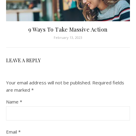
9 Ways To Take Massive Action
February 13, 2023
LEAVE A REPLY
Your email address will not be published.
Required fields
are marked
*
Name
*
Email
*