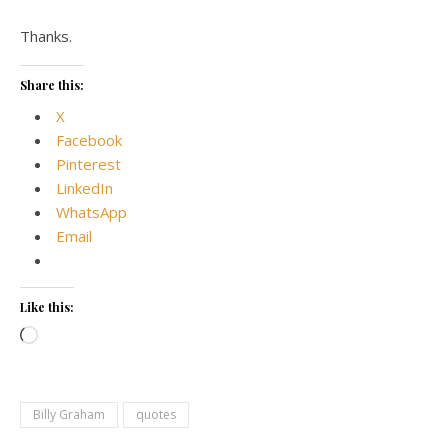
Thanks.
Share this:
X
Facebook
Pinterest
LinkedIn
WhatsApp
Email
Like this:
Loading…
Billy Graham
quotes