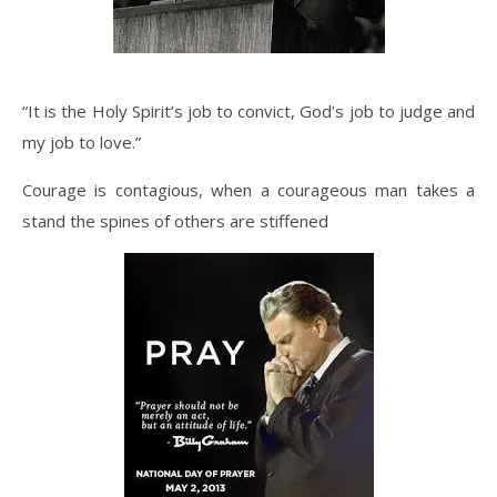
“It is the Holy Spirit’s job to convict, God’s job to judge and
my job to love.”
Courage is contagious, when a courageous man takes a
stand the spines of others are stiffened