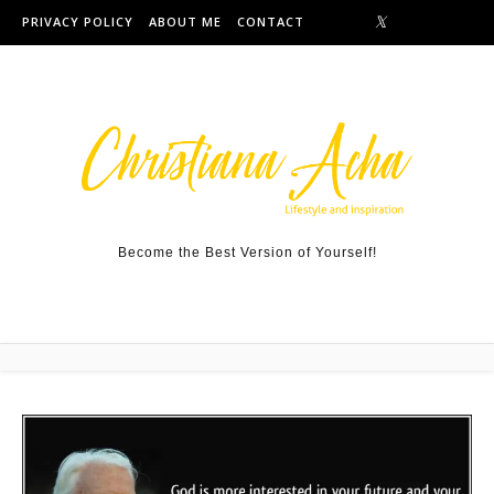
Skip to content
PRIVACY POLICY
ABOUT ME
CONTACT
Become the Best Version of Yourself!