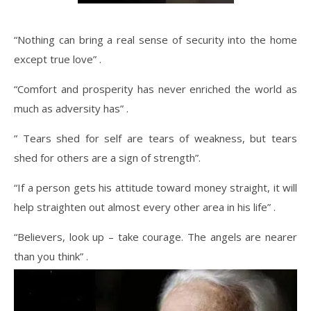
“Nothing can bring a real sense of security into the home
except true love” .
“Comfort and prosperity has never enriched the world as
much as adversity has” .
” Tears shed for self are tears of weakness, but tears
shed for others are a sign of strength”.
“If a person gets his attitude toward money straight, it will
help straighten out almost every other area in his life” .
“Believers, look up – take courage. The angels are nearer
than you think” .