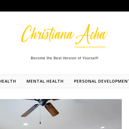
Become the Best Version of Yourself!
HEALTH
MENTAL HEALTH
PERSONAL DEVELOPMEN