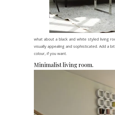
what about a black and white styled living r
visually appealing and sophisticated. Add a bit 
colour, if you want.
Minimalist living room.