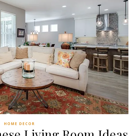
HOME DECOR
ese Living Room Ideas