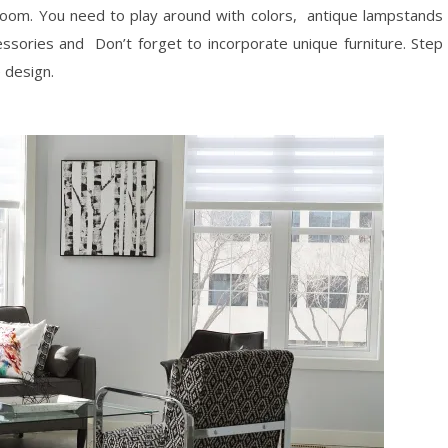
 room. You need to play around with colors, antique lampstands
ssories and Don’t forget to incorporate unique furniture. Step
 design.