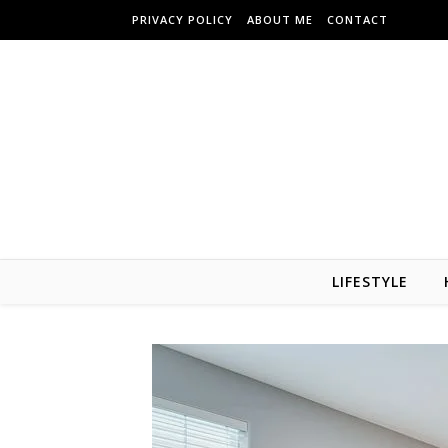
Skip to content
PRIVACY POLICY
ABOUT ME
CONTACT
LIFESTYLE