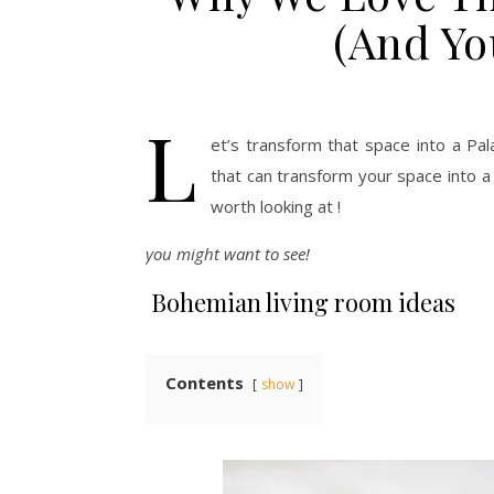
(And Yo
L
et’s transform that space into a Pa
that can transform your space into a
worth looking at !
you might want to see!
Bohemian living room ideas
Contents
show