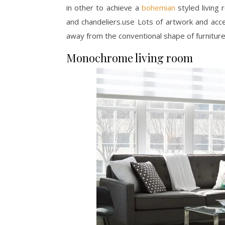
in other to achieve a
bohemian
styled living
and chandeliers.use Lots of artwork and acce
away from the conventional shape of furniture
Monochrome living room