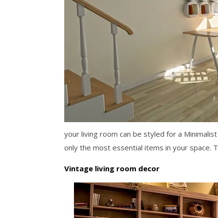
your living room can be styled for a Minimalis
only the most essential items in your space. 
Vintage living room decor