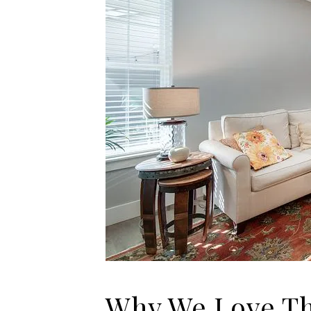
Why We Love Th