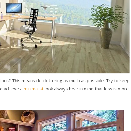
t look? This means de-cluttering as much as possible. Try to keep
To achieve a
minimalist
look always bear in mind that less is more.