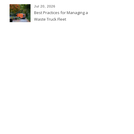
Jul 20, 2026
Best Practices for Managing a
Waste Truck Fleet