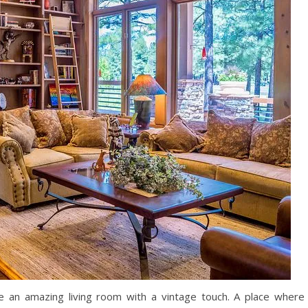
te an amazing living room with a vintage touch. A place where