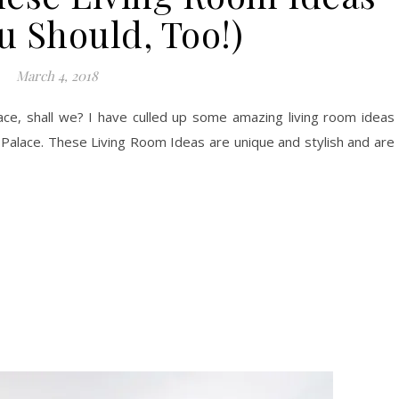
u Should, Too!)
March 4, 2018
lace, shall we? I have culled up some amazing living room ideas
 Palace. These Living Room Ideas are unique and stylish and are