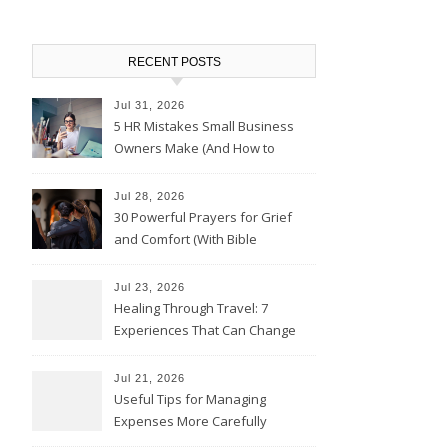
RECENT POSTS
Jul 31, 2026
5 HR Mistakes Small Business
Owners Make (And How to
Avoid Them)
Jul 28, 2026
30 Powerful Prayers for Grief
and Comfort (With Bible
Verses)
Jul 23, 2026
Healing Through Travel: 7
Experiences That Can Change
the Way You See Life
Jul 21, 2026
Useful Tips for Managing
Expenses More Carefully