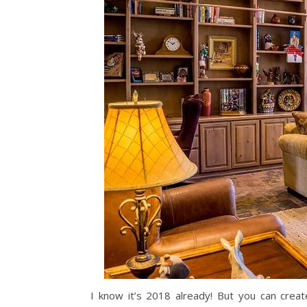
I know it’s 2018 already! But you can crea