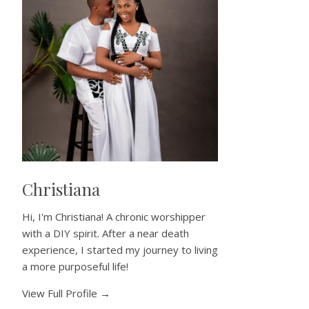
Christiana
Hi, I'm Christiana! A chronic worshipper
with a DIY spirit. After a near death
experience, I started my journey to living
a more purposeful life!
View Full Profile →