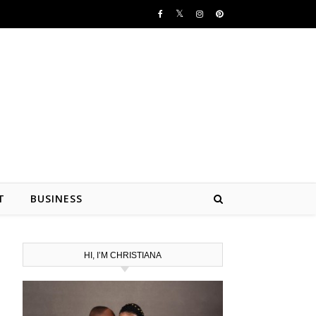
T
BUSINESS
HI, I’M CHRISTIANA