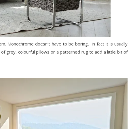
oom. Monochrome doesn’t have to be boring, in fact it is usually
of grey, colourful pillows or a patterned rug to add a little bit of