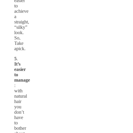
easier
to
achieve
a
straight,
“silky”
look.
So,
Take
apick.
5
.
It’s
easier
to
manage
:
with
natural
hair
you
don’t
have
to
bother