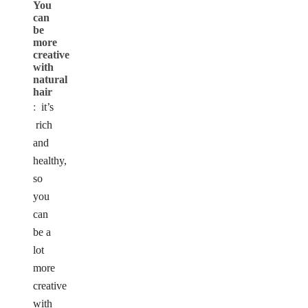
You
can
be
more
creative
with
natural
hair
:
it’s
rich
and
healthy,
so
you
can
be a
lot
more
creative
with