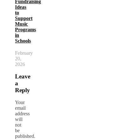
Fundraising
Ideas
to
Support
Music
Programs
in
Schools
February
20,
2026
Leave
a
Reply
Your
email
address
will
not
be
published.