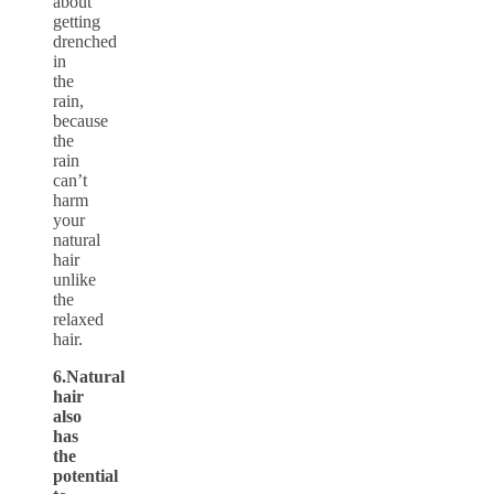
about
getting
drenched
in
the
rain,
because
the
rain
can’t
harm
your
natural
hair
unlike
the
relaxed
hair.
6.Natural
hair
also
has
the
potential