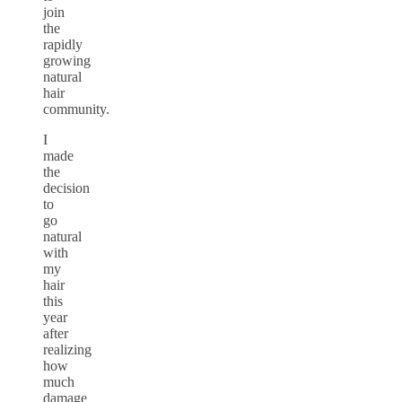
join
the
rapidly
growing
natural
hair
community.
I
made
the
decision
to
go
natural
with
my
hair
this
year
after
realizing
how
much
damage