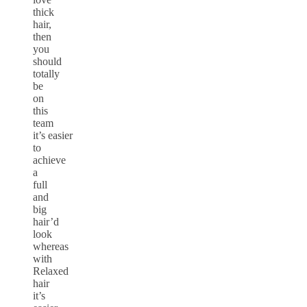
thick
hair,
then
you
should
totally
be
on
this
team
it’s easier
to
achieve
a
full
and
big
hair’d
look
whereas
with
Relaxed
hair
it’s