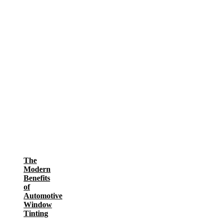
The
Modern
Benefits
of
Automotive
Window
Tinting