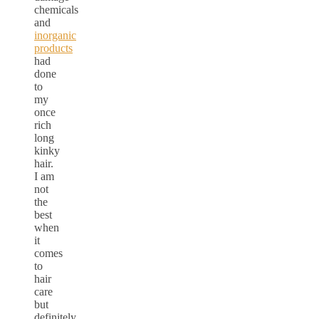
chemicals
and
inorganic
products
had
done
to
my
once
rich
long
kinky
hair.
I am
not
the
best
when
it
comes
to
hair
care
but
definitely