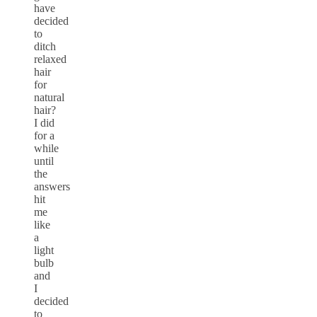
have
decided
to
ditch
relaxed
hair
for
natural
hair?
I did
for a
while
until
the
answers
hit
me
like
a
light
bulb
and
I
decided
to