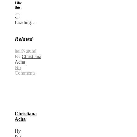
Like
this:
Loading…
Related
hair
Natural
By
Christiana
Acha
No
Comments
Christiana
Acha
Hy
I'm