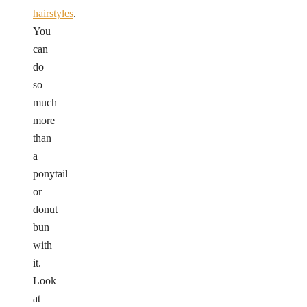
hairstyles
.
You
can
do
so
much
more
than
a
ponytail
or
donut
bun
with
it.
Look
at