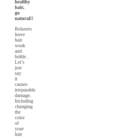
healthy
hair,
go
natural!!
Relaxers
leave
hair
weak
and
brittle.
Let’s
just
say
it
causes
irreparable
damage.
Including
changing
the
color
of
your
hair