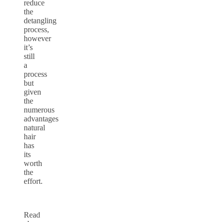
reduce
the
detangling
process,
however
it’s
still
a
process
but
given
the
numerous
advantages
natural
hair
has
its
worth
the
effort.
Read