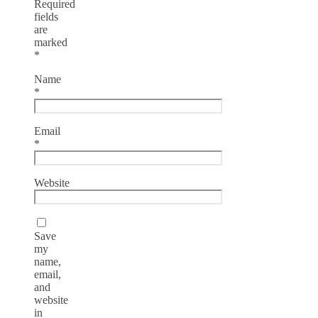
Required
fields
are
marked
*
Name
*
Email
*
Website
Save
my
name,
email,
and
website
in