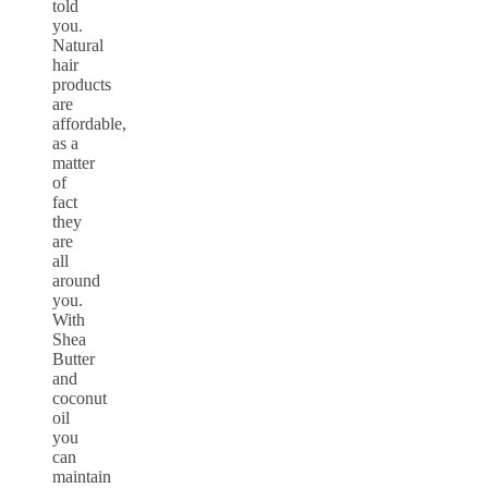
told
you.
Natural
hair
products
are
affordable,
as a
matter
of
fact
they
are
all
around
you.
With
Shea
Butter
and
coconut
oil
you
can
maintain