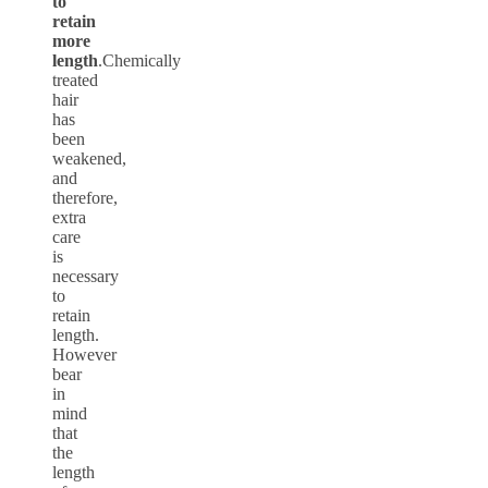
to
retain
more
length
.Chemically
treated
hair
has
been
weakened,
and
therefore,
extra
care
is
necessary
to
retain
length.
However
bear
in
mind
that
the
length