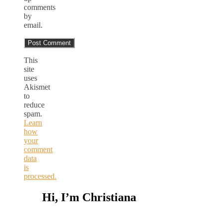
comments
by
email.
This
site
uses
Akismet
to
reduce
spam.
Learn
how
your
comment
data
is
processed.
Hi, I’m Christiana