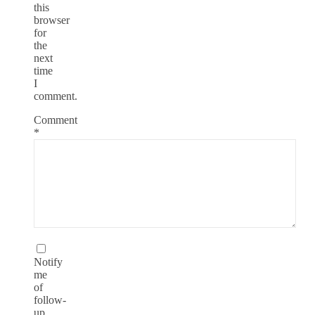
this
browser
for
the
next
time
I
comment.
Comment
*
Notify
me
of
follow-
up