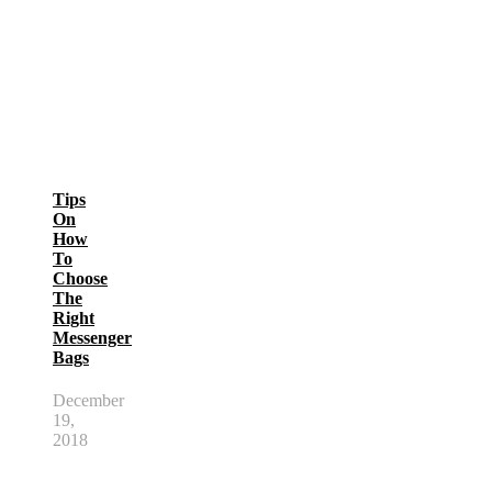
Tips
On
How
To
Choose
The
Right
Messenger
Bags
December
19,
2018