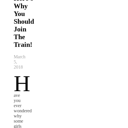
Why
You
Should
Join
The
Train!
March
5,
2018
H
ave
you
ever
wondered
why
some
girls