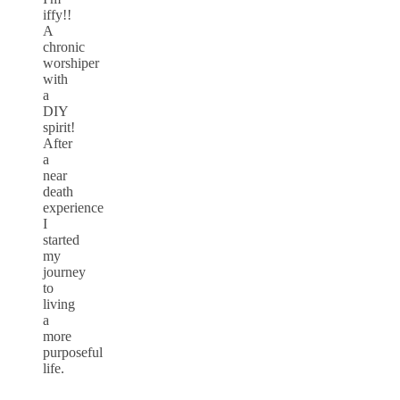
iffy!!
A
chronic
worshiper
with
a
DIY
spirit!
After
a
near
death
experience
I
started
my
journey
to
living
a
more
purposeful
life.