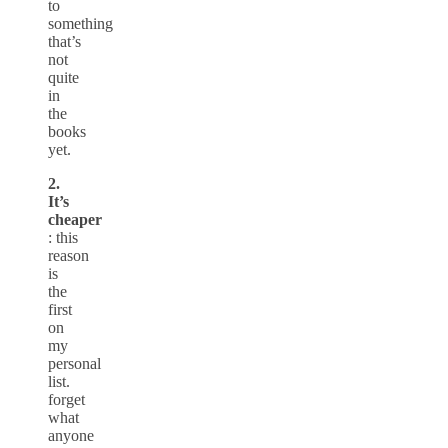
to
something
that’s
not
quite
in
the
books
yet.
2.
It’s
cheaper
: this
reason
is
the
first
on
my
personal
list.
forget
what
anyone