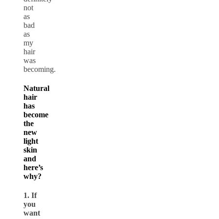
not
as
bad
as
my
hair
was
becoming.
Natural
hair
has
become
the
new
light
skin
and
here’s
why?
1. If
you
want