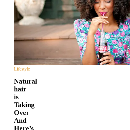
Lifestyle
Natural
hair
is
Taking
Over
And
Here’s