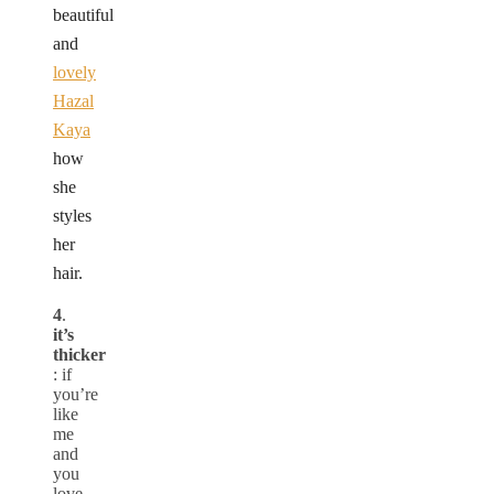
beautiful
and
lovely
Hazal
Kaya
how
she
styles
her
hair.
4
.
it’s
thicker
: if
you’re
like
me
and
you
love