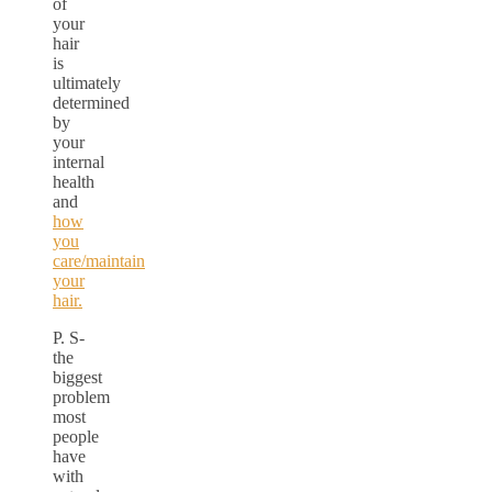
of
your
hair
is
ultimately
determined
by
your
internal
health
and
how
you
care/maintain
your
hair.
P. S-
the
biggest
problem
most
people
have
with