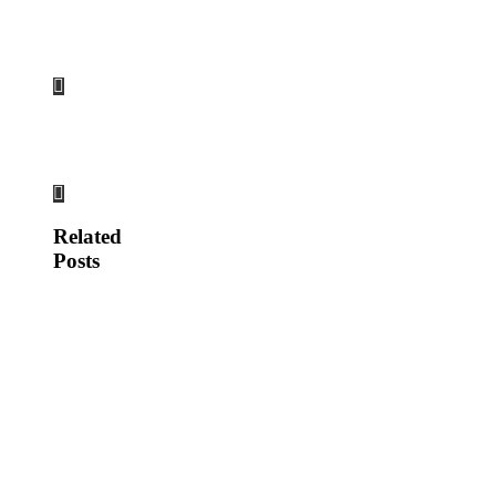
Related
Posts