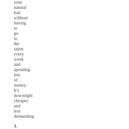
your
natural
hair
without
having
to
go
to
the
salon
every
week
and
spending
lots
of
money.
It’s
downright
cheaper
and
less
demanding.
3
.