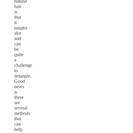
natural
hair
is
that
it
tangles
alot
and
can
be
quite
a
challenge
to
detangle.
Good
news
is
there
are
several
methods
that
can
help