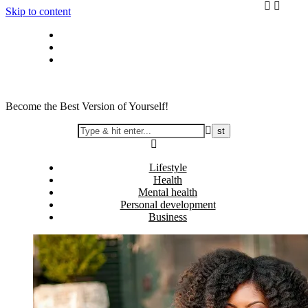
Skip to content
Privacy policy
About Me
Contact
Become the Best Version of Yourself!
Lifestyle
Health
Mental health
Personal development
Business