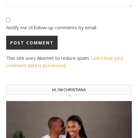
Notify me of follow-up comments by email.
This site uses Akismet to reduce spam.
Learn how your
comment data is processed.
HI, I’M CHRISTIANA