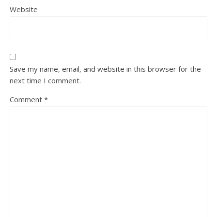
Website
Save my name, email, and website in this browser for the
next time I comment.
Comment
*