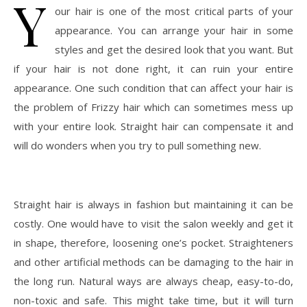
Y
our hair is one of the most critical parts of your
appearance. You can arrange your hair in some
styles and get the desired look that you want. But
if your hair is not done right, it can ruin your entire
appearance. One such condition that can affect your hair is
the problem of Frizzy hair which can sometimes mess up
with your entire look. Straight hair can compensate it and
will do wonders when you try to pull something new.
Straight hair is always in fashion but maintaining it can be
costly. One would have to visit the salon weekly and get it
in shape, therefore, loosening one’s pocket. Straighteners
and other artificial methods can be damaging to the hair in
the long run. Natural ways are always cheap, easy-to-do,
non-toxic and safe. This might take time, but it will turn