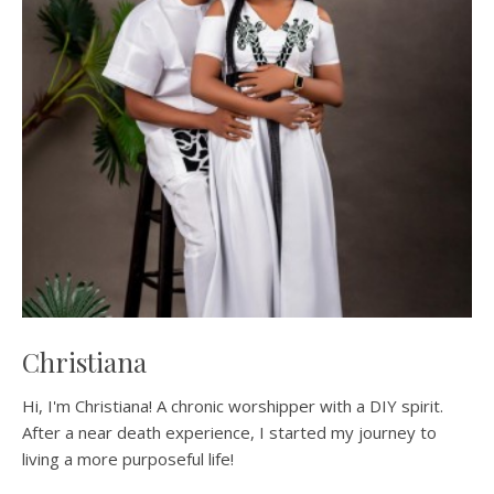
Christiana
Hi, I'm Christiana! A chronic worshipper with a DIY spirit.
After a near death experience, I started my journey to
living a more purposeful life!