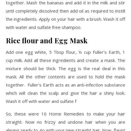
together. Mash the bananas and add it in the milk and stir
until completely dissolved then add oil as required to instill
the ingredients. Apply on your hair with a brush. Wash it off
with water and sulfate free shampoo.
Rice flour and Egg Mask
Add one egg white, 5 Tbsp flour, ½ cup Fuller’s Earth, 1
cup milk. Add all these ingredients and create a mask. The
mixture should be thick. The egg is the real deal in this
mask. All the other contents are used to hold the mask
together. Fuller’s Earth acts as an anti-infection substance
which will clean the scalp and give the hair a shiny look.
Wash it off with water and sulfate f
So, these were 10 Home Remedies to make your hair
straight. Now no frizzy and undone hair when you are
always ready to go with your new straight hair. Now, flaunt