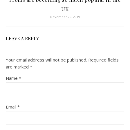
UK
November 20, 2019
LEAVE A REPLY
Your email address will not be published.
Required fields
are marked
*
Name
*
Email
*