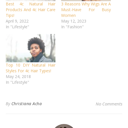
Best 4c Natural Hair
3 Reasons Why Wigs Are A
Products And 4c Hair Care
Must-Have For Busy
Tips!
Women
April 9, 2022
May 12, 2023
In "Lifestyle"
In "Fashion"
Top 10 DIY Natural Hair
Styles For 4c Hair Types!
May 24, 2018
In "Lifestyle"
By
Christiana Acha
No Comments