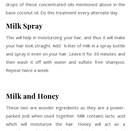
drops of these concentrated oils mentioned above in the
base coconut oil. Do this treatment every alternate day.
Milk Spray
This will help in moisturizing your hair, and thus it will make
your hair look straight. Add ¼ liter of milk in a spray bottle
and spray it even on your hair. Leave it for 30 minutes and
then wash it off with water and sulfate free shampoo.
Repeat twice a week.
Milk and Honey
These two are wonder ingredients as they are a power-
packed Jodi when used together. Milk contains lactic acid
which will moisturize the hair. Honey will act as a