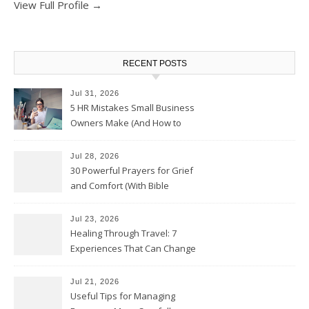
View Full Profile →
RECENT POSTS
Jul 31, 2026
5 HR Mistakes Small Business
Owners Make (And How to
Avoid Them)
Jul 28, 2026
30 Powerful Prayers for Grief
and Comfort (With Bible
Verses)
Jul 23, 2026
Healing Through Travel: 7
Experiences That Can Change
the Way You See Life
Jul 21, 2026
Useful Tips for Managing