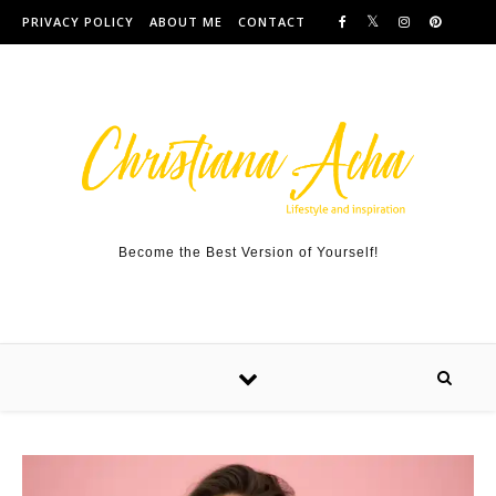
Skip to content
PRIVACY POLICY
ABOUT ME
CONTACT
Become the Best Version of Yourself!