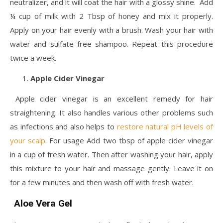
neutralizer, and it will coat the hair with a glossy shine. Add
¼ cup of milk with 2 Tbsp of honey and mix it properly.
Apply on your hair evenly with a brush. Wash your hair with
water and sulfate free shampoo. Repeat this procedure
twice a week.
Apple Cider Vinegar
Apple cider vinegar is an excellent remedy for hair
straightening. It also handles various other problems such
as infections and also helps to
restore natural pH levels of
your scalp
. For usage Add two tbsp of apple cider vinegar
in a cup of fresh water. Then after washing your hair, apply
this mixture to your hair and massage gently. Leave it on
for a few minutes and then wash off with fresh water.
Aloe Vera Gel