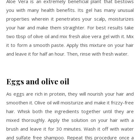
Aloe Vera is an extremely beneficial plant that bestows
you with many health benefits. Its gel has many unusual
properties wherein it penetrates your scalp, moisturizes
your hair and make them straighter. For best results take
two tbsp of olive oil and mix fresh aloe vera gel with it. Mix
it to form a smooth paste. Apply this mixture on your hair
and leave it for half an hour. Then, rinse with fresh water.
Eggs and olive oil
As eggs are rich in protein, they will nourish your hair and
smoothen it. Olive oil will moisturize and make it frizzy-free
hair. Whisk both the ingredients together until they are
mixed thoroughly. Apply the solution on your hair with a
brush and leave it for 30 minutes. Wash it off with water
and sulfate free shampoo. Repeat this procedure once a