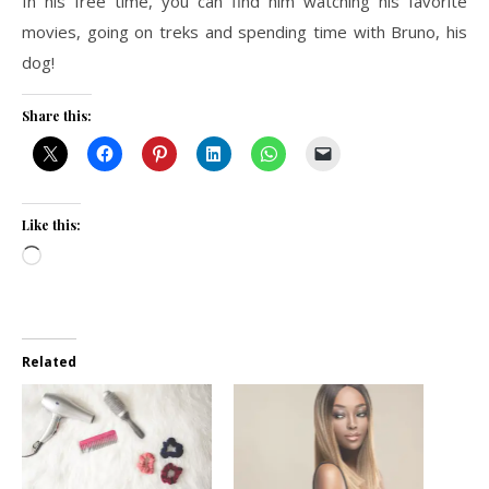
In his free time, you can find him watching his favorite
movies, going on treks and spending time with Bruno, his
dog!
Share this:
Like this:
Loading…
Related