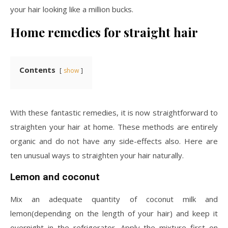
your hair looking like a million bucks.
Home remedies for straight hair
Contents
show
With these fantastic remedies, it is now straightforward to
straighten your hair at home. These methods are entirely
organic and do not have any side-effects also. Here are
ten unusual ways to straighten your hair naturally.
Lemon and coconut
Mix an adequate quantity of coconut milk and
lemon(depending on the length of your hair) and keep it
overnight in the refrigerator. Apply the mixture first on