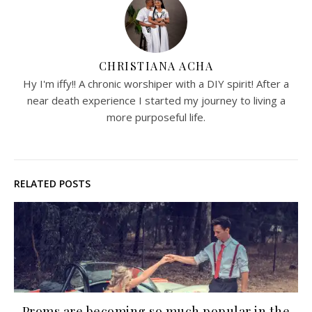
CHRISTIANA ACHA
Hy I'm iffy!! A chronic worshiper with a DIY spirit! After a
near death experience I started my journey to living a
more purposeful life.
RELATED POSTS
Proms are becoming so much popular in the