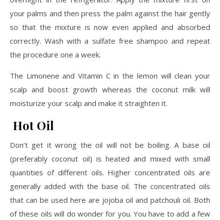
your palms and then press the palm against the hair gently
so that the mixture is now even applied and absorbed
correctly. Wash with a sulfate free shampoo and repeat
the procedure one a week.
The Limonene and Vitamin C in the lemon will clean your
scalp and boost growth whereas the coconut milk will
moisturize your scalp and make it straighten it.
Hot Oil
Don’t get it wrong the oil will not be boiling. A base oil
(preferably coconut oil) is heated and mixed with small
quantities of different oils. Higher concentrated oils are
generally added with the base oil. The concentrated oils
that can be used here are jojoba oil and patchouli oil. Both
of these oils will do wonder for you. You have to add a few