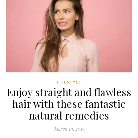
LIFESTYLE
Enjoy straight and flawless
hair with these fantastic
natural remedies
March 19, 2019