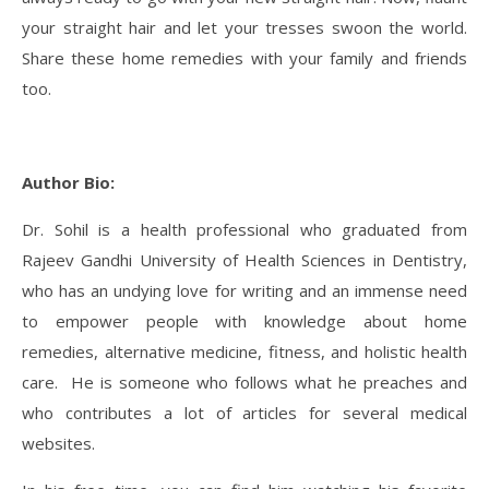
your straight hair and let your tresses swoon the world.
Share these home remedies with your family and friends
too.
Author Bio:
Dr. Sohil is a health professional who graduated from
Rajeev Gandhi University of Health Sciences in Dentistry,
who has an undying love for writing and an immense need
to empower people with knowledge about home
remedies, alternative medicine, fitness, and holistic health
care. He is someone who follows what he preaches and
who contributes a lot of articles for several medical
websites.