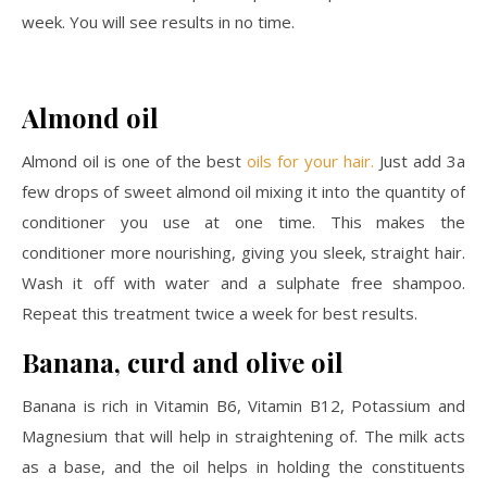
week. You will see results in no time.
Almond oil
Almond oil is one of the best
oils for your hair.
Just add 3a
few drops of sweet almond oil mixing it into the quantity of
conditioner you use at one time. This makes the
conditioner more nourishing, giving you sleek, straight hair.
Wash it off with water and a sulphate free shampoo.
Repeat this treatment twice a week for best results.
Banana, curd and olive oil
Banana is rich in Vitamin B6, Vitamin B12, Potassium and
Magnesium that will help in straightening of. The milk acts
as a base, and the oil helps in holding the constituents