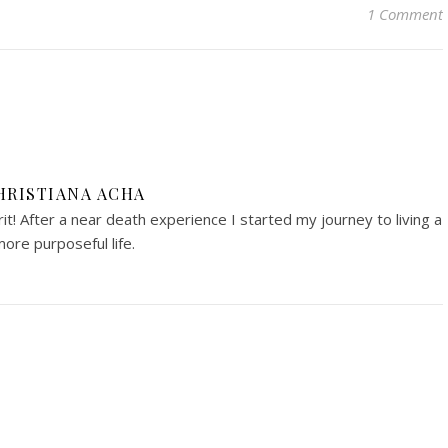
1 Comment
HRISTIANA ACHA
irit! After a near death experience I started my journey to living a
ore purposeful life.