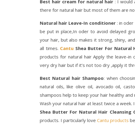
Best hair cream for natural hair
: I would
there for natural hair but most of them are no
Natural hair Leave-In conditioner
: in oder
be put in place,In oder to avoid delayed gr
your hair, but also makes it strong, shiny, an
all times.
Cantu
Shea Butter For Natural H
products for natural hair Apply the leave-in 
very dry hair but if it’s not too dry ,apply it t
Best Natural hair Shampoo
: when choosin
natural oils, like olive oil, avocado oil, cas
shampoos help to keep your hair healthy and 
Wash your natural hair at least twice a week
Shea Butter For Natural Hair Cleansin
products. I particularly love
Cantu products
be