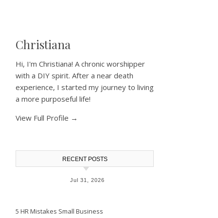
Christiana
Hi, I'm Christiana! A chronic worshipper
with a DIY spirit. After a near death
experience, I started my journey to living
a more purposeful life!
View Full Profile →
RECENT POSTS
Jul 31, 2026
5 HR Mistakes Small Business