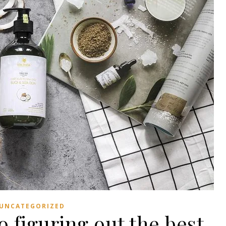
UNCATEGORIZED
 figuring out the best