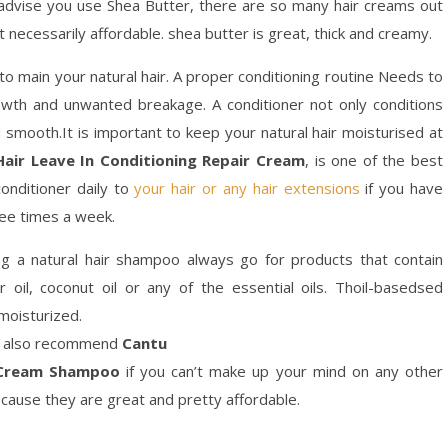
 advise you use Shea Butter, there are so many hair creams out
t necessarily affordable. shea butter is great, thick and creamy.
 to main your natural hair. A proper conditioning routine Needs to
owth and unwanted breakage. A conditioner not only conditions
d smooth.It is important to keep your natural hair moisturised at
air Leave In Conditioning Repair Cream
, is one of the best
conditioner daily to
your hair or any hair extensions
if you have
hree times a week.
g a natural hair shampoo always go for products that contain
tor oil, coconut oil or any of the essential oils. Thoil-basedsed
moisturized.
. I also recommend
Cantu
g Cream Shampoo
if you can’t make up your mind on any other
cause they are great and pretty affordable.