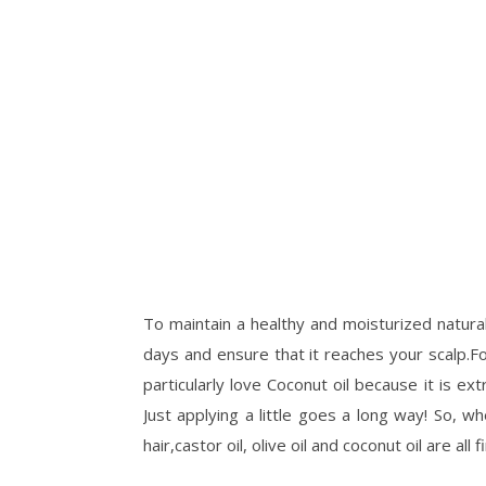
To maintain a healthy and moisturized natural
days and ensure that it reaches your scalp.For 
particularly love Coconut oil because it is ext
Just applying a little goes a long way! So, 
hair,castor oil, olive oil and coconut oil are all f