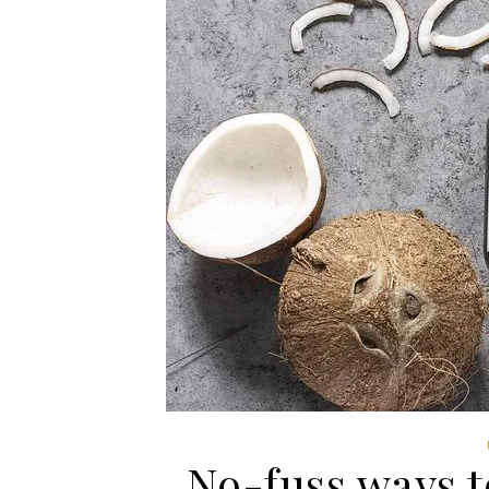
No-fuss ways to