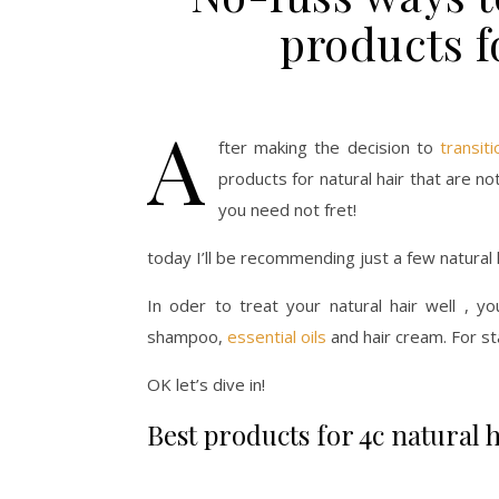
products f
A
fter making the decision to
transiti
products for natural hair that are n
you need not fret!
today I’ll be recommending just a few natural h
In oder to treat your natural hair well , yo
shampoo,
essential oils
and hair cream. For st
OK let’s dive in!
Best products for 4c natural 