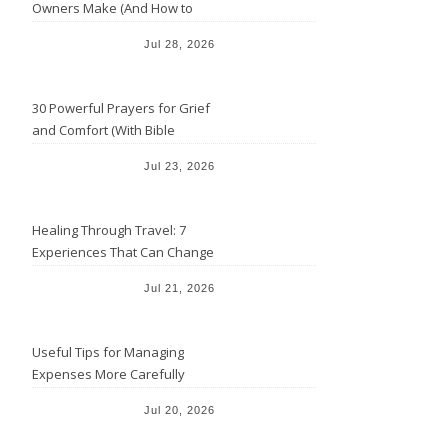
Owners Make (And How to
Avoid Them)
Jul 28, 2026
30 Powerful Prayers for Grief
and Comfort (With Bible
Verses)
Jul 23, 2026
Healing Through Travel: 7
Experiences That Can Change
the Way You See Life
Jul 21, 2026
Useful Tips for Managing
Expenses More Carefully
Jul 20, 2026