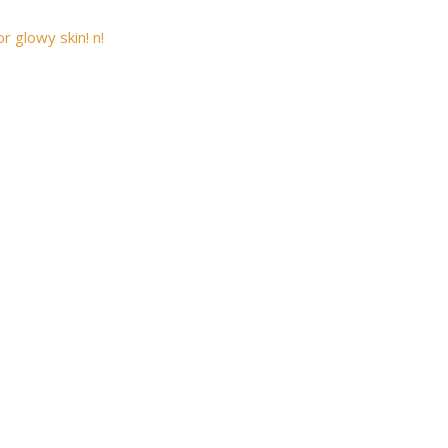
r glowy skin! n!