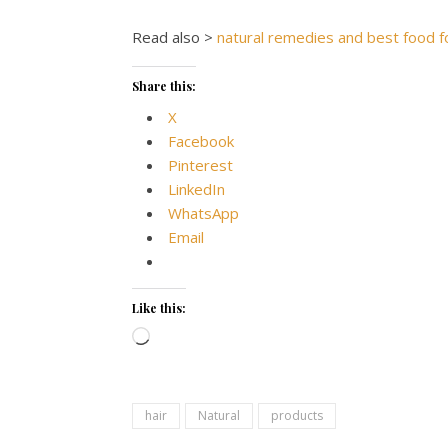
Read also >
natural remedies and best food fo
Share this:
X
Facebook
Pinterest
LinkedIn
WhatsApp
Email
Like this:
Loading…
hair
Natural
products