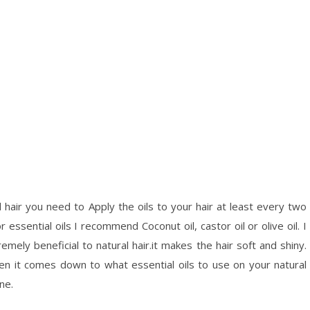
 hair you need to Apply the oils to your hair at least every two
essential oils I recommend Coconut oil, castor oil or olive oil. I
remely beneficial to natural hair.it makes the hair soft and shiny.
when it comes down to what essential oils to use on your natural
ine.