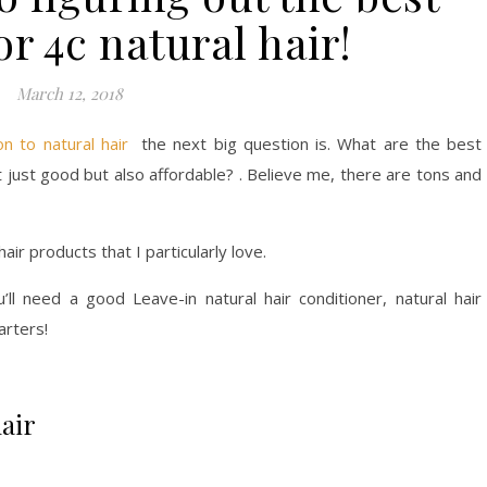
or 4c natural hair!
March 12, 2018
on to natural hair
the next big question is. What are the best
ot just good but also affordable? . Believe me, there are tons and
air products that I particularly love.
u’ll need a good Leave-in natural hair conditioner, natural hair
arters!
hair