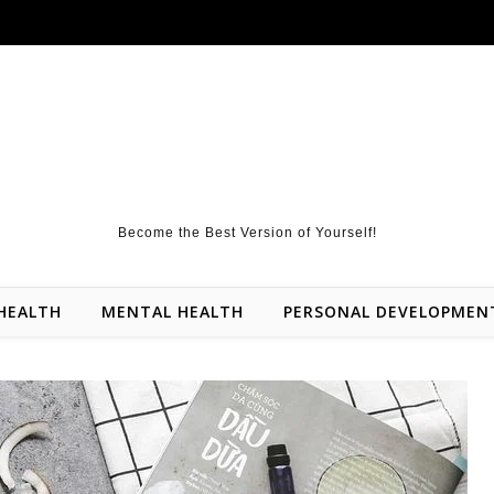
Become the Best Version of Yourself!
HEALTH
MENTAL HEALTH
PERSONAL DEVELOPMEN