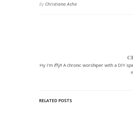
By
Christiana Acha
C
Hy I'm iffy!! A chronic worshiper with a DIY sp
m
RELATED POSTS