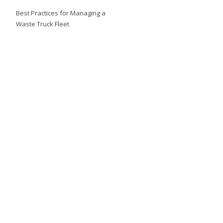
Best Practices for Managing a
Waste Truck Fleet