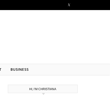
T
BUSINESS
HI, I’M CHRISTIANA