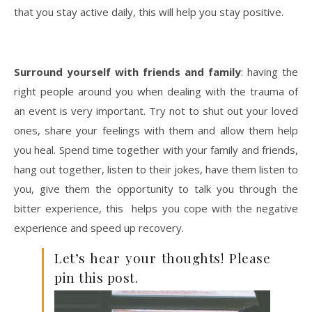
that you stay active daily, this will help you stay positive.
Surround yourself with friends and family
: having the
right people around you when dealing with the trauma of
an event is very important. Try not to shut out your loved
ones, share your feelings with them and allow them help
you heal. Spend time together with your family and friends,
hang out together, listen to their jokes, have them listen to
you, give them the opportunity to talk you through the
bitter experi
ence, this helps you cope with the negative
experience and speed up recovery.
Let’s hear your thoughts! Please
pin this post.