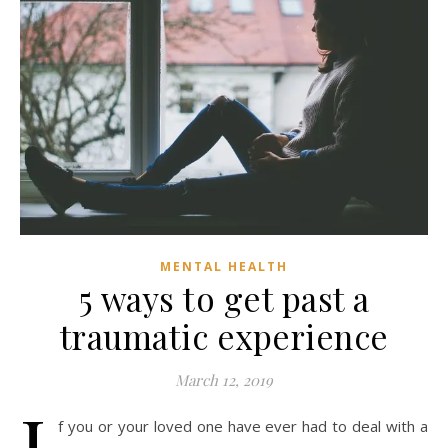
MENTAL HEALTH
5 ways to get past a
traumatic experience
March 12, 2019
I
f you or your loved one have ever had to deal with a