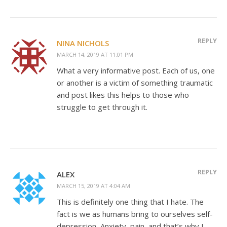
REPLY
NINA NICHOLS
MARCH 14, 2019 AT 11:01 PM
What a very informative post. Each of us, one
or another is a victim of something traumatic
and post likes this helps to those who
struggle to get through it.
REPLY
ALEX
MARCH 15, 2019 AT 4:04 AM
This is definitely one thing that I hate. The
fact is we as humans bring to ourselves self-
depression, Anxiety, pain, and that’s why I