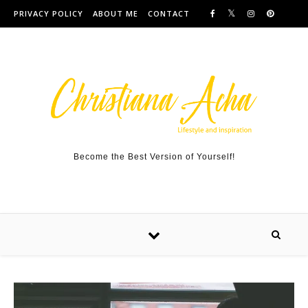
Skip to content
PRIVACY POLICY
ABOUT ME
CONTACT
Become the Best Version of Yourself!