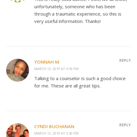
unfortunately, someone who has been
through a traumatic experience, so this is
very useful information. Thanks!
REPLY
YONNAH M
MARCH 12, 2019 AT 4:59 PM
Talking to a counselor is such a good choice
for me. These are all great tips.
REPLY
CYNDI BUCHANAN
MARCH 12, 2019 AT 5:50 PM