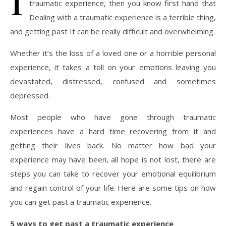
traumatic experience, then you know first hand that
Dealing with a traumatic experience is a terrible thing,
and getting past It can be really difficult and overwhelming.
Whether it’s the loss of a loved one or a horrible personal
experience, it takes a toll on your emotions leaving you
devastated, distressed, confused and sometimes
depressed.
Most people who have gone through traumatic
experiences have a hard time recovering from it and
getting their lives back. No matter how bad your
experience may have been, all hope is not lost, there are
steps you can take to recover your emotional equilibrium
and regain control of your life. Here are some tips on how
you can get past a traumatic experience.
5 ways to get past a traumatic experience