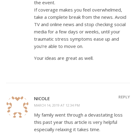
the event.
If coverage makes you feel overwhelmed,
take a complete break from the news. Avoid
TV and online news and stop checking social
media for a few days or weeks, until your
traumatic stress symptoms ease up and
you’re able to move on.
Your ideas are great as well.
REPLY
NICOLE
MARCH 14, 2019 AT 12:34 PM
My family went through a devastating loss
this past year thus article is very helpful
especially relaxing it takes time.