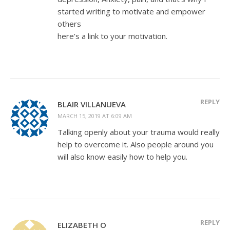
started writing to motivate and empower
others
here’s a link to your motivation.
REPLY
BLAIR VILLANUEVA
MARCH 15, 2019 AT 6:09 AM
Talking openly about your trauma would really
help to overcome it. Also people around you
will also know easily how to help you.
REPLY
ELIZABETH O