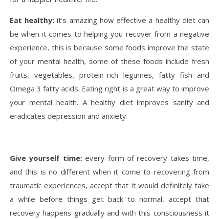
Eat healthy:
it’s amazing how effective a healthy diet can
be when it comes to helping you recover from a negative
experience, this is because some foods improve the state
of your mental health, some of these foods include fresh
fruits, vegetables, protein-rich legumes, fatty fish and
Omega 3 fatty acids. Eating right is a great way to improve
your mental health. A healthy diet improves sanity and
eradicates depression and anxiety.
Give yourself time:
every form of recovery takes time,
and this is no different when it come to recovering from
traumatic experiences, accept that it would definitely take
a while before things get back to normal, accept that
recovery happens gradually and with this consciousness it