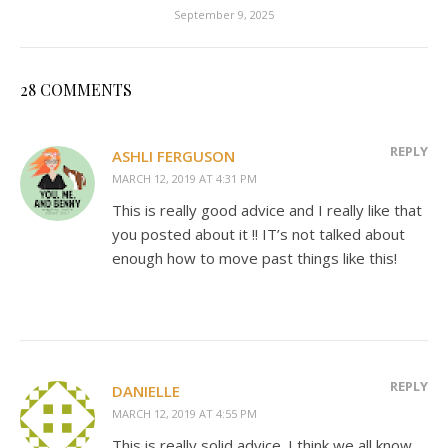
September 9, 2025
28 COMMENTS
REPLY
ASHLI FERGUSON
MARCH 12, 2019 AT 4:31 PM
This is really good advice and I really like that
you posted about it !! IT’s not talked about
enough how to move past things like this!
REPLY
DANIELLE
MARCH 12, 2019 AT 4:55 PM
This is really solid advice. I think we all know,