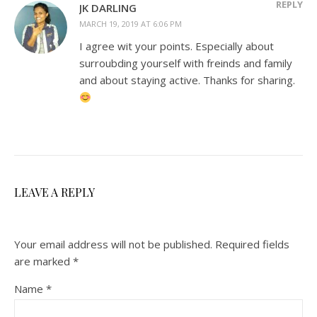
REPLY
JK DARLING
MARCH 19, 2019 AT 6:06 PM
I agree wit your points. Especially about
surroubding yourself with freinds and family
and about staying active. Thanks for sharing.
LEAVE A REPLY
Your email address will not be published.
Required fields
are marked
*
Name
*