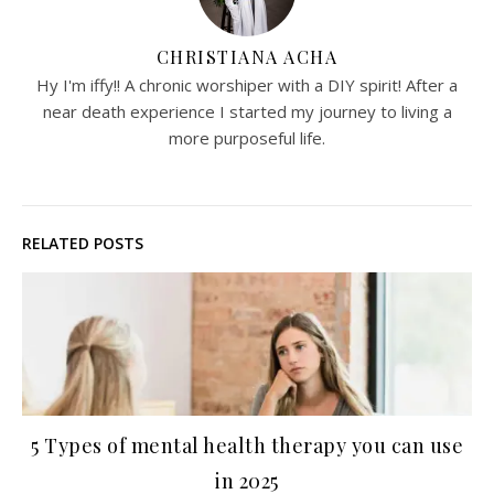
CHRISTIANA ACHA
Hy I'm iffy!! A chronic worshiper with a DIY spirit! After a
near death experience I started my journey to living a
more purposeful life.
RELATED POSTS
5 Types of mental health therapy you can use
in 2025