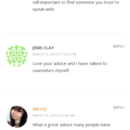
still important to find someone you trust to
speak with.
REPLY
JERRI CLAY
MARCH 13, 2019 AT 10:37 PM
Love your advice and I have talked to
counselors myself.
REPLY
MAYSZ
MARCH 14, 2019 AT 5:46 AM
What a great advice many people have