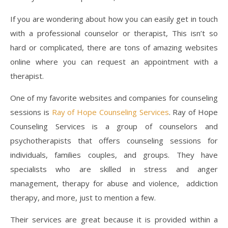
If you are wondering about how you can easily get in touch
with a professional counselor or therapist, This isn’t so
hard or complicated, there are tons of amazing websites
online where you can request an appointment with a
therapist.
One of my favorite websites and companies for counseling
sessions is
Ray of Hope Counseling Services
. Ray of Hope
Counseling Services is a group of counselors and
psychotherapists that offers counseling sessions for
individuals, families couples, and groups. They have
specialists who are skilled in stress and anger
management, therapy for abuse and violence, addiction
therapy, and more, just to mention a few.
Their services are great because it is provided within a