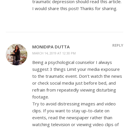
traumatic depression should read this article.
I would share this post! Thanks for sharing.
REPLY
MONIDIPA DUTTA
MARCH 14, 2019 AT 12:30 PM
Being a psychological counselor I always
suggest 3 things Limit your media exposure
to the traumatic event. Don’t watch the news
or check social media just before bed, and
refrain from repeatedly viewing disturbing
footage.
Try to avoid distressing images and video
clips. If you want to stay up-to-date on
events, read the newspaper rather than
watching television or viewing video clips of