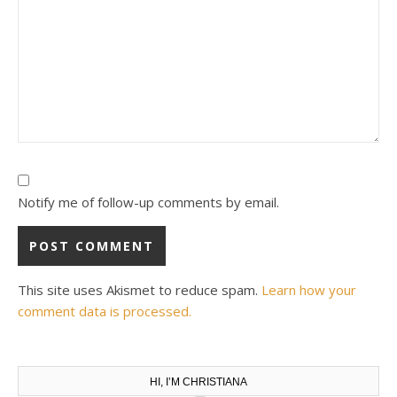
Notify me of follow-up comments by email.
This site uses Akismet to reduce spam.
Learn how your
comment data is processed.
HI, I’M CHRISTIANA