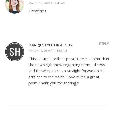
MARCH 18, 2019 AT 4:40 AM
Great tips.
REPLY
DAN @ STYLE HIGH GUY
MARCH 19, 2019 AT 11:55 AM
This is such a brilliant post. There’s so much in
the news right now regarding mental illness
and these tips are so straight forward but
straight to the point. I love it, it’s a great
post. Thank you for sharing x