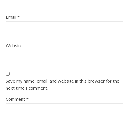
Email
*
Website
Save my name, email, and website in this browser for the
next time I comment.
Comment
*