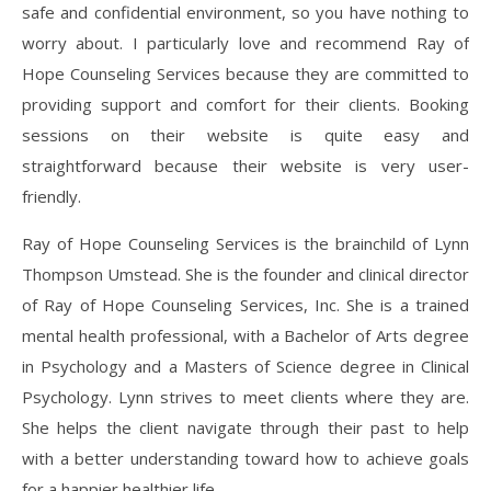
safe and confidential environment, so you have nothing to
worry about. I particularly love and recommend Ray of
Hope Counseling Services because they are committed to
providing support and comfort for their clients. Booking
sessions on their website is quite easy and
straightforward because their website is very user-
friendly.
Ray of Hope Counseling Services is the brainchild of Lynn
Thompson Umstead. She is the founder and clinical director
of Ray of Hope Counseling Services, Inc. She is a trained
mental health professional, with a Bachelor of Arts degree
in Psychology and a Masters of Science degree in Clinical
Psychology. Lynn strives to meet clients where they are.
She helps the client navigate through their past to help
with a better understanding toward how to achieve goals
for a happier healthier life.