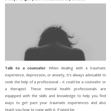
Talk to a counselor
: When dealing with a traumatic
experience, depression, or anxiety, it’s always advisable to
seek the help of a professional – it could be a counselor or
a therapist. These mental health professionals are
equipped with the skills and knowledge to help you find
ways to get past your traumatic experiences and also
teach you how to cope with it, if need be.