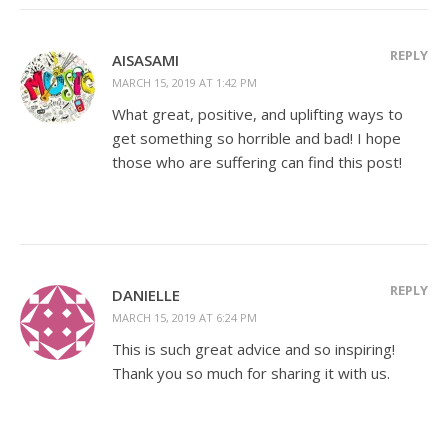
REPLY
AISASAMI
MARCH 15, 2019 AT 1:42 PM
What great, positive, and uplifting ways to
get something so horrible and bad! I hope
those who are suffering can find this post!
REPLY
DANIELLE
MARCH 15, 2019 AT 6:24 PM
This is such great advice and so inspiring!
Thank you so much for sharing it with us.