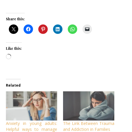
Share this:
Like this:
Loading…
Related
Anxiety in young adults:
The Link Between Trauma
Helpful ways to manage
and Addiction in Families