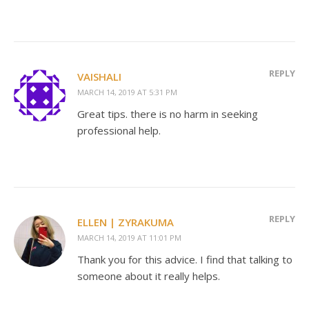
REPLY
VAISHALI
MARCH 14, 2019 AT 5:31 PM
Great tips. there is no harm in seeking
professional help.
REPLY
ELLEN | ZYRAKUMA
MARCH 14, 2019 AT 11:01 PM
Thank you for this advice. I find that talking to
someone about it really helps.