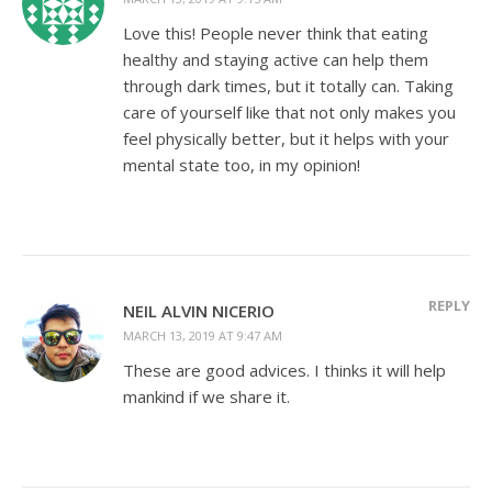
Love this! People never think that eating
healthy and staying active can help them
through dark times, but it totally can. Taking
care of yourself like that not only makes you
feel physically better, but it helps with your
mental state too, in my opinion!
REPLY
NEIL ALVIN NICERIO
MARCH 13, 2019 AT 9:47 AM
These are good advices. I thinks it will help
mankind if we share it.