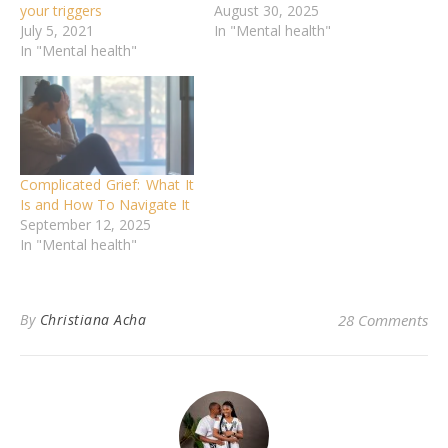
your triggers
August 30, 2025
July 5, 2021
In "Mental health"
In "Mental health"
Complicated Grief: What It
Is and How To Navigate It
September 12, 2025
In "Mental health"
By
Christiana Acha
28 Comments