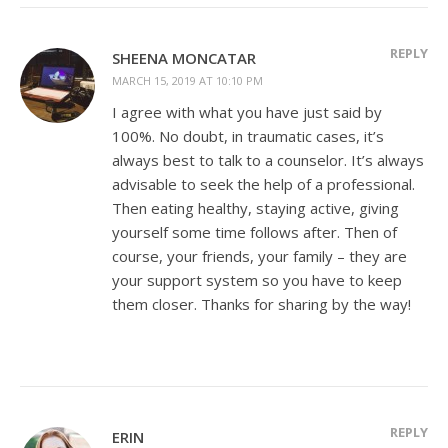
REPLY
SHEENA MONCATAR
MARCH 15, 2019 AT 10:10 PM
I agree with what you have just said by
100%. No doubt, in traumatic cases, it’s
always best to talk to a counselor. It’s always
advisable to seek the help of a professional.
Then eating healthy, staying active, giving
yourself some time follows after. Then of
course, your friends, your family – they are
your support system so you have to keep
them closer. Thanks for sharing by the way!
REPLY
ERIN