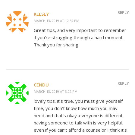
REPLY
KELSEY
MARCH 13, 2019 AT 12:57 PM
Great tips, and very important to remember
if you’re struggling through a hard moment.
Thank you for sharing.
REPLY
CENDU
MARCH 13, 2019 AT 3:02 PM
lovely tips. it’s true, you must give yourself
time, you don’t know how much you may
need and that’s okay. everyone is different.
having someone to talk with is very helpful,
even if you can’t afford a counselor I think it’s