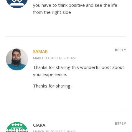
you have to think positive and see the life
from the right side
REPLY
SAMAR
MARCH 13, 2019 AT 7:31 AM
Thanks for sharing this wonderful post about
your experience.
Thanks for sharing.
REPLY
CIARA
MARCH 13, 2019 AT 9:15 AM