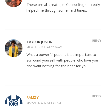
These are all great tips. Counseling has really
helped me through some hard times.
REPLY
TAYLOR JUSTIN
MARCH 13, 2019 AT 12:04 AM
What a powerful post. It is so important to
surround yourself with people who love you
and want nothing for the best for you.
REPLY
RAMZY
MARCH 13, 2019 AT 5:34 AM