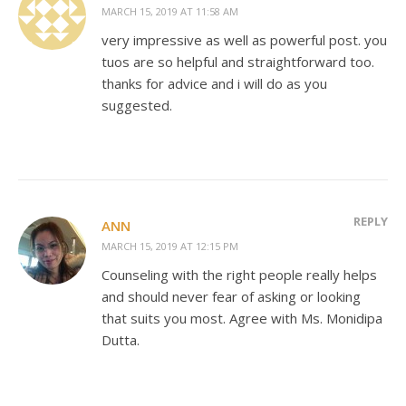
MARCH 15, 2019 AT 11:58 AM
very impressive as well as powerful post. you
tuos are so helpful and straightforward too.
thanks for advice and i will do as you
suggested.
REPLY
ANN
MARCH 15, 2019 AT 12:15 PM
Counseling with the right people really helps
and should never fear of asking or looking
that suits you most. Agree with Ms. Monidipa
Dutta.