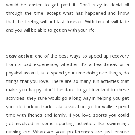
would be easier to get past it. Don’t stay in denial all
through the time, accept what has happened and know
that the feeling will not last forever. With time it will fade
and you will be able to get on with your life.
Stay active
: one of the best ways to speed up recovery
from a bad experience, whether it’s a heartbreak or a
physical assault, is to spend your time doing nice things, do
things that you love. There are so many fun activities that
make you happy, don’t hesitate to get involved in these
activities, they sure would go a long way in helping you get
your life back on track. Take a vacation, go for walks, spend
time with friends and family, if you love sports you could
get involved in some sporting activities like swimming,
running etc. Whatever your preferences are just ensure