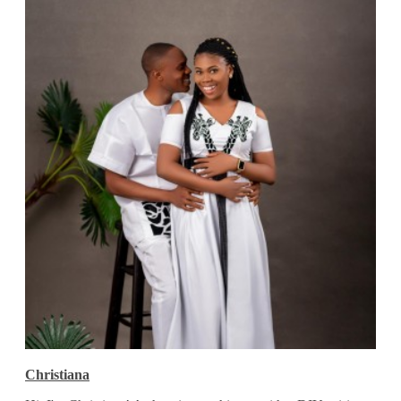
Christiana