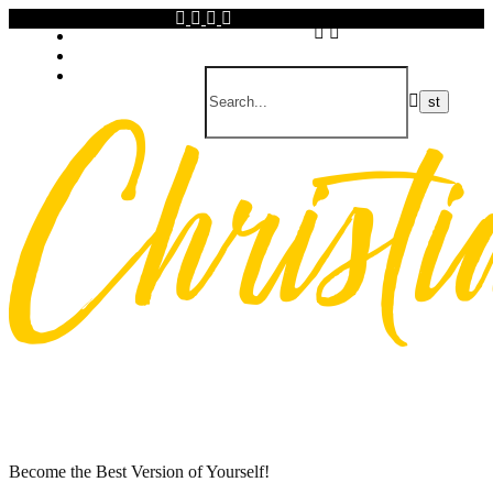
Skip
Privacy policy
to
About Me
content
Contact
Become the Best Version of Yourself!