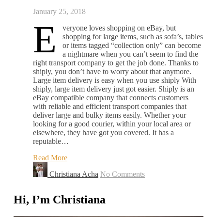
January 25, 2018
E
veryone loves shopping on eBay, but
shopping for large items, such as sofa’s, tables
or items tagged “collection only” can become
a nightmare when you can’t seem to find the
right transport company to get the job done. Thanks to
shiply, you don’t have to worry about that anymore.
Large item delivery is easy when you use shiply With
shiply, large item delivery just got easier. Shiply is an
eBay compatible company that connects customers
with reliable and efficient transport companies that
deliver large and bulky items easily. Whether your
looking for a good courier, within your local area or
elsewhere, they have got you covered. It has a
reputable…
Read More
Christiana Acha
No Comments
Hi, I’m Christiana