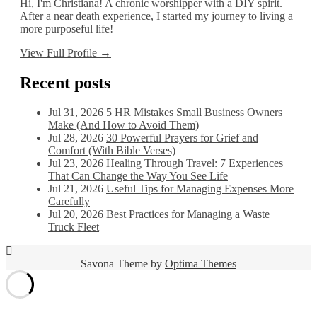
Hi, I'm Christiana! A chronic worshipper with a DIY spirit.
After a near death experience, I started my journey to living a
more purposeful life!
View Full Profile →
Recent posts
Jul 31, 2026
5 HR Mistakes Small Business Owners
Make (And How to Avoid Them)
Jul 28, 2026
30 Powerful Prayers for Grief and
Comfort (With Bible Verses)
Jul 23, 2026
Healing Through Travel: 7 Experiences
That Can Change the Way You See Life
Jul 21, 2026
Useful Tips for Managing Expenses More
Carefully
Jul 20, 2026
Best Practices for Managing a Waste
Truck Fleet
Savona Theme by
Optima Themes