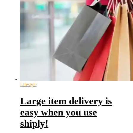
Lifestyle
Large item delivery is
easy when you use
shiply!