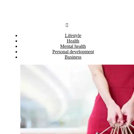
Lifestyle
Health
Mental health
Personal development
Business