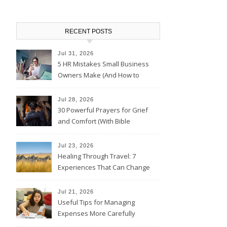
RECENT POSTS
Jul 31, 2026
5 HR Mistakes Small Business
Owners Make (And How to
Avoid Them)
Jul 28, 2026
30 Powerful Prayers for Grief
and Comfort (With Bible
Verses)
Jul 23, 2026
Healing Through Travel: 7
Experiences That Can Change
the Way You See Life
Jul 21, 2026
Useful Tips for Managing
Expenses More Carefully