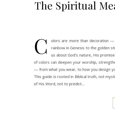
The Spiritual Mea
C
olors are more than decoration —
rainbow in Genesis to the golden st
us about God’s nature, His promises
of colors can deepen your worship, strengthe
— from what you wear, to how you design your
This guide is rooted in Biblical truth, not my
of His Word, not to predict…