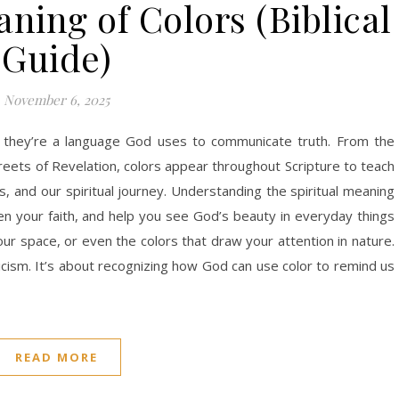
ning of Colors (Biblical
Guide)
November 6, 2025
 they’re a language God uses to communicate truth. From the
reets of Revelation, colors appear throughout Scripture to teach
, and our spiritual journey. Understanding the spiritual meaning
n your faith, and help you see God’s beauty in everyday things
 space, or even the colors that draw your attention in nature.
sticism. It’s about recognizing how God can use color to remind us
READ MORE