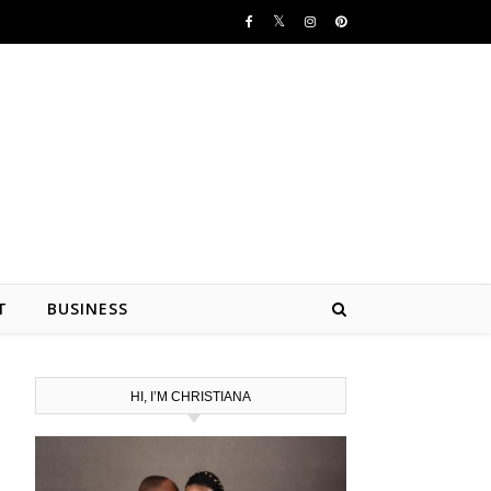
T
BUSINESS
HI, I’M CHRISTIANA