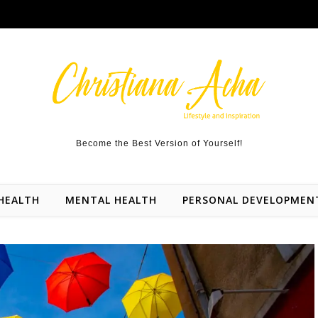
Become the Best Version of Yourself!
HEALTH
MENTAL HEALTH
PERSONAL DEVELOPMEN