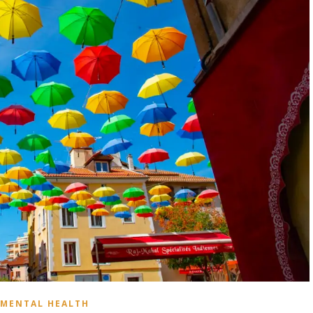
MENTAL HEALTH