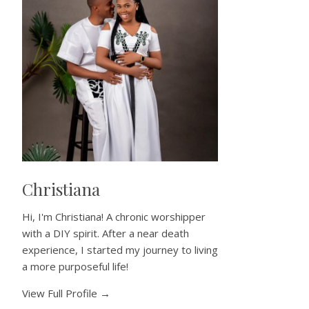
Christiana
Hi, I'm Christiana! A chronic worshipper
with a DIY spirit. After a near death
experience, I started my journey to living
a more purposeful life!
View Full Profile →