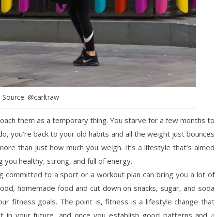
Source: @carltraw
proach them as a temporary thing. You starve for a few months to
do, you’re back to your old habits and all the weight just bounces
 more than just how much you weigh. It’s a lifestyle that’s aimed
g you healthy, strong, and full of energy.
ng committed to a sport or a workout plan can bring you a lot of
ith good, homemade food and cut down on snacks, sugar, and soda
our fitness goals. The point is, fitness is a lifestyle change that
ment in your future, and once you establish good patterns and
a