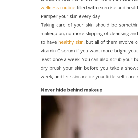
wellness routine
filled with exercise and healt
Pamper your skin every day
Taking care of your skin should be somethi
makeup on, no more skipping of cleansing and
to have
healthy skin
, but all of them involve 
vitamin C serum if you want more bright yout
least once a week. You can also scrub your b
dry brush your skin before you take a show
week, and let skincare be your little self-care r
Never hide behind makeup