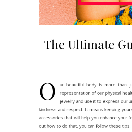
The Ultimate Gu
O
ur beautiful body is more than j
representation of our physical healt
jewelry and use it to express our un
kindness and respect. It means keeping yours
accessories that will help you enhance your f
out how to do that, you can follow these tips.