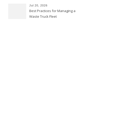
Jul 20, 2026
Best Practices for Managing a
Waste Truck Fleet