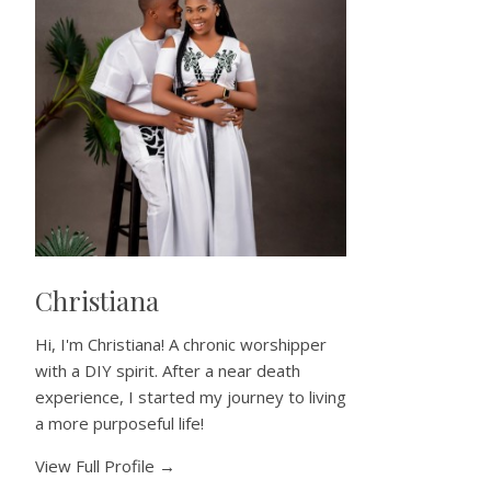
Christiana
Hi, I'm Christiana! A chronic worshipper
with a DIY spirit. After a near death
experience, I started my journey to living
a more purposeful life!
View Full Profile →