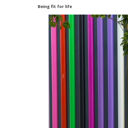
Being fit for life