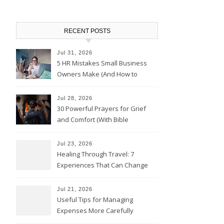
RECENT POSTS
Jul 31, 2026
5 HR Mistakes Small Business
Owners Make (And How to
Avoid Them)
Jul 28, 2026
30 Powerful Prayers for Grief
and Comfort (With Bible
Verses)
Jul 23, 2026
Healing Through Travel: 7
Experiences That Can Change
the Way You See Life
Jul 21, 2026
Useful Tips for Managing
Expenses More Carefully