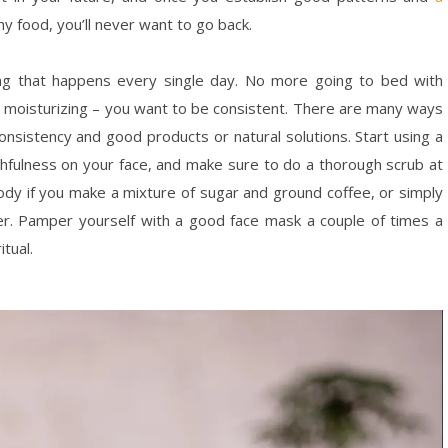
hy food, you’ll never want to go back.
ng that happens every single day. No more going to bed with
 moisturizing – you want to be consistent. There are many ways
consistency and good products or natural solutions. Start using a
hfulness on your face, and make sure to do a thorough scrub at
ody if you make a mixture of sugar and ground coffee, or simply
er. Pamper yourself with a good face mask a couple of times a
itual.