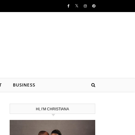
T
BUSINESS
HI, I’M CHRISTIANA