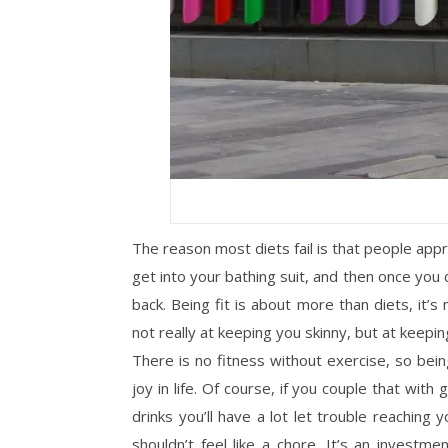
The reason most diets fail is that people ap
get into your bathing suit, and then once you 
back. Being fit is about more than diets, it’s
not really at keeping you skinny, but at keepin
There is no fitness without exercise, so bei
joy in life. Of course, if you couple that w
drinks you’ll have a lot let trouble reaching y
shouldn’t feel like a chore. It’s an invest