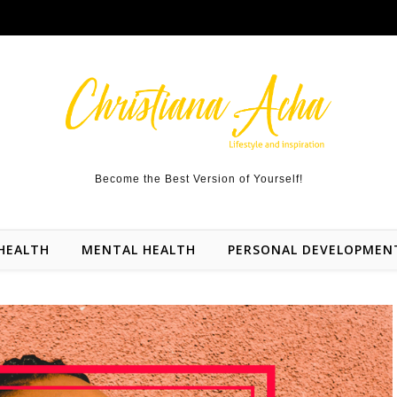
Become the Best Version of Yourself!
HEALTH
MENTAL HEALTH
PERSONAL DEVELOPMEN