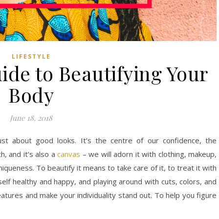
LIFESTYLE
ide to Beautifying Your
Body
June 18, 2018
ust about good looks. It’s the centre of our confidence, the
h, and it’s also a
canvas
– we will adorn it with clothing, makeup,
iqueness. To beautify it means to take care of it, to treat it with
elf healthy and happy, and playing around with cuts, colors, and
eatures and make your individuality stand out. To help you figure