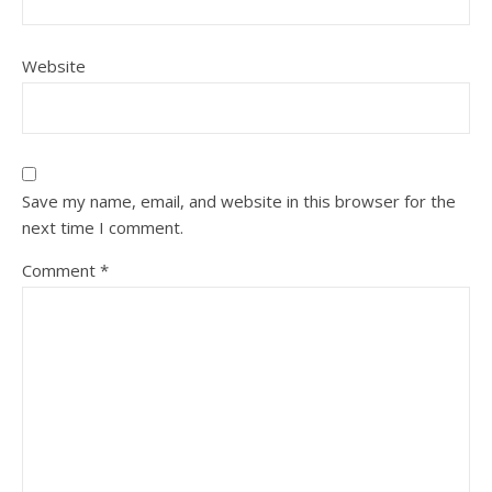
Website
Save my name, email, and website in this browser for the
next time I comment.
Comment
*