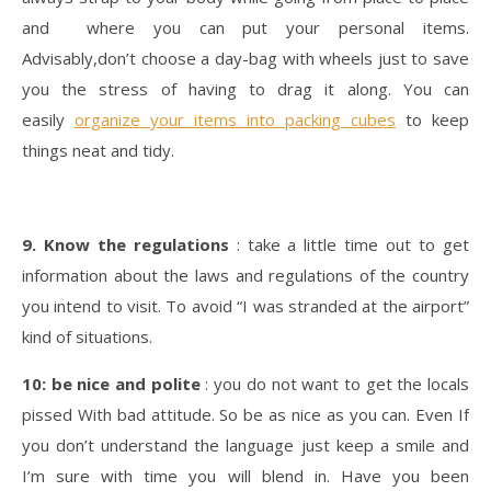
and where you can put your personal items.
Advisably,don’t choose a day-bag with wheels just to save
you the stress of having to drag it along. You can
easily
organize your items into packing cubes
to keep
things neat and tidy.
9. Know the regulations
: take a little time out to get
information about the laws and regulations of the country
you intend to visit. To avoid “I was stranded at the airport”
kind of situations.
10: be nice and polite
: you do not want to get the locals
pissed With bad attitude. So be as nice as you can. Even If
you don’t understand the language just keep a smile and
I’m sure with time you will blend in. Have you been