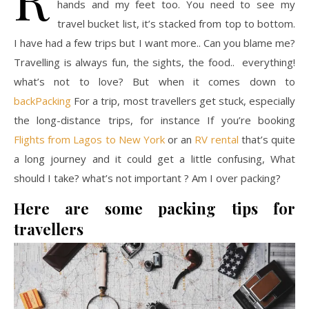
hands and my feet too. You need to see my
travel bucket list, it’s stacked from top to bottom.
I have had a few trips but I want more.. Can you blame me?
Travelling is always fun, the sights, the food.. everything!
what’s not to love? But when it comes down to
backPacking
For a trip, most travellers get stuck, especially
the long-distance trips, for instance If you’re booking
Flights from Lagos to New York
or an
RV rental
that’s quite
a long journey and it could get a little confusing, What
should I take? what’s not important ? Am I over packing?
Here are some packing tips for
travellers