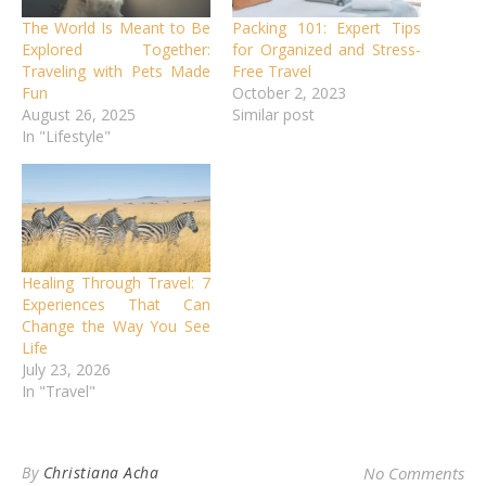
The World Is Meant to Be
Packing 101: Expert Tips
Explored Together:
for Organized and Stress-
Traveling with Pets Made
Free Travel
Fun
October 2, 2023
August 26, 2025
Similar post
In "Lifestyle"
Healing Through Travel: 7
Experiences That Can
Change the Way You See
Life
July 23, 2026
In "Travel"
By
Christiana Acha
No Comments