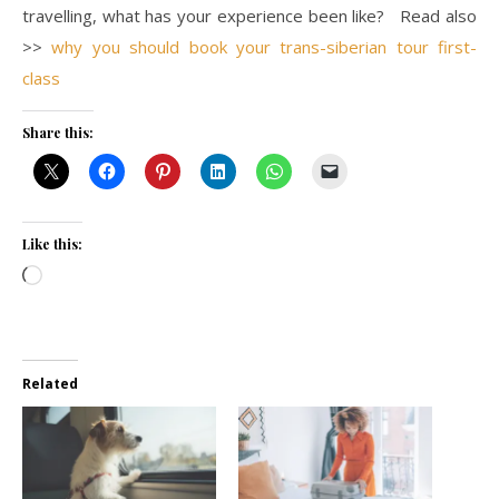
travelling, what has your experience been like? Read also
>>
why you should book your trans-siberian tour first-
class
Share this:
Like this:
Loading…
Related