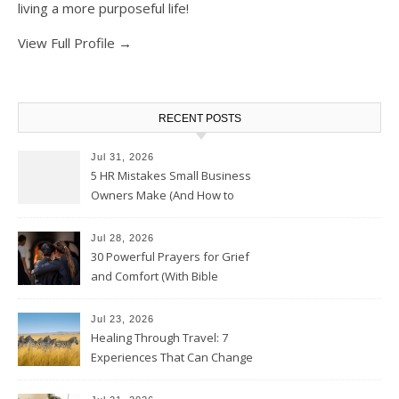
living a more purposeful life!
View Full Profile →
RECENT POSTS
Jul 31, 2026
5 HR Mistakes Small Business
Owners Make (And How to
Avoid Them)
Jul 28, 2026
30 Powerful Prayers for Grief
and Comfort (With Bible
Verses)
Jul 23, 2026
Healing Through Travel: 7
Experiences That Can Change
the Way You See Life