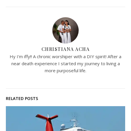
CHRISTIANA ACHA
Hy I'm iffy!! A chronic worshiper with a DIY spirit! After a
near death experience I started my journey to living a
more purposeful life.
RELATED POSTS