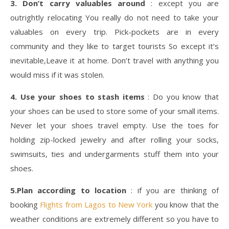
3. Don’t carry valuables around
: except you are
outrightly relocating You really do not need to take your
valuables on every trip. Pick-pockets are in every
community and they like to target tourists So except it’s
inevitable,Leave it at home. Don’t travel with anything you
would miss if it was stolen.
4. Use your shoes to stash items
: Do you know that
your shoes can be used to store some of your small items.
Never let your shoes travel empty. Use the toes for
holding zip-locked jewelry and after rolling your socks,
swimsuits, ties and undergarments stuff them into your
shoes.
5.Plan according to location
: if you are thinking of
booking
Flights from Lagos to New York
you know that the
weather conditions are extremely different so you have to