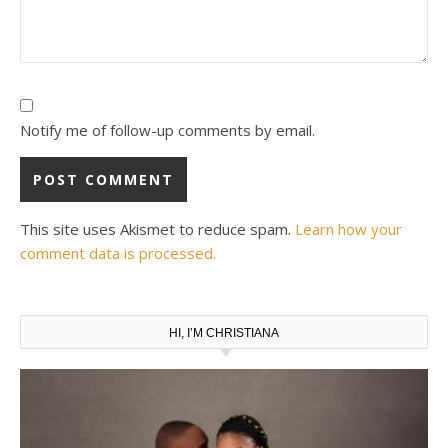
Notify me of follow-up comments by email.
This site uses Akismet to reduce spam.
Learn how your
comment data is processed.
HI, I’M CHRISTIANA