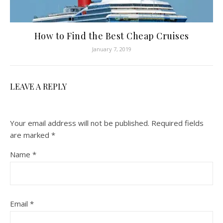
How to Find the Best Cheap Cruises
January 7, 2019
LEAVE A REPLY
Your email address will not be published.
Required fields
are marked
*
Name
*
Email
*