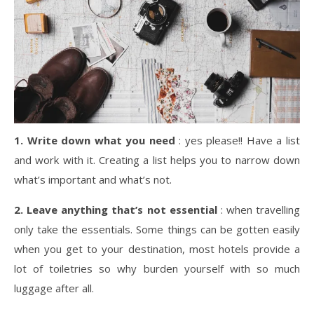
1.
Write down what you need
: yes please!! Have a list
and work with it. Creating a list helps you to narrow down
what’s important and what’s not.
2.
Leave anything that’s not essential
: when travelling
only take the essentials. Some things can be gotten easily
when you get to your destination, most hotels provide a
lot of toiletries so why burden yourself with so much
luggage after all.