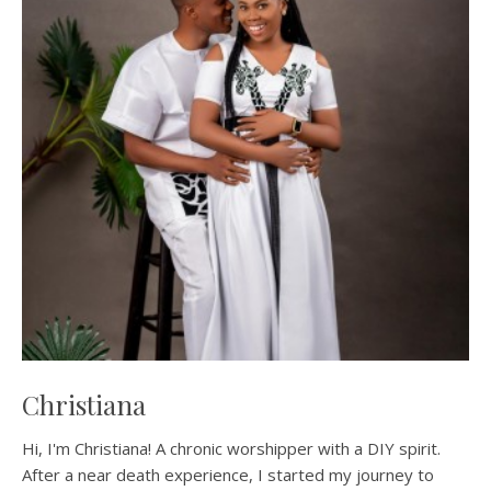
Christiana
Hi, I'm Christiana! A chronic worshipper with a DIY spirit.
After a near death experience, I started my journey to