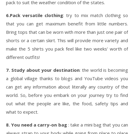
pack to suit the weather condition of the states.
6.Pack versatile clothing
: try to mix match clothing so
that you can get maximum benefit from little numbers.
Bring tops that can be worn with more than just one pair of
shorts or a certain skirt. This will provide more variety and
make the 5 shirts you pack feel like two weeks’ worth of
different outfits!
7. Study about your destination
: the world is becoming
a global village thanks to blogs and YouTube videos you
can get any information about literally any country of the
world. So, before you embark on your journey try to find
out what the people are like, the food, safety tips and
what to expect.
8. You need a carry-on bag
: take a mini bag that you can
always strap to your body while going from place to place