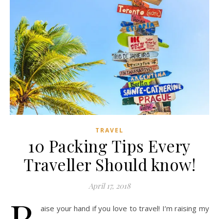
TRAVEL
10 Packing Tips Every
Traveller Should know!
April 17, 2018
R
aise your hand if you love to travel! I’m raising my