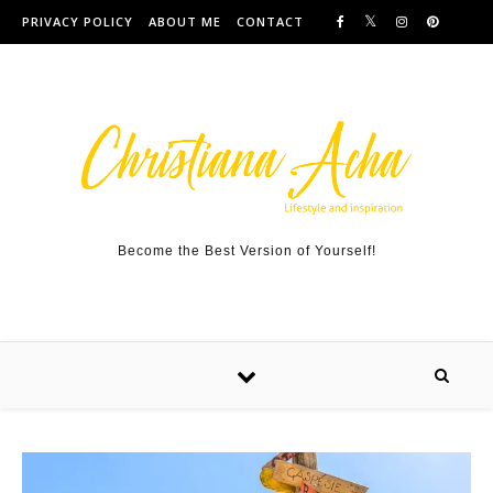
Skip to content
PRIVACY POLICY
ABOUT ME
CONTACT
Become the Best Version of Yourself!