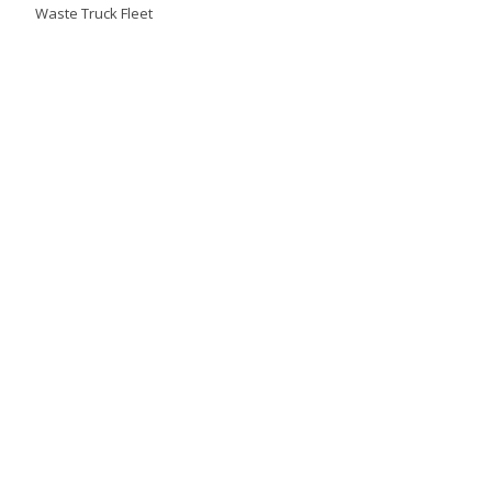
Waste Truck Fleet