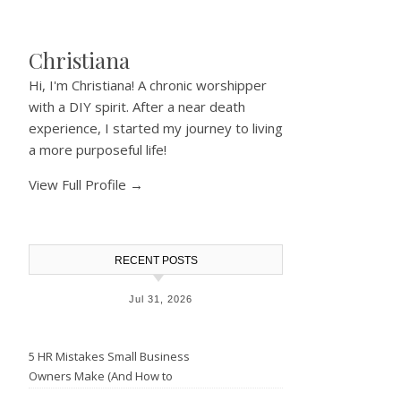
Christiana
Hi, I'm Christiana! A chronic worshipper
with a DIY spirit. After a near death
experience, I started my journey to living
a more purposeful life!
View Full Profile →
RECENT POSTS
Jul 31, 2026
5 HR Mistakes Small Business
Owners Make (And How to
Avoid Them)