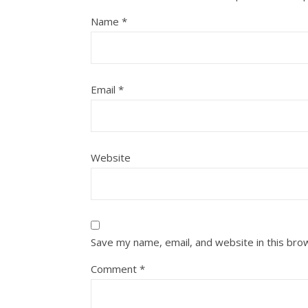
Name
*
Email
*
Website
Save my name, email, and website in this bro
Comment
*