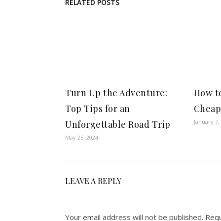
RELATED POSTS
Turn Up the Adventure:
How to
Top Tips for an
Cheap
January 7,
Unforgettable Road Trip
May 25, 2024
LEAVE A REPLY
Your email address will not be published.
Requ