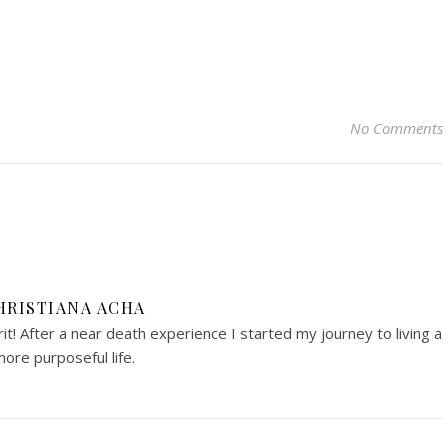
No Comments
HRISTIANA ACHA
irit! After a near death experience I started my journey to living a
ore purposeful life.