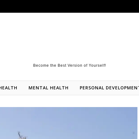
Become the Best Version of Yourself!
HEALTH
MENTAL HEALTH
PERSONAL DEVELOPMEN