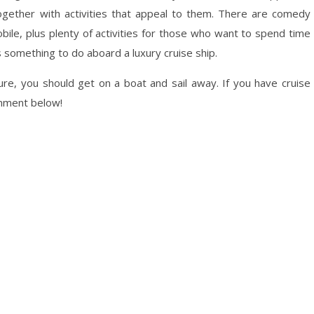
together with activities that appeal to them. There are comedy
le, plus plenty of activities for those who want to spend time
s something to do aboard a luxury cruise ship.
ture, you should get on a boat and sail away. If you have cruise
mment below!