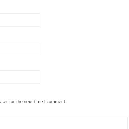
wser for the next time I comment.