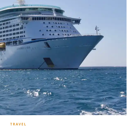
TRAVEL