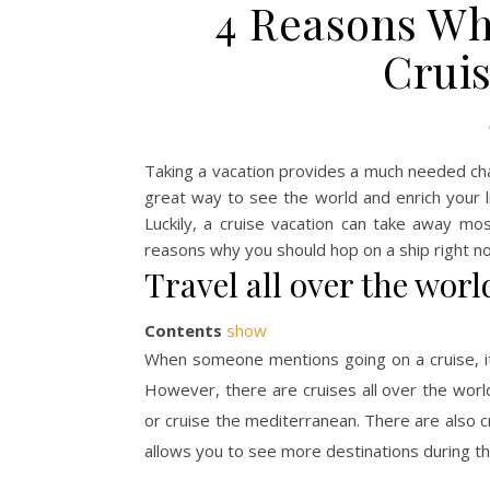
4 Reasons Wh
Crui
Taking a vacation provides a much needed cha
great way to see the world and enrich your l
Luckily, a cruise vacation can take away mos
reasons why you should hop on a ship right n
Travel all over the worl
Contents
show
When someone mentions going on a cruise, it’
However, there are cruises all over the worl
or cruise the mediterranean. There are also cru
allows you to see more destinations during th