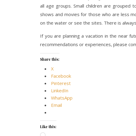
all age groups. Small children are grouped 
shows and movies for those who are less mobi
on the water or see the sites. There is alway
If you are planning a vacation in the near fu
recommendations or experiences, please co
Share this:
X
Facebook
Pinterest
LinkedIn
WhatsApp
Email
Like this:
Loading…