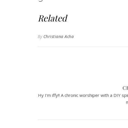
Related
By
Christiana Acha
C
Hy I'm iffy!! A chronic worshiper with a DIY sp
m