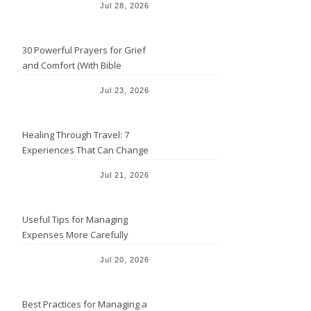
Jul 28, 2026
30 Powerful Prayers for Grief
and Comfort (With Bible
Verses)
Jul 23, 2026
Healing Through Travel: 7
Experiences That Can Change
the Way You See Life
Jul 21, 2026
Useful Tips for Managing
Expenses More Carefully
Jul 20, 2026
Best Practices for Managing a