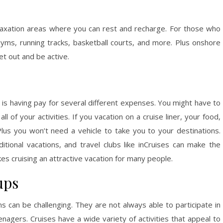
laxation areas where you can rest and recharge. For those who
ms, running tracks, basketball courts, and more. Plus onshore
t out and be active.
ns is having pay for several different expenses. You might have to
all of your activities. If you vacation on a cruise liner, your food,
 Plus you won’t need a vehicle to take you to your destinations.
tional vacations, and travel clubs like inCruises can make the
es cruising an attractive vacation for many people.
ups
ns can be challenging. They are not always able to participate in
nagers. Cruises have a wide variety of activities that appeal to