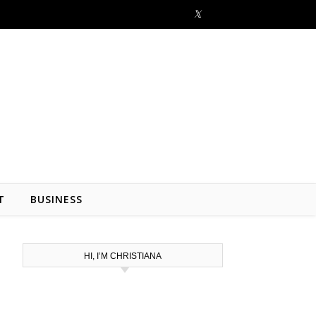
T
BUSINESS
HI, I’M CHRISTIANA