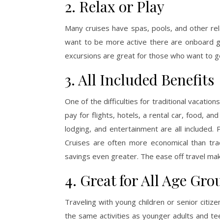
2. Relax or Play
Many cruises have spas, pools, and other re
want to be more active there are onboard gy
excursions are great for those who want to ge
3. All Included Benefits
One of the difficulties for traditional vacatio
pay for flights, hotels, a rental car, food, and 
lodging, and entertainment are all included.
Cruises are often more economical than tradi
savings even greater. The ease off travel mak
4. Great for All Age Gro
Traveling with young children or senior citize
the same activities as younger adults and tee