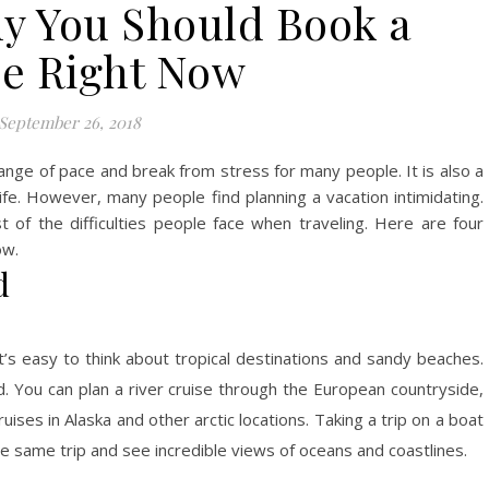
y You Should Book a
se Right Now
September 26, 2018
nge of pace and break from stress for many people. It is also a
ife. However, many people find planning a vacation intimidating.
t of the difficulties people face when traveling. Here are four
ow.
d
s easy to think about tropical destinations and sandy beaches.
d. You can plan a river cruise through the European countryside,
ises in Alaska and other arctic locations. Taking a trip on a boat
e same trip and see incredible views of oceans and coastlines.