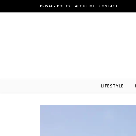
Skip to content
PRIVACY POLICY
ABOUT ME
CONTACT
LIFESTYLE