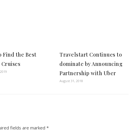
 Find the Best
Travelstart Continues to
 Cruises
dominate by Announcing
 2019
Partnership with Uber
August 31, 2018
ired fields are marked
*