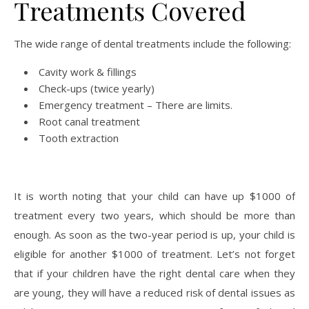
Treatments Covered
The wide range of dental treatments include the following:
Cavity work & fillings
Check-ups (twice yearly)
Emergency treatment – There are limits.
Root canal treatment
Tooth extraction
It is worth noting that your child can have up $1000 of
treatment every two years, which should be more than
enough. As soon as the two-year period is up, your child is
eligible for another $1000 of treatment. Let’s not forget
that if your children have the right dental care when they
are young, they will have a reduced risk of dental issues as