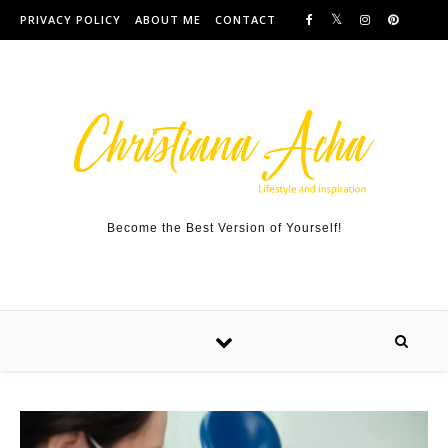
Skip to content
PRIVACY POLICY
ABOUT ME
CONTACT
Become the Best Version of Yourself!