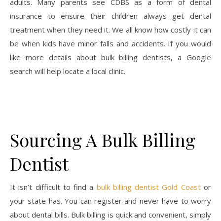
adults. Many parents see CDBS as a form of dental
insurance to ensure their children always get dental
treatment when they need it. We all know how costly it can
be when kids have minor falls and accidents. If you would
like more details about bulk billing dentists, a Google
search will help locate a local clinic.
Sourcing A Bulk Billing
Dentist
It isn’t difficult to find a
bulk billing dentist Gold Coast
or
your state has. You can register and never have to worry
about dental bills. Bulk billing is quick and convenient, simply