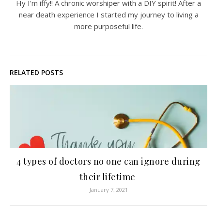
Hy I'm iffy!! A chronic worshiper with a DIY spirit! After a
near death experience I started my journey to living a
more purposeful life.
RELATED POSTS
4 types of doctors no one can ignore during
their lifetime
January 7, 2021