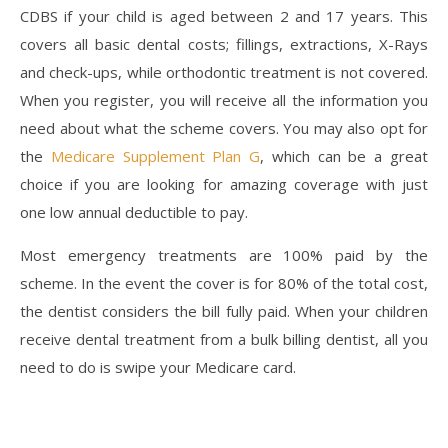
CDBS if your child is aged between 2 and 17 years. This
covers all basic dental costs; fillings, extractions, X-Rays
and check-ups, while orthodontic treatment is not covered.
When you register, you will receive all the information you
need about what the scheme covers. You may also opt for
the
Medicare Supplement Plan G
, which can be a great
choice if you are looking for amazing coverage with just
one low annual deductible to pay.
Most emergency treatments are 100% paid by the
scheme. In the event the cover is for 80% of the total cost,
the dentist considers the bill fully paid. When your children
receive dental treatment from a bulk billing dentist, all you
need to do is swipe your Medicare card.