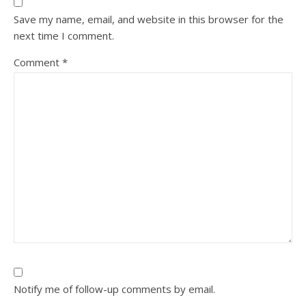
Save my name, email, and website in this browser for the
next time I comment.
Comment
*
Notify me of follow-up comments by email.