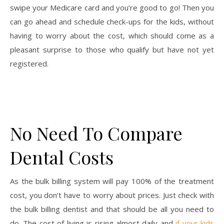
swipe your Medicare card and you’re good to go! Then you
can go ahead and schedule check-ups for the kids, without
having to worry about the cost, which should come as a
pleasant surprise to those who qualify but have not yet
registered.
No Need To Compare
Dental Costs
As the bulk billing system will pay 100% of the treatment
cost, you don’t have to worry about prices. Just check with
the bulk billing dentist and that should be all you need to
do. The cost of living is rising almost daily and
if your kids