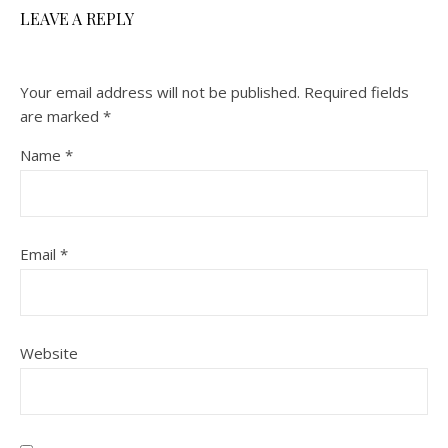
LEAVE A REPLY
Your email address will not be published.
Required fields
are marked
*
Name
*
Email
*
Website