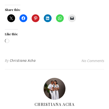
Share this:
Like this:
Loading…
By
Christiana Acha
No Comments
CHRISTIANA ACHA