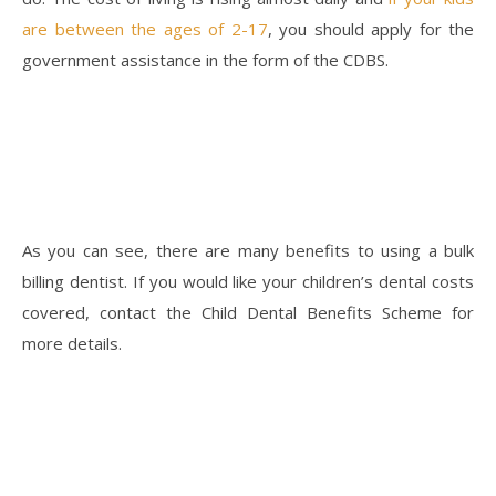
are between the ages of 2-17
, you should apply for the
government assistance in the form of the CDBS.
As you can see, there are many benefits to using a bulk
billing dentist. If you would like your children’s dental costs
covered, contact the Child Dental Benefits Scheme for
more details.