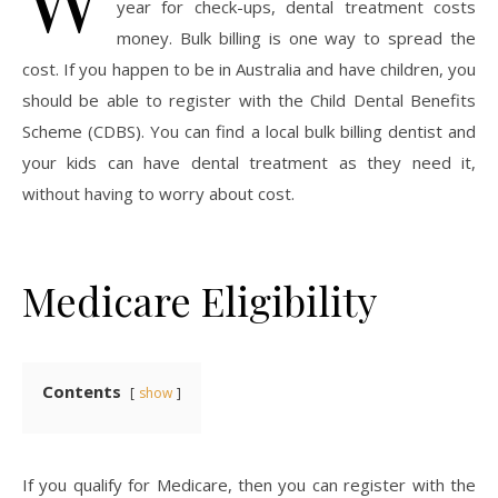
year for check-ups, dental treatment costs
money. Bulk billing is one way to spread the
cost. If you happen to be in Australia and have children, you
should be able to register with the Child Dental Benefits
Scheme (CDBS). You can find a local bulk billing dentist and
your kids can have dental treatment as they need it,
without having to worry about cost.
Medicare Eligibility
Contents
show
If you qualify for Medicare, then you can register with the