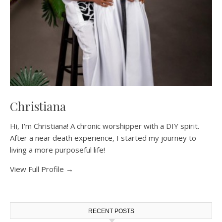
Christiana
Hi, I'm Christiana! A chronic worshipper with a DIY spirit.
After a near death experience, I started my journey to
living a more purposeful life!
View Full Profile →
RECENT POSTS