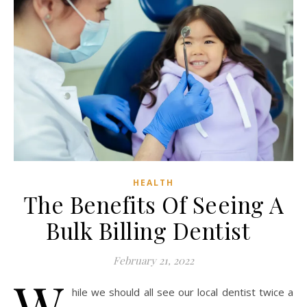
HEALTH
The Benefits Of Seeing A
Bulk Billing Dentist
February 21, 2022
W
hile we should all see our local dentist twice a