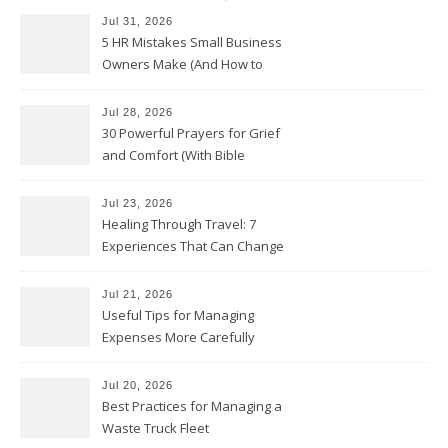
Jul 31, 2026
5 HR Mistakes Small Business
Owners Make (And How to
Avoid Them)
Jul 28, 2026
30 Powerful Prayers for Grief
and Comfort (With Bible
Verses)
Jul 23, 2026
Healing Through Travel: 7
Experiences That Can Change
the Way You See Life
Jul 21, 2026
Useful Tips for Managing
Expenses More Carefully
Jul 20, 2026
Best Practices for Managing a
Waste Truck Fleet