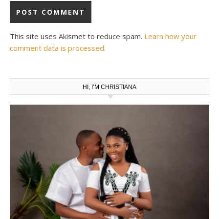
This site uses Akismet to reduce spam.
Learn how your
comment data is processed.
HI, I’M CHRISTIANA