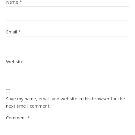
Name
*
Email
*
Website
Save my name, email, and website in this browser for the
next time I comment.
Comment
*