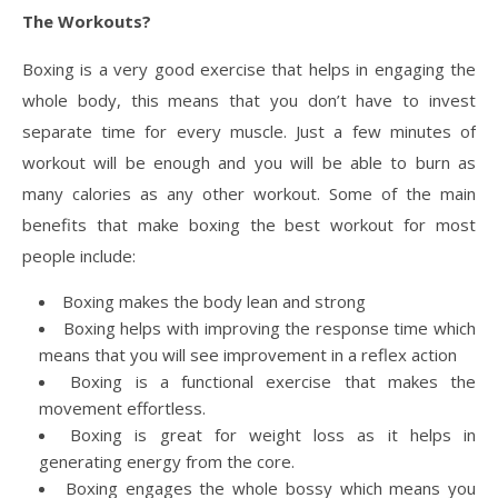
The Workouts?
Boxing is a very good exercise that helps in engaging the
whole body, this means that you don’t have to invest
separate time for every muscle. Just a few minutes of
workout will be enough and you will be able to burn as
many calories as any other workout. Some of the main
benefits that make boxing the best workout for most
people include:
Boxing makes the body lean and strong
Boxing helps with improving the response time which
means that you will see improvement in a reflex action
Boxing is a functional exercise that makes the
movement effortless.
Boxing is great for weight loss as it helps in
generating energy from the core.
Boxing engages the whole bossy which means you