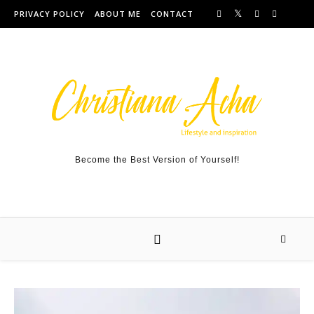
Skip to content
PRIVACY POLICY
ABOUT ME
CONTACT
Become the Best Version of Yourself!