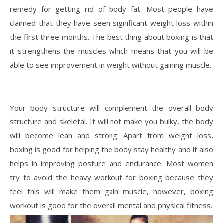
remedy for getting rid of body fat. Most people have
claimed that they have seen significant weight loss within
the first three months. The best thing about boxing is that
it strengthens the muscles which means that you will be
able to see improvement in weight without gaining muscle.
Your body structure will complement the overall body
structure and skeletal. It will not make you bulky, the body
will become lean and strong. Apart from weight loss,
boxing is good for helping the body stay healthy and it also
helps in improving posture and endurance. Most women
try to avoid the heavy workout for boxing because they
feel this will make them gain muscle, however, boxing
workout is good for the overall mental and physical fitness.