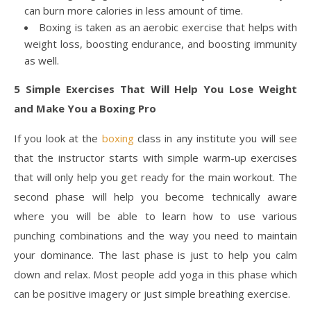
can burn more calories in less amount of time.
Boxing is taken as an aerobic exercise that helps with
weight loss, boosting endurance, and boosting immunity
as well.
5 Simple Exercises That Will Help You Lose Weight
and Make You a Boxing Pro
If you look at the
boxing
class in any institute you will see
that the instructor starts with simple warm-up exercises
that will only help you get ready for the main workout. The
second phase will help you become technically aware
where you will be able to learn how to use various
punching combinations and the way you need to maintain
your dominance. The last phase is just to help you calm
down and relax. Most people add yoga in this phase which
can be positive imagery or just simple breathing exercise.