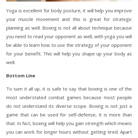
Yoga is excellent for body posture, it will help you improve
your muscle movement and this is great for strategic
planning as well. Boxing is not all about technique because
you need to read your opponent as well, with yoga you will
be able to learn how to use the strategy of your opponent
for your benefit. This will help you shape up your body as
well.
Bottom Line
To sum it all up, it is safe to say that boxing is one of the
most understated combat games because most people
do not understand its diverse scope. Boxing is not just a
game that can be used for self-defense, it is more than
that. In fact, boxing will help you gain strength which means
you can work for longer hours without getting tired. Apart