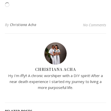
Loading…
By
Christiana Acha
No Comments
CHRISTIANA ACHA
Hy I'm iffy!! A chronic worshiper with a DIY spirit! After a
near death experience I started my journey to living a
more purposeful life.