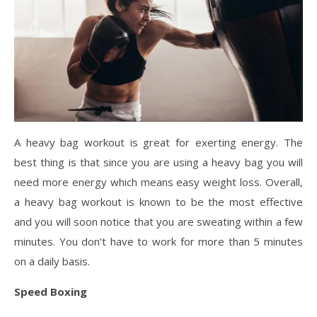
A heavy bag workout is great for exerting energy. The
best thing is that since you are using a heavy bag you will
need more energy which means easy weight loss. Overall,
a heavy bag workout is known to be the most effective
and you will soon notice that you are sweating within a few
minutes. You don’t have to work for more than 5 minutes
on a daily basis.
Speed Boxing