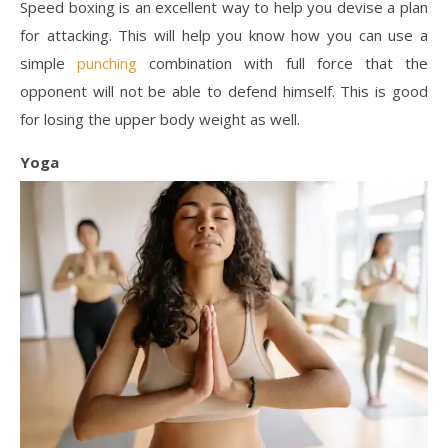
Speed boxing is an excellent way to help you devise a plan
for attacking. This will help you know how you can use a
simple
punching
combination with full force that the
opponent will not be able to defend himself. This is good
for losing the upper body weight as well.
Yoga