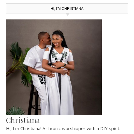
HI, I’M CHRISTIANA
Christiana
Hi, I'm Christiana! A chronic worshipper with a DIY spirit.