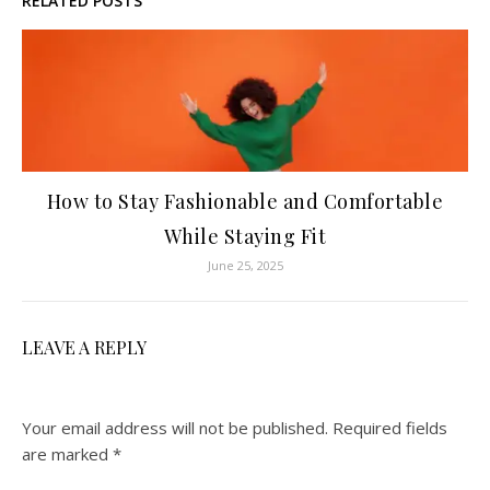
RELATED POSTS
How to Stay Fashionable and Comfortable
While Staying Fit
June 25, 2025
LEAVE A REPLY
Your email address will not be published.
Required fields
are marked
*