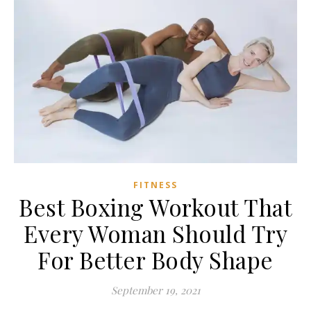
FITNESS
Best Boxing Workout That
Every Woman Should Try
For Better Body Shape
September 19, 2021