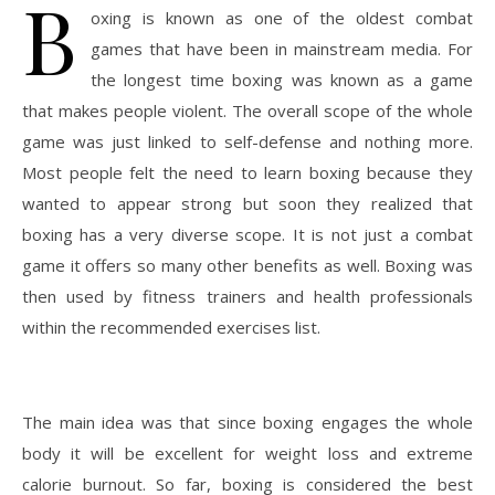
B
oxing is known as one of the oldest combat
games that have been in mainstream media. For
the longest time boxing was known as a game
that makes people violent. The overall scope of the whole
game was just linked to self-defense and nothing more.
Most people felt the need to learn boxing because they
wanted to appear strong but soon they realized that
boxing has a very diverse scope. It is not just a combat
game it offers so many other benefits as well. Boxing was
then used by fitness trainers and health professionals
within the recommended exercises list.
The main idea was that since boxing engages the whole
body it will be excellent for weight loss and extreme
calorie burnout. So far, boxing is considered the best