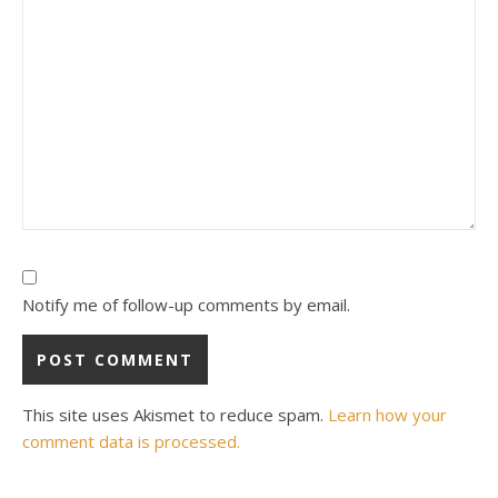
Notify me of follow-up comments by email.
This site uses Akismet to reduce spam.
Learn how your
comment data is processed.