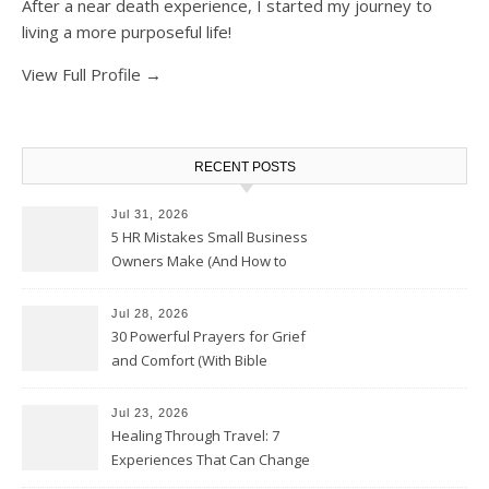
After a near death experience, I started my journey to
living a more purposeful life!
View Full Profile →
RECENT POSTS
Jul 31, 2026
5 HR Mistakes Small Business
Owners Make (And How to
Avoid Them)
Jul 28, 2026
30 Powerful Prayers for Grief
and Comfort (With Bible
Verses)
Jul 23, 2026
Healing Through Travel: 7
Experiences That Can Change
the Way You See Life