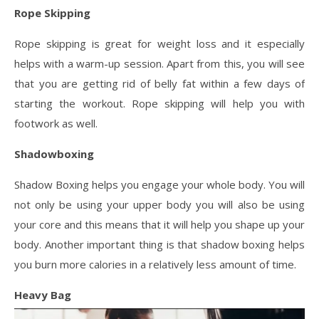
Rope Skipping
Rope skipping is great for weight loss and it especially
helps with a warm-up session. Apart from this, you will see
that you are getting rid of belly fat within a few days of
starting the workout. Rope skipping will help you with
footwork as well.
Shadowboxing
Shadow Boxing helps you engage your whole body. You will
not only be using your upper body you will also be using
your core and this means that it will help you shape up your
body. Another important thing is that shadow boxing helps
you burn more calories in a relatively less amount of time.
Heavy Bag