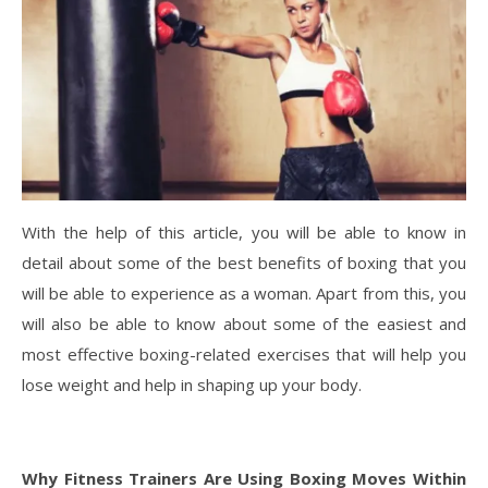
With the help of this article, you will be able to know in
detail about some of the best benefits of boxing that you
will be able to experience as a woman. Apart from this, you
will also be able to know about some of the easiest and
most effective boxing-related exercises that will help you
lose weight and help in shaping up your body.
Why Fitness Trainers Are Using Boxing Moves Within