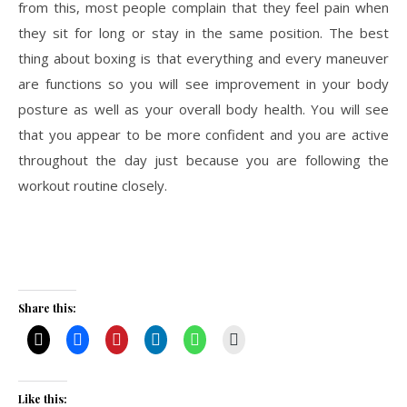
from this, most people complain that they feel pain when
they sit for long or stay in the same position. The best
thing about boxing is that everything and every maneuver
are functions so you will see improvement in your body
posture as well as your overall body health. You will see
that you appear to be more confident and you are active
throughout the day just because you are following the
workout routine closely.
Share this:
Like this: