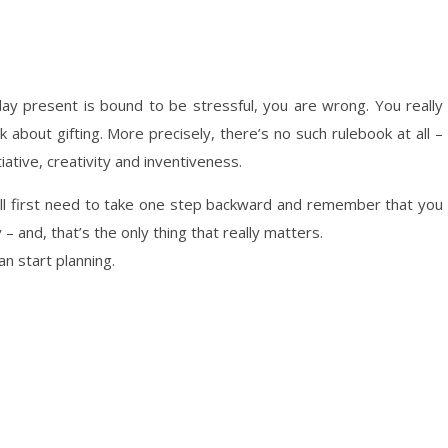
thday present is bound to be stressful, you are wrong. You really
about gifting. More precisely, there’s no such rulebook at all –
iative, creativity and inventiveness.
ou’ll first need to take one step backward and remember that you
– and, that’s the only thing that really matters.
an start planning.