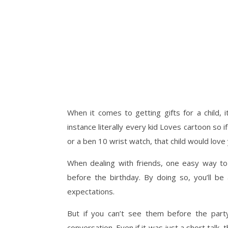
When it comes to getting gifts for a child, 
instance literally every kid Loves cartoon so 
or a ben 10 wrist watch, that child would love
When dealing with friends, one easy way to g
before the birthday. By doing so, you’ll be
expectations.
But if you can’t see them before the par
conversation. Even if it was just a short tal