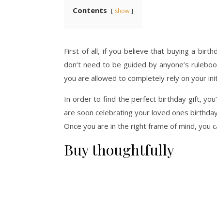
Contents
show
First of all, if you believe that buying a bir
don’t need to be guided by anyone’s rulebook 
you are allowed to completely rely on your init
In order to find the perfect birthday gift, y
are soon celebrating your loved ones birthday 
Once you are in the right frame of mind, you c
Buy thoughtfully