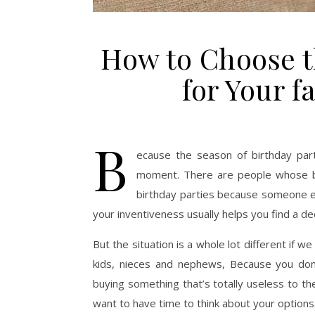
How to Choose th
for Your f
B
ecause the season of birthday par
moment. There are people whose bi
birthday parties because someone el
your inventiveness usually helps you find a dece
But the situation is a whole lot different if w
kids, nieces and nephews, Because you don’
buying something that’s totally useless to 
want to have time to think about your options