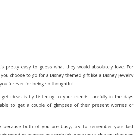
it’s pretty easy to guess what they would absolutely love. For
if you choose to go for a Disney themed gift like a Disney jewelry
 you forever for being so thoughtful!
et ideas is by Listening to your friends carefully in the days
 able to get a couple of glimpses of their present worries or
ty because both of you are busy, try to remember your last
k, their mood or expressions probably gave you a clue on what was