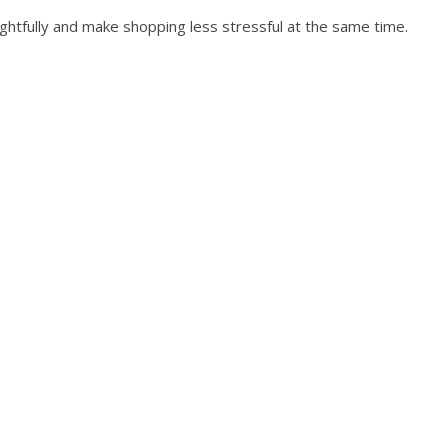
ughtfully and make shopping less stressful at the same time.