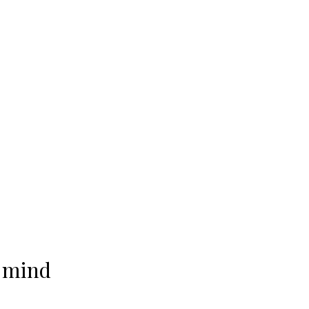
f mind