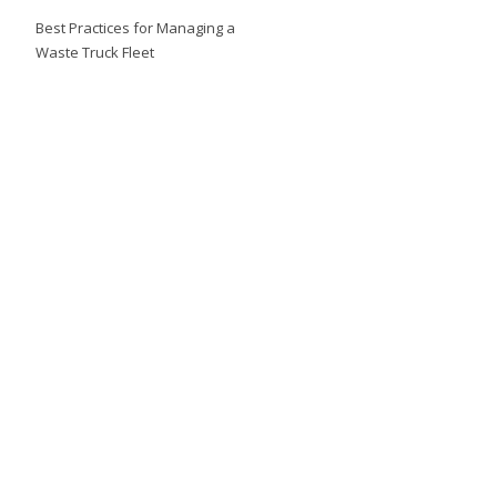
Best Practices for Managing a
Waste Truck Fleet