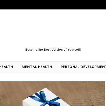
Become the Best Version of Yourself!
HEALTH
MENTAL HEALTH
PERSONAL DEVELOPMEN