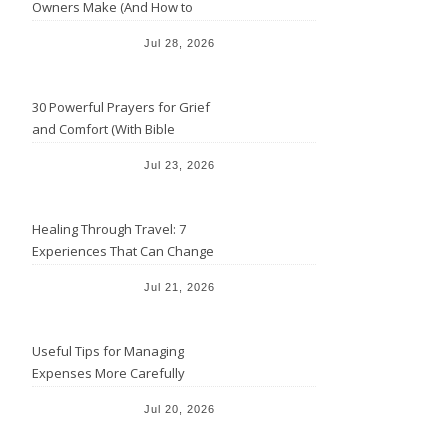
Owners Make (And How to
Avoid Them)
Jul 28, 2026
30 Powerful Prayers for Grief
and Comfort (With Bible
Verses)
Jul 23, 2026
Healing Through Travel: 7
Experiences That Can Change
the Way You See Life
Jul 21, 2026
Useful Tips for Managing
Expenses More Carefully
Jul 20, 2026