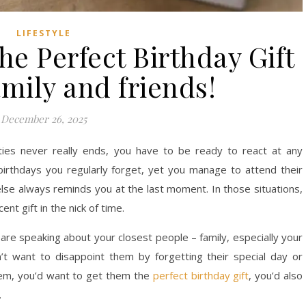
LIFESTYLE
e Perfect Birthday Gift
amily and friends!
December 26, 2025
ties never really ends, you have to be ready to react at any
rthdays you regularly forget, yet you manage to attend their
se always reminds you at the last moment. In those situations,
nt gift in the nick of time.
e are speaking about your closest people – family, especially your
t want to disappoint them by forgetting their special day or
them, you’d want to get them the
perfect birthday gift
, you’d also
.