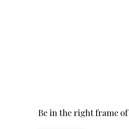
Be in the right frame o