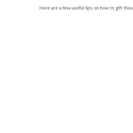
Here are a few useful tips on how to gift tho