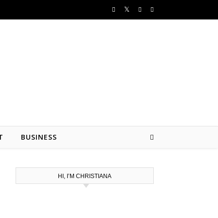
T
BUSINESS
HI, I’M CHRISTIANA