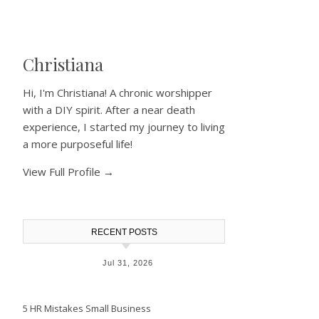
Christiana
Hi, I'm Christiana! A chronic worshipper
with a DIY spirit. After a near death
experience, I started my journey to living
a more purposeful life!
View Full Profile →
RECENT POSTS
Jul 31, 2026
5 HR Mistakes Small Business