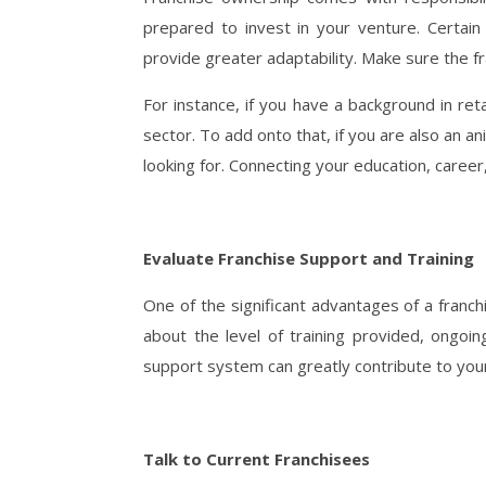
prepared to invest in your venture. Certa
provide greater adaptability. Make sure the fr
For instance, if you have a background in ret
sector. To add onto that, if you are also an an
looking for. Connecting your education, career,
Evaluate Franchise Support and Training
One of the significant advantages of a franchi
about the level of training provided, ongoi
support system can greatly contribute to you
Talk to Current Franchisees