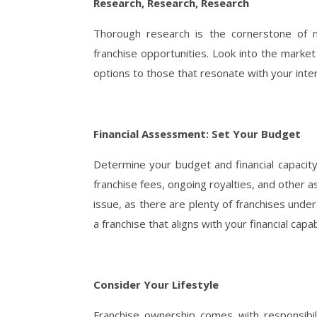
Research, Research, Research
Thorough research is the cornerstone of ma
franchise opportunities. Look into the mark
options to those that resonate with your inte
Financial Assessment: Set Your Budget
Determine your budget and financial capacity 
franchise fees, ongoing royalties, and other 
issue, as there are plenty of franchises unde
a franchise that aligns with your financial cap
Consider Your Lifestyle
Franchise ownership comes with responsibil