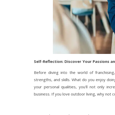
Self-Reflection: Discover Your Passions a
Before diving into the world of franchising
strengths, and skills. What do you enjoy doi
your personal qualities, you’ll not only inc
business. If you love outdoor living, why not 