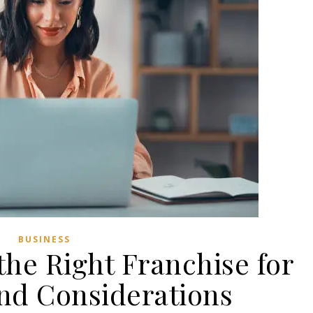
BUSINESS
he Right Franchise for
and Considerations