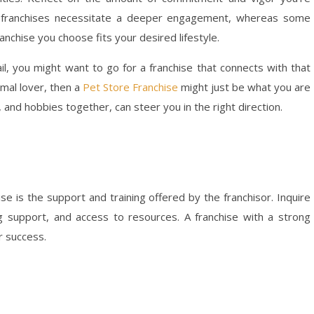
in franchises necessitate a deeper engagement, whereas some
anchise you choose fits your desired lifestyle.
ail, you might want to go for a franchise that connects with that
imal lover, then a
Pet Store Franchise
might just be what you are
 and hobbies together, can steer you in the right direction.
se is the support and training offered by the franchisor. Inquire
ng support, and access to resources. A franchise with a strong
r success.