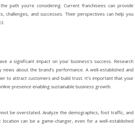
he path you’re considering. Current franchisees can provide
es, challenges, and successes. Their perspectives can help you
ct.
ave a significant impact on your business’s success. Research
ny news about the brand’s performance. A well-established and
er to attract customers and build trust. It’s important that your
online presence enabling sustainable business growth.
annot be overstated. Analyze the demographics, foot traffic, and
at location can be a game-changer, even for a well-established