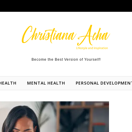
Become the Best Version of Yourself!
HEALTH
MENTAL HEALTH
PERSONAL DEVELOPMEN