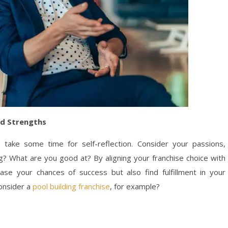
nd Strengths
, take some time for self-reflection. Consider your passions,
ng? What are you good at? By aligning your franchise choice with
rease your chances of success but also find fulfillment in your
consider a
pool building franchise
, for example?