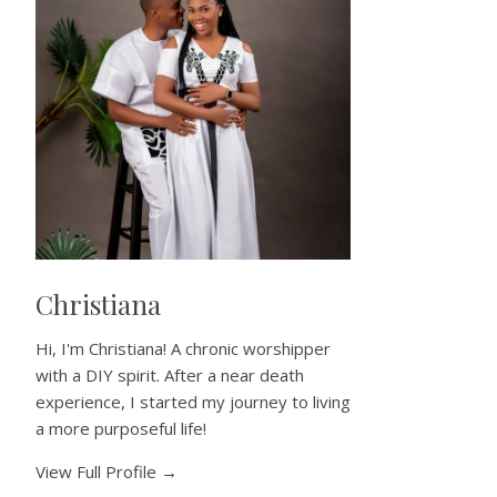
Christiana
Hi, I'm Christiana! A chronic worshipper
with a DIY spirit. After a near death
experience, I started my journey to living
a more purposeful life!
View Full Profile →