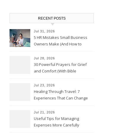
RECENT POSTS
Jul 31, 2026
5 HR Mistakes Small Business
Owners Make (And How to
Avoid Them)
Jul 28, 2026
30 Powerful Prayers for Grief
and Comfort (With Bible
Verses)
Jul 23, 2026
Healing Through Travel: 7
Experiences That Can Change
the Way You See Life
Jul 21, 2026
Useful Tips for Managing
Expenses More Carefully