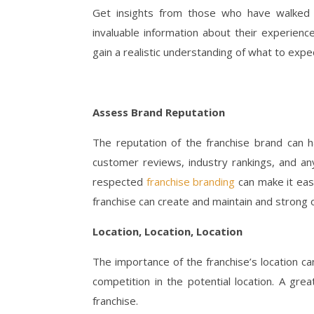
Get insights from those who have walked t
invaluable information about their experienc
gain a realistic understanding of what to expe
Assess Brand Reputation
The reputation of the franchise brand can h
customer reviews, industry rankings, and a
respected
franchise branding
can make it easi
franchise can create and maintain and strong 
Location, Location, Location
The importance of the franchise’s location c
competition in the potential location. A gre
franchise.