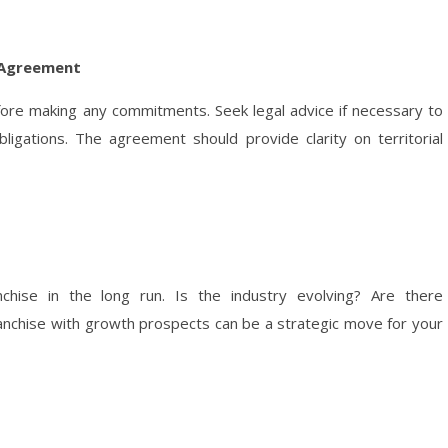
e Agreement
fore making any commitments. Seek legal advice if necessary to
igations. The agreement should provide clarity on territorial
chise in the long run. Is the industry evolving? Are there
franchise with growth prospects can be a strategic move for your