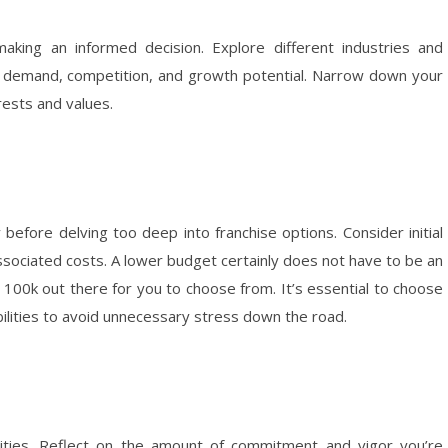
king an informed decision. Explore different industries and
et demand, competition, and growth potential. Narrow down your
rests and values.
before delving too deep into franchise options. Consider initial
associated costs. A lower budget certainly does not have to be an
r 100k out there for you to choose from. It’s essential to choose
abilities to avoid unnecessary stress down the road.
ities. Reflect on the amount of commitment and vigor you’re