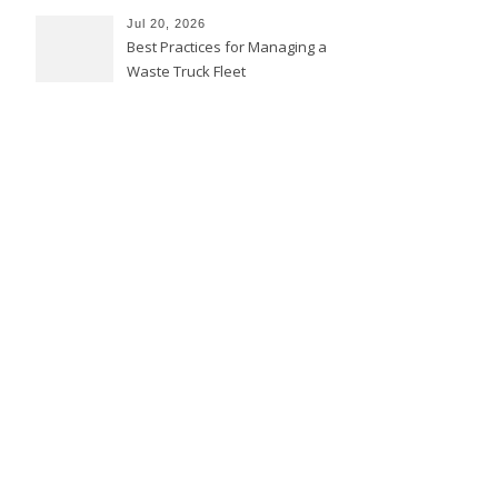
Jul 20, 2026
Best Practices for Managing a
Waste Truck Fleet