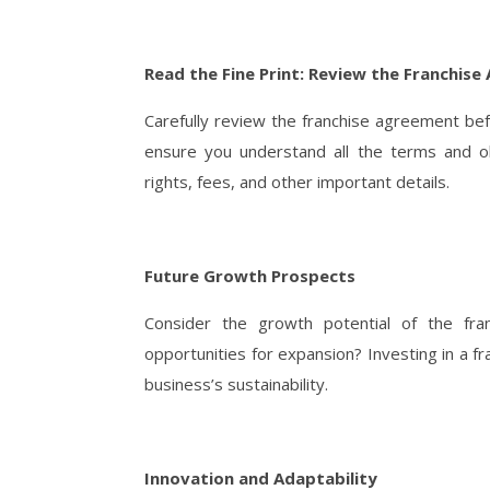
Read the Fine Print: Review the Franchis
Carefully review the franchise agreement be
ensure you understand all the terms and obl
rights, fees, and other important details.
Future Growth Prospects
Consider the growth potential of the fran
opportunities for expansion? Investing in a 
business’s sustainability.
Innovation and Adaptability