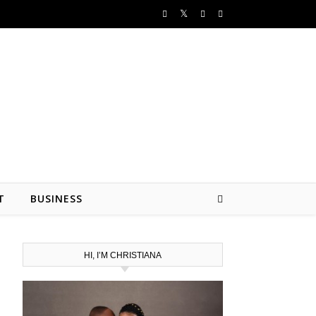
T
BUSINESS
HI, I’M CHRISTIANA