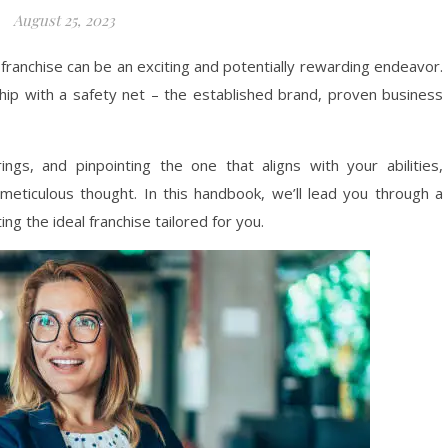
August 25, 2023
franchise can be an exciting and potentially rewarding endeavor.
ship with a safety net – the established brand, proven business
ings, and pinpointing the one that aligns with your abilities,
meticulous thought. In this handbook, we’ll lead you through a
ing the ideal franchise tailored for you.