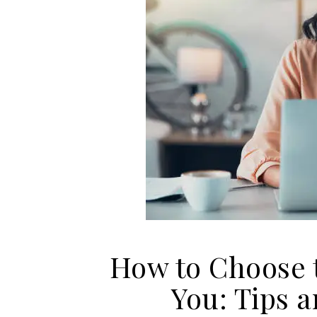
How to Choose t
You: Tips 