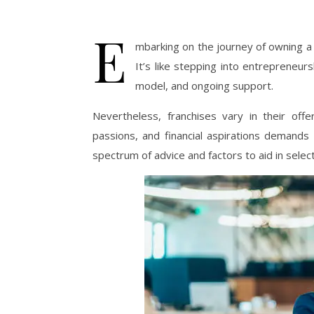
E
mbarking on the journey of owning a 
It’s like stepping into entrepreneur
model, and ongoing support.
Nevertheless, franchises vary in their offer
passions, and financial aspirations demands 
spectrum of advice and factors to aid in select