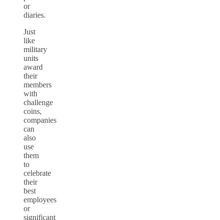
or
diaries.
Just
like
military
units
award
their
members
with
challenge
coins,
companies
can
also
use
them
to
celebrate
their
best
employees
or
significant