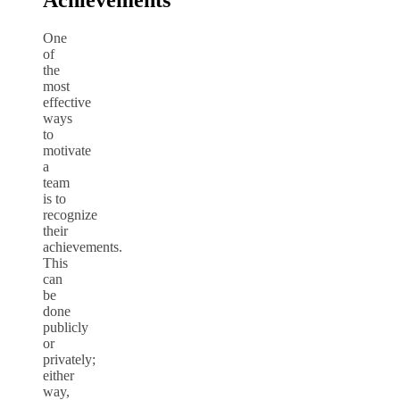
Achievements
One
of
the
most
effective
ways
to
motivate
a
team
is to
recognize
their
achievements.
This
can
be
done
publicly
or
privately;
either
way,