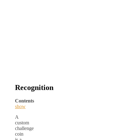
Recognition
Contents
show
A
custom
challenge
coin
is a