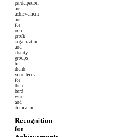
participation
and
achievement
and
for
non-
profit
organizations
and
charity
groups
to
thank
volunteers
for
their
hard
work
and
dedication.
Recognition
for