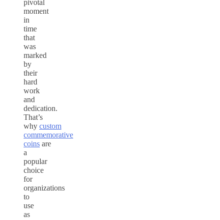
pivotal
moment
in
time
that
was
marked
by
their
hard
work
and
dedication.
That’s
why
custom
commemorative
coins
are
a
popular
choice
for
organizations
to
use
as