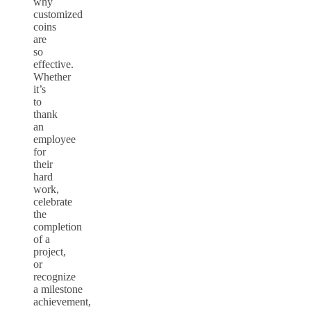
why
customized
coins
are
so
effective.
Whether
it’s
to
thank
an
employee
for
their
hard
work,
celebrate
the
completion
of a
project,
or
recognize
a
milestone
achievement
,