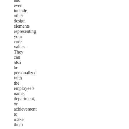
and
even
include
other
design
elements
representing
your
core
values.
They
can
also
be
personalized
with
the
employee’s
name,
department,
or
achievement
to
make
them