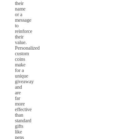
their
name
or a
message
to
reinforce
their
value.
Personalized
custom
coins
make
for a
unique
giveaway
and
are
far
more
effective
than
standard
gifts
like
pens