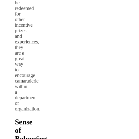
be
redeemed
for
other
incentive
prizes
and
experiences,
they
are a
great
way
to
encourage
camaraderie
within
a
department
or
organization.
Sense
of
Belonging