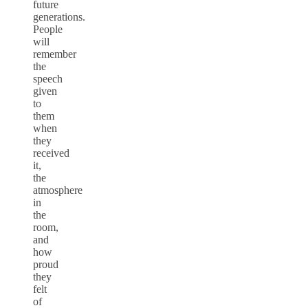
future
generations.
People
will
remember
the
speech
given
to
them
when
they
received
it,
the
atmosphere
in
the
room,
and
how
proud
they
felt
of