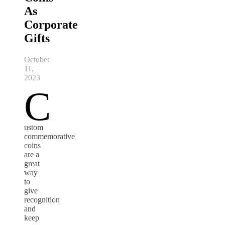
As
Corporate
Gifts
October
11,
2023
C
ustom
commemorative
coins
are a
great
way
to
give
recognition
and
keep