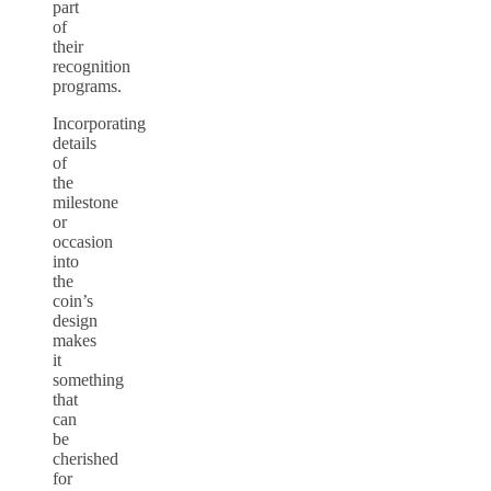
part
of
their
recognition
programs.
Incorporating
details
of
the
milestone
or
occasion
into
the
coin’s
design
makes
it
something
that
can
be
cherished
for