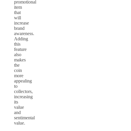
promotional
item
that
will
increase
brand
awareness.
Adding
this
feature
also
makes
the
coin
more
appealing
to
collectors,
increasing
its
value
and
sentimental
value.