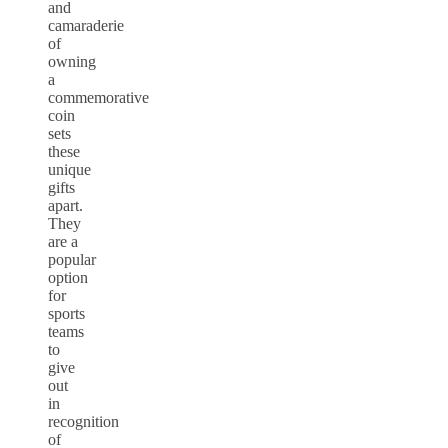
and
camaraderie
of
owning
a
commemorative
coin
sets
these
unique
gifts
apart.
They
are a
popular
option
for
sports
teams
to
give
out
in
recognition
of