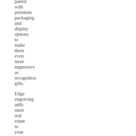
paired
with
premium
packaging
and
display
options
to
make
them
even
more
impressive
as
recognition
gifts.
Edge
engraving
adds
more
real
estate
to
your