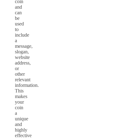
coin
and
can
be
used
to
include
a
message,
slogan,
website
address,
or
other
relevant
information.
This
makes
your
coin
a
unique
and
highly
effective