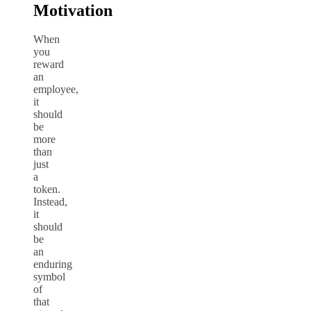
Motivation
When
you
reward
an
employee,
it
should
be
more
than
just
a
token.
Instead,
it
should
be
an
enduring
symbol
of
that