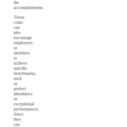
the
accomplishment.
These
coins
can
also
encourage
employees
or
members
to
achieve
specific
benchmarks,
such
as
perfect
attendance
or
exceptional
performances.
Since
they
can