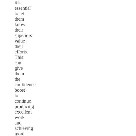
it is
essential
to let
them
know
their
superiors
value
their
efforts.
This
can
give
them
the
confidence
boost
to
continue
producing
excellent
work
and
achieving
more