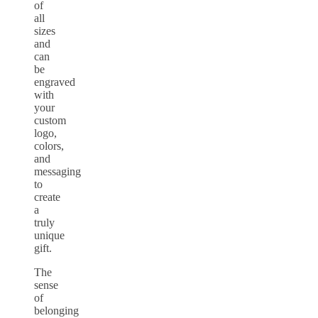
of
all
sizes
and
can
be
engraved
with
your
custom
logo,
colors,
and
messaging
to
create
a
truly
unique
gift.
The
sense
of
belonging