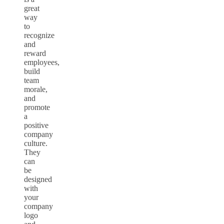
great
way
to
recognize
and
reward
employees,
build
team
morale,
and
promote
a
positive
company
culture.
They
can
be
designed
with
your
company
logo