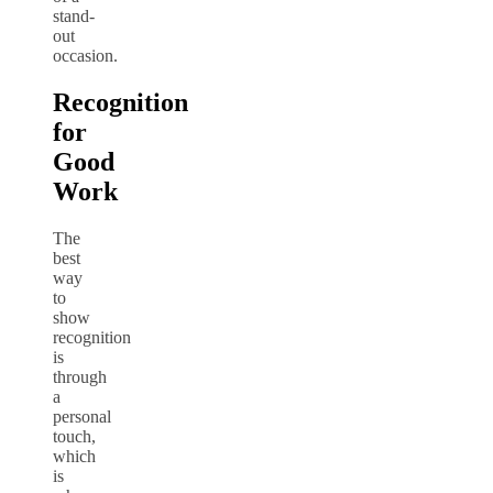
stand-
out
occasion.
Recognition
for
Good
Work
The
best
way
to
show
recognition
is
through
a
personal
touch,
which
is