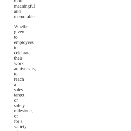
more
meaningful
and
memorable.
Whether
given
to
employees
to
celebrate
their
work
anniversary,
to
reach
a
sales
target
or
safety
milestone,
or
for a
variety