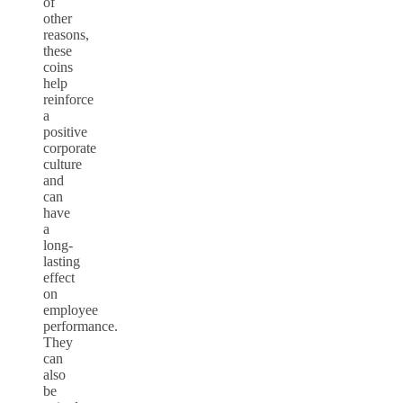
of
other
reasons,
these
coins
help
reinforce
a
positive
corporate
culture
and
can
have
a
long-
lasting
effect
on
employee
performance.
They
can
also
be