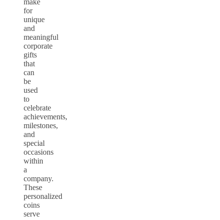
make
for
unique
and
meaningful
corporate
gifts
that
can
be
used
to
celebrate
achievements,
milestones,
and
special
occasions
within
a
company.
These
personalized
coins
serve