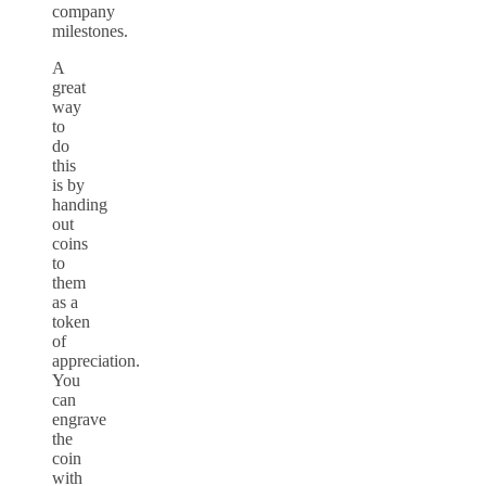
company
milestones.
A
great
way
to
do
this
is by
handing
out
coins
to
them
as a
token
of
appreciation.
You
can
engrave
the
coin
with