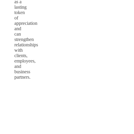
as a
lasting
token
of
appreciation
and
can
strengthen
relationships
with
clients,
employees,
and
business
partners.