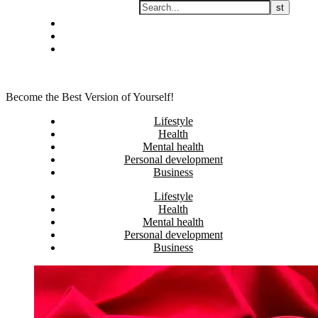
Skip
Privacy policy
to
About Me
content
Contact
Become the Best Version of Yourself!
Lifestyle
Health
Mental health
Personal development
Business
Lifestyle
Health
Mental health
Personal development
Business