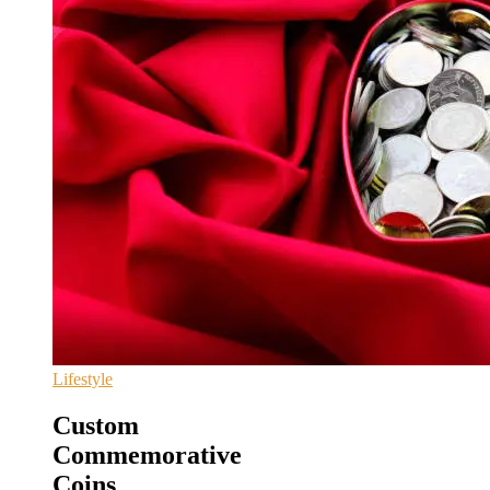
Lifestyle
Custom
Commemorative
Coins