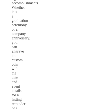
accomplishments.
Whether
it is
a
graduation
ceremony
or a
company
anniversary,
you
can
engrave
the
custom
coin
with
the
date
and
event
details
for a
lasting
reminder
of a