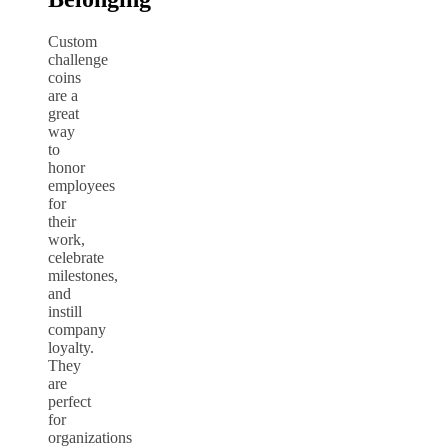
Custom
challenge
coins
are a
great
way
to
honor
employees
for
their
work,
celebrate
milestones,
and
instill
company
loyalty.
They
are
perfect
for
organizations