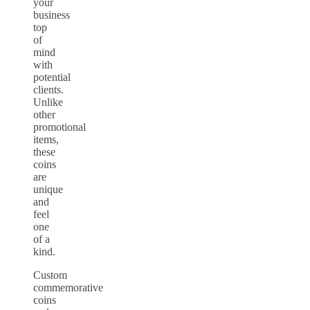
your
business
top
of
mind
with
potential
clients.
Unlike
other
promotional
items,
these
coins
are
unique
and
feel
one
of a
kind.
Custom
commemorative
coins