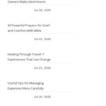
Owners Make (And How to
Avoid Them)
Jul 28, 2026
30 Powerful Prayers for Grief
and Comfort (With Bible
Verses)
Jul 23, 2026
Healing Through Travel: 7
Experiences That Can Change
the Way You See Life
Jul 21, 2026
Useful Tips for Managing
Expenses More Carefully
Jul 20, 2026