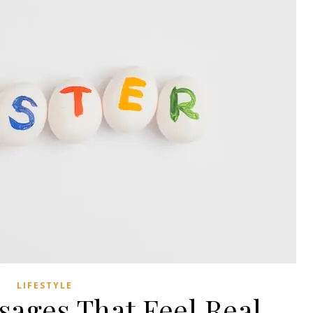
LIFESTYLE
sages That Feel Real,