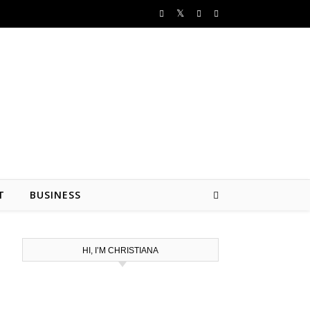
T
BUSINESS
HI, I’M CHRISTIANA