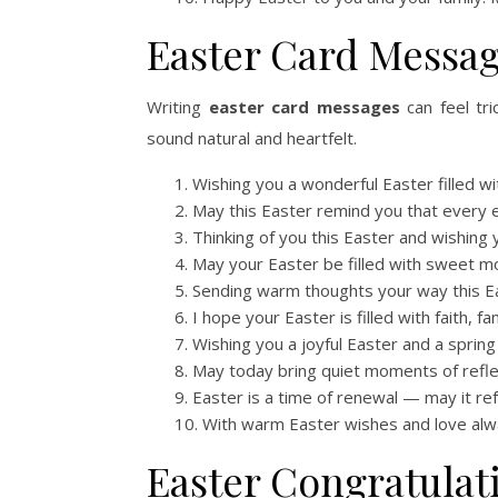
Easter Card Messa
Writing
easter card messages
can feel tr
sound natural and heartfelt.
Wishing you a wonderful Easter filled wi
May this Easter remind you that every en
Thinking of you this Easter and wishing 
May your Easter be filled with sweet
Sending warm thoughts your way this E
I hope your Easter is filled with faith, fa
Wishing you a joyful Easter and a spring
May today bring quiet moments of refle
Easter is a time of renewal — may it re
With warm Easter wishes and love alw
Easter Congratulat