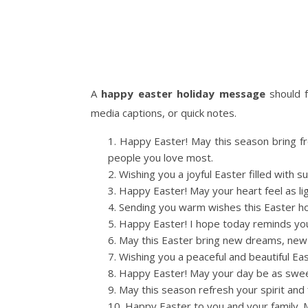
A
happy easter holiday message
should f
media captions, or quick notes.
Happy Easter! May this season bring f
people you love most.
Wishing you a joyful Easter filled with 
Happy Easter! May your heart feel as lig
Sending you warm wishes this Easter holi
Happy Easter! I hope today reminds you
May this Easter bring new dreams, new 
Wishing you a peaceful and beautiful Eas
Happy Easter! May your day be as sweet
May this season refresh your spirit and f
Happy Easter to you and your family.