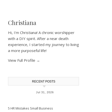
Christiana
Hi, I'm Christiana! A chronic worshipper
with a DIY spirit. After a near death
experience, I started my journey to living
a more purposeful life!
View Full Profile →
RECENT POSTS
Jul 31, 2026
5 HR Mistakes Small Business