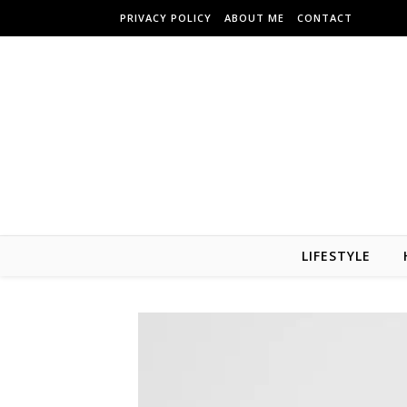
Skip to content
PRIVACY POLICY
ABOUT ME
CONTACT
LIFESTYLE