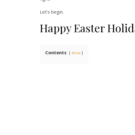
Let’s begin.
Happy Easter Holid
Contents
show