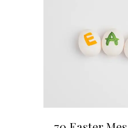
70 Easter Mes