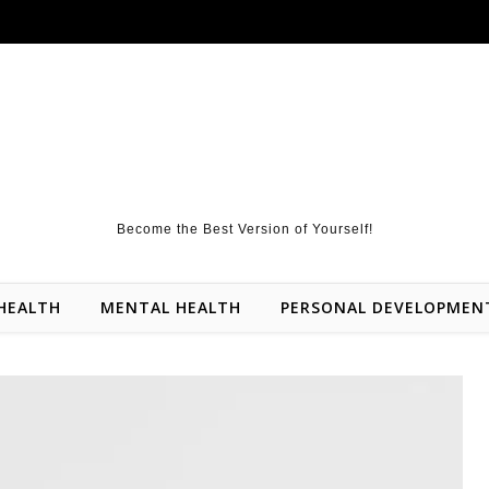
Become the Best Version of Yourself!
HEALTH
MENTAL HEALTH
PERSONAL DEVELOPMEN