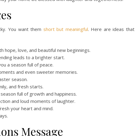
ges
icky. You want them
short but meaningful
. Here are ideas that
th hope, love, and beautiful new beginnings.
ding leads to a brighter start.
you a season full of peace.
 moments and even sweeter memories.
aster season.
mily, and fresh starts.
 season full of growth and happiness.
ction and loud moments of laughter.
fresh your heart and mind.
ays.
ions Message