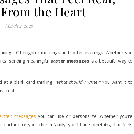
From the Heart
March 2, 2026
innings. Of brighter mornings and softer evenings. Whether you
tarts, sending meaningful
easter messages
is a beautiful way to
d at a blank card thinking,
“What should I write?”
You want it to
st real.
eartfelt messages
you can use or personalize. Whether you’re
r partner, or your church family, you’ll find something that feels