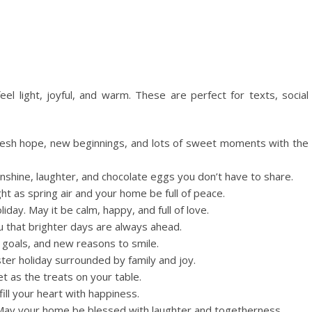
eel light, joyful, and warm. These are perfect for texts, social
resh hope, new beginnings, and lots of sweet moments with the
sunshine, laughter, and chocolate eggs you don’t have to share.
ht as spring air and your home be full of peace.
day. May it be calm, happy, and full of love.
 that brighter days are always ahead.
goals, and new reasons to smile.
ter holiday surrounded by family and joy.
 as the treats on your table.
ill your heart with happiness.
 May your home be blessed with laughter and togetherness.