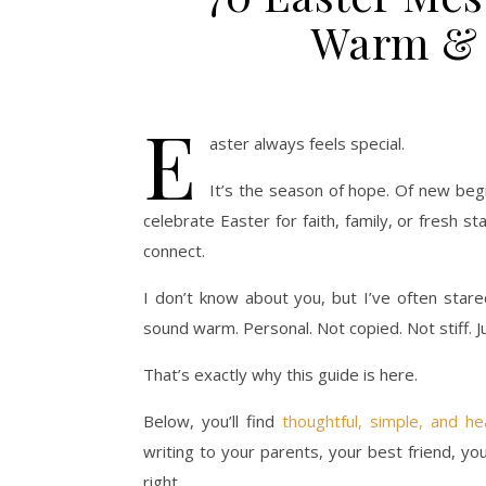
Warm & 
E
aster always feels special.
It’s the season of hope. Of new beg
celebrate Easter for faith, family, or fresh s
connect.
I don’t know about you, but I’ve often stare
sound warm. Personal. Not copied. Not stiff. Ju
That’s exactly why this guide is here.
Below, you’ll find
thoughtful, simple, and h
writing to your parents, your best friend, you
right.