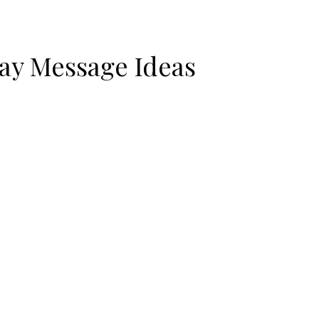
ay Message Ideas