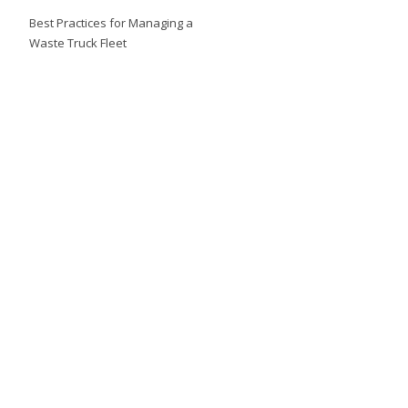
Best Practices for Managing a
Waste Truck Fleet