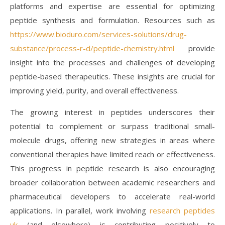
platforms and expertise are essential for optimizing
peptide synthesis and formulation. Resources such as
https://www.bioduro.com/services-solutions/drug-
substance/process-r-d/peptide-chemistry.html
provide
insight into the processes and challenges of developing
peptide-based therapeutics. These insights are crucial for
improving yield, purity, and overall effectiveness.
The growing interest in peptides underscores their
potential to complement or surpass traditional small-
molecule drugs, offering new strategies in areas where
conventional therapies have limited reach or effectiveness.
This progress in peptide research is also encouraging
broader collaboration between academic researchers and
pharmaceutical developers to accelerate real-world
applications. In parallel, work involving
research peptides
uk
(and elsewhere) is contributing positively to