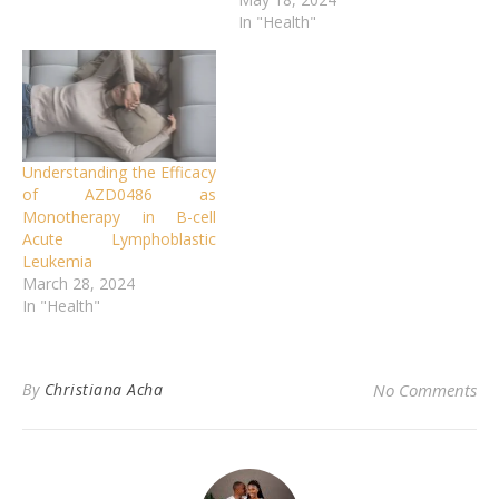
In "Health"
Understanding the Efficacy
of AZD0486 as
Monotherapy in B-cell
Acute Lymphoblastic
Leukemia
March 28, 2024
In "Health"
By
Christiana Acha
No Comments