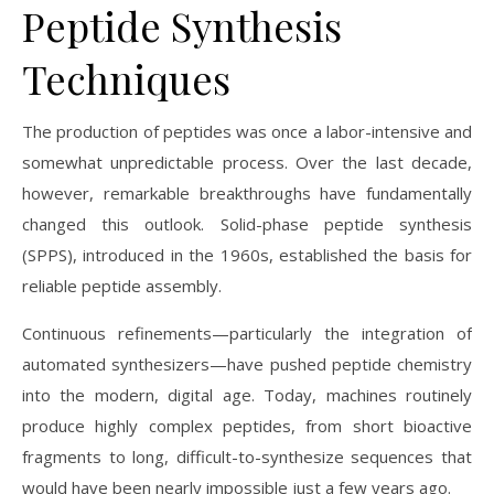
Peptide Synthesis
Techniques
The production of peptides was once a labor-intensive and
somewhat unpredictable process. Over the last decade,
however, remarkable breakthroughs have fundamentally
changed this outlook. Solid-phase peptide synthesis
(SPPS), introduced in the 1960s, established the basis for
reliable peptide assembly.
Continuous refinements—particularly the integration of
automated synthesizers—have pushed peptide chemistry
into the modern, digital age. Today, machines routinely
produce highly complex peptides, from short bioactive
fragments to long, difficult-to-synthesize sequences that
would have been nearly impossible just a few years ago.