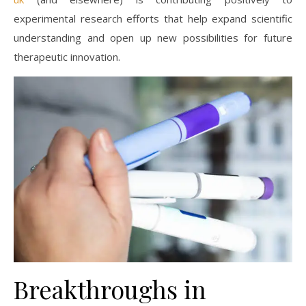
experimental research efforts that help expand scientific
understanding and open up new possibilities for future
therapeutic innovation.
Breakthroughs in