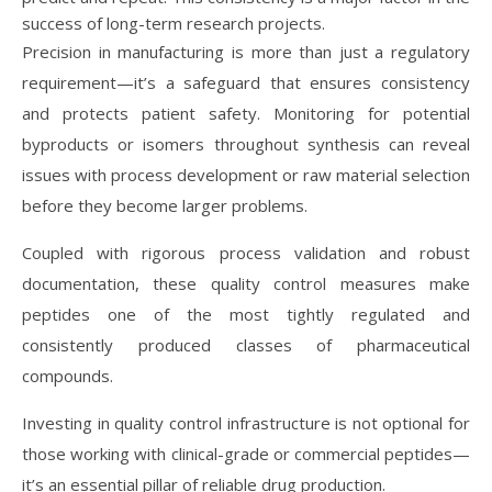
success of long-term research projects.
Precision in manufacturing is more than just a regulatory
requirement—it’s a safeguard that ensures consistency
and protects patient safety. Monitoring for potential
byproducts or isomers throughout synthesis can reveal
issues with process development or raw material selection
before they become larger problems.
Coupled with rigorous process validation and robust
documentation, these quality control measures make
peptides one of the most tightly regulated and
consistently produced classes of pharmaceutical
compounds.
Investing in quality control infrastructure is not optional for
those working with clinical-grade or commercial peptides—
it’s an essential pillar of reliable drug production.