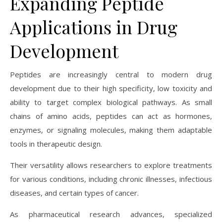
Expanding Peptide
Applications in Drug
Development
Peptides are increasingly central to modern drug
development due to their high specificity, low toxicity and
ability to target complex biological pathways. As small
chains of amino acids, peptides can act as hormones,
enzymes, or signaling molecules, making them adaptable
tools in therapeutic design.
Their versatility allows researchers to explore treatments
for various conditions, including chronic illnesses, infectious
diseases, and certain types of cancer.
As pharmaceutical research advances, specialized