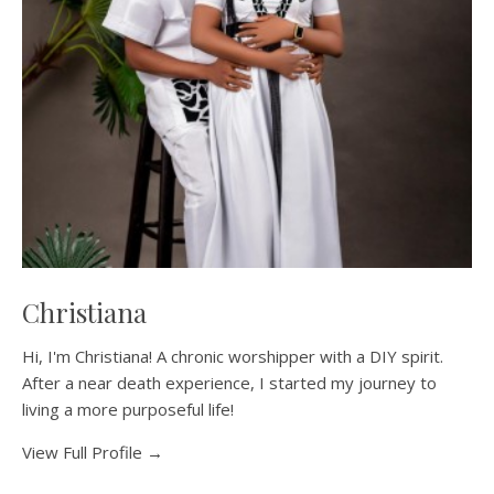
Christiana
Hi, I'm Christiana! A chronic worshipper with a DIY spirit.
After a near death experience, I started my journey to
living a more purposeful life!
View Full Profile →