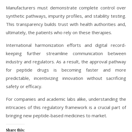
Manufacturers must demonstrate complete control over
synthetic pathways, impurity profiles, and stability testing.
This transparency builds trust with health authorities and,
ultimately, the patients who rely on these therapies.
International harmonization efforts and digital record-
keeping further streamline communication between
industry and regulators. As a result, the approval pathway
for peptide drugs is becoming faster and more
predictable, incentivizing innovation without sacrificing
safety or efficacy.
For companies and academic labs alike, understanding the
intricacies of this regulatory framework is a crucial part of
bringing new peptide-based medicines to market.
Share this: