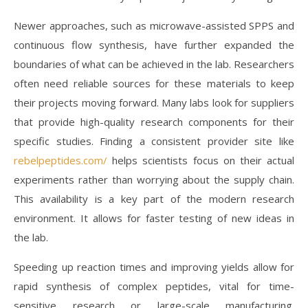
Newer approaches, such as microwave-assisted SPPS and
continuous flow synthesis, have further expanded the
boundaries of what can be achieved in the lab. Researchers
often need reliable sources for these materials to keep
their projects moving forward. Many labs look for suppliers
that provide high-quality research components for their
specific studies. Finding a consistent provider site like
rebelpeptides.com/
helps scientists focus on their actual
experiments rather than worrying about the supply chain.
This availability is a key part of the modern research
environment. It allows for faster testing of new ideas in
the lab.
Speeding up reaction times and improving yields allow for
rapid synthesis of complex peptides, vital for time-
sensitive research or large-scale manufacturing.