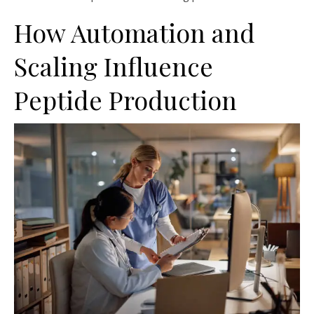
How Automation and
Scaling Influence
Peptide Production