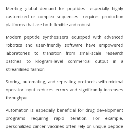
Meeting global demand for peptides—especially highly
customized or complex sequences—requires production
platforms that are both flexible and robust.
Modern peptide synthesizers equipped with advanced
robotics and user-friendly software have empowered
laboratories to transition from small-scale research
batches to kilogram-level commercial output in a
streamlined fashion.
Storing, automating, and repeating protocols with minimal
operator input reduces errors and significantly increases
throughput.
Automation is especially beneficial for drug development
programs requiring rapid iteration. For example,
personalized cancer vaccines often rely on unique peptide