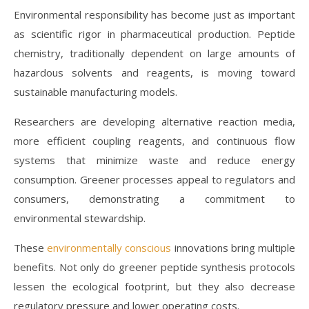
Environmental responsibility has become just as important
as scientific rigor in pharmaceutical production. Peptide
chemistry, traditionally dependent on large amounts of
hazardous solvents and reagents, is moving toward
sustainable manufacturing models.
Researchers are developing alternative reaction media,
more efficient coupling reagents, and continuous flow
systems that minimize waste and reduce energy
consumption. Greener processes appeal to regulators and
consumers, demonstrating a commitment to
environmental stewardship.
These
environmentally conscious
innovations bring multiple
benefits. Not only do greener peptide synthesis protocols
lessen the ecological footprint, but they also decrease
regulatory pressure and lower operating costs.