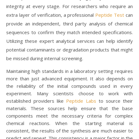
integrity at every stage. For researchers who require an
extra layer of verification, a professional
Peptide Test
can
provide an independent, third party analysis of chemical
sequences to confirm they match intended specifications.
Utilizing these expert analytical services can help identify
potential contaminants or degradation products that might
be missed during internal screening.
Maintaining high standards in a laboratory setting requires
more than just advanced equipment. It also depends on
the reliability of the initial compounds used in every
experiment. Many scientists choose to work with
established providers like
Peptide Labs
to source their
materials. These sources help ensure that the base
components meet the necessary criteria for complex
chemical reactions. When the starting material is
consistent, the results of the synthesis are much easier to
predict and repeat. This consistency is a major factor in the