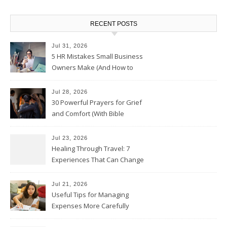
RECENT POSTS
Jul 31, 2026
5 HR Mistakes Small Business
Owners Make (And How to
Avoid Them)
Jul 28, 2026
30 Powerful Prayers for Grief
and Comfort (With Bible
Verses)
Jul 23, 2026
Healing Through Travel: 7
Experiences That Can Change
the Way You See Life
Jul 21, 2026
Useful Tips for Managing
Expenses More Carefully