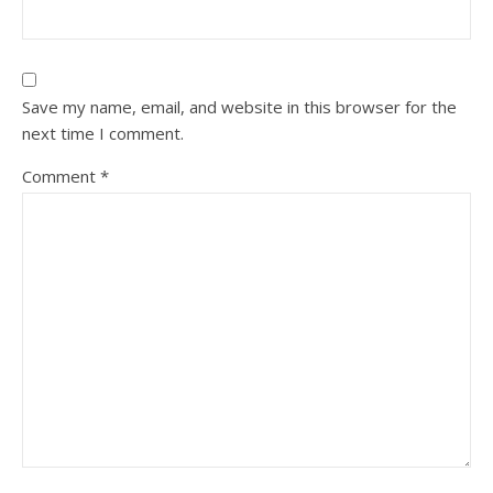
Save my name, email, and website in this browser for the
next time I comment.
Comment
*