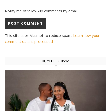
Notify me of follow-up comments by email.
This site uses Akismet to reduce spam.
Learn how your
comment data is processed.
HI, I’M CHRISTIANA