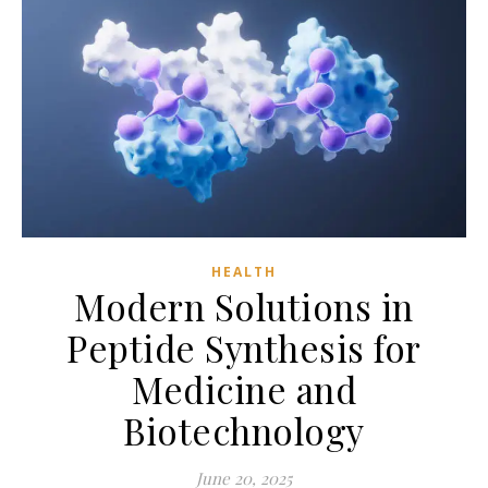
HEALTH
Modern Solutions in
Peptide Synthesis for
Medicine and
Biotechnology
June 20, 2025