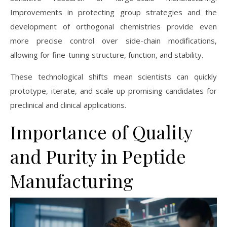
Improvements in protecting group strategies and the
development of orthogonal chemistries provide even
more precise control over side-chain modifications,
allowing for fine-tuning structure, function, and stability.
These technological shifts mean scientists can quickly
prototype, iterate, and scale up promising candidates for
preclinical and clinical applications.
Importance of Quality
and Purity in Peptide
Manufacturing