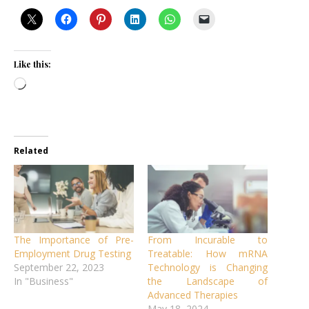
Like this:
Loading…
Related
The Importance of Pre-
From Incurable to
Employment Drug Testing
Treatable: How mRNA
September 22, 2023
Technology is Changing
In "Business"
the Landscape of
Advanced Therapies
May 18, 2024