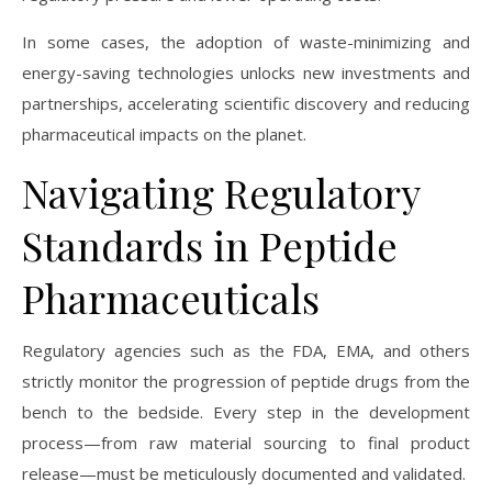
In some cases, the adoption of waste-minimizing and
energy-saving technologies unlocks new investments and
partnerships, accelerating scientific discovery and reducing
pharmaceutical impacts on the planet.
Navigating Regulatory
Standards in Peptide
Pharmaceuticals
Regulatory agencies such as the FDA, EMA, and others
strictly monitor the progression of peptide drugs from the
bench to the bedside. Every step in the development
process—from raw material sourcing to final product
release—must be meticulously documented and validated.