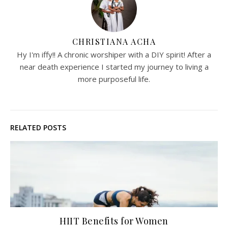
CHRISTIANA ACHA
Hy I'm iffy!! A chronic worshiper with a DIY spirit! After a
near death experience I started my journey to living a
more purposeful life.
RELATED POSTS
HIIT Benefits for Women