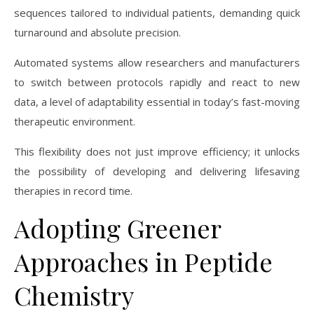
sequences tailored to individual patients, demanding quick
turnaround and absolute precision.
Automated systems allow researchers and manufacturers
to switch between protocols rapidly and react to new
data, a level of adaptability essential in today’s fast-moving
therapeutic environment.
This flexibility does not just improve efficiency; it unlocks
the possibility of developing and delivering lifesaving
therapies in record time.
Adopting Greener
Approaches in Peptide
Chemistry