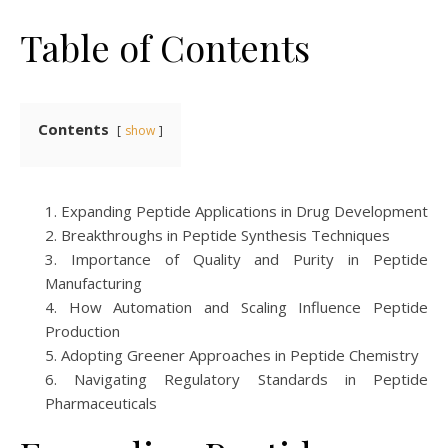
Table of Contents
Contents
show
Expanding Peptide Applications in Drug Development
Breakthroughs in Peptide Synthesis Techniques
Importance of Quality and Purity in Peptide
Manufacturing
How Automation and Scaling Influence Peptide
Production
Adopting Greener Approaches in Peptide Chemistry
Navigating Regulatory Standards in Peptide
Pharmaceuticals