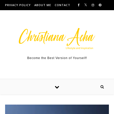
Skip to content
PRIVACY POLICY
ABOUT ME
CONTACT
Become the Best Version of Yourself!