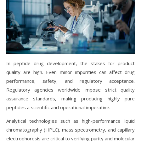
In peptide drug development, the stakes for product
quality are high. Even minor impurities can affect drug
performance, safety, and regulatory acceptance.
Regulatory agencies worldwide impose strict quality
assurance standards, making producing highly pure
peptides a scientific and operational imperative.
Analytical technologies such as high-performance liquid
chromatography (HPLC), mass spectrometry, and capillary
electrophoresis are critical to verifying purity and molecular