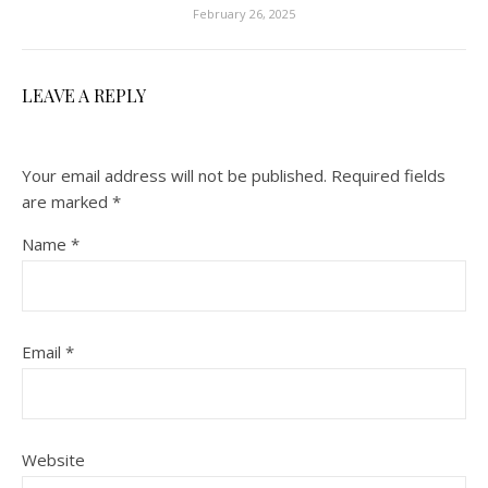
February 26, 2025
LEAVE A REPLY
Your email address will not be published.
Required fields
are marked
*
Name
*
Email
*
Website