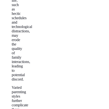
life,
such
as
hectic
schedules
and
technological
distractions,
may
erode
the
quality
of
family
interactions,
leading
to
potential
discord.
Varied
parenting
styles
further
complicate