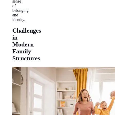
sense
of
belonging
and
identity.
Challenges
in
Modern
Family
Structures