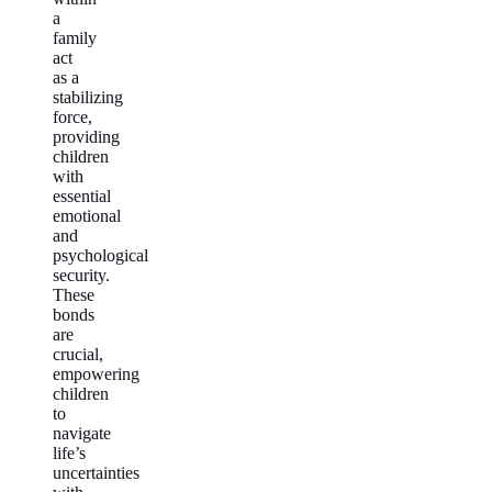
a
family
act
as a
stabilizing
force,
providing
children
with
essential
emotional
and
psychological
security.
These
bonds
are
crucial,
empowering
children
to
navigate
life’s
uncertainties