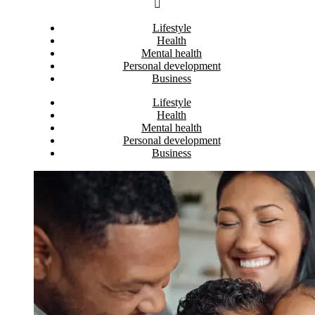
Lifestyle
Health
Mental health
Personal development
Business
Lifestyle
Health
Mental health
Personal development
Business