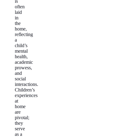
is
often
laid
in
the
home,
reflecting
a
child’s
mental
health,
academic
prowess,
and
social
interactions.
Children’s
experiences
at
home
are
pivotal;
they
serve
as a