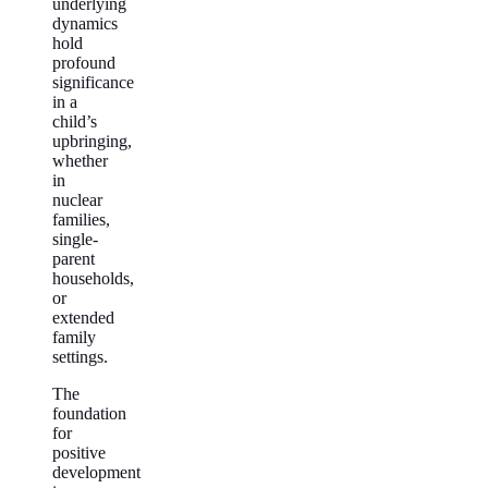
underlying
dynamics
hold
profound
significance
in a
child’s
upbringing,
whether
in
nuclear
families,
single-
parent
households,
or
extended
family
settings.
The
foundation
for
positive
development