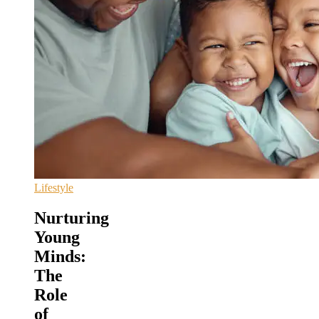
Lifestyle
Nurturing
Young
Minds:
The
Role
of