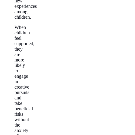
new
experiences
among
children.
When
children
feel
supported,
they
are
more
likely
to
engage
in
creative
pursuits
and
take
beneficial
risks
without
the
anxiety