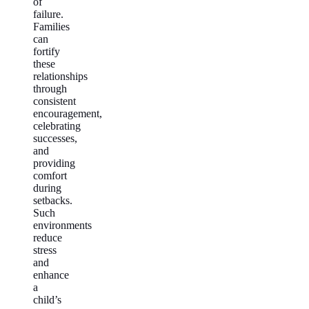
of
failure.
Families
can
fortify
these
relationships
through
consistent
encouragement,
celebrating
successes,
and
providing
comfort
during
setbacks.
Such
environments
reduce
stress
and
enhance
a
child’s