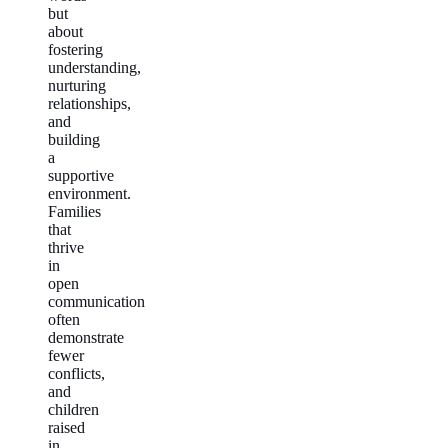
but
about
fostering
understanding,
nurturing
relationships,
and
building
a
supportive
environment.
Families
that
thrive
in
open
communication
often
demonstrate
fewer
conflicts,
and
children
raised
in