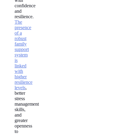
with
confidence
and
resilience.
The
presence
of a
robust
family
support
system
is
linked
with
higher
resilience
levels
,
better
stress
management
skills,
and
greater
openness
to