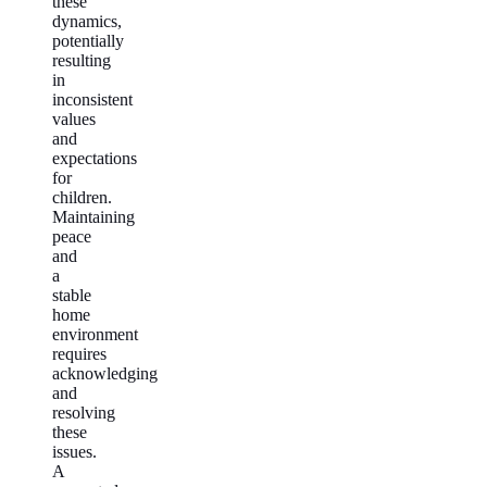
these
dynamics,
potentially
resulting
in
inconsistent
values
and
expectations
for
children.
Maintaining
peace
and
a
stable
home
environment
requires
acknowledging
and
resolving
these
issues.
A