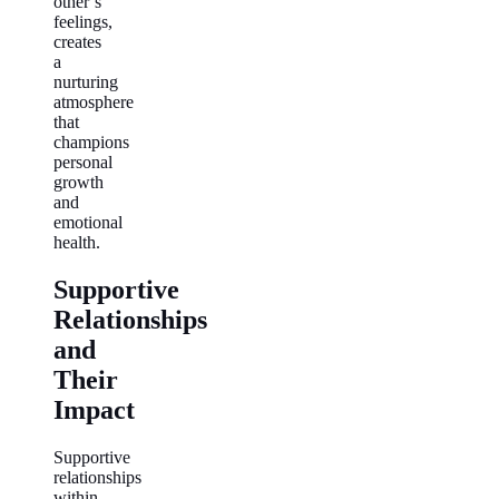
other’s
feelings,
creates
a
nurturing
atmosphere
that
champions
personal
growth
and
emotional
health.
Supportive
Relationships
and
Their
Impact
Supportive
relationships
within