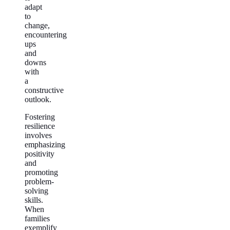
adapt
to
change,
encountering
ups
and
downs
with
a
constructive
outlook.
Fostering
resilience
involves
emphasizing
positivity
and
promoting
problem-
solving
skills.
When
families
exemplify