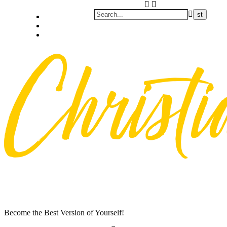
Skip
Privacy policy
to
About Me
content
Contact
Become the Best Version of Yourself!