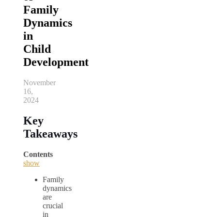
Family
Dynamics
in
Child
Development
November
16,
2024
Key
Takeaways
Contents
show
Family
dynamics
are
crucial
in