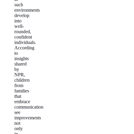
such
environments
develop
into
well-
rounded,
confident
individuals.
According
to
insights
shared
by
NPR,
children
from
families
that
embrace
communication
see
improvements
not
only
in