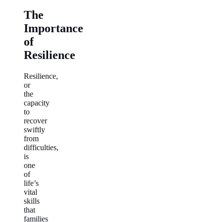
The
Importance
of
Resilience
Resilience,
or
the
capacity
to
recover
swiftly
from
difficulties,
is
one
of
life’s
vital
skills
that
families