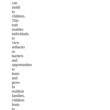
can
instill
in
children.
This
trait
enables
individuals
to
view
setbacks
as
barriers
and
opportunities
to
learn
and
grow.
In
resilient
families,
children
learn
to