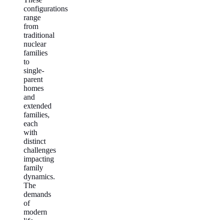
configurations
range
from
traditional
nuclear
families
to
single-
parent
homes
and
extended
families,
each
with
distinct
challenges
impacting
family
dynamics.
The
demands
of
modern