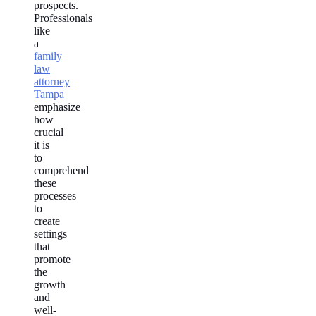
prospects.
Professionals
like
a
family
law
attorney
Tampa
emphasize
how
crucial
it is
to
comprehend
these
processes
to
create
settings
that
promote
the
growth
and
well-