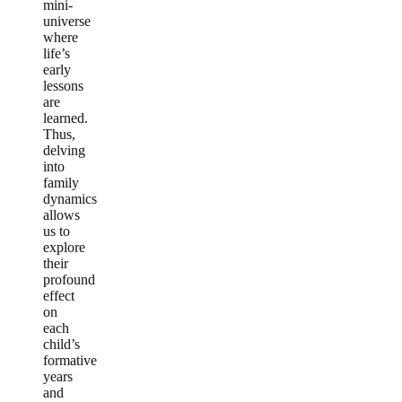
mini-
universe
where
life’s
early
lessons
are
learned.
Thus,
delving
into
family
dynamics
allows
us to
explore
their
profound
effect
on
each
child’s
formative
years
and