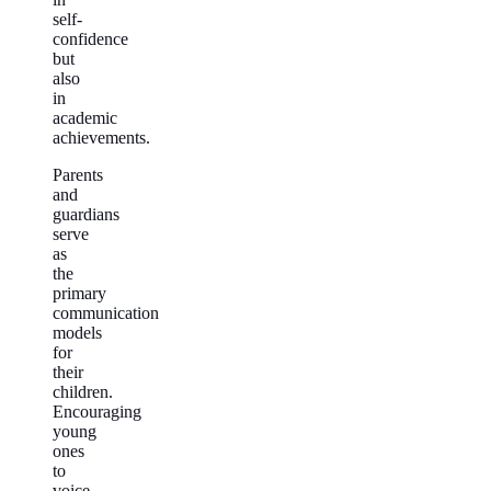
self-
confidence
but
also
in
academic
achievements.
Parents
and
guardians
serve
as
the
primary
communication
models
for
their
children.
Encouraging
young
ones
to
voice