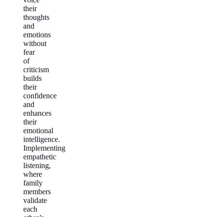
their
thoughts
and
emotions
without
fear
of
criticism
builds
their
confidence
and
enhances
their
emotional
intelligence.
Implementing
empathetic
listening,
where
family
members
validate
each