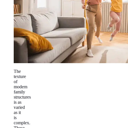
The
texture
of
modern
family
structures
is as
varied
as it
is
complex.
These