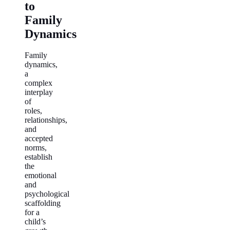
to
Family
Dynamics
Family
dynamics,
a
complex
interplay
of
roles,
relationships,
and
accepted
norms,
establish
the
emotional
and
psychological
scaffolding
for a
child’s