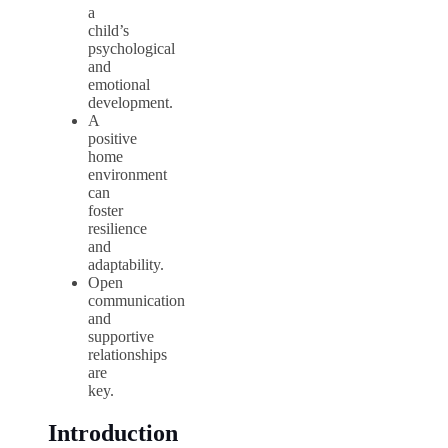
a
child’s
psychological
and
emotional
development.
A
positive
home
environment
can
foster
resilience
and
adaptability.
Open
communication
and
supportive
relationships
are
key.
Introduction