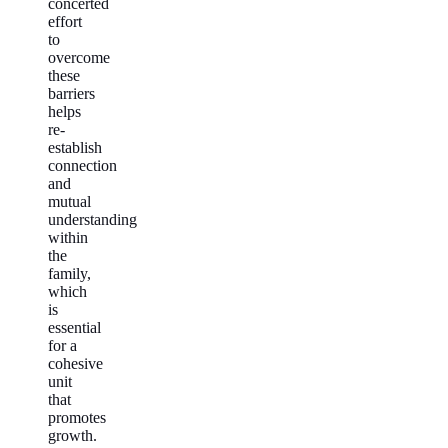
concerted
effort
to
overcome
these
barriers
helps
re-
establish
connection
and
mutual
understanding
within
the
family,
which
is
essential
for a
cohesive
unit
that
promotes
growth.