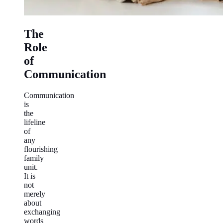
The
Role
of
Communication
Communication
is
the
lifeline
of
any
flourishing
family
unit.
It is
not
merely
about
exchanging
words