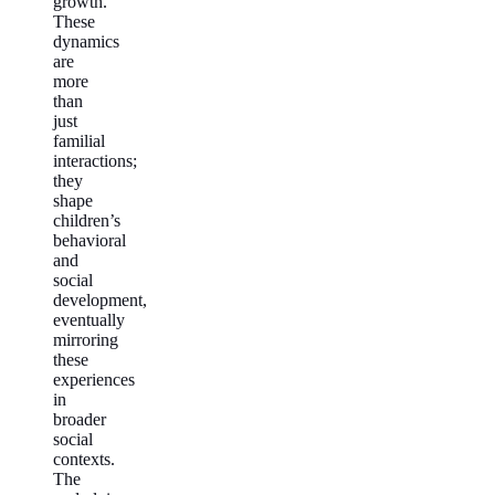
growth.
These
dynamics
are
more
than
just
familial
interactions;
they
shape
children’s
behavioral
and
social
development,
eventually
mirroring
these
experiences
in
broader
social
contexts.
The