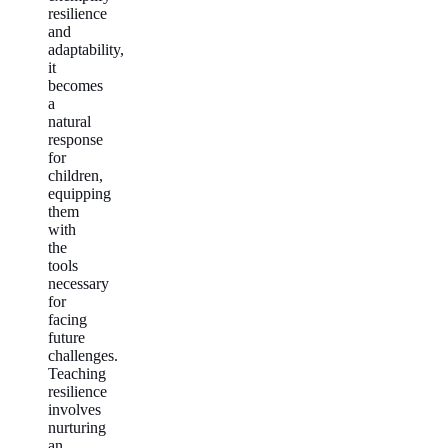
resilience
and
adaptability,
it
becomes
a
natural
response
for
children,
equipping
them
with
the
tools
necessary
for
facing
future
challenges.
Teaching
resilience
involves
nurturing
an