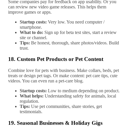
Some companies pay for feedback on app usability. Or you
can review new video game releases. This helps them
improve games or apps.
Startup costs:
Very low. You need computer /
smartphone.
What to do:
Sign up for beta test sites, start a review
site or channel.
Tips:
Be honest, thorough, share photos/videos. Build
trust.
18.
Custom Pet Products or Pet Content
Combine love for pets with business. Make collars, beds, pet
treats or design pet tags. Or make content: pet care tips, cute
videos. You can even run a pet‐care blog.
Startup costs:
Low to medium depending on product.
What helps:
Understanding safety for animals, local
regulation.
Tips:
Use pet communities, share stories, get
testimonials.
19.
Seasonal Businesses & Holiday Gigs