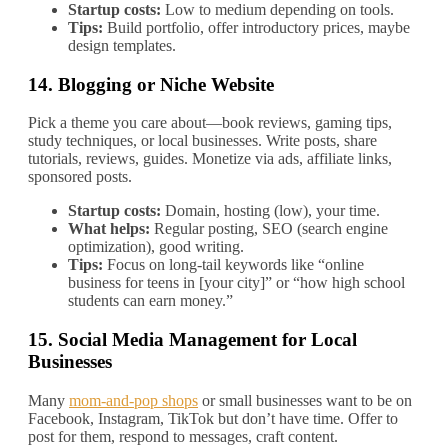
Startup costs:
Low to medium depending on tools.
Tips:
Build portfolio, offer introductory prices, maybe
design templates.
14.
Blogging or Niche Website
Pick a theme you care about—book reviews, gaming tips,
study techniques, or local businesses. Write posts, share
tutorials, reviews, guides. Monetize via ads, affiliate links,
sponsored posts.
Startup costs:
Domain, hosting (low), your time.
What helps:
Regular posting, SEO (search engine
optimization), good writing.
Tips:
Focus on long‐tail keywords like “online
business for teens in [your city]” or “how high school
students can earn money.”
15.
Social Media Management for Local
Businesses
Many
mom‐and‐pop shops
or small businesses want to be on
Facebook, Instagram, TikTok but don’t have time. Offer to
post for them, respond to messages, craft content.