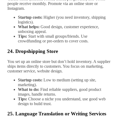
people receive monthly. Promote via an online store or
Instagram.
Startup costs:
Higher (you need inventory, shipping
logistics).
What helps:
Good design, customer experience,
unboxing appeal.
Tips:
Start with small groups/friends. Use
crowdfunding or pre‐orders to cover costs.
24.
Dropshipping Store
You set up an online store but don’t hold inventory. A supplier
ships items directly to customers. You focus on marketing,
customer service, website design.
Startup costs:
Low to medium (setting up site,
marketing).
What to do:
Find reliable suppliers, good product
images, handle returns.
Tips:
Choose a niche you understand, use good web
design to build trust.
25.
Language Translation or Writing Services