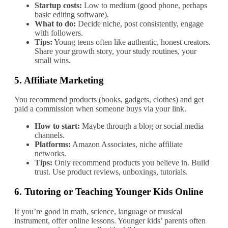
Startup costs:
Low to medium (good phone, perhaps
basic editing software).
What to do:
Decide niche, post consistently, engage
with followers.
Tips:
Young teens often like authentic, honest creators.
Share your growth story, your study routines, your
small wins.
5.
Affiliate Marketing
You recommend products (books, gadgets, clothes) and get
paid a commission when someone buys via your link.
How to start:
Maybe through a blog or social media
channels.
Platforms:
Amazon Associates, niche affiliate
networks.
Tips:
Only recommend products you believe in. Build
trust. Use product reviews, unboxings, tutorials.
6.
Tutoring or Teaching Younger Kids Online
If you’re good in math, science, language or musical
instrument, offer online lessons. Younger kids’ parents often