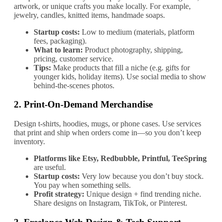
artwork, or unique crafts you make locally. For example,
jewelry, candles, knitted items, handmade soaps.
Startup costs:
Low to medium (materials, platform
fees, packaging).
What to learn:
Product photography, shipping,
pricing, customer service.
Tips:
Make products that fill a niche (e.g. gifts for
younger kids, holiday items). Use social media to show
behind‐the‐scenes photos.
2.
Print‐On‐Demand Merchandise
Design t‐shirts, hoodies, mugs, or phone cases. Use services
that print and ship when orders come in—so you don’t keep
inventory.
Platforms like Etsy, Redbubble, Printful, TeeSpring
are useful.
Startup costs:
Very low because you don’t buy stock.
You pay when something sells.
Profit strategy:
Unique design + find trending niche.
Share designs on Instagram, TikTok, or Pinterest.