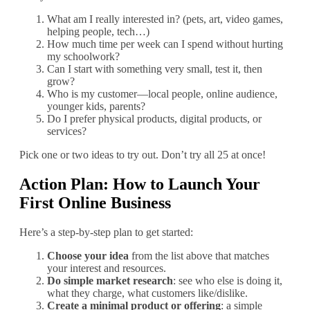
What am I really interested in? (pets, art, video games,
helping people, tech…)
How much time per week can I spend without hurting
my schoolwork?
Can I start with something very small, test it, then
grow?
Who is my customer—local people, online audience,
younger kids, parents?
Do I prefer physical products, digital products, or
services?
Pick one or two ideas to try out. Don’t try all 25 at once!
Action Plan: How to Launch Your
First Online Business
Here’s a step‐by‐step plan to get started:
Choose your idea
from the list above that matches
your interest and resources.
Do simple market research
: see who else is doing it,
what they charge, what customers like/dislike.
Create a minimal product or offering
: a simple