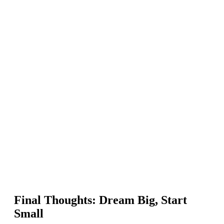
Final Thoughts: Dream Big, Start
Small