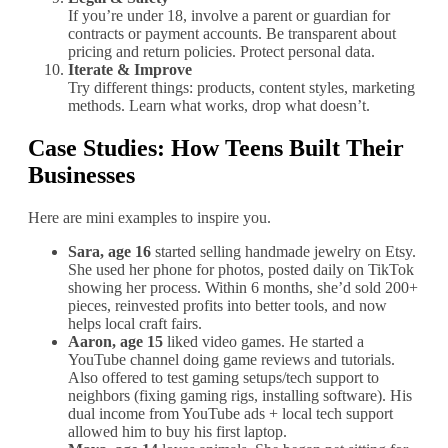
If you’re under 18, involve a parent or guardian for
contracts or payment accounts. Be transparent about
pricing and return policies. Protect personal data.
Iterate & Improve
Try different things: products, content styles, marketing
methods. Learn what works, drop what doesn’t.
Case Studies: How Teens Built Their
Businesses
Here are mini examples to inspire you.
Sara, age 16
started selling handmade jewelry on Etsy.
She used her phone for photos, posted daily on TikTok
showing her process. Within 6 months, she’d sold 200+
pieces, reinvested profits into better tools, and now
helps local craft fairs.
Aaron, age 15
liked video games. He started a
YouTube channel doing game reviews and tutorials.
Also offered to test gaming setups/tech support to
neighbors (fixing gaming rigs, installing software). His
dual income from YouTube ads + local tech support
allowed him to buy his first laptop.