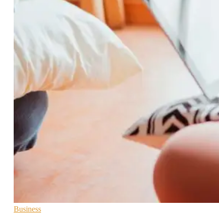
Business