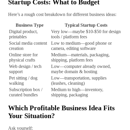
Startup Costs: What to Budget
Here’s a rough cost breakdown for different business ideas:
Business Type
Typical Startup Costs
Digital product,
Very low—maybe $10‐$50 for design
printables
tools / platform fees
Social media content
Low to medium—good phone or
creation
camera, editing software
Online store for
Medium—materials, packaging,
physical crafts
shipping, platform fees
Web design / tech
Low—computer already owned,
support
maybe domain & hosting
Pet sitting / dog
Low—transportation, supplies
walking
(leashes, cleaning)
Subscription box /
Medium to high—inventory,
curated bundles
shipping, packaging
Which Profitable Business Idea Fits
Your Situation?
Ask yourself: