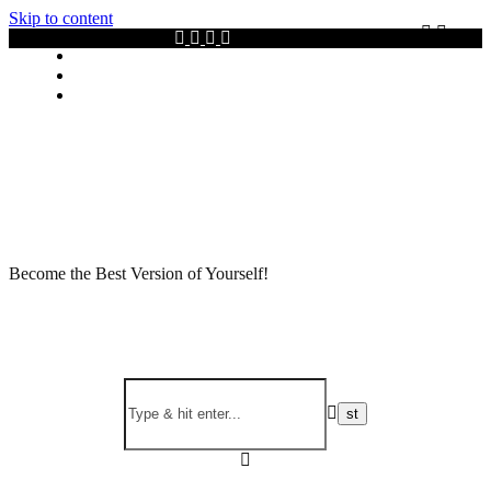
Skip to content
Privacy policy
About Me
Contact
Become the Best Version of Yourself!