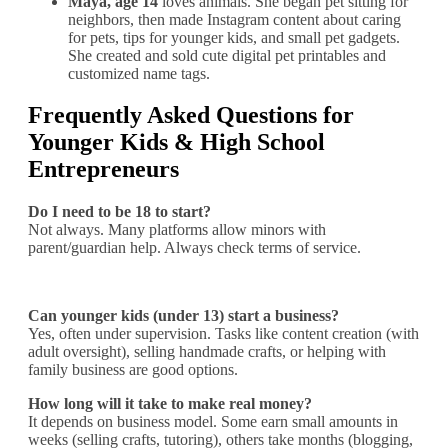
Maya, age 14
loves animals. She began pet sitting for
neighbors, then made Instagram content about caring
for pets, tips for younger kids, and small pet gadgets.
She created and sold cute digital pet printables and
customized name tags.
Frequently Asked Questions for
Younger Kids & High School
Entrepreneurs
Do I need to be 18 to start?
Not always. Many platforms allow minors with
parent/guardian help. Always check terms of service.
Can younger kids (under 13) start a business?
Yes, often under supervision. Tasks like content creation (with
adult oversight), selling handmade crafts, or helping with
family business are good options.
How long will it take to make real money?
It depends on business model. Some earn small amounts in
weeks (selling crafts, tutoring), others take months (blogging,