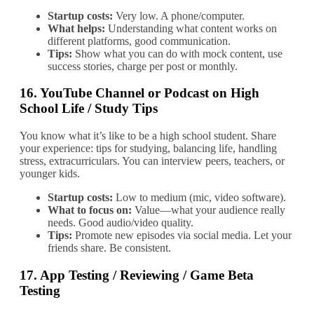
Startup costs:
Very low. A phone/computer.
What helps:
Understanding what content works on
different platforms, good communication.
Tips:
Show what you can do with mock content, use
success stories, charge per post or monthly.
16.
YouTube Channel or Podcast on High
School Life / Study Tips
You know what it’s like to be a high school student. Share
your experience: tips for studying, balancing life, handling
stress, extracurriculars. You can interview peers, teachers, or
younger kids.
Startup costs:
Low to medium (mic, video software).
What to focus on:
Value—what your audience really
needs. Good audio/video quality.
Tips:
Promote new episodes via social media. Let your
friends share. Be consistent.
17.
App Testing / Reviewing / Game Beta
Testing