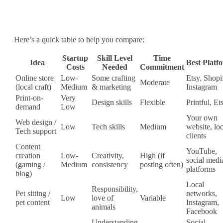
Here’s a quick table to help you compare:
Startup
Skill Level
Time
Idea
Best Platf
Costs
Needed
Commitment
Online store
Low‐
Some crafting
Etsy, Shopi
Moderate
(local craft)
Medium
& marketing
Instagram
Print‐on‐
Very
Design skills
Flexible
Printful, Et
demand
Low
Your own
Web design /
Low
Tech skills
Medium
website, loc
Tech support
clients
Content
YouTube,
creation
Low‐
Creativity,
High (if
social medi
(gaming /
Medium
consistency
posting often)
platforms
blog)
Local
Responsibility,
Pet sitting /
networks,
Low
love of
Variable
pet content
Instagram,
animals
Facebook
Understanding
Social