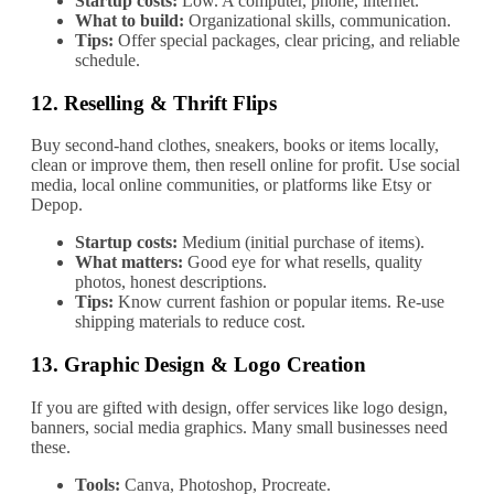
Startup costs:
Low. A computer, phone, internet.
What to build:
Organizational skills, communication.
Tips:
Offer special packages, clear pricing, and reliable
schedule.
12.
Reselling & Thrift Flips
Buy second‐hand clothes, sneakers, books or items locally,
clean or improve them, then resell online for profit. Use social
media, local online communities, or platforms like Etsy or
Depop.
Startup costs:
Medium (initial purchase of items).
What matters:
Good eye for what resells, quality
photos, honest descriptions.
Tips:
Know current fashion or popular items. Re‐use
shipping materials to reduce cost.
13.
Graphic Design & Logo Creation
If you are gifted with design, offer services like logo design,
banners, social media graphics. Many small businesses need
these.
Tools:
Canva, Photoshop, Procreate.