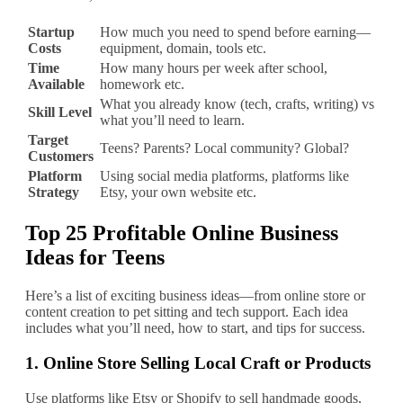
Startup
How much you need to spend before earning—
Costs
equipment, domain, tools etc.
Time
How many hours per week after school,
Available
homework etc.
What you already know (tech, crafts, writing) vs
Skill Level
what you’ll need to learn.
Target
Teens? Parents? Local community? Global?
Customers
Platform
Using social media platforms, platforms like
Strategy
Etsy, your own website etc.
Top 25 Profitable Online Business
Ideas for Teens
Here’s a list of exciting business ideas—from online store or
content creation to pet sitting and tech support. Each idea
includes what you’ll need, how to start, and tips for success.
1.
Online Store Selling Local Craft or Products
Use platforms like Etsy or Shopify to sell handmade goods,