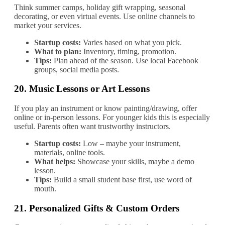
Think summer camps, holiday gift wrapping, seasonal
decorating, or even virtual events. Use online channels to
market your services.
Startup costs:
Varies based on what you pick.
What to plan:
Inventory, timing, promotion.
Tips:
Plan ahead of the season. Use local Facebook
groups, social media posts.
20.
Music Lessons or Art Lessons
If you play an instrument or know painting/drawing, offer
online or in‐person lessons. For younger kids this is especially
useful. Parents often want trustworthy instructors.
Startup costs:
Low – maybe your instrument,
materials, online tools.
What helps:
Showcase your skills, maybe a demo
lesson.
Tips:
Build a small student base first, use word of
mouth.
21.
Personalized Gifts & Custom Orders