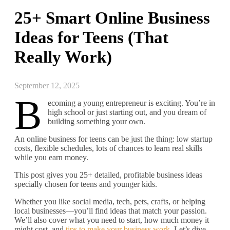
25+ Smart Online Business
Ideas for Teens (That
Really Work)
September 12, 2025
B
ecoming a young entrepreneur is exciting. You’re in
high school or just starting out, and you dream of
building something your own.
An online business for teens can be just the thing: low startup
costs, flexible schedules, lots of chances to learn real skills
while you earn money.
This post gives you 25+ detailed, profitable business ideas
specially chosen for teens and younger kids.
Whether you like social media, tech, pets, crafts, or helping
local businesses—you’ll find ideas that match your passion.
We’ll also cover what you need to start, how much money it
might cost, and
tips to make your business work
. Let’s dive