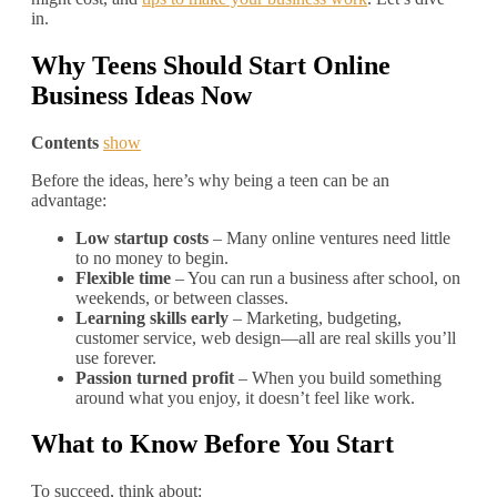
in.
Why Teens Should Start Online
Business Ideas Now
Contents
show
Before the ideas, here’s why being a teen can be an
advantage:
Low startup costs
– Many online ventures need little
to no money to begin.
Flexible time
– You can run a business after school, on
weekends, or between classes.
Learning skills early
– Marketing, budgeting,
customer service, web design—all are real skills you’ll
use forever.
Passion turned profit
– When you build something
around what you enjoy, it doesn’t feel like work.
What to Know Before You Start
To succeed, think about: