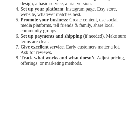
design, a basic service, a trial version.
Set up your platform
: Instagram page, Etsy store,
website, whatever matches best.
Promote your business
: Create content, use social
media platforms, tell friends & family, share local
community groups.
Set up payments and shipping
(if needed). Make sure
terms are clear.
Give excellent service
. Early customers matter a lot.
Ask for reviews.
Track what works and what doesn’t
. Adjust pricing,
offerings, or marketing methods.