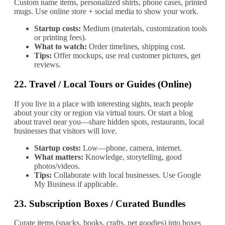
Custom name items, personalized shirts, phone cases, printed
mugs. Use online store + social media to show your work.
Startup costs:
Medium (materials, customization tools
or printing fees).
What to watch:
Order timelines, shipping cost.
Tips:
Offer mockups, use real customer pictures, get
reviews.
22.
Travel / Local Tours or Guides (Online)
If you live in a place with interesting sights, teach people
about your city or region via virtual tours. Or start a blog
about travel near you—share hidden spots, restaurants, local
businesses that visitors will love.
Startup costs:
Low—phone, camera, internet.
What matters:
Knowledge, storytelling, good
photos/videos.
Tips:
Collaborate with local businesses. Use Google
My Business if applicable.
23.
Subscription Boxes / Curated Bundles
Curate items (snacks, books, crafts, pet goodies) into boxes