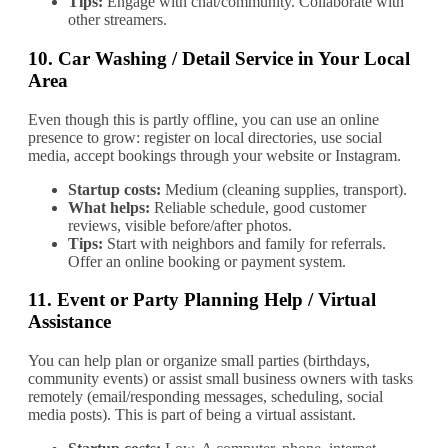
Tips:
Engage with chat/community. Collaborate with
other streamers.
10.
Car Washing / Detail Service in Your Local
Area
Even though this is partly offline, you can use an online
presence to grow: register on local directories, use social
media, accept bookings through your website or Instagram.
Startup costs:
Medium (cleaning supplies, transport).
What helps:
Reliable schedule, good customer
reviews, visible before/after photos.
Tips:
Start with neighbors and family for referrals.
Offer an online booking or payment system.
11.
Event or Party Planning Help / Virtual
Assistance
You can help plan or organize small parties (birthdays,
community events) or assist small business owners with tasks
remotely (email/responding messages, scheduling, social
media posts). This is part of being a virtual assistant.