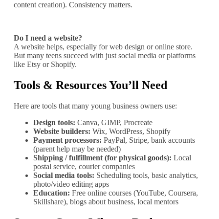
content creation). Consistency matters.
Do I need a website?
A website helps, especially for web design or online store.
But many teens succeed with just social media or platforms
like Etsy or Shopify.
Tools & Resources You’ll Need
Here are tools that many young business owners use:
Design tools:
Canva, GIMP, Procreate
Website builders:
Wix, WordPress, Shopify
Payment processors:
PayPal, Stripe, bank accounts
(parent help may be needed)
Shipping / fulfillment (for physical goods):
Local
postal service, courier companies
Social media tools:
Scheduling tools, basic analytics,
photo/video editing apps
Education:
Free online courses (YouTube, Coursera,
Skillshare), blogs about business, local mentors