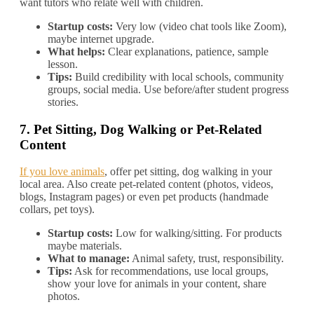
want tutors who relate well with children.
Startup costs:
Very low (video chat tools like Zoom),
maybe internet upgrade.
What helps:
Clear explanations, patience, sample
lesson.
Tips:
Build credibility with local schools, community
groups, social media. Use before/after student progress
stories.
7.
Pet Sitting, Dog Walking or Pet‐Related
Content
If you love animals
, offer pet sitting, dog walking in your
local area. Also create pet‐related content (photos, videos,
blogs, Instagram pages) or even pet products (handmade
collars, pet toys).
Startup costs:
Low for walking/sitting. For products
maybe materials.
What to manage:
Animal safety, trust, responsibility.
Tips:
Ask for recommendations, use local groups,
show your love for animals in your content, share
photos.