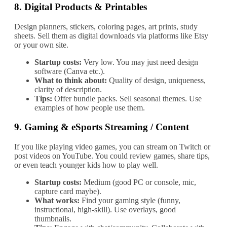
8.
Digital Products & Printables
Design planners, stickers, coloring pages, art prints, study
sheets. Sell them as digital downloads via platforms like Etsy
or your own site.
Startup costs:
Very low. You may just need design
software (Canva etc.).
What to think about:
Quality of design, uniqueness,
clarity of description.
Tips:
Offer bundle packs. Sell seasonal themes. Use
examples of how people use them.
9.
Gaming & eSports Streaming / Content
If you like playing video games, you can stream on Twitch or
post videos on YouTube. You could review games, share tips,
or even teach younger kids how to play well.
Startup costs:
Medium (good PC or console, mic,
capture card maybe).
What works:
Find your gaming style (funny,
instructional, high‐skill). Use overlays, good
thumbnails.