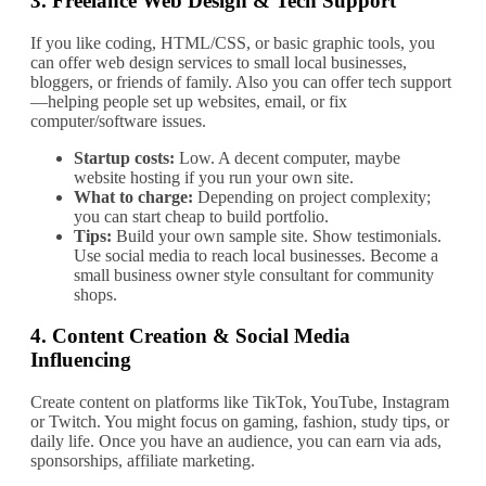
3.
Freelance Web Design & Tech Support
If you like coding, HTML/CSS, or basic graphic tools, you
can offer web design services to small local businesses,
bloggers, or friends of family. Also you can offer tech support
—helping people set up websites, email, or fix
computer/software issues.
Startup costs:
Low. A decent computer, maybe
website hosting if you run your own site.
What to charge:
Depending on project complexity;
you can start cheap to build portfolio.
Tips:
Build your own sample site. Show testimonials.
Use social media to reach local businesses. Become a
small business owner style consultant for community
shops.
4.
Content Creation & Social Media
Influencing
Create content on platforms like TikTok, YouTube, Instagram
or Twitch. You might focus on gaming, fashion, study tips, or
daily life. Once you have an audience, you can earn via ads,
sponsorships, affiliate marketing.