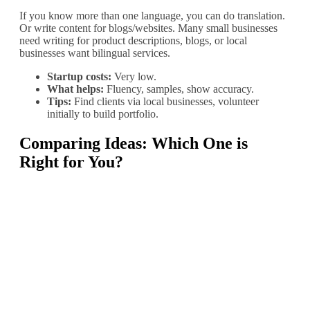
If you know more than one language, you can do translation.
Or write content for blogs/websites. Many small businesses
need writing for product descriptions, blogs, or local
businesses want bilingual services.
Startup costs:
Very low.
What helps:
Fluency, samples, show accuracy.
Tips:
Find clients via local businesses, volunteer
initially to build portfolio.
Comparing Ideas: Which One is
Right for You?