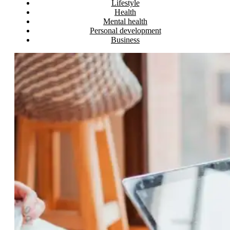
Lifestyle
Health
Mental health
Personal development
Business