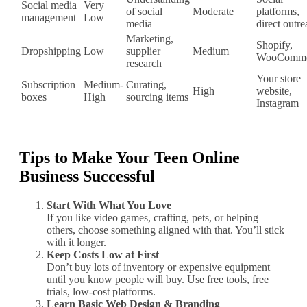
Social media
Very
of social
Moderate
platforms,
management
Low
media
direct outr
Marketing,
Shopify,
Dropshipping
Low
supplier
Medium
WooComme
research
Your store
Subscription
Medium‐
Curating,
High
website,
boxes
High
sourcing items
Instagram
Tips to Make Your Teen Online
Business Successful
Start With What You Love
If you like video games, crafting, pets, or helping
others, choose something aligned with that. You’ll stick
with it longer.
Keep Costs Low at First
Don’t buy lots of inventory or expensive equipment
until you know people will buy. Use free tools, free
trials, low‐cost platforms.
Learn Basic Web Design & Branding