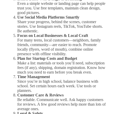
Even a simple website or landing page can help people
trust you. Use free templates, maintain clean design,
good pictures.
Use Social Media Platforms Smartly
Share your progress, behind the scenes, customer
stories. Use Instagram reels, TikTok, YouTube shorts.
Be authentic.
Focus on Local Businesses & Local Craft
For many teens, local customers—neighbors, family
friends, community—are easier to reach. Promote
locally (flyers, word of mouth), combine online
presence with offline visibility.
Plan for Startup Costs and Budget
Make a list: materials or tools you’ll need, subscription
fees (if any), shipping, domain registration. Know how
much you need to earn before you break even.
Time Management
Since you’re in high school, balance business with
school. Set certain hours each week. Use tools or
planners.
Customer Care & Reviews
Be reliable. Communicate well. Ask happy customers
for reviews. A few good reviews help more than lots of
average ones.
Legal & Safety