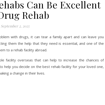
ehabs Can Be Excellent
 Drug Rehab
September 2, 2025
lem with drugs, it can tear a family apart and can leave you
etting them the help that they need is essential, and one of the
em to a rehab facility abroad.
le facility overseas that can help to increase the chances of
o help you decide on the best rehab facility for your loved one,
king a change in their lives.