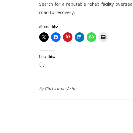
Search for a reputable rehab facility overse
road to recovery.
Share this:
Like this:
Loading…
By
Christiana Acha