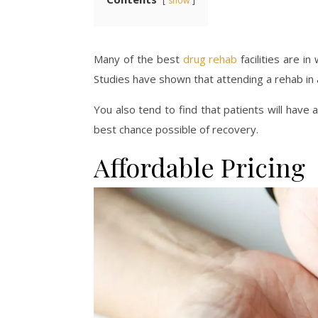
show
Many of the best
drug rehab
facilities are in
Studies have shown that attending a rehab in 
You also tend to find that patients will have 
best chance possible of recovery.
Affordable Pricing