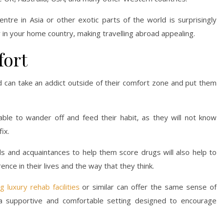
entre in Asia or other exotic parts of the world is surprisingly
 in your home country, making travelling abroad appealing.
fort
ad can take an addict outside of their comfort zone and put them
 able to wander off and feed their habit, as they will not know
ix.
nds and acquaintances to help them score drugs will also help to
nce in their lives and the way that they think.
 luxury rehab facilities
or similar can offer the same sense of
 a supportive and comfortable setting designed to encourage