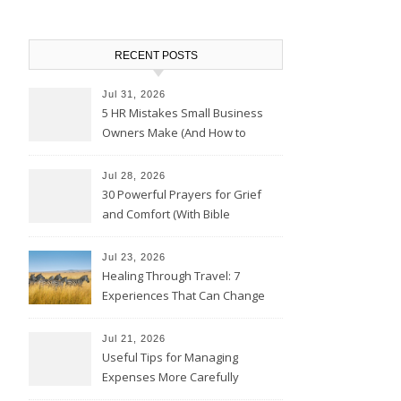
RECENT POSTS
Jul 31, 2026
5 HR Mistakes Small Business
Owners Make (And How to
Avoid Them)
Jul 28, 2026
30 Powerful Prayers for Grief
and Comfort (With Bible
Verses)
Jul 23, 2026
Healing Through Travel: 7
Experiences That Can Change
the Way You See Life
Jul 21, 2026
Useful Tips for Managing
Expenses More Carefully