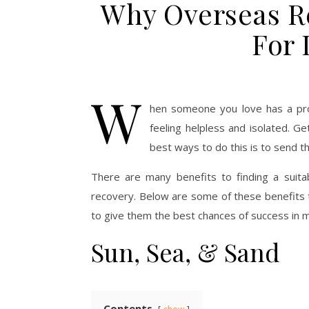
Why Overseas R
For
W
hen someone you love has a prob
feeling helpless and isolated. G
best ways to do this is to send th
There are many benefits to finding a suitab
recovery. Below are some of these benefits t
to give them the best chances of success in ma
Sun, Sea, & Sand
Contents