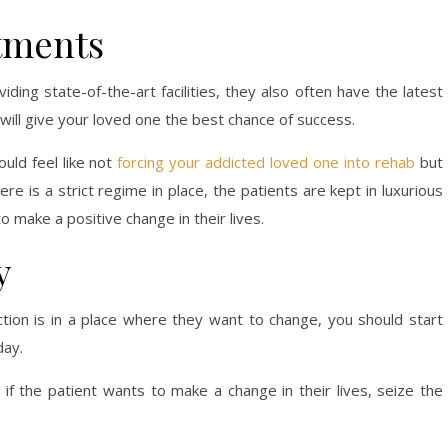
tments
ing state-of-the-art facilities, they also often have the latest
ill give your loved one the best chance of success.
uld feel like not
forcing your addicted loved one into rehab
but
re is a strict regime in place, the patients are kept in luxurious
 make a positive change in their lives.
y
iction is in a place where they want to change, you should start
day.
f the patient wants to make a change in their lives, seize the