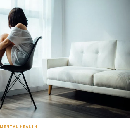
MENTAL HEALTH