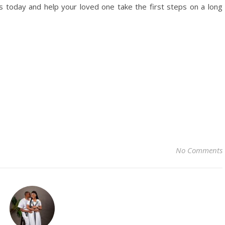
as today and help your loved one take the first steps on a long
No Comments