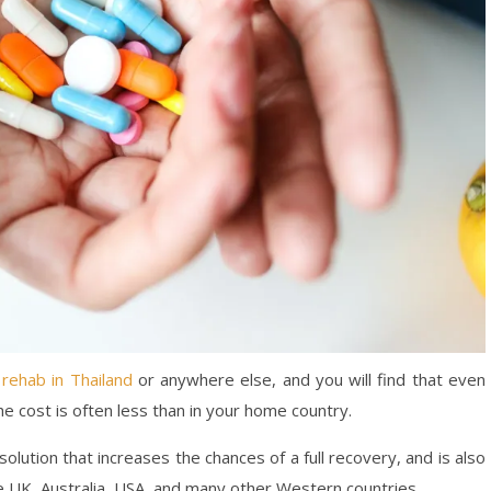
 rehab in Thailand
or anywhere else, and you will find that even
e cost is often less than in your home country.
olution that increases the chances of a full recovery, and is also
e UK, Australia, USA, and many other Western countries.