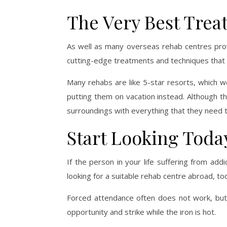
The Very Best Trea
As well as many overseas rehab centres provid
cutting-edge treatments and techniques that w
Many rehabs are like 5-star resorts, which wo
putting them on vacation instead. Although the
surroundings with everything that they need to
Start Looking Toda
If the person in your life suffering from add
looking for a suitable rehab centre abroad, to
Forced attendance often does not work, but i
opportunity and strike while the iron is hot.