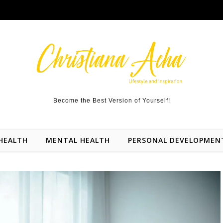
Become the Best Version of Yourself!
HEALTH
MENTAL HEALTH
PERSONAL DEVELOPMEN