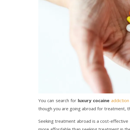
You can search for
luxury cocaine
addiction
though you are going abroad for treatment, th
Seeking treatment abroad is a cost-effective s
more affordable than seeking treatment in th