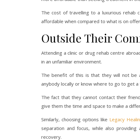
The cost of travelling to a luxurious rehab c
affordable when compared to what is on offer
Outside Their Com
Attending a clinic or drug rehab centre abro
in an unfamiliar environment.
The benefit of this is that they will not be
anybody locally or know where to go to get a f
The fact that they cannot contact their frie
give them the time and space to make a differe
Similarly, choosing options like
Legacy Healing
separation and focus, while also providing
recovery.