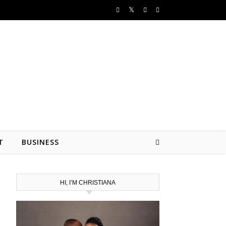
T
BUSINESS
HI, I’M CHRISTIANA