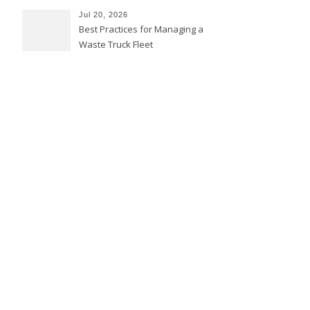
Jul 20, 2026
Best Practices for Managing a
Waste Truck Fleet