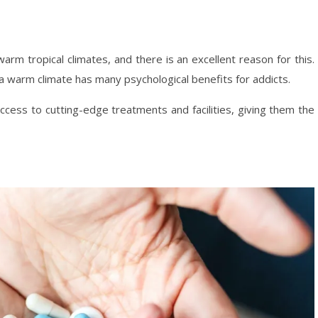
 warm tropical climates, and there is an excellent reason for this.
a warm climate has many psychological benefits for addicts.
access to cutting-edge treatments and facilities, giving them the