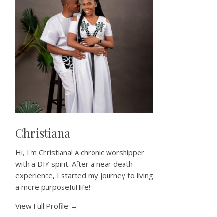
Christiana
Hi, I'm Christiana! A chronic worshipper
with a DIY spirit. After a near death
experience, I started my journey to living
a more purposeful life!
View Full Profile →