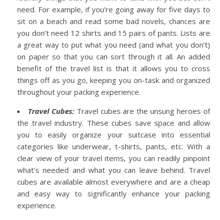
need. For example, if you’re going away for five days to
sit on a beach and read some bad novels, chances are
you don’t need 12 shirts and 15 pairs of pants. Lists are
a great way to put what you need (and what you don’t)
on paper so that you can sort through it all.
An added
benefit of the travel list is that it allows you to cross
things off as you go, keeping you on-task and organized
throughout your packing experience.
Travel Cubes:
Travel cubes are the unsung heroes of
the travel industry. These cubes save space and allow
you to easily organize your suitcase into essential
categories like underwear, t-shirts, pants, etc. With a
clear view of your travel items, you can readily pinpoint
what’s needed and what you can leave behind.
Travel
cubes are available almost everywhere and are a cheap
and easy way to significantly enhance your packing
experience.