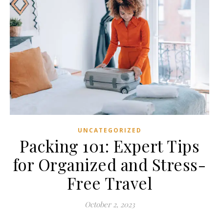
UNCATEGORIZED
Packing 101: Expert Tips
for Organized and Stress-
Free Travel
October 2, 2023