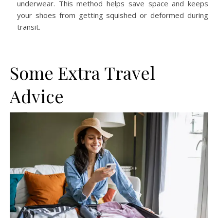
underwear. This method helps save space and keeps
your shoes from getting squished or deformed during
transit.
Some Extra Travel
Advice