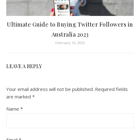
Ultimate Guide to Buying Twitter Followers in
Australia 2023
February 16, 2023
LEAVE A REPLY
Your email address will not be published.
Required fields
are marked
*
Name
*
Email
*