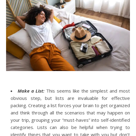
Make a List:
This seems like the simplest and most
obvious step, but lists are invaluable for effective
packing. Creating a list forces your brain to get organized
and think through all the scenarios that may happen on
your trip, grouping your “must-haves” into self-identified
categories. Lists can also be helpful when trying to
identify things that you want to take with you but don’t