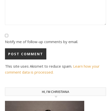
Notify me of follow-up comments by email.
This site uses Akismet to reduce spam.
Learn how your
comment data is processed.
HI, I’M CHRISTIANA