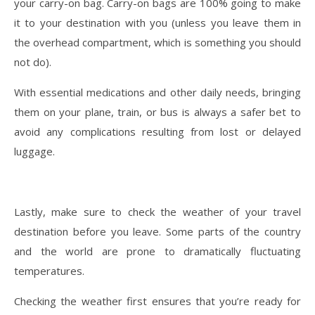
your carry-on bag. Carry-on bags are 100% going to make
it to your destination with you (unless you leave them in
the overhead compartment, which is something you should
not do).
With essential medications and other daily needs, bringing
them on your plane, train, or bus is always a safer bet to
avoid any complications resulting from lost or delayed
luggage.
Lastly, make sure to check the weather of your travel
destination before you leave. Some parts of the country
and the world are prone to dramatically fluctuating
temperatures.
Checking the weather first ensures that you’re ready for