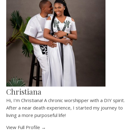
Christiana
Hi, I'm Christiana! A chronic worshipper with a DIY spirit.
After a near death experience, I started my journey to
living a more purposeful life!
View Full Profile →