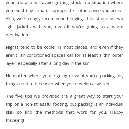
your trip and will avoid getting stuck in a situation where
you must buy climate-appropriate clothes once you arrive.
Also, we strongly recommend bringing at least one or two
light jackets with you, even if you’re going to a warm
destination.
Nights tend to be cooler in most places, and even if they
aren’t, air-conditioned spaces call for at least a thin outer
layer, especially after a long day in the sun.
No matter where you’re going or what you’re packing for,
things tend to be easier when you develop a system.
The five tips we provided are a great way to start your
trip on a non-stressful footing, but packing is an individual
skill, so find the methods that work for you. Happy
traveling!