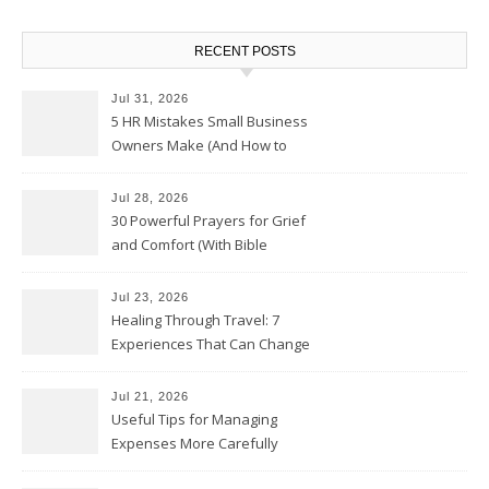
RECENT POSTS
Jul 31, 2026
5 HR Mistakes Small Business
Owners Make (And How to
Avoid Them)
Jul 28, 2026
30 Powerful Prayers for Grief
and Comfort (With Bible
Verses)
Jul 23, 2026
Healing Through Travel: 7
Experiences That Can Change
the Way You See Life
Jul 21, 2026
Useful Tips for Managing
Expenses More Carefully