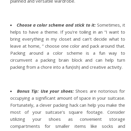
planned and versatile wardrobe.
Choose a color scheme and stick to it:
Sometimes, it
helps to have a theme. If you’re toiling in an “I want to
bring everything in my closet and can’t decide what to
leave at home, ” choose one color and pack around that.
Packing around a
color scheme
is a fun way to
circumvent a packing brain block and can help turn
packing from a chore into a fun(ish) and creative activity.
Bonus Tip: Use your shoes:
Shoes are notorious for
occupying a significant amount of space in your suitcase.
Fortunately, a clever packing hack can help you make the
most of your suitcase’s square footage. Consider
utilizing your shoes as convenient storage
compartments for smaller items like socks and