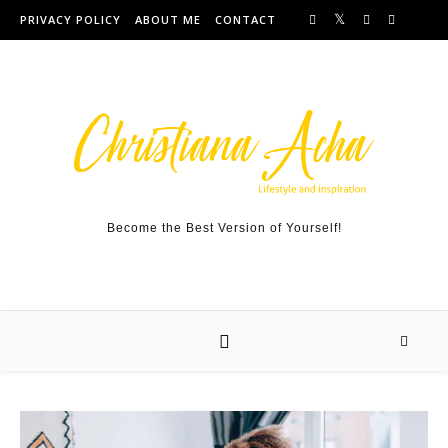
Skip to content
PRIVACY POLICY
ABOUT ME
CONTACT
Become the Best Version of Yourself!