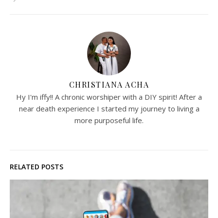
CHRISTIANA ACHA
Hy I'm iffy!! A chronic worshiper with a DIY spirit! After a
near death experience I started my journey to living a
more purposeful life.
RELATED POSTS