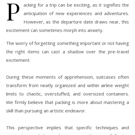
P
acking for a trip can be exciting, as it signifies the
anticipation of new experiences and adventures.
However, as the departure date draws near, this
excitement can sometimes morph into anxiety.
The worry of forgetting something important or not having
the right items can cast a shadow over the pre-travel
excitement.
During these moments of apprehension, suitcases often
transform from neatly organized and within airline weight
limits to chaotic, overstuffed, and oversized containers.
We firmly believe that packing is more about mastering a
skill than pursuing an artistic endeavor.
This perspective implies that specific techniques and