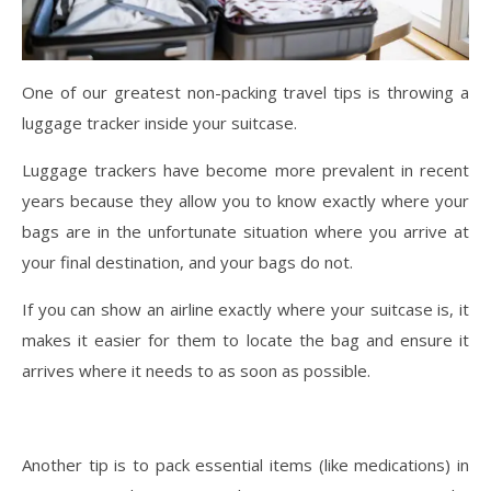
One of our greatest non-packing travel tips is throwing a
luggage tracker inside your suitcase.
Luggage trackers have become more prevalent in recent
years because they allow you to know exactly where your
bags are in the unfortunate situation where you arrive at
your final destination, and your bags do not.
If you can show an airline exactly where your suitcase is, it
makes it easier for them to locate the bag and ensure it
arrives where it needs to as soon as possible.
Another tip is to pack essential items (like medications) in