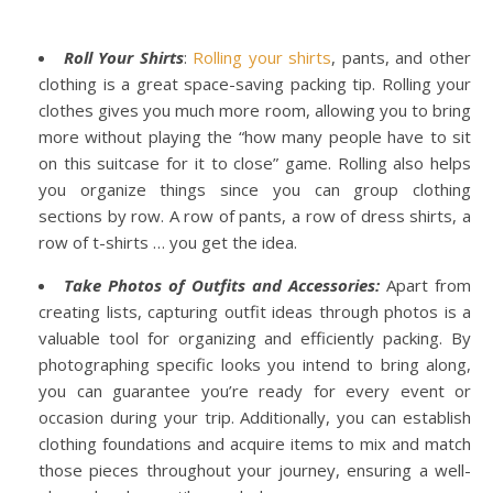
Roll Your Shirts
:
Rolling your shirts
, pants, and other
clothing is a great space-saving packing tip. Rolling your
clothes gives you much more room, allowing you to bring
more without playing the “how many people have to sit
on this suitcase for it to close” game. Rolling also helps
you organize things since you can group clothing
sections by row. A row of pants, a row of dress shirts, a
row of t-shirts … you get the idea.
Take Photos of Outfits and Accessories:
Apart from
creating lists, capturing outfit ideas through photos is a
valuable tool for organizing and efficiently packing. By
photographing specific looks you intend to bring along,
you can guarantee you’re ready for every event or
occasion during your trip. Additionally, you can establish
clothing foundations and acquire items to mix and match
those pieces throughout your journey, ensuring a well-