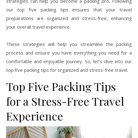
strategies can help you become a packing pro. Following
our top five packing tips ensures that your travel
preparations are organized and stress-free, enhancing
your overall travel experience.
These strategies will help you streamline the packing
process and ensure you have everything you need for a
comfortable and enjoyable journey. So, let’s dive into our
top five packing tips for organized and stress-free travel.
Top Five Packing Tips
for a Stress-Free Travel
Experience