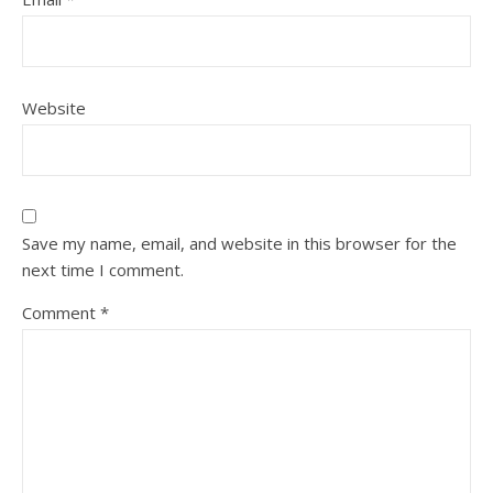
Website
Save my name, email, and website in this browser for the
next time I comment.
Comment
*