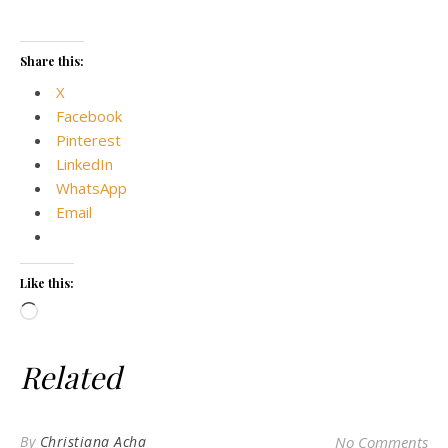
Share this:
X
Facebook
Pinterest
LinkedIn
WhatsApp
Email
Like this:
Loading…
Related
By
Christiana Acha
No Comments