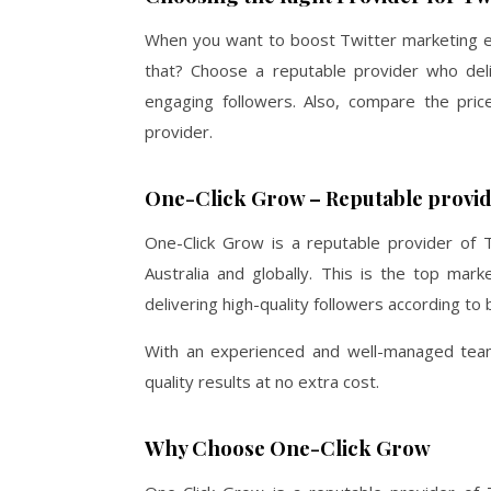
When you want to boost Twitter marketing e
that? Choose a reputable provider who deliv
engaging followers. Also, compare the pri
provider.
One-Click Grow – Reputable provide
One-Click Grow
is a reputable provider of T
Australia and globally. This is the top mar
delivering high-quality followers according t
With an experienced and well-managed team 
quality results at no extra cost.
Why Choose One-Click Grow