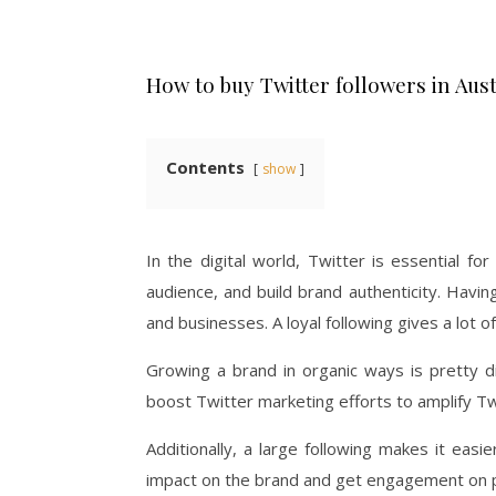
How to buy Twitter followers in Aust
Contents
show
In the digital world, Twitter is essential fo
audience, and build brand authenticity. Havin
and businesses. A loyal following gives a lot of 
Growing a brand in organic ways is pretty di
boost Twitter marketing efforts to amplify Twi
Additionally, a large following makes it eas
impact on the brand and get engagement on p