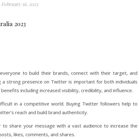
February 16, 2023
ralia 2023
r everyone to build their brands, connect with their target, and
g a strong presence on Twitter is important for both individuals
benefits including increased visibility, credibility, and influence.
fficult in a competitive world. Buying Twitter followers help to
tter’s reach and build brand authenticity.
ier to share your message with a vast audience to increase the
osts, likes, comments, and shares.