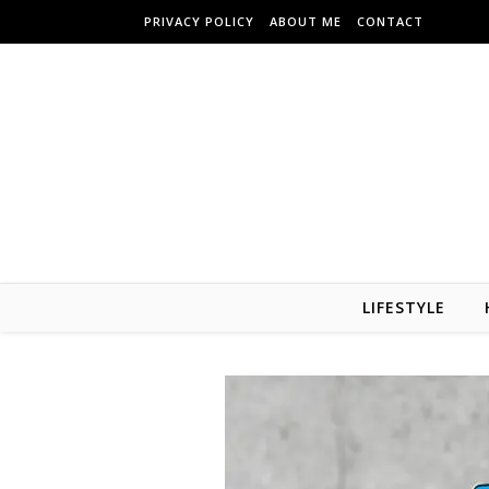
Skip to content
PRIVACY POLICY
ABOUT ME
CONTACT
LIFESTYLE