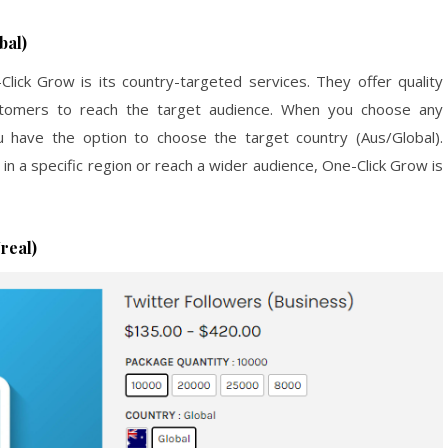
bal)
ick Grow is its country-targeted services. They offer quality
ustomers to reach the target audience. When you choose any
 have the option to choose the target country (Aus/Global).
n a specific region or reach a wider audience, One-Click Grow is
real)