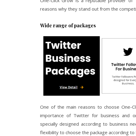
One-Click Grow is a reputable provider of T
reasons why they stand out from the competi
Wide range of packages
One of the main reasons to choose One-Cli
importance of Twitter for business and o
specially designed according to business n
flexibility to choose the package according t