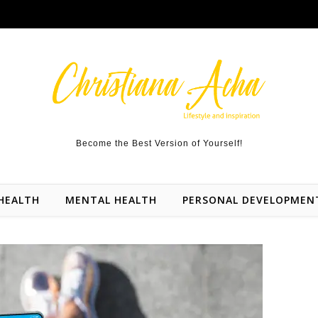
Become the Best Version of Yourself!
HEALTH
MENTAL HEALTH
PERSONAL DEVELOPMEN