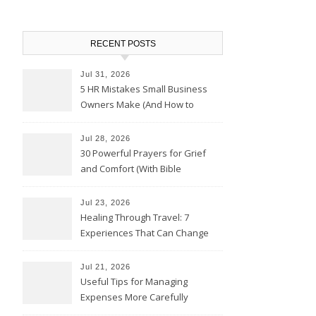
RECENT POSTS
Jul 31, 2026
5 HR Mistakes Small Business
Owners Make (And How to
Avoid Them)
Jul 28, 2026
30 Powerful Prayers for Grief
and Comfort (With Bible
Verses)
Jul 23, 2026
Healing Through Travel: 7
Experiences That Can Change
the Way You See Life
Jul 21, 2026
Useful Tips for Managing
Expenses More Carefully