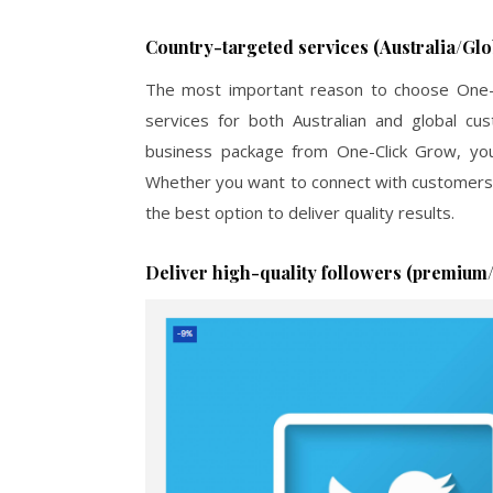
Country-targeted services (Australia/Glo
The most important reason to choose One-Cl
services for both Australian and global c
business package from One-Click Grow, you
Whether you want to connect with customers i
the best option to deliver quality results.
Deliver high-quality followers (premium/