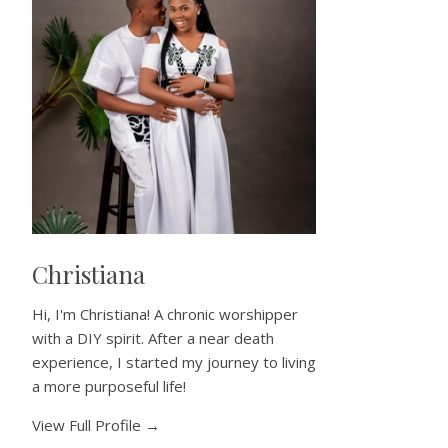
Christiana
Hi, I'm Christiana! A chronic worshipper
with a DIY spirit. After a near death
experience, I started my journey to living
a more purposeful life!
View Full Profile →