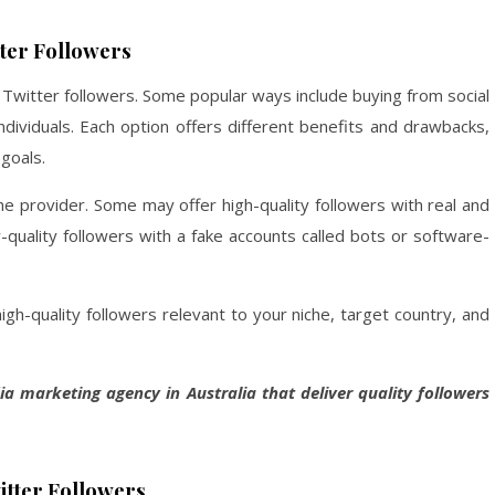
ter Followers
g Twitter followers. Some popular ways include buying from social
ndividuals. Each option offers different benefits and drawbacks,
goals.
the provider. Some may offer high-quality followers with real and
-quality followers with a fake accounts called bots or software-
igh-quality followers relevant to your niche, target country, and
dia marketing agency in Australia that deliver quality followers
itter Followers