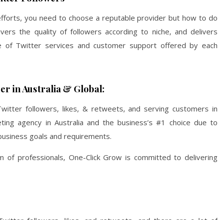
fforts, you need to choose a reputable provider but how to do
ers the quality of followers according to niche, and delivers
ce of Twitter services and customer support offered by each
r in Australia & Global:
witter followers, likes, & retweets, and serving customers in
keting agency in Australia and the business’s #1 choice due to
o business goals and requirements.
of professionals, One-Click Grow is committed to delivering