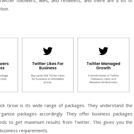
witter followers, likes, and retweets, and there are a lot of
tion.
ck Grow is its wide range of packages. They understand the
rganize packages accordingly. They offer business packages
eeds to get maximum results from Twitter. This gives you the
o business requirements.