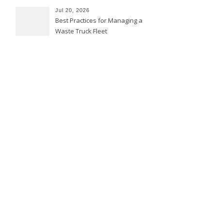
Jul 20, 2026
Best Practices for Managing a
Waste Truck Fleet