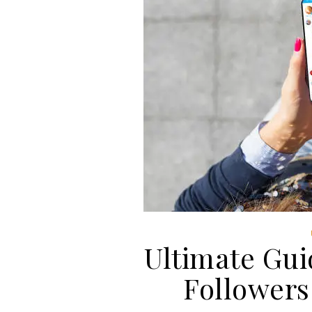
Ultimate Gui
Followers 