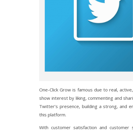
One-Click Grow is famous due to real, active
show interest by liking, commenting and shar
Twitter’s presence, building a strong, and
this platform.
With customer satisfaction and customer 