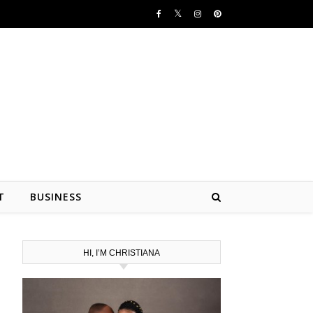
T
BUSINESS
HI, I’M CHRISTIANA