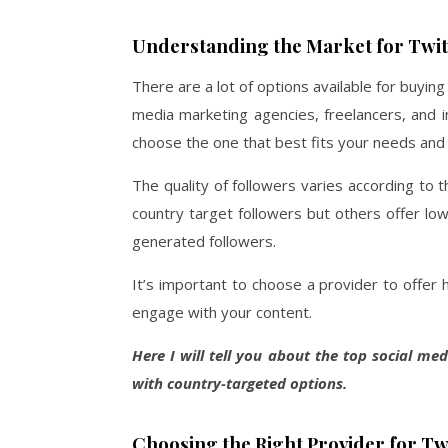
Understanding the Market for Twit
There are a lot of options available for buyin
media marketing agencies, freelancers, and i
choose the one that best fits your needs and 
The quality of followers varies according to 
country target followers but others offer low
generated followers.
It’s important to choose a provider to offer h
engage with your content.
Here I will tell you about the top social me
with country-targeted options.
Choosing the Right Provider for Tw