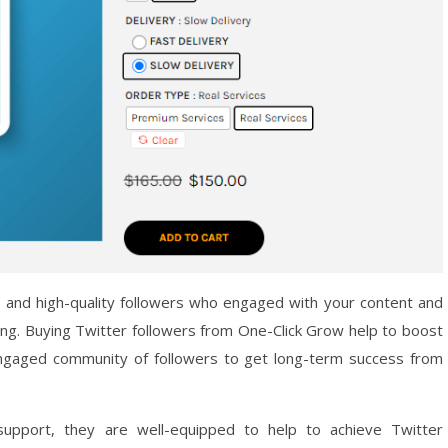
, and high-quality followers who engaged with your content and
ing. Buying Twitter followers from One-Click Grow help to boost
 engaged community of followers to get long-term success from
support, they are well-equipped to help to achieve Twitter