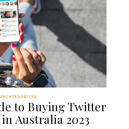
UNCATEGORIZED
de to Buying Twitter
in Australia 2023